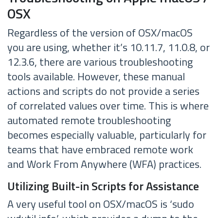
OSX
Regardless of the version of OSX/macOS
you are using, whether it’s 10.11.7, 11.0.8, or
12.3.6, there are various troubleshooting
tools available. However, these manual
actions and scripts do not provide a series
of correlated values over time. This is where
automated remote troubleshooting
becomes especially valuable, particularly for
teams that have embraced remote work
and Work From Anywhere (WFA) practices.
Utilizing Built-in Scripts for Assistance
A very useful tool on OSX/macOS is ‘sudo