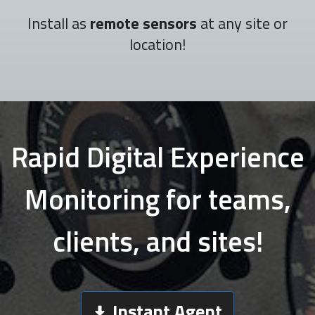
Install as
remote sensors
at any site or
location!
Rapid Digital Experience
Monitoring for teams,
clients, and sites!
Instant Agent