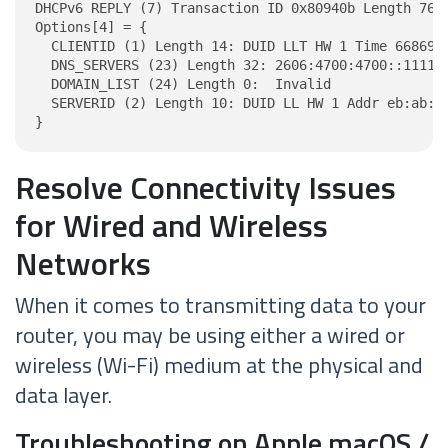
DHCPv6 REPLY (7) Transaction ID 0x80940b Length 76

Options[4] = {

  CLIENTID (1) Length 14: DUID LLT HW 1 Time 6686918
  DNS_SERVERS (23) Length 32: 2606:4700:4700::1111, 
  DOMAIN_LIST (24) Length 0:  Invalid

  SERVERID (2) Length 10: DUID LL HW 1 Addr eb:ab:4d
}
Resolve Connectivity Issues
for Wired and Wireless
Networks
When it comes to transmitting data to your
router, you may be using either a wired or
wireless (Wi-Fi) medium at the physical and
data layer.
Troubleshooting on Apple macOS /