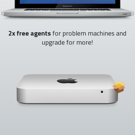
2x free agents
for problem machines and
upgrade for more!