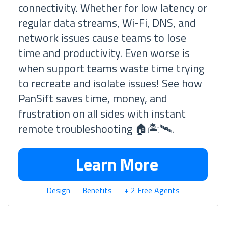
connectivity. Whether for low latency or
regular data streams, Wi-Fi, DNS, and
network issues cause teams to lose
time and productivity. Even worse is
when support teams waste time trying
to recreate and isolate issues! See how
PanSift saves time, money, and
frustration on all sides with instant
remote troubleshooting 🏠🏝🛰.
Learn More
Design
Benefits
+ 2 Free Agents