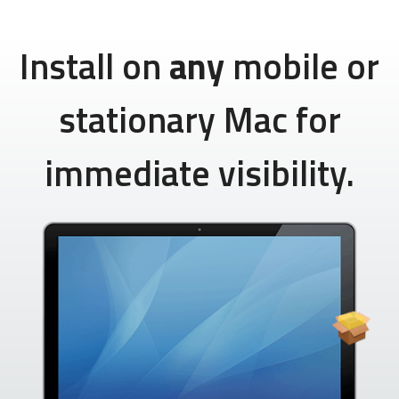
Install on
any
mobile or
stationary Mac for
immediate visibility.