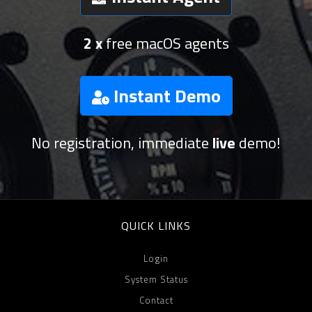
2 x
free macOS agents
Instant Demo
No registration, immediate
live
demo!
QUICK LINKS
Login
System Status
Contact