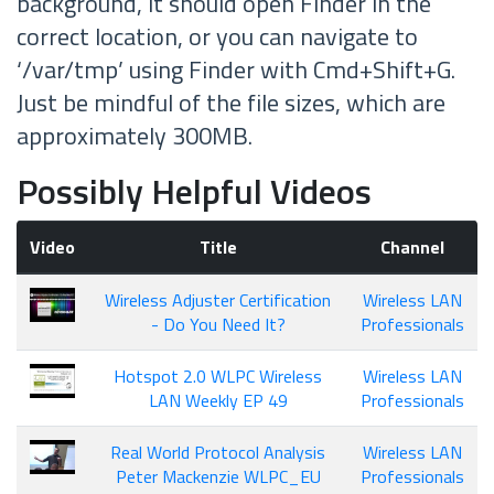
background, it should open Finder in the
correct location, or you can navigate to
‘/var/tmp’ using Finder with Cmd+Shift+G.
Just be mindful of the file sizes, which are
approximately 300MB.
Possibly Helpful Videos
Video
Title
Channel
Wireless Adjuster Certification
Wireless LAN
- Do You Need It?
Professionals
Hotspot 2.0 WLPC Wireless
Wireless LAN
LAN Weekly EP 49
Professionals
Real World Protocol Analysis
Wireless LAN
Peter Mackenzie WLPC_EU
Professionals