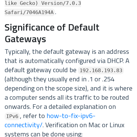
like Gecko) Version/7.0.3
.
Safari/7046A194A
Significance of Default
Gateways
Typically, the default gateway is an address
that is automatically configured via DHCP. A
default gateway could be
192.168.193.83
(although they usually end in .1 or .254
depending on the scope size), and it is where
a computer sends all its traffic to be routed
onwards. For a detailed explanation on
, refer to
how-to-fix-ipv6-
IPv6
connectivity/
. Verification on Mac or Linux
systems can be done using: