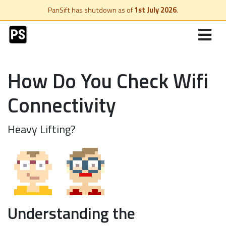
PanSift has shutdown as of
1st July 2026
.
How Do You Check Wifi
Connectivity
Heavy Lifting?
Understanding the