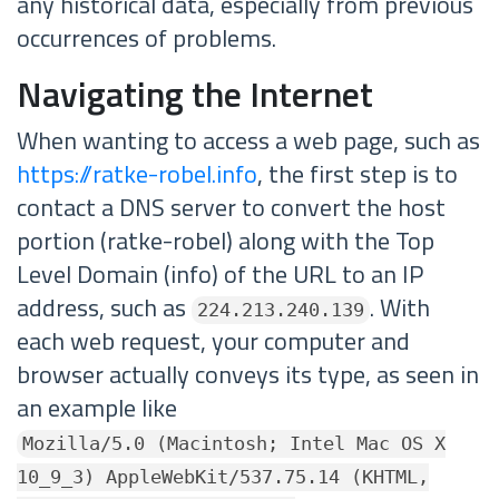
any historical data, especially from previous
occurrences of problems.
Navigating the Internet
When wanting to access a web page, such as
https://ratke-robel.info
, the first step is to
contact a DNS server to convert the host
portion (ratke-robel) along with the Top
Level Domain (info) of the URL to an IP
address, such as
. With
224.213.240.139
each web request, your computer and
browser actually conveys its type, as seen in
an example like
Mozilla/5.0 (Macintosh; Intel Mac OS X
10_9_3) AppleWebKit/537.75.14 (KHTML,