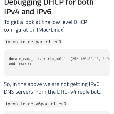
Debugging DHCP for both
IPv4 and IPv6
To get a look at the low level DHCP
configuration (Mac/Linux):
ipconfig getpacket en0
...

domain_name_server (ip_mult): {252.136.82.48, 140.23
end (none):

...
So, in the above we are not getting IPv6
DNS servers from the DHCPv4 reply but…
ipconfig getv6packet en0