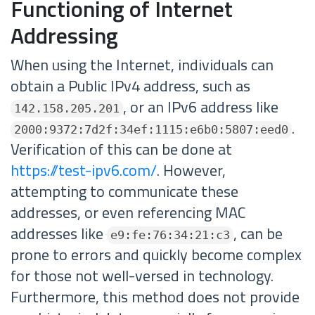
Functioning of Internet
Addressing
When using the Internet, individuals can
obtain a Public IPv4 address, such as
, or an IPv6 address like
142.158.205.201
.
2000:9372:7d2f:34ef:1115:e6b0:5807:eed0
Verification of this can be done at
https://test-ipv6.com/
. However,
attempting to communicate these
addresses, or even referencing MAC
addresses like
, can be
e9:fe:76:34:21:c3
prone to errors and quickly become complex
for those not well-versed in technology.
Furthermore, this method does not provide