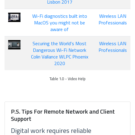
Lisbon 2017
Wi-Fi diagnostics built into
Wireless LAN
MacOS you might not be
Professionals
aware of
Securing the World's Most
Wireless LAN
Dangerous Wi-Fi Network
Professionals
Colin Vallance WLPC Phoenix
2020
Table 1.0 - Video Help
P.S. Tips For Remote Network and Client
Support
Digital work requires reliable