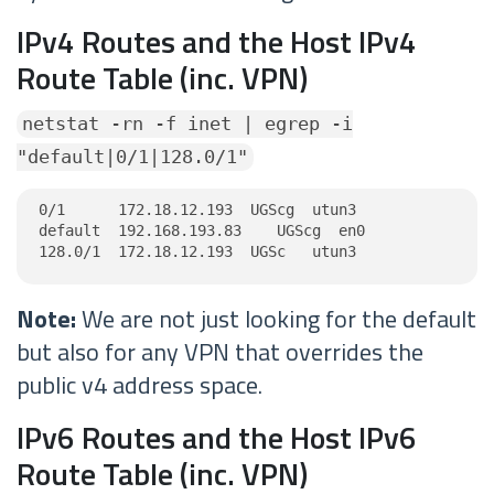
IPv4 Routes and the Host IPv4
Route Table (inc. VPN)
netstat -rn -f inet | egrep -i
"default|0/1|128.0/1"
0/1      172.18.12.193  UGScg  utun3

default  192.168.193.83    UGScg  en0

128.0/1  172.18.12.193  UGSc   utun3
Note:
We are not just looking for the default
but also for any VPN that overrides the
public v4 address space.
IPv6 Routes and the Host IPv6
Route Table (inc. VPN)