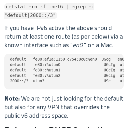
netstat -rn -f inet6 | egrep -i
"default|2000::/3"
If you have IPv6 active the above should
return at least one route (as per below) via a
known interface such as “
en0
" on a Mac.
default   fe80:af1a:1150:c754:8c0c%en0  UGcg   en0

default   fe80::%utun0                   UGcIg  utun
default   fe80::%utun1                   UGcIg  utun
default   fe80::%utun2                   UGcIg  utun
2000::/3  utun3                          USc    utu
Note:
We are not just looking for the default
but also for any VPN that overrides the
public v6 address space.