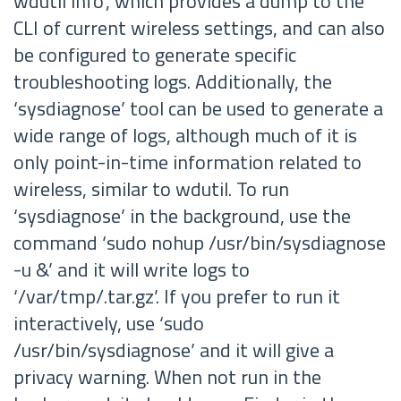
wdutil info’, which provides a dump to the
CLI of current wireless settings, and can also
be configured to generate specific
troubleshooting logs. Additionally, the
‘sysdiagnose’ tool can be used to generate a
wide range of logs, although much of it is
only point-in-time information related to
wireless, similar to wdutil. To run
‘sysdiagnose’ in the background, use the
command ‘sudo nohup /usr/bin/sysdiagnose
-u &’ and it will write logs to
‘/var/tmp/
.tar.gz’. If you prefer to run it
interactively, use ‘sudo
/usr/bin/sysdiagnose’ and it will give a
privacy warning. When not run in the