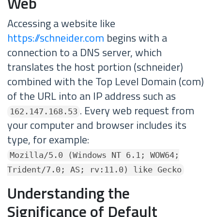
Web
Accessing a website like
https://schneider.com
begins with a
connection to a DNS server, which
translates the host portion (schneider)
combined with the Top Level Domain (com)
of the URL into an IP address such as
. Every web request from
162.147.168.53
your computer and browser includes its
type, for example:
Mozilla/5.0 (Windows NT 6.1; WOW64;
Trident/7.0; AS; rv:11.0) like Gecko
Understanding the
Significance of Default