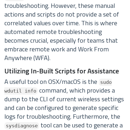
troubleshooting. However, these manual
actions and scripts do not provide a set of
correlated values over time. This is where
automated remote troubleshooting
becomes crucial, especially for teams that
embrace remote work and Work From
Anywhere (WFA).
Utilizing In-Built Scripts for Assistance
A useful tool on OSX/macOS is the
sudo
command, which provides a
wdutil info
dump to the CLI of current wireless settings
and can be configured to generate specific
logs for troubleshooting. Furthermore, the
tool can be used to generate a
sysdiagnose