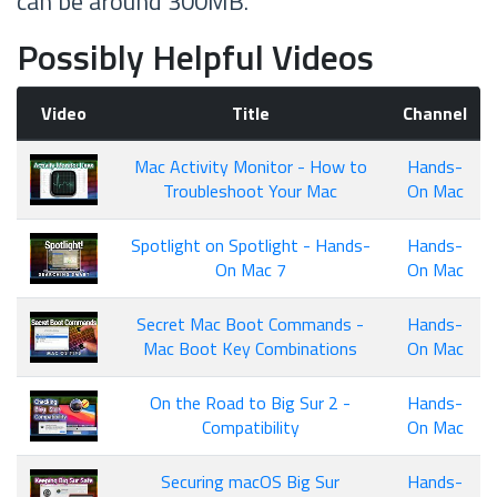
can be around 300MB.
Possibly Helpful Videos
Video
Title
Channel
Mac Activity Monitor - How to
Hands-
Troubleshoot Your Mac
On Mac
Spotlight on Spotlight - Hands-
Hands-
On Mac 7
On Mac
Secret Mac Boot Commands -
Hands-
Mac Boot Key Combinations
On Mac
On the Road to Big Sur 2 -
Hands-
Compatibility
On Mac
Securing macOS Big Sur
Hands-