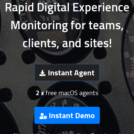
Rapid Digital Experience
Monitoring for teams,
clients, and sites!
Instant Agent
2 x
free macOS agents
Instant Demo