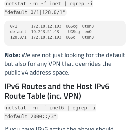
netstat -rn -f inet | egrep -i
"default|0/1|128.0/1"
0/1      172.18.12.193  UGScg  utun3

default  10.243.51.43    UGScg  en0

128.0/1  172.18.12.193  UGSc   utun3
Note:
We are not just looking for the default
but also for any VPN that overrides the
public v4 address space.
IPv6 Routes and the Host IPv6
Route Table (inc. VPN)
netstat -rn -f inet6 | egrep -i
"default|2000::/3"
If you have IPv6 active the above should