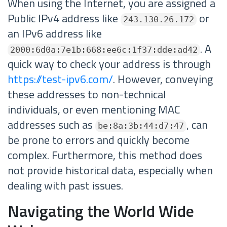
When using the Internet, you are assigned a
Public IPv4 address like
or
243.130.26.172
an IPv6 address like
. A
2000:6d0a:7e1b:668:ee6c:1f37:dde:ad42
quick way to check your address is through
https://test-ipv6.com/
. However, conveying
these addresses to non-technical
individuals, or even mentioning MAC
addresses such as
, can
be:8a:3b:44:d7:47
be prone to errors and quickly become
complex. Furthermore, this method does
not provide historical data, especially when
dealing with past issues.
Navigating the World Wide