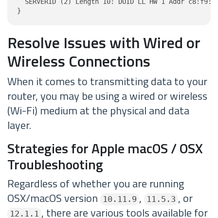
  SERVERID (2) Length 10: DUID LL HW 1 Addr c8:f9:74
}
Resolve Issues with Wired or
Wireless Connections
When it comes to transmitting data to your
router, you may be using a wired or wireless
(Wi-Fi) medium at the physical and data
layer.
Strategies for Apple macOS / OSX
Troubleshooting
Regardless of whether you are running
OSX/macOS version
,
, or
10.11.9
11.5.3
, there are various tools available for
12.1.1