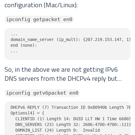
configuration (Mac/Linux):
ipconfig getpacket en0
...

domain_name_server (ip_mult): {207.219.153.147, 132.
end (none):

...
So, in the above we are not getting IPv6
DNS servers from the DHCPv4 reply but…
ipconfig getv6packet en0
DHCPv6 REPLY (7) Transaction ID 0x80940b Length 76

Options[4] = {

  CLIENTID (1) Length 14: DUID LLT HW 1 Time 6686918
  DNS_SERVERS (23) Length 32: 2606:4700:4700::1111, 
  DOMAIN_LIST (24) Length 0:  Invalid
