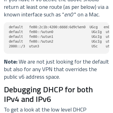
return at least one route (as per below) via a
known interface such as “
en0
" on a Mac.
default   fe80:2c1b:4200:dddd:6d9c%en0  UGcg   en0

default   fe80::%utun0                   UGcIg  utun
default   fe80::%utun1                   UGcIg  utun
default   fe80::%utun2                   UGcIg  utun
2000::/3  utun3                          USc    utu
Note:
We are not just looking for the default
but also for any VPN that overrides the
public v6 address space.
Debugging DHCP for both
IPv4 and IPv6
To get a look at the low level DHCP