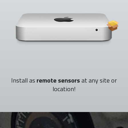
Install as
remote sensors
at any site or
location!