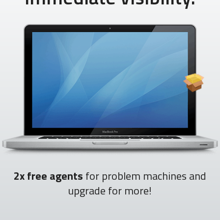
2x free agents
for problem machines and
upgrade for more!