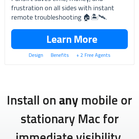
frustration on all sides with instant
remote troubleshooting 🏠🏝🛰.
Learn More
Design
Benefits
+ 2 Free Agents
Install on
any
mobile or
stationary Mac for
immediate visibility.