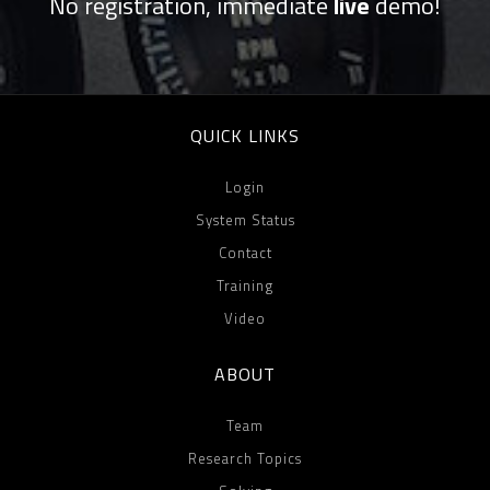
No registration, immediate
live
demo!
QUICK LINKS
Login
System Status
Contact
Training
Video
ABOUT
Team
Research Topics