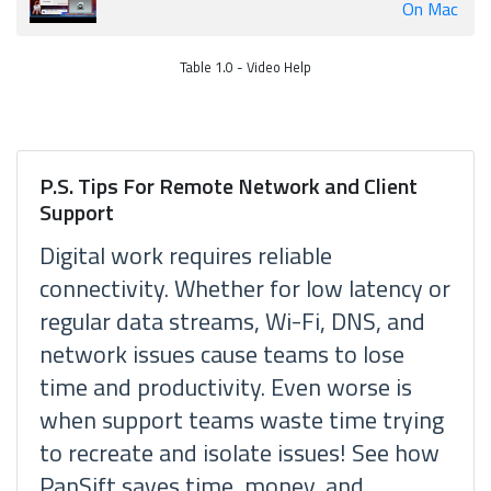
On Mac
Table 1.0 - Video Help
P.S. Tips For Remote Network and Client
Support
Digital work requires reliable
connectivity. Whether for low latency or
regular data streams, Wi-Fi, DNS, and
network issues cause teams to lose
time and productivity. Even worse is
when support teams waste time trying
to recreate and isolate issues! See how
PanSift saves time, money, and