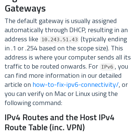
Gateways
The default gateway is usually assigned
automatically through DHCP, resulting in an
address like
(typically ending
10.243.51.43
in .1 or .254 based on the scope size). This
address is where your computer sends all its
traffic to be routed onwards. For
, you
IPv6
can find more information in our detailed
article on
how-to-fix-ipv6-connectivity/
, or
you can verify on Mac or Linux using the
following command:
IPv4 Routes and the Host IPv4
Route Table (inc. VPN)