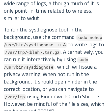
wide range of logs, although much of it is
only point-in-time related to wireless,
similar to wdutil.
To run the sysdiagnose tool in the
background, use the command
sudo nohup
to write logs to
/usr/bin/sysdiagnose -u &
. Alternatively, you
/var/tmp/<blah>.tar.gz
can run it interactively by using
sudo
, which will issue a
/usr/bin/sysdiagnose
privacy warning. When not run in the
background, it should open Finder in the
correct location, or you can navigate to
using Finder with Cmd+Shift+G.
/var/tmp
However, be mindful of the file sizes, which