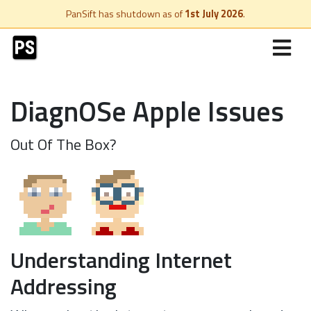
PanSift has shutdown as of
1st July 2026
.
DiagnOSe Apple Issues
Out Of The Box?
Understanding Internet
Addressing