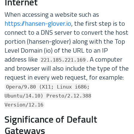
Internet
When accessing a website such as
https://hansen-glover.io
, the first step is to
connect to a DNS server to convert the host
portion (hansen-glover) along with the Top
Level Domain (io) of the URL to an IP
address like
. A computer
221.185.221.169
and browser will also include the type of the
request in every web request, for example:
Opera/9.80 (X11; Linux i686;
Ubuntu/14.10) Presto/2.12.388
Version/12.16
Significance of Default
Gateways