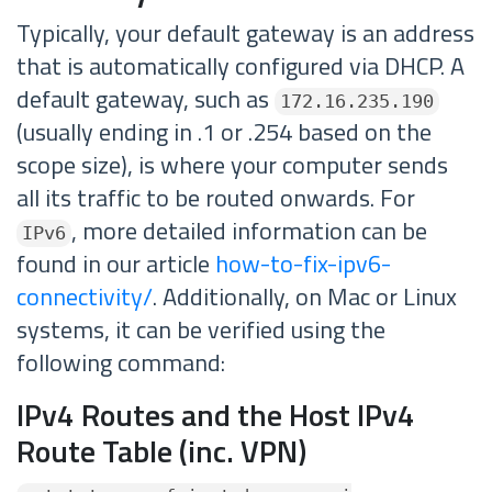
Typically, your default gateway is an address
that is automatically configured via DHCP. A
default gateway, such as
172.16.235.190
(usually ending in .1 or .254 based on the
scope size), is where your computer sends
all its traffic to be routed onwards. For
, more detailed information can be
IPv6
found in our article
how-to-fix-ipv6-
connectivity/
. Additionally, on Mac or Linux
systems, it can be verified using the
following command:
IPv4 Routes and the Host IPv4
Route Table (inc. VPN)