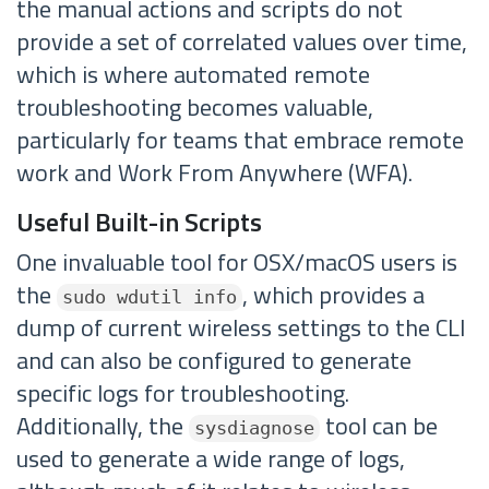
the manual actions and scripts do not
provide a set of correlated values over time,
which is where automated remote
troubleshooting becomes valuable,
particularly for teams that embrace remote
work and Work From Anywhere (WFA).
Useful Built-in Scripts
One invaluable tool for OSX/macOS users is
the
, which provides a
sudo wdutil info
dump of current wireless settings to the CLI
and can also be configured to generate
specific logs for troubleshooting.
Additionally, the
tool can be
sysdiagnose
used to generate a wide range of logs,