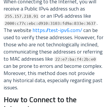
When connecting to the Internet, you will
receive a Public IPv4 address such as
or an IPv6 address like
255.157.218.91
.
2000:c77c:ebc:d910:3103:fd9a:833e:3637
The website
https://test-ipv6.com/
can be
used to verify these addresses. However, for
those who are not technologically inclined,
communicating these addresses or referring
to MAC addresses like
22:e7:ba:f4:2b:e0
can be prone to errors and become complex.
Moreover, this method does not provide
any historical data, especially regarding past
issues.
How to Connect to the