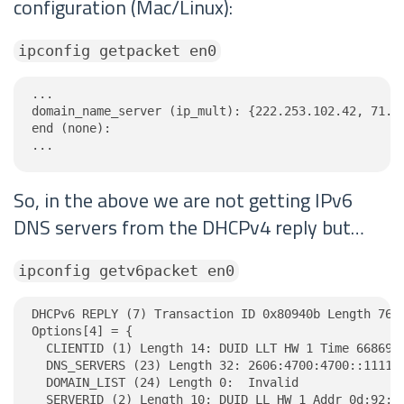
configuration (Mac/Linux):
ipconfig getpacket en0
...

domain_name_server (ip_mult): {222.253.102.42, 71.19
end (none):

...
So, in the above we are not getting IPv6
DNS servers from the DHCPv4 reply but…
ipconfig getv6packet en0
DHCPv6 REPLY (7) Transaction ID 0x80940b Length 76

Options[4] = {

  CLIENTID (1) Length 14: DUID LLT HW 1 Time 6686918
  DNS_SERVERS (23) Length 32: 2606:4700:4700::1111, 
  DOMAIN_LIST (24) Length 0:  Invalid

  SERVERID (2) Length 10: DUID LL HW 1 Addr 0d:92:21