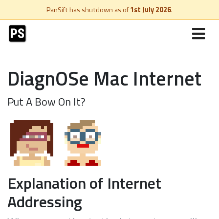
PanSift has shutdown as of
1st July 2026
.
DiagnOSe Mac Internet
Put A Bow On It?
Explanation of Internet
Addressing