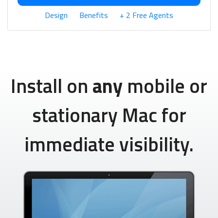
Design
Benefits
+ 2 Free Agents
Install on
any
mobile or
stationary Mac for
immediate visibility.