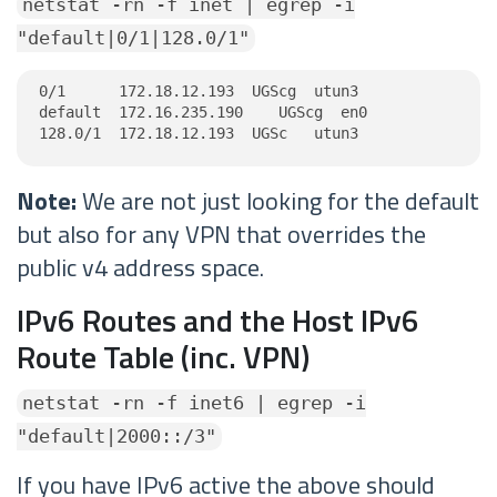
netstat -rn -f inet | egrep -i
"default|0/1|128.0/1"
0/1      172.18.12.193  UGScg  utun3

default  172.16.235.190    UGScg  en0

128.0/1  172.18.12.193  UGSc   utun3
Note:
We are not just looking for the default
but also for any VPN that overrides the
public v4 address space.
IPv6 Routes and the Host IPv6
Route Table (inc. VPN)
netstat -rn -f inet6 | egrep -i
"default|2000::/3"
If you have IPv6 active the above should