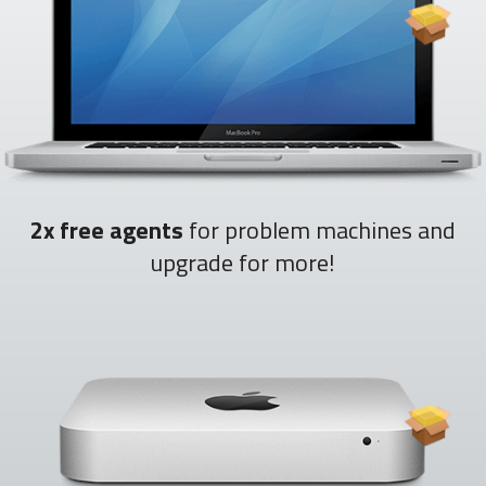
2x free agents
for problem machines and
upgrade for more!