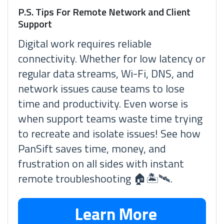
P.S. Tips For Remote Network and Client
Support
Digital work requires reliable
connectivity. Whether for low latency or
regular data streams, Wi-Fi, DNS, and
network issues cause teams to lose
time and productivity. Even worse is
when support teams waste time trying
to recreate and isolate issues! See how
PanSift saves time, money, and
frustration on all sides with instant
remote troubleshooting 🏠🏝🛰.
Learn More