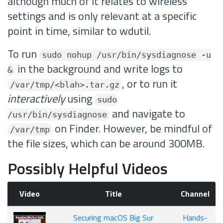
although much of it relates to wireless
settings and is only relevant at a specific
point in time, similar to wdutil.
To run
sudo nohup /usr/bin/sysdiagnose -u
in the background and write logs to
&
, or to run it
/var/tmp/<blah>.tar.gz
interactively
using
sudo
and navigate to
/usr/bin/sysdiagnose
on Finder. However, be mindful of
/var/tmp
the file sizes, which can be around 300MB.
Possibly Helpful Videos
Video
Title
Channel
Securing macOS Big Sur
Hands-