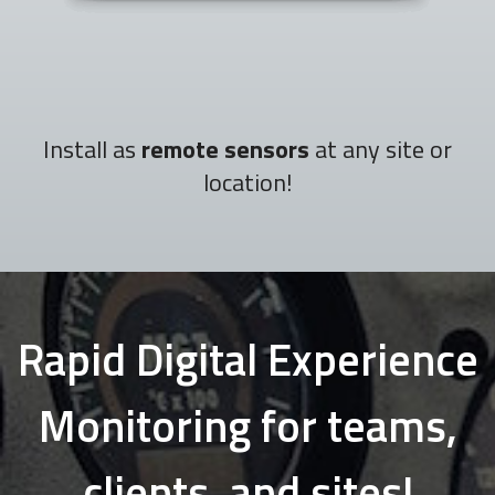
Install as
remote sensors
at any site or
location!
Rapid Digital Experience
Monitoring for teams,
clients, and sites!