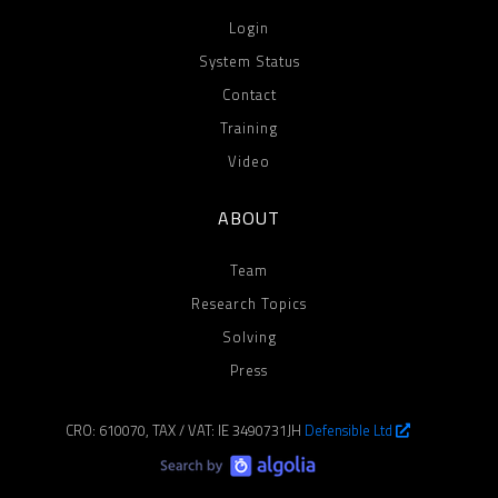
Login
System Status
Contact
Training
Video
ABOUT
Team
Research Topics
Solving
Press
CRO: 610070, TAX / VAT: IE 3490731JH
Defensible Ltd