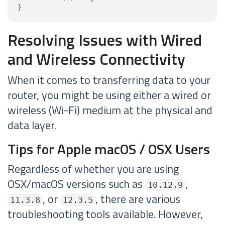
}
Resolving Issues with Wired
and Wireless Connectivity
When it comes to transferring data to your
router, you might be using either a wired or
wireless (Wi-Fi) medium at the physical and
data layer.
Tips for Apple macOS / OSX Users
Regardless of whether you are using
OSX/macOS versions such as
,
10.12.9
, or
, there are various
11.3.8
12.3.5
troubleshooting tools available. However,