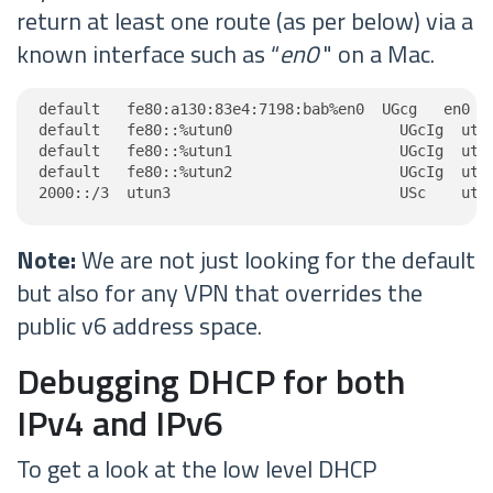
return at least one route (as per below) via a
known interface such as “
en0
" on a Mac.
default   fe80:a130:83e4:7198:bab%en0  UGcg   en0

default   fe80::%utun0                   UGcIg  utun
default   fe80::%utun1                   UGcIg  utun
default   fe80::%utun2                   UGcIg  utun
2000::/3  utun3                          USc    utu
Note:
We are not just looking for the default
but also for any VPN that overrides the
public v6 address space.
Debugging DHCP for both
IPv4 and IPv6
To get a look at the low level DHCP