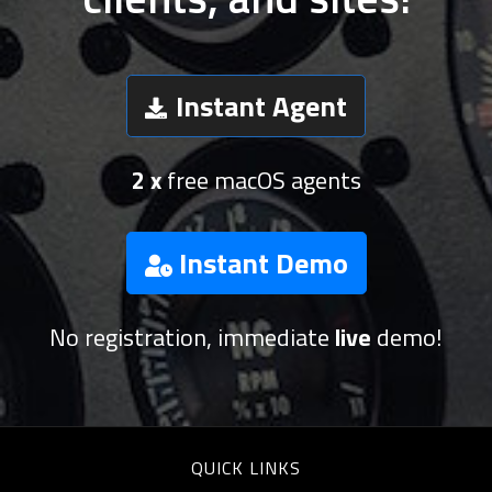
Instant Agent
2 x
free macOS agents
Instant Demo
No registration, immediate
live
demo!
QUICK LINKS