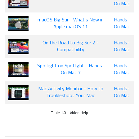
On Mac
macOS Big Sur - What's New in
Hands-
Apple macOS 11
On Mac
On the Road to Big Sur 2 -
Hands-
Compatibility
On Mac
Spotlight on Spotlight - Hands-
Hands-
On Mac 7
On Mac
Mac Activity Monitor - How to
Hands-
Troubleshoot Your Mac
On Mac
Table 1.0 - Video Help