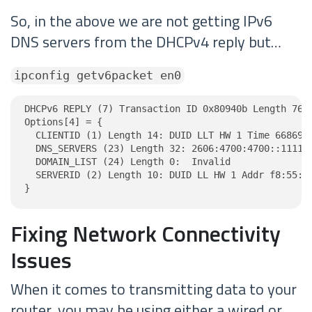
So, in the above we are not getting IPv6
DNS servers from the DHCPv4 reply but…
ipconfig getv6packet en0
DHCPv6 REPLY (7) Transaction ID 0x80940b Length 76

Options[4] = {

  CLIENTID (1) Length 14: DUID LLT HW 1 Time 6686918
  DNS_SERVERS (23) Length 32: 2606:4700:4700::1111, 
  DOMAIN_LIST (24) Length 0:  Invalid

  SERVERID (2) Length 10: DUID LL HW 1 Addr f8:55:a9
}
Fixing Network Connectivity
Issues
When it comes to transmitting data to your
router, you may be using either a wired or