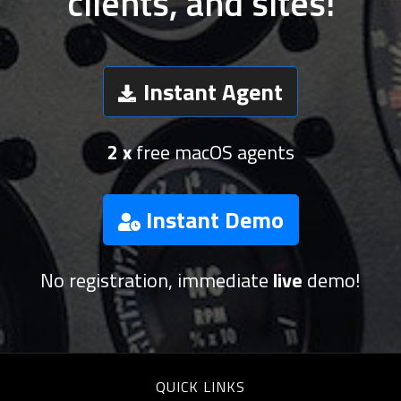
clients, and sites!
Instant Agent
2 x
free macOS agents
Instant Demo
No registration, immediate
live
demo!
QUICK LINKS