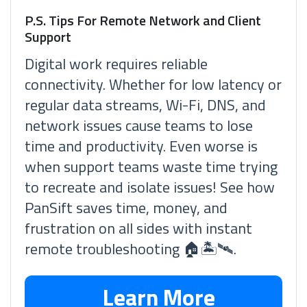
P.S. Tips For Remote Network and Client
Support
Digital work requires reliable
connectivity. Whether for low latency or
regular data streams, Wi-Fi, DNS, and
network issues cause teams to lose
time and productivity. Even worse is
when support teams waste time trying
to recreate and isolate issues! See how
PanSift saves time, money, and
frustration on all sides with instant
remote troubleshooting 🏠🏝🛰.
Learn More