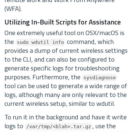
(WFA).
Utilizing In-Built Scripts for Assistance
One extremely useful tool on OSX/macOS is
the
command, which
sudo wdutil info
provides a dump of current wireless settings
to the CLI, and can also be configured to
generate specific logs for troubleshooting
purposes. Furthermore, the
sysdiagnose
tool can be used to generate a wide range of
logs, although many are only relevant to the
current wireless setup, similar to wdutil.
To run it in the background and have it write
logs to
, use the
/var/tmp/<blah>.tar.gz