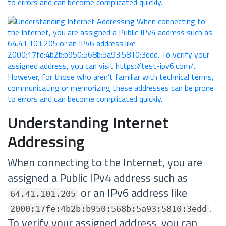
Understanding Internet
Addressing
When connecting to the Internet, you are
assigned a Public IPv4 address such as
or an IPv6 address like
64.41.101.205
.
2000:17fe:4b2b:b950:568b:5a93:5810:3edd
To verify your assigned address, you can