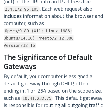
(net) of the URL into an IP address like
. Each web request also
234.172.95.105
includes information about the browser and
computer, such as
Opera/9.80 (X11; Linux i686;
Ubuntu/14.10) Presto/2.12.388
Version/12.16
The Significance of Default
Gateways
By default, your computer is assigned a
default gateway through DHCP, often
ending in .1 or .254 based on the scope size,
such as
. This default gateway
10.41.232.75
is responsible for routing all outgoing traffic