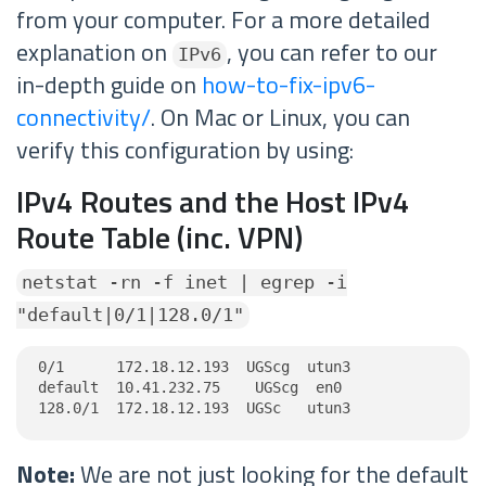
from your computer. For a more detailed
explanation on
, you can refer to our
IPv6
in-depth guide on
how-to-fix-ipv6-
connectivity/
. On Mac or Linux, you can
verify this configuration by using:
IPv4 Routes and the Host IPv4
Route Table (inc. VPN)
netstat -rn -f inet | egrep -i
"default|0/1|128.0/1"
0/1      172.18.12.193  UGScg  utun3

default  10.41.232.75    UGScg  en0

128.0/1  172.18.12.193  UGSc   utun3
Note:
We are not just looking for the default