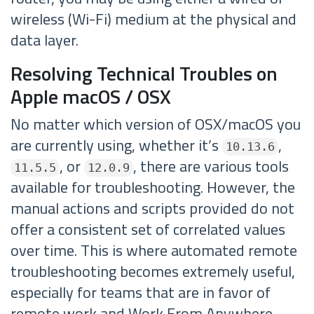
wireless (Wi-Fi) medium at the physical and
data layer.
Resolving Technical Troubles on
Apple macOS / OSX
No matter which version of OSX/macOS you
are currently using, whether it’s
,
10.13.6
, or
, there are various tools
11.5.5
12.0.9
available for troubleshooting. However, the
manual actions and scripts provided do not
offer a consistent set of correlated values
over time. This is where automated remote
troubleshooting becomes extremely useful,
especially for teams that are in favor of
remote work and Work From Anywhere