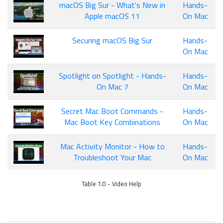
macOS Big Sur - What's New in
Hands-
Apple macOS 11
On Mac
Securing macOS Big Sur
Hands-
On Mac
Spotlight on Spotlight - Hands-
Hands-
On Mac 7
On Mac
Secret Mac Boot Commands -
Hands-
Mac Boot Key Combinations
On Mac
Mac Activity Monitor - How to
Hands-
Troubleshoot Your Mac
On Mac
Table 1.0 - Video Help