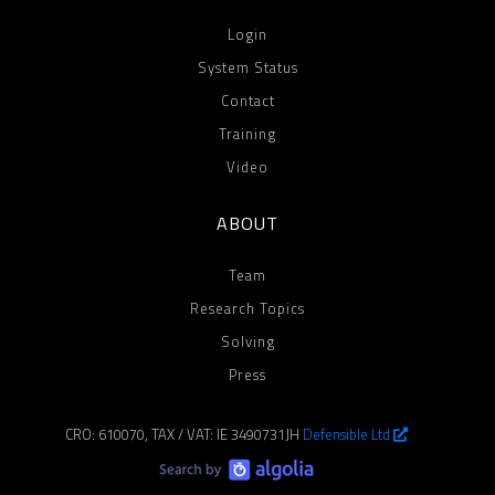
Login
System Status
Contact
Training
Video
ABOUT
Team
Research Topics
Solving
Press
CRO: 610070, TAX / VAT: IE 3490731JH
Defensible Ltd