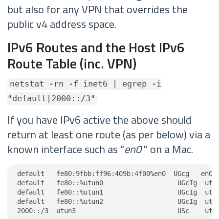
but also for any VPN that overrides the
public v4 address space.
IPv6 Routes and the Host IPv6
Route Table (inc. VPN)
netstat -rn -f inet6 | egrep -i
"default|2000::/3"
If you have IPv6 active the above should
return at least one route (as per below) via a
known interface such as “
en0
" on a Mac.
default   fe80:9fbb:ff96:409b:4f00%en0  UGcg   en0

default   fe80::%utun0                   UGcIg  utun
default   fe80::%utun1                   UGcIg  utun
default   fe80::%utun2                   UGcIg  utun
2000::/3  utun3                          USc    utu