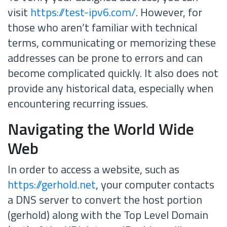
visit
https://test-ipv6.com/
. However, for
those who aren’t familiar with technical
terms, communicating or memorizing these
addresses can be prone to errors and can
become complicated quickly. It also does not
provide any historical data, especially when
encountering recurring issues.
Navigating the World Wide
Web
In order to access a website, such as
https://gerhold.net
, your computer contacts
a DNS server to convert the host portion
(gerhold) along with the Top Level Domain