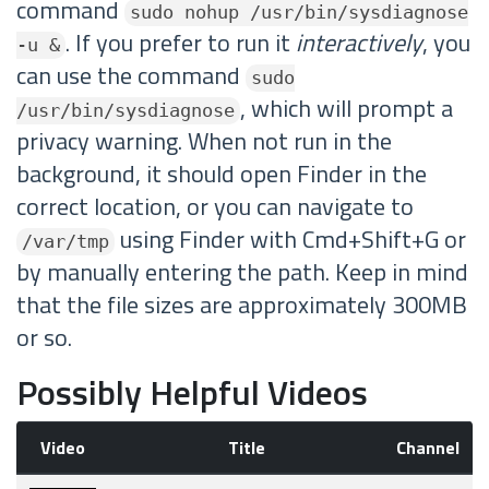
command
sudo nohup /usr/bin/sysdiagnose
. If you prefer to run it
interactively
, you
-u &
can use the command
sudo
, which will prompt a
/usr/bin/sysdiagnose
privacy warning. When not run in the
background, it should open Finder in the
correct location, or you can navigate to
using Finder with Cmd+Shift+G or
/var/tmp
by manually entering the path. Keep in mind
that the file sizes are approximately 300MB
or so.
Possibly Helpful Videos
Video
Title
Channel