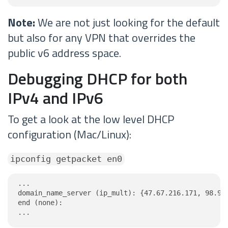
Note:
We are not just looking for the default
but also for any VPN that overrides the
public v6 address space.
Debugging DHCP for both
IPv4 and IPv6
To get a look at the low level DHCP
configuration (Mac/Linux):
ipconfig getpacket en0
...

domain_name_server (ip_mult): {47.67.216.171, 98.95.
end (none):

...