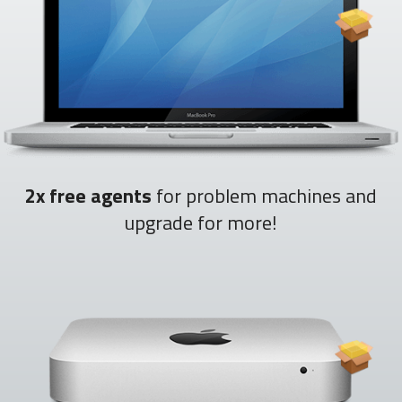
2x free agents
for problem machines and
upgrade for more!