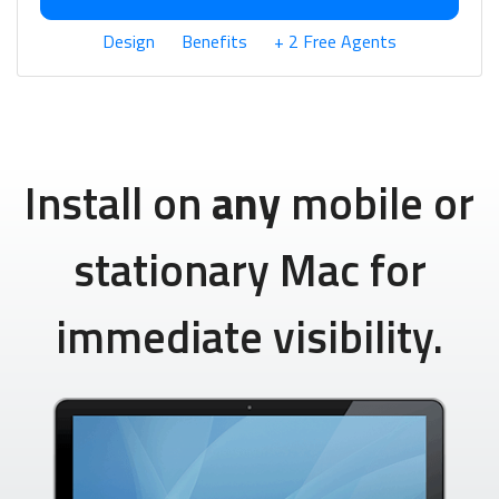
Design
Benefits
+ 2 Free Agents
Install on
any
mobile or
stationary Mac for
immediate visibility.