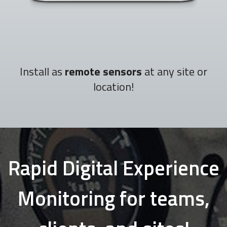
Install as
remote sensors
at any site or
location!
Rapid Digital Experience
Monitoring for teams,