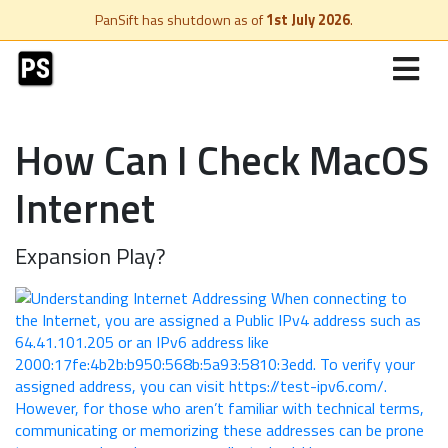
PanSift has shutdown as of
1st July 2026
.
How Can I Check MacOS
Internet
Expansion Play?