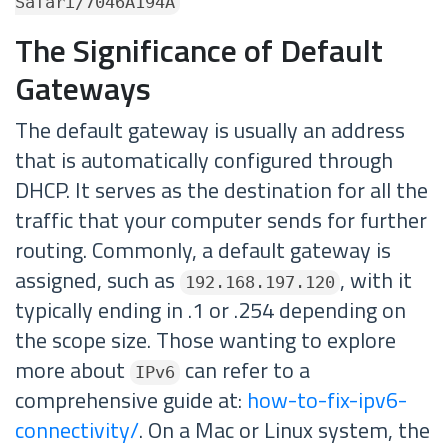
Safari/7046A194A
The Significance of Default
Gateways
The default gateway is usually an address
that is automatically configured through
DHCP. It serves as the destination for all the
traffic that your computer sends for further
routing. Commonly, a default gateway is
assigned, such as
, with it
192.168.197.120
typically ending in .1 or .254 depending on
the scope size. Those wanting to explore
more about
can refer to a
IPv6
comprehensive guide at:
how-to-fix-ipv6-
connectivity/
. On a Mac or Linux system, the