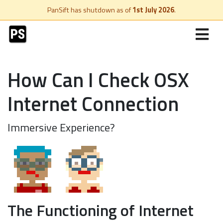
PanSift has shutdown as of
1st July 2026
.
How Can I Check OSX
Internet Connection
Immersive Experience?
The Functioning of Internet