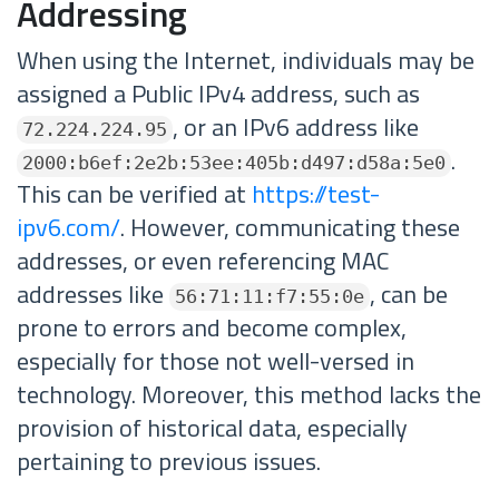
Addressing
When using the Internet, individuals may be
assigned a Public IPv4 address, such as
, or an IPv6 address like
72.224.224.95
.
2000:b6ef:2e2b:53ee:405b:d497:d58a:5e0
This can be verified at
https://test-
ipv6.com/
. However, communicating these
addresses, or even referencing MAC
addresses like
, can be
56:71:11:f7:55:0e
prone to errors and become complex,
especially for those not well-versed in
technology. Moreover, this method lacks the
provision of historical data, especially
pertaining to previous issues.