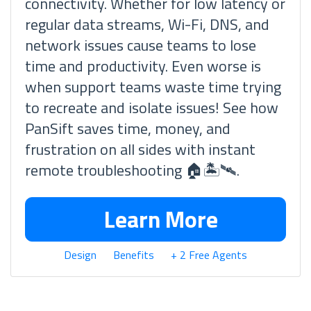
connectivity. Whether for low latency or
regular data streams, Wi-Fi, DNS, and
network issues cause teams to lose
time and productivity. Even worse is
when support teams waste time trying
to recreate and isolate issues! See how
PanSift saves time, money, and
frustration on all sides with instant
remote troubleshooting 🏠🏝🛰.
Learn More
Design
Benefits
+ 2 Free Agents