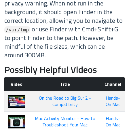
privacy warning. When not run in the
background, it should open Finder in the
correct location, allowing you to navigate to
or use Finder with Cmd+Shift+G
/var/tmp
to point Finder to the path. However, be
mindful of the file sizes, which can be
around 300MB.
Possibly Helpful Videos
Video
Title
Channel
On the Road to Big Sur 2 -
Hands-
Compatibility
On Mac
Mac Activity Monitor - How to
Hands-
Troubleshoot Your Mac
On Mac