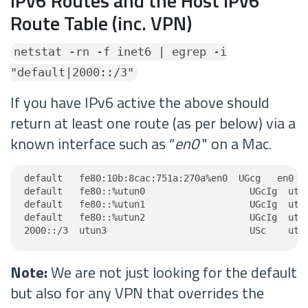
IPv6 Routes and the Host IPv6
Route Table (inc. VPN)
netstat -rn -f inet6 | egrep -i
"default|2000::/3"
If you have IPv6 active the above should
return at least one route (as per below) via a
known interface such as “
en0
" on a Mac.
default   fe80:10b:8cac:751a:270a%en0  UGcg   en0

default   fe80::%utun0                   UGcIg  utun
default   fe80::%utun1                   UGcIg  utun
default   fe80::%utun2                   UGcIg  utun
2000::/3  utun3                          USc    utu
Note:
We are not just looking for the default
but also for any VPN that overrides the