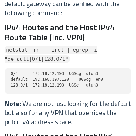
default gateway can be verified with the
following command:
IPv4 Routes and the Host IPv4
Route Table (inc. VPN)
netstat -rn -f inet | egrep -i
"default|0/1|128.0/1"
0/1      172.18.12.193  UGScg  utun3

default  192.168.197.120    UGScg  en0

128.0/1  172.18.12.193  UGSc   utun3
Note:
We are not just looking for the default
but also for any VPN that overrides the
public v4 address space.