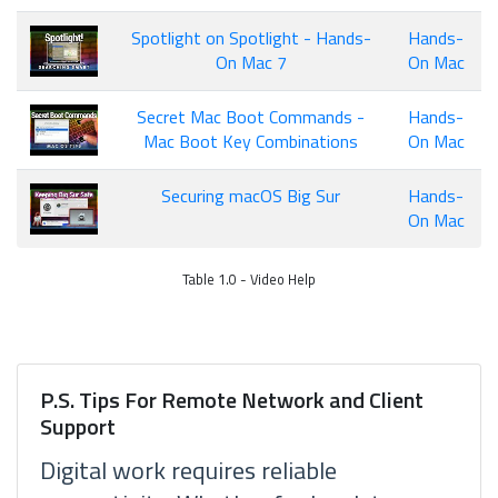
Spotlight on Spotlight - Hands-
Hands-
On Mac 7
On Mac
Secret Mac Boot Commands -
Hands-
Mac Boot Key Combinations
On Mac
Securing macOS Big Sur
Hands-
On Mac
Table 1.0 - Video Help
P.S. Tips For Remote Network and Client
Support
Digital work requires reliable