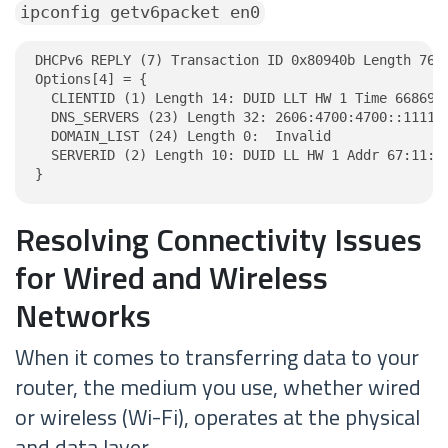
ipconfig getv6packet en0
DHCPv6 REPLY (7) Transaction ID 0x80940b Length 76

Options[4] = {

  CLIENTID (1) Length 14: DUID LLT HW 1 Time 6686918
  DNS_SERVERS (23) Length 32: 2606:4700:4700::1111, 
  DOMAIN_LIST (24) Length 0:  Invalid

  SERVERID (2) Length 10: DUID LL HW 1 Addr 67:11:ce
}
Resolving Connectivity Issues
for Wired and Wireless
Networks
When it comes to transferring data to your
router, the medium you use, whether wired
or wireless (Wi-Fi), operates at the physical
and data layer.