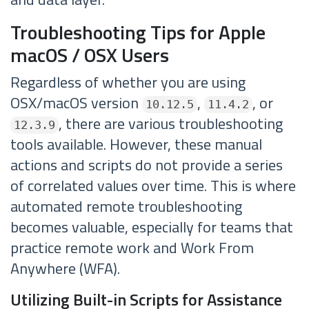
Troubleshooting Tips for Apple
macOS / OSX Users
Regardless of whether you are using
OSX/macOS version
,
, or
10.12.5
11.4.2
, there are various troubleshooting
12.3.9
tools available. However, these manual
actions and scripts do not provide a series
of correlated values over time. This is where
automated remote troubleshooting
becomes valuable, especially for teams that
practice remote work and Work From
Anywhere (WFA).
Utilizing Built-in Scripts for Assistance