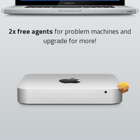
2x free agents
for problem machines and
upgrade for more!