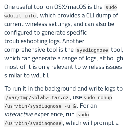
One useful tool on OSX/macOS is the
sudo
, which provides a CLI dump of
wdutil info
current wireless settings, and can also be
configured to generate specific
troubleshooting logs. Another
comprehensive tool is the
tool,
sysdiagnose
which can generate a range of logs, although
most of it is only relevant to wireless issues
similar to wdutil.
To run it in the background and write logs to
, use
/var/tmp/<blah>.tar.gz
sudo nohup
. For an
/usr/bin/sysdiagnose -u &
interactive
experience, run
sudo
, which will prompt a
/usr/bin/sysdiagnose