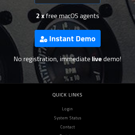
2 x
free macOS agents
Instant Demo
No registration, immediate
live
demo!
QUICK LINKS
Login
System Status
Contact