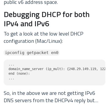
public v6 address space.
Debugging DHCP for both
IPv4 and IPv6
To get a look at the low level DHCP
configuration (Mac/Linux):
ipconfig getpacket en0
...

domain_name_server (ip_mult): {248.29.149.119, 122.1
end (none):

...
So, in the above we are not getting IPv6
DNS servers from the DHCPv4 reply but…