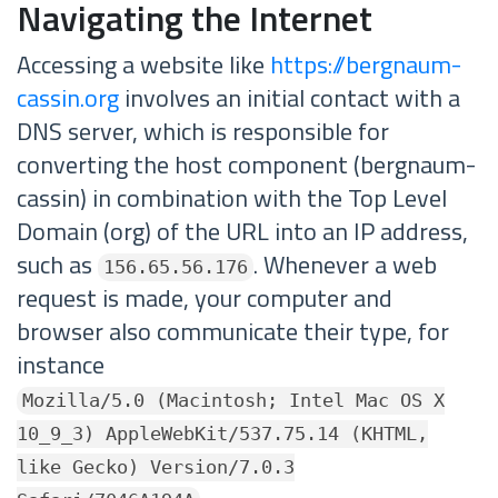
Navigating the Internet
Accessing a website like
https://bergnaum-
cassin.org
involves an initial contact with a
DNS server, which is responsible for
converting the host component (bergnaum-
cassin) in combination with the Top Level
Domain (org) of the URL into an IP address,
such as
. Whenever a web
156.65.56.176
request is made, your computer and
browser also communicate their type, for
instance
Mozilla/5.0 (Macintosh; Intel Mac OS X
10_9_3) AppleWebKit/537.75.14 (KHTML,
like Gecko) Version/7.0.3