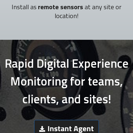
Install as
remote sensors
at any site or
location!
Rapid Digital Experience
Monitoring for teams,
clients, and sites!
Instant Agent