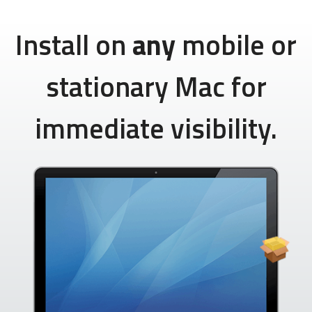
Install on
any
mobile or
stationary Mac for
immediate visibility.