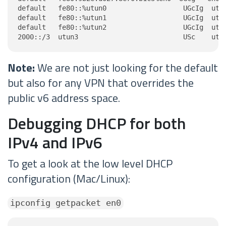
default   fe80::%utun0                   UGcIg  utun
default   fe80::%utun1                   UGcIg  utun
default   fe80::%utun2                   UGcIg  utun
2000::/3  utun3                          USc    utu
Note:
We are not just looking for the default
but also for any VPN that overrides the
public v6 address space.
Debugging DHCP for both
IPv4 and IPv6
To get a look at the low level DHCP
configuration (Mac/Linux):
ipconfig getpacket en0