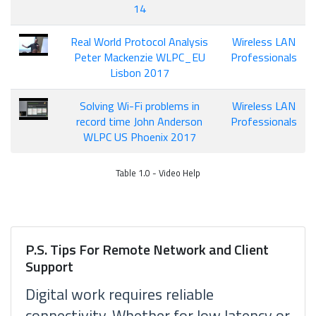
14
Real World Protocol Analysis
Wireless LAN
Peter Mackenzie WLPC_EU
Professionals
Lisbon 2017
Solving Wi-Fi problems in
Wireless LAN
record time John Anderson
Professionals
WLPC US Phoenix 2017
Table 1.0 - Video Help
P.S. Tips For Remote Network and Client
Support
Digital work requires reliable
connectivity. Whether for low latency or