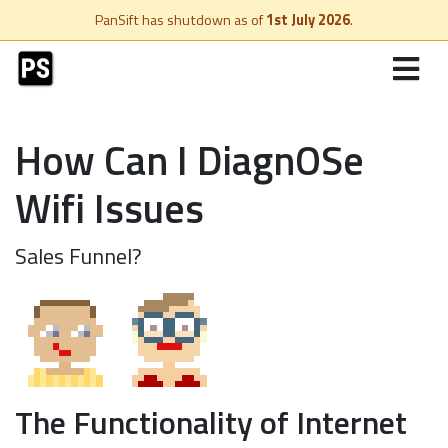
PanSift has shutdown as of
1st July 2026
.
How Can I DiagnOSe
Wifi Issues
Sales Funnel?
The Functionality of Internet