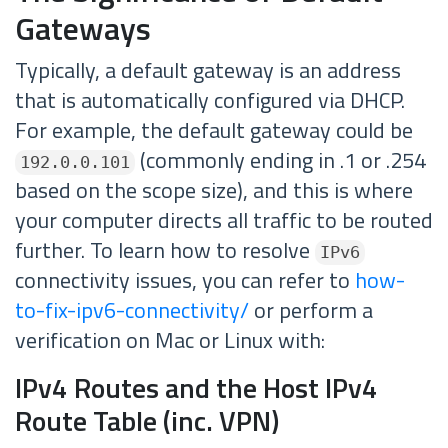
Gateways
Typically, a default gateway is an address
that is automatically configured via DHCP.
For example, the default gateway could be
(commonly ending in .1 or .254
192.0.0.101
based on the scope size), and this is where
your computer directs all traffic to be routed
further. To learn how to resolve
IPv6
connectivity issues, you can refer to
how-
to-fix-ipv6-connectivity/
or perform a
verification on Mac or Linux with:
IPv4 Routes and the Host IPv4
Route Table (inc. VPN)