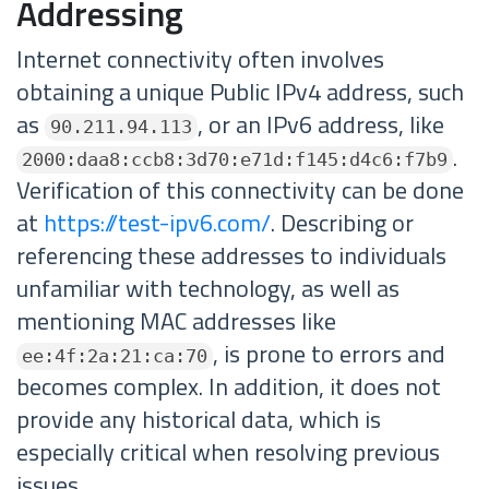
Addressing
Internet connectivity often involves
obtaining a unique Public IPv4 address, such
as
, or an IPv6 address, like
90.211.94.113
.
2000:daa8:ccb8:3d70:e71d:f145:d4c6:f7b9
Verification of this connectivity can be done
at
https://test-ipv6.com/
. Describing or
referencing these addresses to individuals
unfamiliar with technology, as well as
mentioning MAC addresses like
, is prone to errors and
ee:4f:2a:21:ca:70
becomes complex. In addition, it does not
provide any historical data, which is
especially critical when resolving previous
issues.