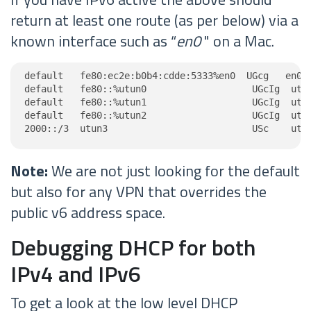
return at least one route (as per below) via a
known interface such as “
en0
" on a Mac.
default   fe80:ec2e:b0b4:cdde:5333%en0  UGcg   en0

default   fe80::%utun0                   UGcIg  utun
default   fe80::%utun1                   UGcIg  utun
default   fe80::%utun2                   UGcIg  utun
2000::/3  utun3                          USc    utu
Note:
We are not just looking for the default
but also for any VPN that overrides the
public v6 address space.
Debugging DHCP for both
IPv4 and IPv6
To get a look at the low level DHCP