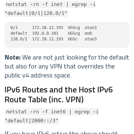
netstat -rn -f inet | egrep -i
"default|0/1|128.0/1"
0/1      172.18.12.193  UGScg  utun3

default  192.0.0.101    UGScg  en0

128.0/1  172.18.12.193  UGSc   utun3
Note:
We are not just looking for the default
but also for any VPN that overrides the
public v4 address space.
IPv6 Routes and the Host IPv6
Route Table (inc. VPN)
netstat -rn -f inet6 | egrep -i
"default|2000::/3"
If you have IPv6 active the above should