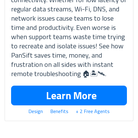
regular data streams, Wi-Fi, DNS, and
network issues cause teams to lose
time and productivity. Even worse is
when support teams waste time trying
to recreate and isolate issues! See how
PanSift saves time, money, and
frustration on all sides with instant
remote troubleshooting 🏠🏝🛰.
Learn More
Design
Benefits
+ 2 Free Agents