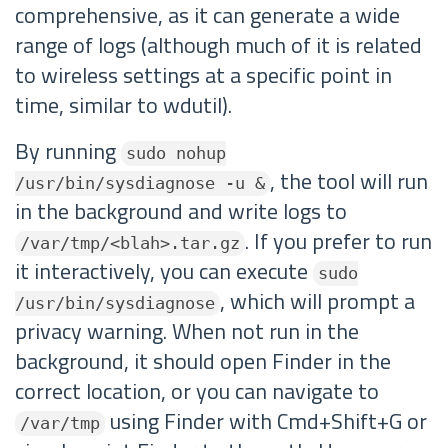
comprehensive, as it can generate a wide
range of logs (although much of it is related
to wireless settings at a specific point in
time, similar to wdutil).
By running
sudo nohup
, the tool will run
/usr/bin/sysdiagnose -u &
in the background and write logs to
. If you prefer to run
/var/tmp/<blah>.tar.gz
it interactively, you can execute
sudo
, which will prompt a
/usr/bin/sysdiagnose
privacy warning. When not run in the
background, it should open Finder in the
correct location, or you can navigate to
using Finder with Cmd+Shift+G or
/var/tmp