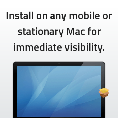
Install on
any
mobile or
stationary Mac for
immediate visibility.