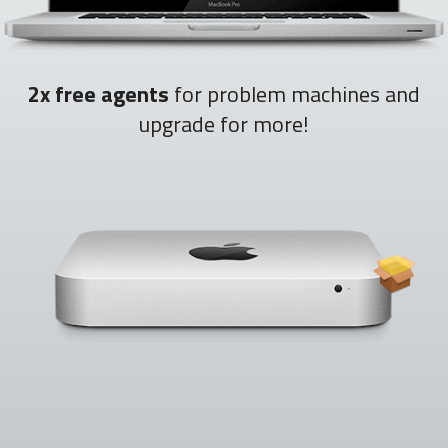
2x free agents
for problem machines and
upgrade for more!