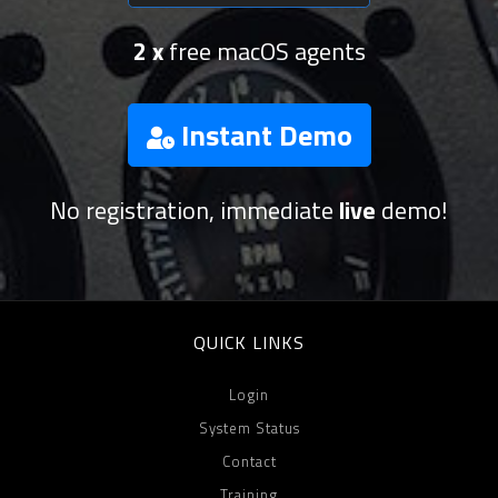
2 x
free macOS agents
Instant Demo
No registration, immediate
live
demo!
QUICK LINKS
Login
System Status
Contact
Training