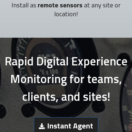
Install as
remote sensors
at any site or
location!
Rapid Digital Experience
Monitoring for teams,
clients, and sites!
Instant Agent