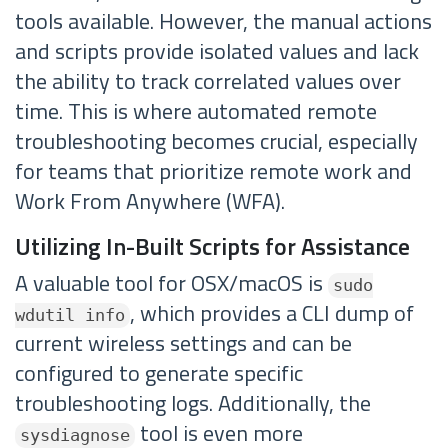
tools available. However, the manual actions
and scripts provide isolated values and lack
the ability to track correlated values over
time. This is where automated remote
troubleshooting becomes crucial, especially
for teams that prioritize remote work and
Work From Anywhere (WFA).
Utilizing In-Built Scripts for Assistance
A valuable tool for OSX/macOS is
sudo
, which provides a CLI dump of
wdutil info
current wireless settings and can be
configured to generate specific
troubleshooting logs. Additionally, the
tool is even more
sysdiagnose