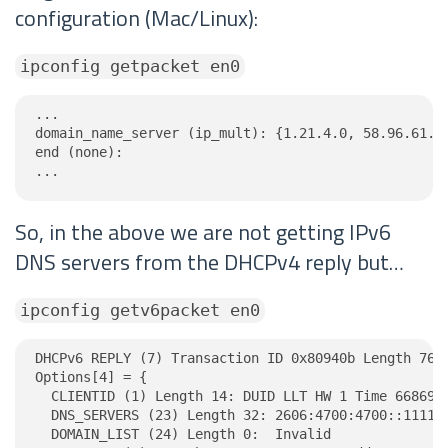
configuration (Mac/Linux):
ipconfig getpacket en0
...

domain_name_server (ip_mult): {1.21.4.0, 58.96.61.21
end (none):

...
So, in the above we are not getting IPv6
DNS servers from the DHCPv4 reply but…
ipconfig getv6packet en0
DHCPv6 REPLY (7) Transaction ID 0x80940b Length 76

Options[4] = {

  CLIENTID (1) Length 14: DUID LLT HW 1 Time 6686918
  DNS_SERVERS (23) Length 32: 2606:4700:4700::1111, 
  DOMAIN_LIST (24) Length 0:  Invalid
