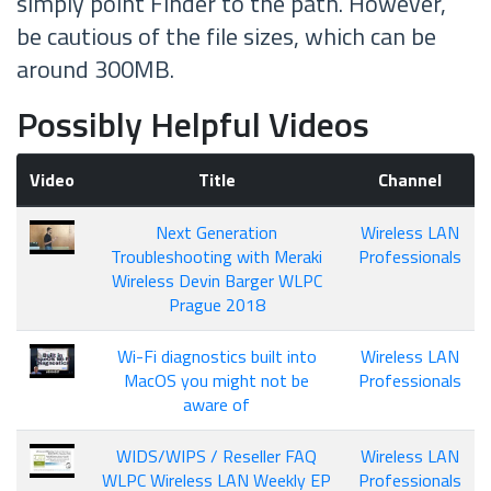
simply point Finder to the path. However,
be cautious of the file sizes, which can be
around 300MB.
Possibly Helpful Videos
Video
Title
Channel
Next Generation
Wireless LAN
Troubleshooting with Meraki
Professionals
Wireless Devin Barger WLPC
Prague 2018
Wi-Fi diagnostics built into
Wireless LAN
MacOS you might not be
Professionals
aware of
WIDS/WIPS / Reseller FAQ
Wireless LAN
WLPC Wireless LAN Weekly EP
Professionals