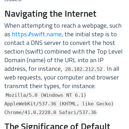
Navigating the Internet
When attempting to reach a webpage, such
as
https://swift.name
, the initial step is to
contact a DNS server to convert the host
section (swift) combined with the Top Level
Domain (name) of the URL into an IP
address, for instance,
. In all
28.182.212.52
web requests, your computer and browser
transmit their types, for instance:
Mozilla/5.0 (Windows NT 6.1)
AppleWebKit/537.36 (KHTML, like Gecko)
Chrome/41.0.2228.0 Safari/537.36
The Significance of Default