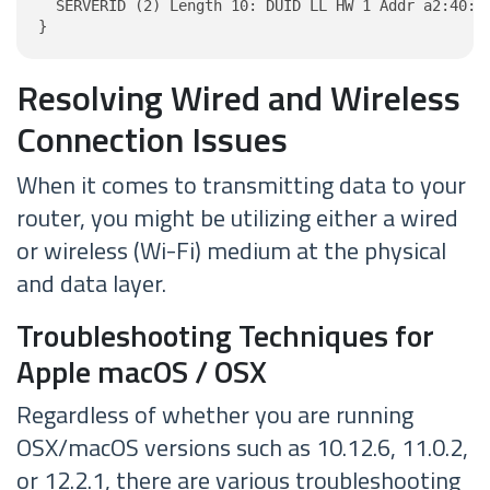
  SERVERID (2) Length 10: DUID LL HW 1 Addr a2:40:5d
}
Resolving Wired and Wireless
Connection Issues
When it comes to transmitting data to your
router, you might be utilizing either a wired
or wireless (Wi-Fi) medium at the physical
and data layer.
Troubleshooting Techniques for
Apple macOS / OSX
Regardless of whether you are running
OSX/macOS versions such as 10.12.6, 11.0.2,
or 12.2.1, there are various troubleshooting