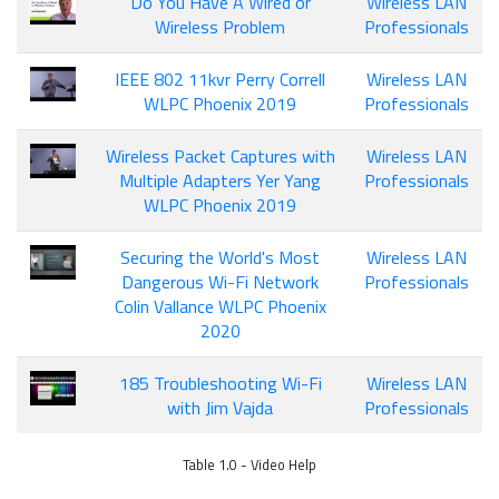
Do You Have A Wired or
Wireless LAN
Wireless Problem
Professionals
IEEE 802 11kvr Perry Correll
Wireless LAN
WLPC Phoenix 2019
Professionals
Wireless Packet Captures with
Wireless LAN
Multiple Adapters Yer Yang
Professionals
WLPC Phoenix 2019
Securing the World's Most
Wireless LAN
Dangerous Wi-Fi Network
Professionals
Colin Vallance WLPC Phoenix
2020
185 Troubleshooting Wi-Fi
Wireless LAN
with Jim Vajda
Professionals
Table 1.0 - Video Help