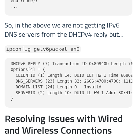
end (none):

...
So, in the above we are not getting IPv6
DNS servers from the DHCPv4 reply but…
ipconfig getv6packet en0
DHCPv6 REPLY (7) Transaction ID 0x80940b Length 76

Options[4] = {

  CLIENTID (1) Length 14: DUID LLT HW 1 Time 6686918
  DNS_SERVERS (23) Length 32: 2606:4700:4700::1111, 
  DOMAIN_LIST (24) Length 0:  Invalid

  SERVERID (2) Length 10: DUID LL HW 1 Addr 30:41:33
}
Resolving Issues with Wired
and Wireless Connections