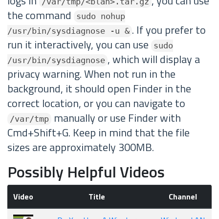
logs in
, you can use
/var/tmp/<blah>.tar.gz
the command
sudo nohup
. If you prefer to
/usr/bin/sysdiagnose -u &
run it interactively, you can use
sudo
, which will display a
/usr/bin/sysdiagnose
privacy warning. When not run in the
background, it should open Finder in the
correct location, or you can navigate to
manually or use Finder with
/var/tmp
Cmd+Shift+G. Keep in mind that the file
sizes are approximately 300MB.
Possibly Helpful Videos
Video
Title
Channel