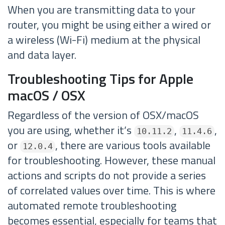
When you are transmitting data to your
router, you might be using either a wired or
a wireless (Wi-Fi) medium at the physical
and data layer.
Troubleshooting Tips for Apple
macOS / OSX
Regardless of the version of OSX/macOS
you are using, whether it’s
,
,
10.11.2
11.4.6
or
, there are various tools available
12.0.4
for troubleshooting. However, these manual
actions and scripts do not provide a series
of correlated values over time. This is where
automated remote troubleshooting
becomes essential, especially for teams that