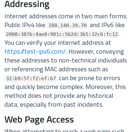
Addressing
Internet addresses come in two main forms:
Public IPv4 like
and IPv6 like
188.140.39.70
.
2000:387b:4ae8:981c:562d:3b5:32c6:fc12
You can verify your internet address at
https://test-ipv6.com/
. However, conveying
these addresses to non-technical individuals
or referencing MAC addresses such as
can be prone to errors
32:b9:5f:f2:ef:b7
and quickly become complex. Moreover, this
method does not provide any historical
data, especially from past incidents.
Web Page Access
When attempting to reach a web page such