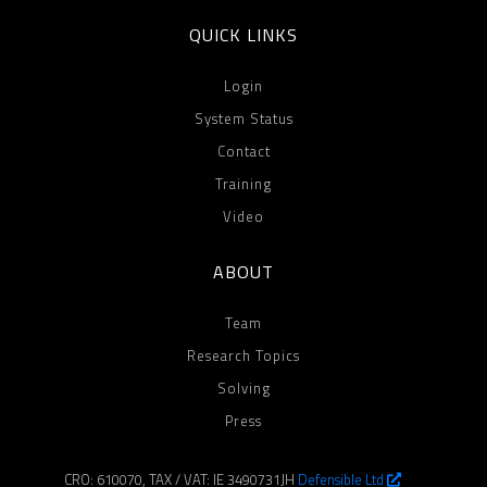
QUICK LINKS
Login
System Status
Contact
Training
Video
ABOUT
Team
Research Topics
Solving
Press
CRO: 610070, TAX / VAT: IE 3490731JH
Defensible Ltd