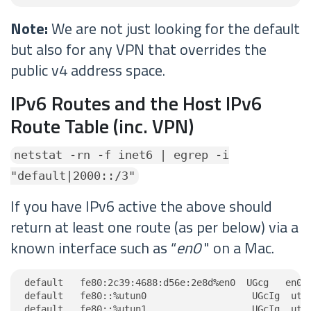
Note:
We are not just looking for the default
but also for any VPN that overrides the
public v4 address space.
IPv6 Routes and the Host IPv6
Route Table (inc. VPN)
netstat -rn -f inet6 | egrep -i
"default|2000::/3"
If you have IPv6 active the above should
return at least one route (as per below) via a
known interface such as “
en0
" on a Mac.
default   fe80:2c39:4688:d56e:2e8d%en0  UGcg   en0

default   fe80::%utun0                   UGcIg  utun
default   fe80::%utun1                   UGcIg  utun