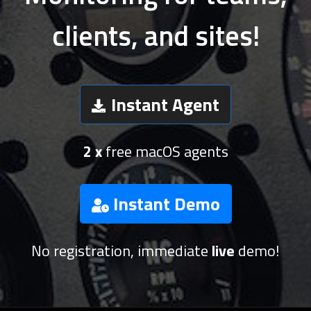
clients, and sites!
Instant Agent
2 x
free macOS agents
Instant Demo
No registration, immediate
live
demo!