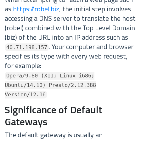
as
https://robel.biz
, the initial step involves
accessing a DNS server to translate the host
(robel) combined with the Top Level Domain
(biz) of the URL into an IP address such as
. Your computer and browser
40.71.198.157
specifies its type with every web request,
for example:
Opera/9.80 (X11; Linux i686;
Ubuntu/14.10) Presto/2.12.388
Version/12.16
Significance of Default
Gateways
The default gateway is usually an