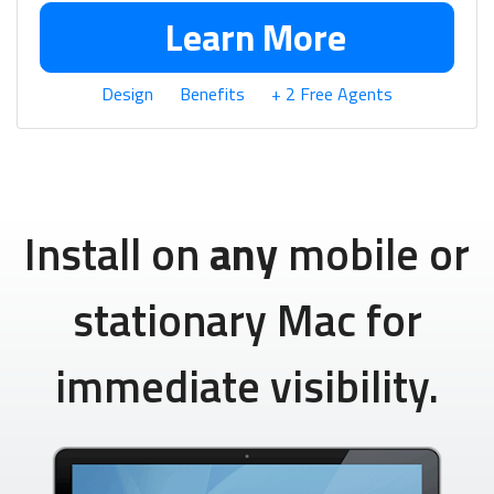
Learn More
Design
Benefits
+ 2 Free Agents
Install on
any
mobile or
stationary Mac for
immediate visibility.