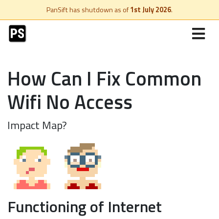
PanSift has shutdown as of
1st July 2026
.
How Can I Fix Common
Wifi No Access
Impact Map?
Functioning of Internet