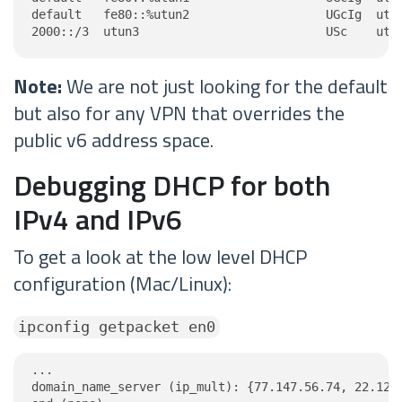
default   fe80::%utun2                   UGcIg  utun
2000::/3  utun3                          USc    utu
Note:
We are not just looking for the default
but also for any VPN that overrides the
public v6 address space.
Debugging DHCP for both
IPv4 and IPv6
To get a look at the low level DHCP
configuration (Mac/Linux):
ipconfig getpacket en0
...

domain_name_server (ip_mult): {77.147.56.74, 22.122.