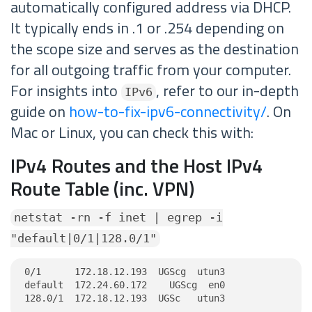
automatically configured address via DHCP.
It typically ends in .1 or .254 depending on
the scope size and serves as the destination
for all outgoing traffic from your computer.
For insights into
, refer to our in-depth
IPv6
guide on
how-to-fix-ipv6-connectivity/
. On
Mac or Linux, you can check this with:
IPv4 Routes and the Host IPv4
Route Table (inc. VPN)
netstat -rn -f inet | egrep -i
"default|0/1|128.0/1"
0/1      172.18.12.193  UGScg  utun3

default  172.24.60.172    UGScg  en0

128.0/1  172.18.12.193  UGSc   utun3