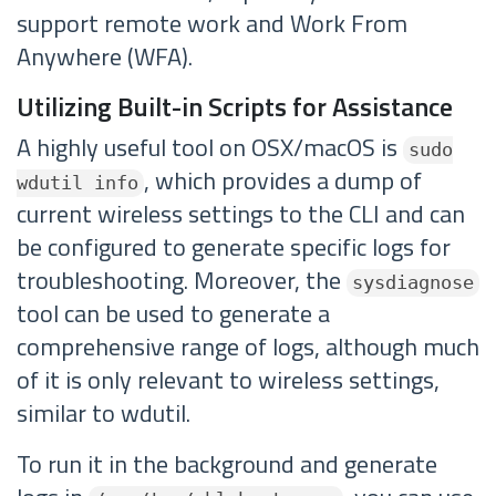
support remote work and Work From
Anywhere (WFA).
Utilizing Built-in Scripts for Assistance
A highly useful tool on OSX/macOS is
sudo
, which provides a dump of
wdutil info
current wireless settings to the CLI and can
be configured to generate specific logs for
troubleshooting. Moreover, the
sysdiagnose
tool can be used to generate a
comprehensive range of logs, although much
of it is only relevant to wireless settings,
similar to wdutil.
To run it in the background and generate