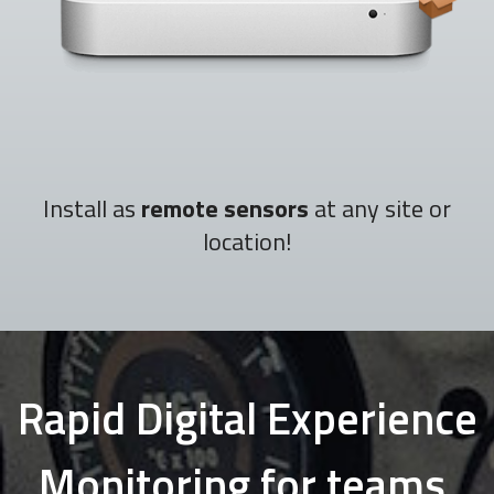
Install as
remote sensors
at any site or
location!
Rapid Digital Experience
Monitoring for teams,