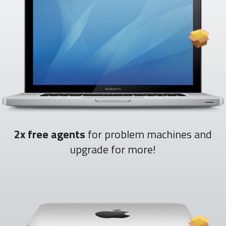
2x free agents
for problem machines and
upgrade for more!