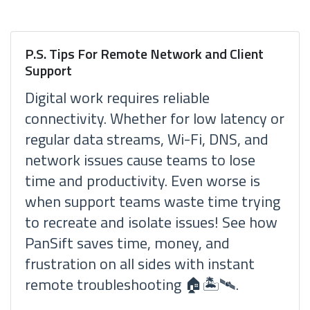
P.S. Tips For Remote Network and Client
Support
Digital work requires reliable
connectivity. Whether for low latency or
regular data streams, Wi-Fi, DNS, and
network issues cause teams to lose
time and productivity. Even worse is
when support teams waste time trying
to recreate and isolate issues! See how
PanSift saves time, money, and
frustration on all sides with instant
remote troubleshooting 🏠🏝🛰.