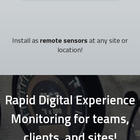
Install as
remote sensors
at any site or
location!
Rapid Digital Experience
Monitoring for teams,
clients, and sites!