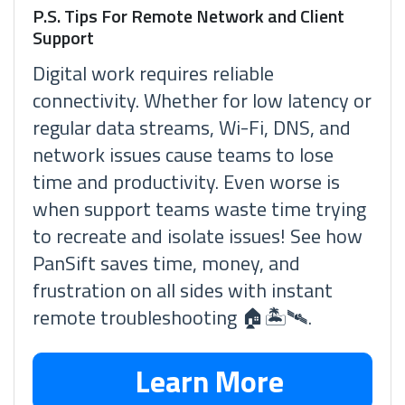
P.S. Tips For Remote Network and Client
Support
Digital work requires reliable
connectivity. Whether for low latency or
regular data streams, Wi-Fi, DNS, and
network issues cause teams to lose
time and productivity. Even worse is
when support teams waste time trying
to recreate and isolate issues! See how
PanSift saves time, money, and
frustration on all sides with instant
remote troubleshooting 🏠🏝🛰.
Learn More