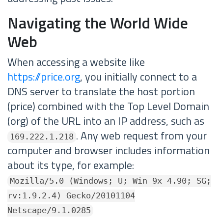
Navigating the World Wide
Web
When accessing a website like
https://price.org
, you initially connect to a
DNS server to translate the host portion
(price) combined with the Top Level Domain
(org) of the URL into an IP address, such as
. Any web request from your
169.222.1.218
computer and browser includes information
about its type, for example:
Mozilla/5.0 (Windows; U; Win 9x 4.90; SG;
rv:1.9.2.4) Gecko/20101104
Netscape/9.1.0285