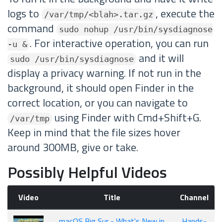
logs to
, execute the
/var/tmp/<blah>.tar.gz
command
sudo nohup /usr/bin/sysdiagnose
. For interactive operation, you can run
-u &
and it will
sudo /usr/bin/sysdiagnose
display a privacy warning. If not run in the
background, it should open Finder in the
correct location, or you can navigate to
using Finder with Cmd+Shift+G.
/var/tmp
Keep in mind that the file sizes hover
around 300MB, give or take.
Possibly Helpful Videos
Video
Title
Channel
macOS Big Sur - What's New in
Hands-