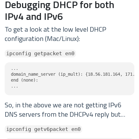
Debugging DHCP for both
IPv4 and IPv6
To get a look at the low level DHCP
configuration (Mac/Linux):
ipconfig getpacket en0
...

domain_name_server (ip_mult): {18.56.181.164, 171.10
end (none):

...
So, in the above we are not getting IPv6
DNS servers from the DHCPv4 reply but…
ipconfig getv6packet en0