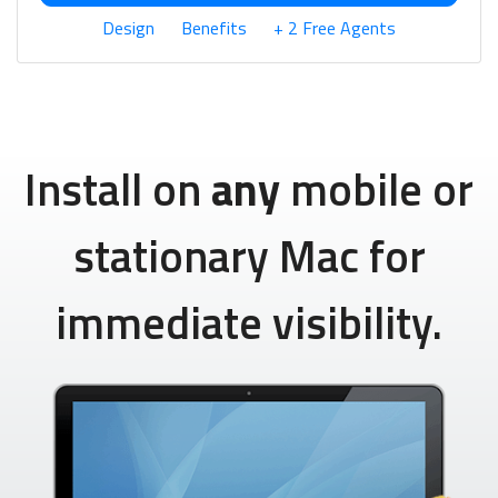
Design
Benefits
+ 2 Free Agents
Install on
any
mobile or
stationary Mac for
immediate visibility.