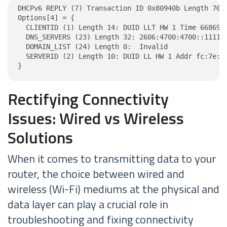
DHCPv6 REPLY (7) Transaction ID 0x80940b Length 76

Options[4] = {

  CLIENTID (1) Length 14: DUID LLT HW 1 Time 6686918
  DNS_SERVERS (23) Length 32: 2606:4700:4700::1111, 
  DOMAIN_LIST (24) Length 0:  Invalid

  SERVERID (2) Length 10: DUID LL HW 1 Addr fc:7e:8c
}
Rectifying Connectivity
Issues: Wired vs Wireless
Solutions
When it comes to transmitting data to your
router, the choice between wired and
wireless (Wi-Fi) mediums at the physical and
data layer can play a crucial role in
troubleshooting and fixing connectivity