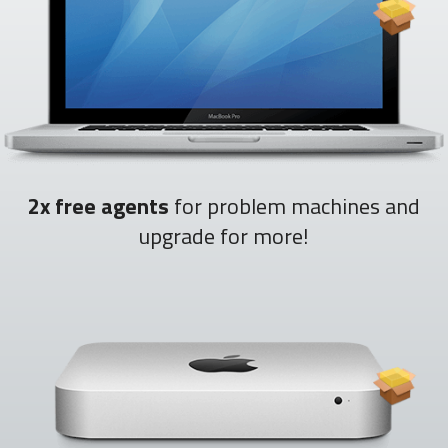
2x free agents
for problem machines and
upgrade for more!