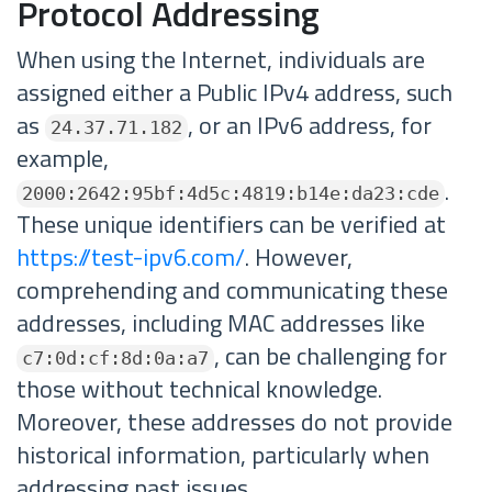
Protocol Addressing
When using the Internet, individuals are
assigned either a Public IPv4 address, such
as
, or an IPv6 address, for
24.37.71.182
example,
.
2000:2642:95bf:4d5c:4819:b14e:da23:cde
These unique identifiers can be verified at
https://test-ipv6.com/
. However,
comprehending and communicating these
addresses, including MAC addresses like
, can be challenging for
c7:0d:cf:8d:0a:a7
those without technical knowledge.
Moreover, these addresses do not provide
historical information, particularly when
addressing past issues.