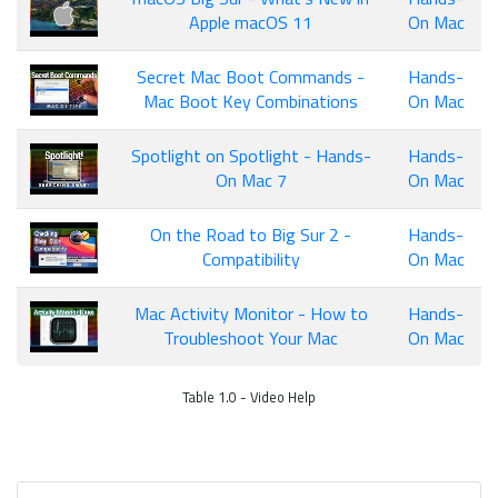
Apple macOS 11
On Mac
Secret Mac Boot Commands -
Hands-
Mac Boot Key Combinations
On Mac
Spotlight on Spotlight - Hands-
Hands-
On Mac 7
On Mac
On the Road to Big Sur 2 -
Hands-
Compatibility
On Mac
Mac Activity Monitor - How to
Hands-
Troubleshoot Your Mac
On Mac
Table 1.0 - Video Help