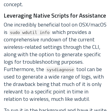
concept.
Leveraging Native Scripts for Assistance
One incredibly beneficial tool on OSX/macOS
is
which provides a
sudo wdutil info
comprehensive rundown of the current
wireless-related settings through the CLI,
along with the option to generate specific
logs for troubleshooting purposes.
Furthermore, the
tool can be
sysdiagnose
used to generate a wide range of logs, with
the drawback being that much of it is only
relevant to a specific point in time in
relation to wireless, much like wdutil.
To run it in the background and have it write