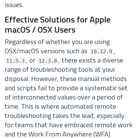
issues.
Effective Solutions for Apple
macOS / OSX Users
Regardless of whether you are using
OSX/macOS versions such as
,
10.12.9
, or
, there exists a diverse
11.5.3
12.3.8
range of troubleshooting tools at your
disposal. However, these manual methods
and scripts fail to provide a systematic set
of interconnected values over a period of
time. This is where automated remote
troubleshooting takes the lead, especially
for teams that have embraced remote work
and the Work From Anywhere (WFA)