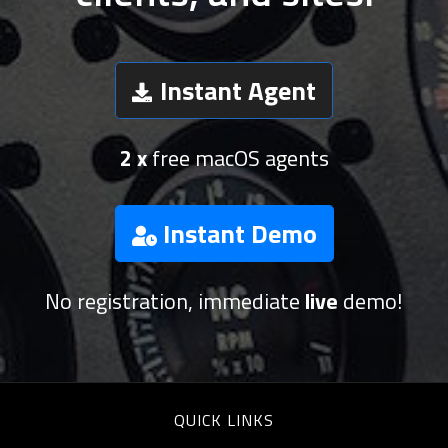
Instant Agent
2 x
free macOS agents
Instant Demo
No registration, immediate
live
demo!
QUICK LINKS