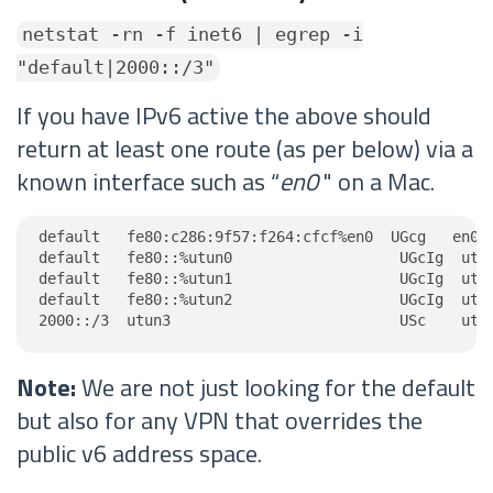
netstat -rn -f inet6 | egrep -i
"default|2000::/3"
If you have IPv6 active the above should
return at least one route (as per below) via a
known interface such as “
en0
" on a Mac.
default   fe80:c286:9f57:f264:cfcf%en0  UGcg   en0

default   fe80::%utun0                   UGcIg  utun
default   fe80::%utun1                   UGcIg  utun
default   fe80::%utun2                   UGcIg  utun
2000::/3  utun3                          USc    utu
Note:
We are not just looking for the default
but also for any VPN that overrides the
public v6 address space.