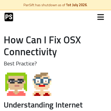
PanSift has shutdown as of
1st July 2026
.
How Can I Fix OSX
Connectivity
Best Practice?
Understanding Internet