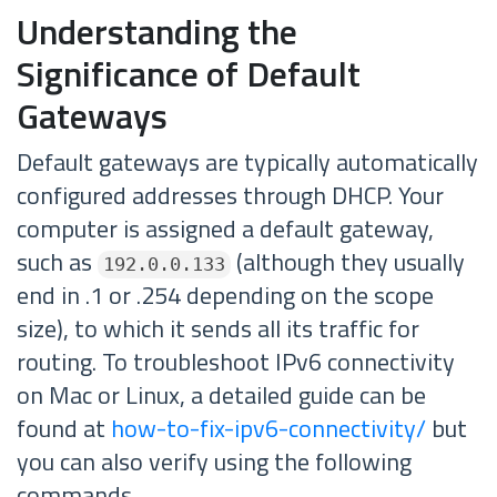
Understanding the
Significance of Default
Gateways
Default gateways are typically automatically
configured addresses through DHCP. Your
computer is assigned a default gateway,
such as
(although they usually
192.0.0.133
end in .1 or .254 depending on the scope
size), to which it sends all its traffic for
routing. To troubleshoot IPv6 connectivity
on Mac or Linux, a detailed guide can be
found at
how-to-fix-ipv6-connectivity/
but
you can also verify using the following
commands.