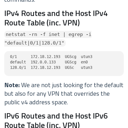
IPv4 Routes and the Host IPv4
Route Table (inc. VPN)
netstat -rn -f inet | egrep -i
"default|0/1|128.0/1"
0/1      172.18.12.193  UGScg  utun3

default  192.0.0.133    UGScg  en0

128.0/1  172.18.12.193  UGSc   utun3
Note:
We are not just looking for the default
but also for any VPN that overrides the
public v4 address space.
IPv6 Routes and the Host IPv6
Route Table (inc. VPN)