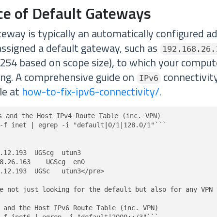
nce of Default Gateways
teway is typically an automatically configured a
assigned a default gateway, such as
192.168.26.
 .254 based on scope size), to which your computer
ting. A comprehensive guide on
connectivity
IPv6
ble at
how-to-fix-ipv6-connectivity/
.
s and the Host IPv4 Route Table (inc. VPN)

-f inet | egrep -i "default|0/1|128.0/1"```

.12.193  UGScg  utun3

8.26.163    UGScg  en0

.12.193  UGSc   utun3</pre>

e not just looking for the default but also for any VPN 
 and the Host IPv6 Route Table (inc. VPN)
