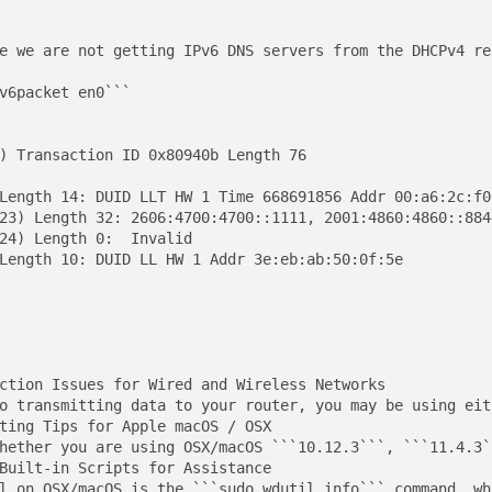
e we are not getting IPv6 DNS servers from the DHCPv4 rep
v6packet en0```

) Transaction ID 0x80940b Length 76

Length 14: DUID LLT HW 1 Time 668691856 Addr 00:a6:2c:f0:
23) Length 32: 2606:4700:4700::1111, 2001:4860:4860::8844
24) Length 0:  Invalid

Length 10: DUID LL HW 1 Addr 3e:eb:ab:50:0f:5e

ction Issues for Wired and Wireless Networks

o transmitting data to your router, you may be using eit
ting Tips for Apple macOS / OSX

hether you are using OSX/macOS ```10.12.3```, ```11.4.3`
Built-in Scripts for Assistance

l on OSX/macOS is the ```sudo wdutil info``` command, wh