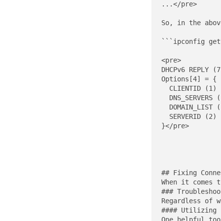
...</pre>

So, in the abov
```ipconfig get
<pre>

DHCPv6 REPLY (7
Options[4] = {

  CLIENTID (1) 
  DNS_SERVERS (
  DOMAIN_LIST (
  SERVERID (2) 
}</pre>

## Fixing Conne
When it comes t
### Troubleshoo
Regardless of w
#### Utilizing 
One helpful too