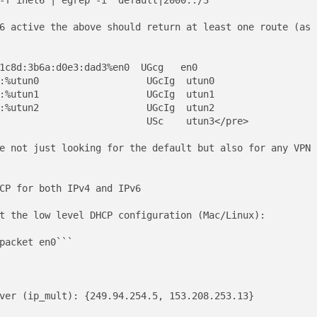
-f inet6 | egrep -i "default|2000::/3"```

6 active the above should return at least one route (as 
1c8d:3b6a:d0e3:dad3%en0  UGcg   en0

:%utun0                   UGcIg  utun0

:%utun1                   UGcIg  utun1

:%utun2                   UGcIg  utun2

                          USc    utun3</pre>

e not just looking for the default but also for any VPN 
CP for both IPv4 and IPv6

t the low level DHCP configuration (Mac/Linux): 

packet en0```

ver (ip_mult): {249.94.254.5, 153.208.253.13}
