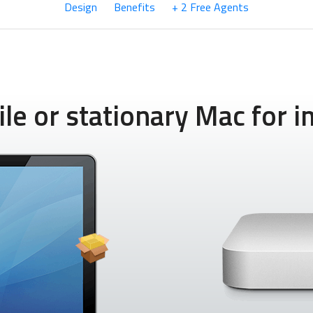
Design
Benefits
+ 2 Free Agents
e or stationary Mac for im