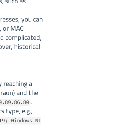
s, such as
dresses, you can
s, or MAC
d complicated,
ver, historical
ly reaching a
braun) and the
.
0.89.86.80
 type, e.g.,
19; Windows NT