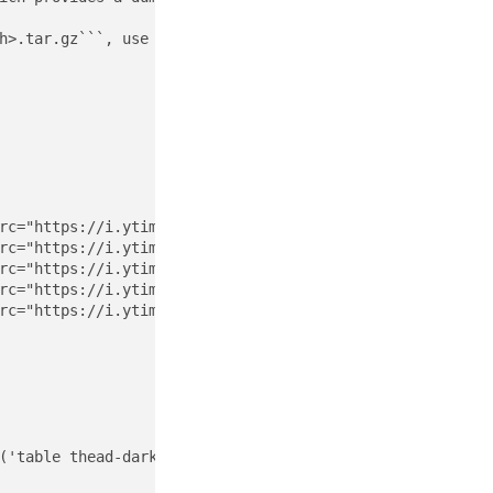
h>.tar.gz```, use the command ```sudo nohup /usr/bin/sys
rc="https://i.ytimg.com/vi/7KdhJimuhNw/default.jpg" clas
rc="https://i.ytimg.com/vi/VwNYWAxHCgM/default.jpg" clas
rc="https://i.ytimg.com/vi/RslZ4W1EPqk/default.jpg" clas
rc="https://i.ytimg.com/vi/TWzWd_DiaJ0/default.jpg" clas
rc="https://i.ytimg.com/vi/JMKi6o9kaZI/default.jpg" clas
('table thead-dark table-striped table-responsive rounde