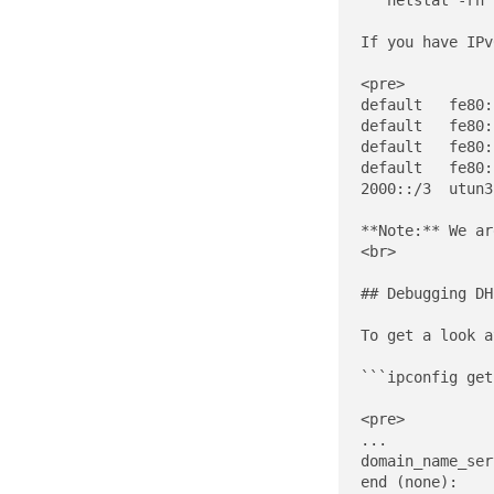
```netstat -rn 
If you have IPv
<pre>

default   fe80:
default   fe80:
default   fe80:
default   fe80:
2000::/3  utun3
**Note:** We ar
<br>

## Debugging DH
To get a look a
```ipconfig get
<pre>

...

domain_name_ser
end (none):
