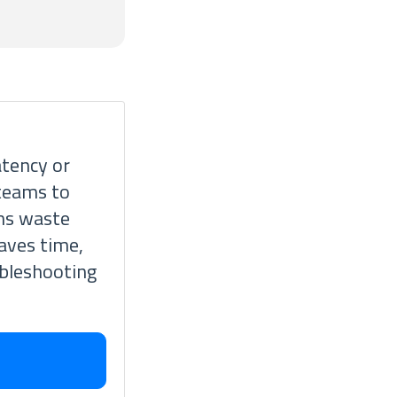
atency or
 teams to
ams waste
saves time,
ubleshooting