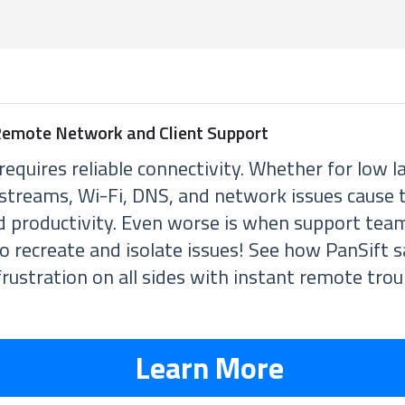
 Remote Network and Client Support
requires reliable connectivity. Whether for low l
 streams, Wi-Fi, DNS, and network issues cause
d productivity. Even worse is when support te
to recreate and isolate issues! See how PanSift 
rustration on all sides with instant remote tro
Learn More