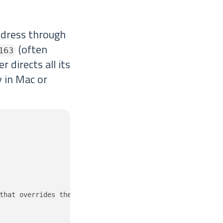
ddress through
(often
163
 directs all its
 in Mac or
that overrides the public v4 address space.
