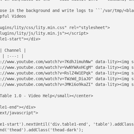
ose in the background and write logs to ```/var/tmp/<bla
pful Videos

ugins/lity/css/lity.min.css" rel="stylesheet">

lugins/lity/js/lity.min.js"></script>

le1-start"></div>

| Channel |

 | :---: |

://www.youtube.com/watch?v=7KdhJimuhNw" data-lity><img s
://www.youtube.com/watch?v=VwNYWAxHCgM" data-lity><img s
://www.youtube.com/watch?v=RslZ4W1EPqk" data-lity><img s
://www.youtube.com/watch?v=TWzWd_DiaJ0" data-lity><img s
://www.youtube.com/watch?v=JMKi6o9kaZI" data-lity><img s
Table 1.0 - Video Help</small></center>

le1-end"></div>

ext/javascript">

e1-start').nextUntil('div.table1-end', 'table').addClass
nd('thead').addClass('thead-dark');
