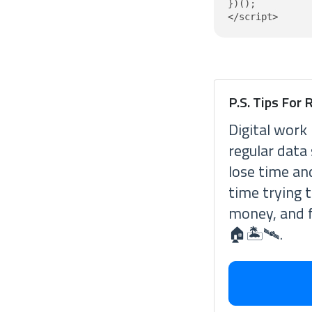
})();

P.S. Tips For
Digital work 
regular data
lose time an
time trying 
money, and f
🏠🏝🛰.