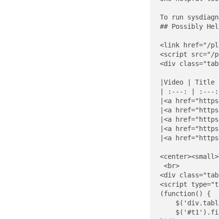
To run sysdiagn
## Possibly Hel
<link href="/pl
<script src="/p
<div class="tab
|Video | Title 
| :---: | :---:
|<a href="https
|<a href="https
|<a href="https
|<a href="https
|<a href="https
<center><small>
 <br>

<div class="tab
<script type="t
(function() {

    $('div.tabl
    $('#t1').fi