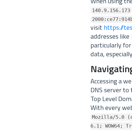
When using the 
140.9.156.173
2000:ce77:914
visit
https://te
addresses like
particularly fo
data, especiall
Navigatin
Accessing a w
DNS server to 
Top Level Doma
With every web
Mozilla/5.0 (
6.1; WOW64; Tr