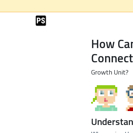
How Can
Connect
Growth Unit?
Understan