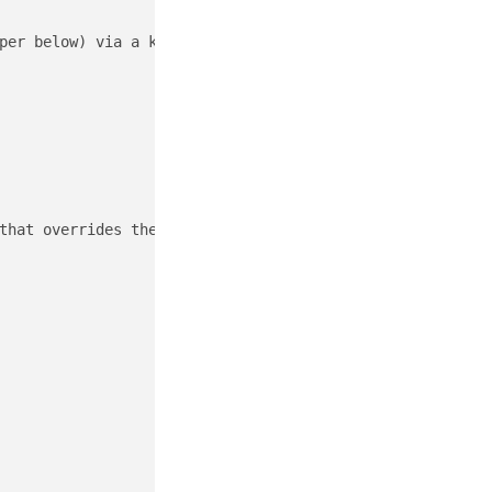
per below) via a known interface such as "_en0_ " on a Ma
that overrides the public v6 address space.
