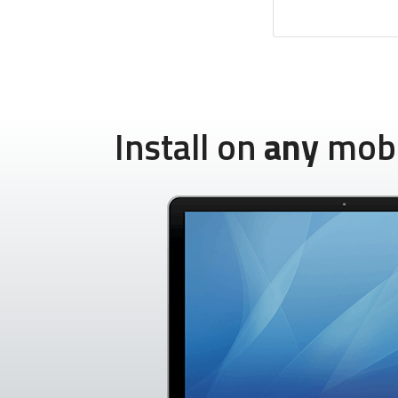
Install on
any
mobil