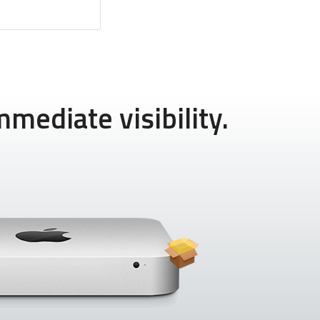
mediate visibility.