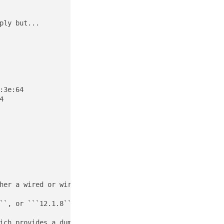
ly but...

3e:64



her a wired or wireless (Wi-Fi) medium at the physical an
``, or ```12.1.8```, there are a variety of tools availa
ich provides a dump of current wireless settings to the 