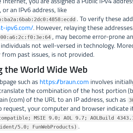
Internet, you are assigned a Public IPv4 addres
, or an IPv6 address, like
. To verify these ad
b:ba2a:6bab:2dc0:4858:ecdd
st-ipv6.com/
. However, relaying these addresse
, may become error-prone an
00:a6:2c:f0:3e:64
r individuals not well-versed in technology. Moreo
y from past issues, is not provided.
g the World Wide Web
ebpage such as
https://braun.com
involves initial
translate the combination of the host portion (
in (com) of the URL to an IP address, such as
3
 request, your computer and browser indicate its
compatible; MSIE 9.0; AOL 9.7; AOLBuild 4343.
.
ident/5.0; FunWebProducts)