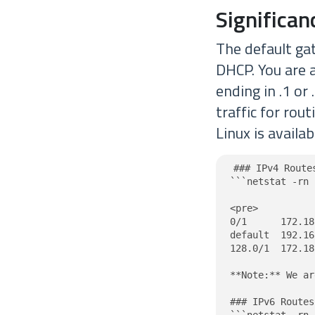
Significa
The default ga
DHCP. You are 
ending in .1 or
traffic for rou
Linux is availa
### IPv4 Route
```netstat -rn 
<pre>

0/1      172.18
default  192.16
128.0/1  172.18
**Note:** We ar
### IPv6 Routes