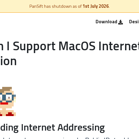
PanSift has shutdown as of
1st July 2026
.
Download
Des
 I Support MacOS Interne
ion
ding Internet Addressing