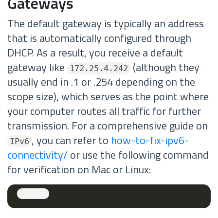
Gateways
The default gateway is typically an address
that is automatically configured through
DHCP. As a result, you receive a default
gateway like
(although they
172.25.4.242
usually end in .1 or .254 depending on the
scope size), which serves as the point where
your computer routes all traffic for further
transmission. For a comprehensive guide on
, you can refer to
how-to-fix-ipv6-
IPv6
connectivity/
or use the following command
for verification on Mac or Linux: