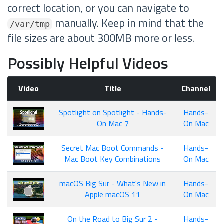
correct location, or you can navigate to
manually. Keep in mind that the
/var/tmp
file sizes are about 300MB more or less.
Possibly Helpful Videos
Video
Title
Channel
Spotlight on Spotlight - Hands-
Hands-
On Mac 7
On Mac
Secret Mac Boot Commands -
Hands-
Mac Boot Key Combinations
On Mac
macOS Big Sur - What's New in
Hands-
Apple macOS 11
On Mac
On the Road to Big Sur 2 -
Hands-