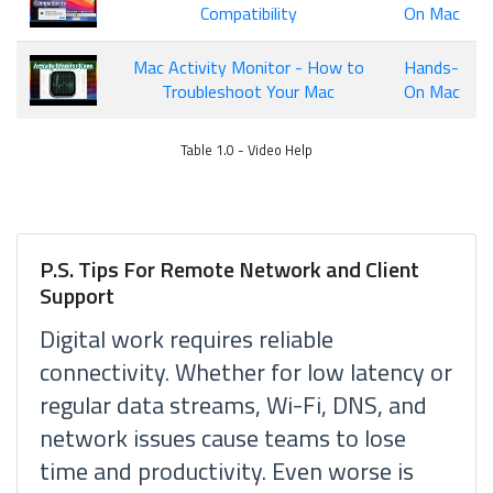
Compatibility
On Mac
Mac Activity Monitor - How to
Hands-
Troubleshoot Your Mac
On Mac
Table 1.0 - Video Help
P.S. Tips For Remote Network and Client
Support
Digital work requires reliable
connectivity. Whether for low latency or
regular data streams, Wi-Fi, DNS, and
network issues cause teams to lose
time and productivity. Even worse is