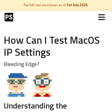
PanSift has shutdown as of
1st July 2026
.
How Can I Test MacOS
IP Settings
Bleeding Edge?
Understanding the