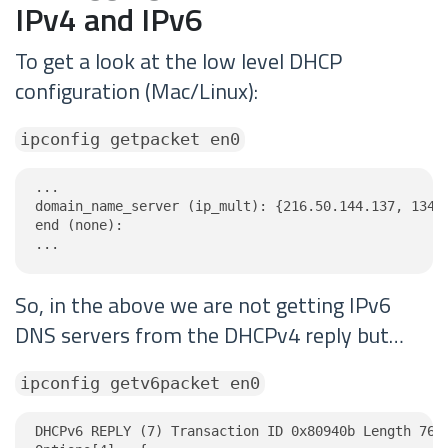
IPv4 and IPv6
To get a look at the low level DHCP
configuration (Mac/Linux):
ipconfig getpacket en0
...

domain_name_server (ip_mult): {216.50.144.137, 134.1
end (none):

...
So, in the above we are not getting IPv6
DNS servers from the DHCPv4 reply but…
ipconfig getv6packet en0
DHCPv6 REPLY (7) Transaction ID 0x80940b Length 76
