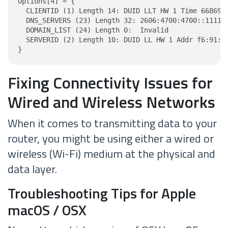
Options[4] = {

  CLIENTID (1) Length 14: DUID LLT HW 1 Time 6686918
  DNS_SERVERS (23) Length 32: 2606:4700:4700::1111, 
  DOMAIN_LIST (24) Length 0:  Invalid

  SERVERID (2) Length 10: DUID LL HW 1 Addr f6:91:97
}
Fixing Connectivity Issues for
Wired and Wireless Networks
When it comes to transmitting data to your
router, you might be using either a wired or
wireless (Wi-Fi) medium at the physical and
data layer.
Troubleshooting Tips for Apple
macOS / OSX