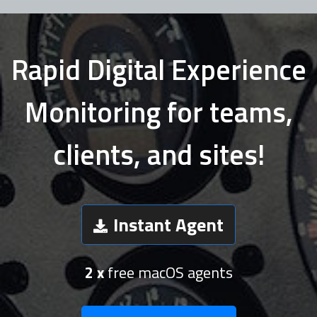
Rapid Digital Experience
Monitoring for teams,
clients, and sites!
Instant Agent
2 x
free macOS agents