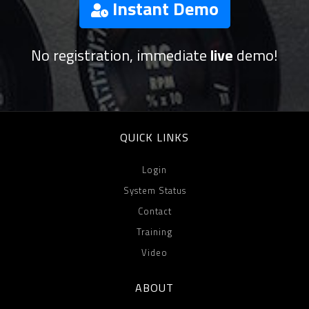
Instant Demo
No registration, immediate
live
demo!
QUICK LINKS
Login
System Status
Contact
Training
Video
ABOUT