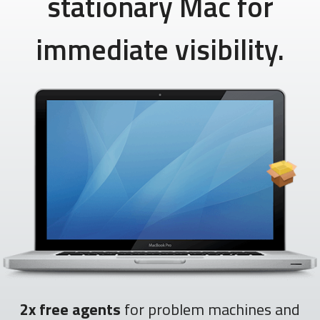
stationary Mac for
immediate visibility.
2x free agents
for problem machines and