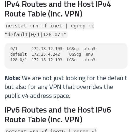
IPv4 Routes and the Host IPv4
Route Table (inc. VPN)
netstat -rn -f inet | egrep -i
"default|0/1|128.0/1"
0/1      172.18.12.193  UGScg  utun3

default  172.25.4.242    UGScg  en0

128.0/1  172.18.12.193  UGSc   utun3
Note:
We are not just looking for the default
but also for any VPN that overrides the
public v4 address space.
IPv6 Routes and the Host IPv6
Route Table (inc. VPN)
netstat -rn -f inet6 | egrep -i