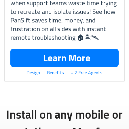
when support teams waste time trying
to recreate and isolate issues! See how
PanSift saves time, money, and
frustration on all sides with instant
remote troubleshooting 🏠🏝🛰.
Learn More
Design
Benefits
+ 2 Free Agents
Install on
any
mobile or