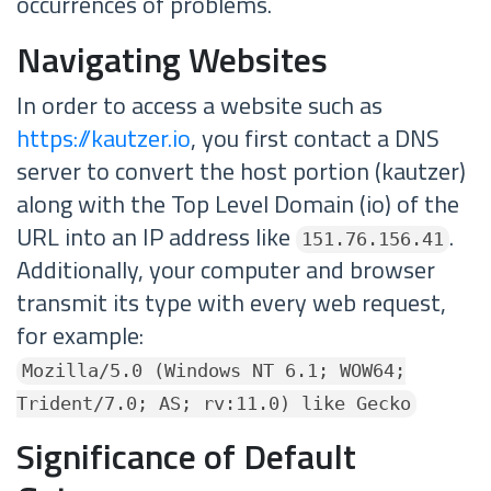
occurrences of problems.
Navigating Websites
In order to access a website such as
https://kautzer.io
, you first contact a DNS
server to convert the host portion (kautzer)
along with the Top Level Domain (io) of the
URL into an IP address like
.
151.76.156.41
Additionally, your computer and browser
transmit its type with every web request,
for example:
Mozilla/5.0 (Windows NT 6.1; WOW64;
Trident/7.0; AS; rv:11.0) like Gecko
Significance of Default