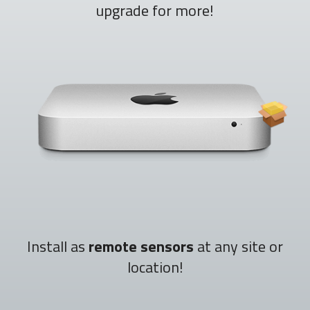
upgrade for more!
Install as
remote sensors
at any site or
location!