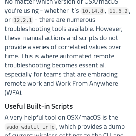
No matter which version of OSX/macOS
you’re using - whether it’s
,
,
10.14.8
11.6.2
or
- there are numerous
12.2.1
troubleshooting tools available. However,
these manual actions and scripts do not
provide a series of correlated values over
time. This is where automated remote
troubleshooting becomes essential,
especially for teams that are embracing
remote work and Work From Anywhere
(WFA).
Useful Built-in Scripts
A very helpful tool on OSX/macOS is the
, which provides a dump
sudo wdutil info
of current wireless settings to the CLI and