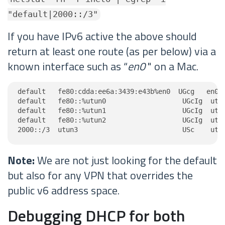
"default|2000::/3"
If you have IPv6 active the above should
return at least one route (as per below) via a
known interface such as “
en0
" on a Mac.
default   fe80:cdda:ee6a:3439:e43b%en0  UGcg   en0

default   fe80::%utun0                   UGcIg  utun
default   fe80::%utun1                   UGcIg  utun
default   fe80::%utun2                   UGcIg  utun
2000::/3  utun3                          USc    utu
Note:
We are not just looking for the default
but also for any VPN that overrides the
public v6 address space.
Debugging DHCP for both