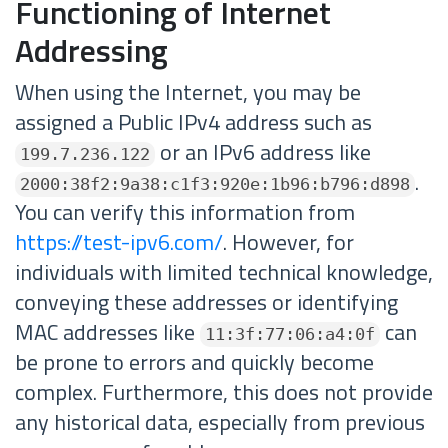
Functioning of Internet
Addressing
When using the Internet, you may be
assigned a Public IPv4 address such as
or an IPv6 address like
199.7.236.122
.
2000:38f2:9a38:c1f3:920e:1b96:b796:d898
You can verify this information from
https://test-ipv6.com/
. However, for
individuals with limited technical knowledge,
conveying these addresses or identifying
MAC addresses like
can
11:3f:77:06:a4:0f
be prone to errors and quickly become
complex. Furthermore, this does not provide
any historical data, especially from previous