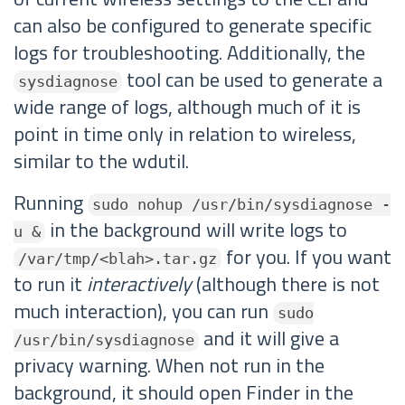
can also be configured to generate specific
logs for troubleshooting. Additionally, the
tool can be used to generate a
sysdiagnose
wide range of logs, although much of it is
point in time only in relation to wireless,
similar to the wdutil.
Running
sudo nohup /usr/bin/sysdiagnose -
in the background will write logs to
u &
for you. If you want
/var/tmp/<blah>.tar.gz
to run it
interactively
(although there is not
much interaction), you can run
sudo
and it will give a
/usr/bin/sysdiagnose
privacy warning. When not run in the
background, it should open Finder in the