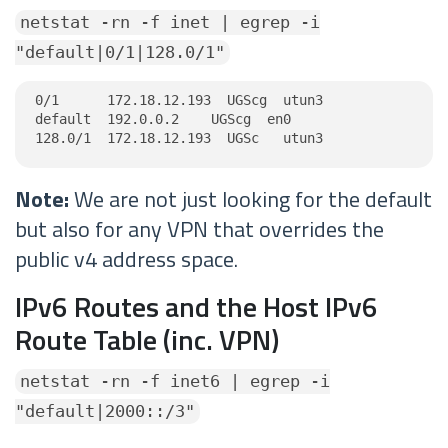
netstat -rn -f inet | egrep -i
"default|0/1|128.0/1"
0/1      172.18.12.193  UGScg  utun3

default  192.0.0.2    UGScg  en0

128.0/1  172.18.12.193  UGSc   utun3
Note:
We are not just looking for the default
but also for any VPN that overrides the
public v4 address space.
IPv6 Routes and the Host IPv6
Route Table (inc. VPN)
netstat -rn -f inet6 | egrep -i
"default|2000::/3"