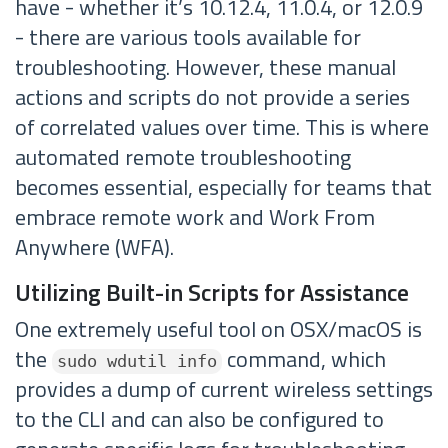
have - whether it’s 10.12.4, 11.0.4, or 12.0.9
- there are various tools available for
troubleshooting. However, these manual
actions and scripts do not provide a series
of correlated values over time. This is where
automated remote troubleshooting
becomes essential, especially for teams that
embrace remote work and Work From
Anywhere (WFA).
Utilizing Built-in Scripts for Assistance
One extremely useful tool on OSX/macOS is
the
command, which
sudo wdutil info
provides a dump of current wireless settings
to the CLI and can also be configured to