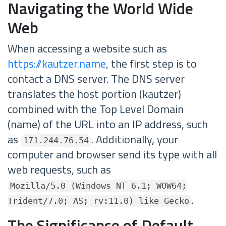
Navigating the World Wide
Web
When accessing a website such as
https://kautzer.name
, the first step is to
contact a DNS server. The DNS server
translates the host portion (kautzer)
combined with the Top Level Domain
(name) of the URL into an IP address, such
as
. Additionally, your
171.244.76.54
computer and browser send its type with all
web requests, such as
Mozilla/5.0 (Windows NT 6.1; WOW64;
.
Trident/7.0; AS; rv:11.0) like Gecko
The Significance of Default