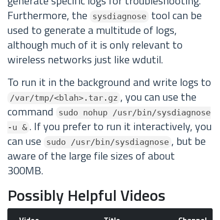
generate specific logs for troubleshooting.
Furthermore, the
tool can be
sysdiagnose
used to generate a multitude of logs,
although much of it is only relevant to
wireless networks just like wdutil.
To run it in the background and write logs to
, you can use the
/var/tmp/<blah>.tar.gz
command
sudo nohup /usr/bin/sysdiagnose
. If you prefer to run it interactively, you
-u &
can use
, but be
sudo /usr/bin/sysdiagnose
aware of the large file sizes of about
300MB.
Possibly Helpful Videos