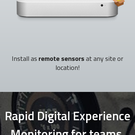
Install as
remote sensors
at any site or
location!
Rapid Digital Experience
Monitoring for teams,