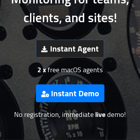
clients, and sites!
Instant Agent
2 x
free macOS agents
Instant Demo
No registration, immediate
live
demo!