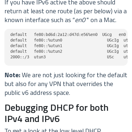
If you have IPv6 active the above should
return at least one route (as per below) via a
known interface such as “
en0
" on a Mac.
default   fe80:bd6d:2a12:d47d:e56%en0  UGcg   en0

default   fe80::%utun0                   UGcIg  utun
default   fe80::%utun1                   UGcIg  utun
default   fe80::%utun2                   UGcIg  utun
2000::/3  utun3                          USc    utu
Note:
We are not just looking for the default
but also for any VPN that overrides the
public v6 address space.
Debugging DHCP for both
IPv4 and IPv6
To get a look at the low level DHCP