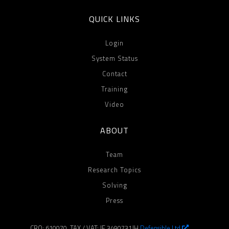
QUICK LINKS
Login
System Status
Contact
Training
Video
ABOUT
Team
Research Topics
Solving
Press
CRO: 610070, TAX / VAT: IE 3490731JH
Defensible Ltd