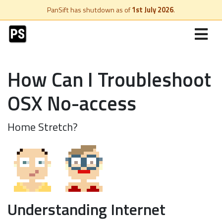
PanSift has shutdown as of
1st July 2026
.
How Can I Troubleshoot
OSX No-access
Home Stretch?
Understanding Internet