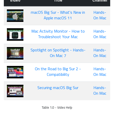
Video
Title
Channel
macOS Big Sur - What's New in
Hands-
Apple macOS 11
On Mac
Mac Activity Monitor - How to
Hands-
Troubleshoot Your Mac
On Mac
Spotlight on Spotlight - Hands-
Hands-
On Mac 7
On Mac
On the Road to Big Sur 2 -
Hands-
Compatibility
On Mac
Securing macOS Big Sur
Hands-
On Mac
Table 1.0 - Video Help