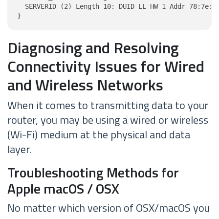
  SERVERID (2) Length 10: DUID LL HW 1 Addr 78:7e:46
}
Diagnosing and Resolving
Connectivity Issues for Wired
and Wireless Networks
When it comes to transmitting data to your
router, you may be using a wired or wireless
(Wi-Fi) medium at the physical and data
layer.
Troubleshooting Methods for
Apple macOS / OSX
No matter which version of OSX/macOS you