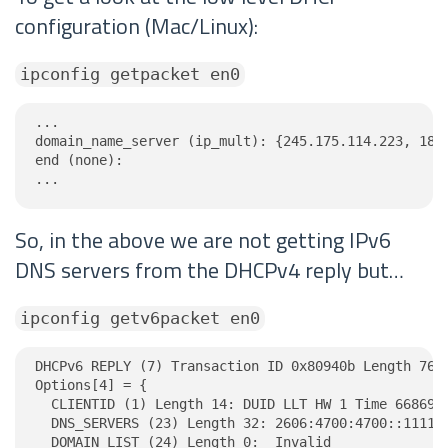
configuration (Mac/Linux):
ipconfig getpacket en0
...

domain_name_server (ip_mult): {245.175.114.223, 189.
end (none):

...
So, in the above we are not getting IPv6
DNS servers from the DHCPv4 reply but…
ipconfig getv6packet en0
DHCPv6 REPLY (7) Transaction ID 0x80940b Length 76

Options[4] = {

  CLIENTID (1) Length 14: DUID LLT HW 1 Time 6686918
  DNS_SERVERS (23) Length 32: 2606:4700:4700::1111, 
  DOMAIN_LIST (24) Length 0:  Invalid
