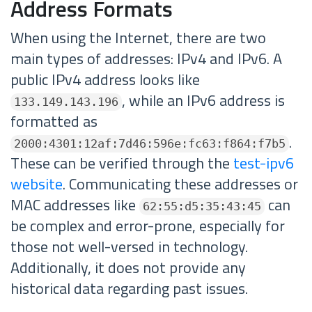
Address Formats
When using the Internet, there are two
main types of addresses: IPv4 and IPv6. A
public IPv4 address looks like
, while an IPv6 address is
133.149.143.196
formatted as
.
2000:4301:12af:7d46:596e:fc63:f864:f7b5
These can be verified through the
test-ipv6
website
. Communicating these addresses or
MAC addresses like
can
62:55:d5:35:43:45
be complex and error-prone, especially for
those not well-versed in technology.
Additionally, it does not provide any
historical data regarding past issues.