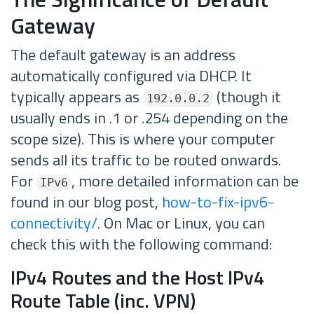
Gateway
The default gateway is an address
automatically configured via DHCP. It
typically appears as
(though it
192.0.0.2
usually ends in .1 or .254 depending on the
scope size). This is where your computer
sends all its traffic to be routed onwards.
For
, more detailed information can be
IPv6
found in our blog post,
how-to-fix-ipv6-
connectivity/
. On Mac or Linux, you can
check this with the following command:
IPv4 Routes and the Host IPv4
Route Table (inc. VPN)