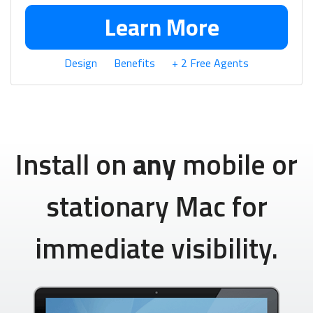
Learn More
Design
Benefits
+ 2 Free Agents
Install on
any
mobile or
stationary Mac for
immediate visibility.