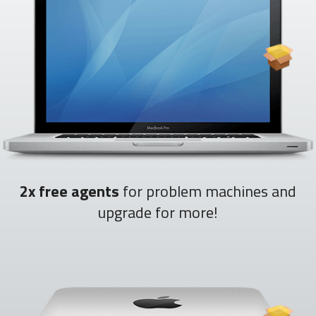
2x free agents
for problem machines and
upgrade for more!