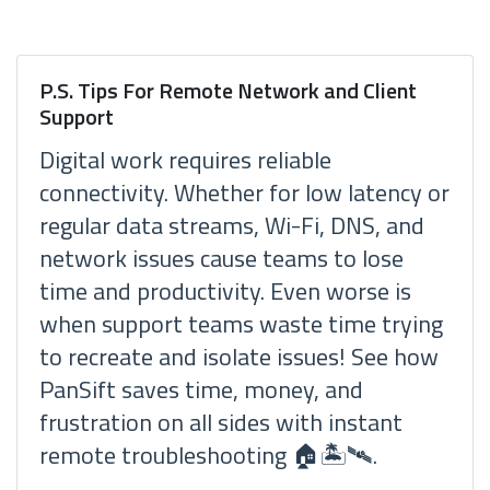
P.S. Tips For Remote Network and Client
Support
Digital work requires reliable
connectivity. Whether for low latency or
regular data streams, Wi-Fi, DNS, and
network issues cause teams to lose
time and productivity. Even worse is
when support teams waste time trying
to recreate and isolate issues! See how
PanSift saves time, money, and
frustration on all sides with instant
remote troubleshooting 🏠🏝🛰.