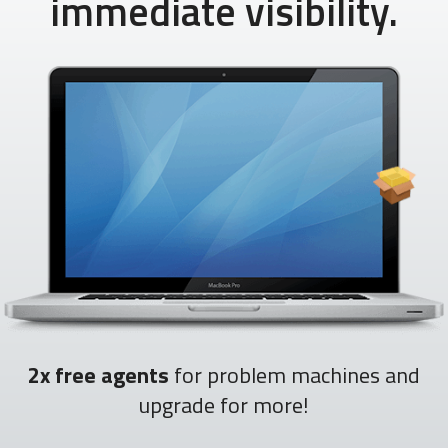
immediate visibility.
2x free agents
for problem machines and
upgrade for more!