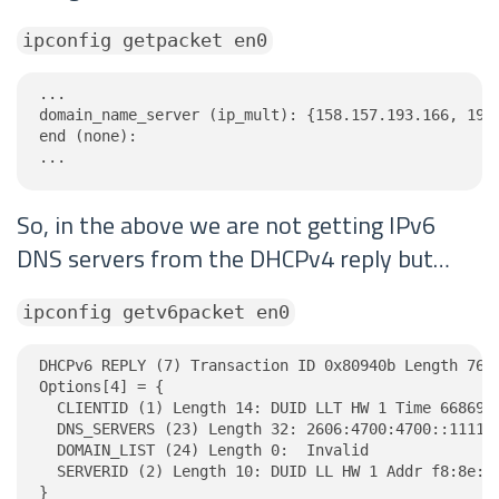
ipconfig getpacket en0
...

domain_name_server (ip_mult): {158.157.193.166, 19.2
end (none):

...
So, in the above we are not getting IPv6
DNS servers from the DHCPv4 reply but…
ipconfig getv6packet en0
DHCPv6 REPLY (7) Transaction ID 0x80940b Length 76

Options[4] = {

  CLIENTID (1) Length 14: DUID LLT HW 1 Time 6686918
  DNS_SERVERS (23) Length 32: 2606:4700:4700::1111, 
  DOMAIN_LIST (24) Length 0:  Invalid

  SERVERID (2) Length 10: DUID LL HW 1 Addr f8:8e:a4
}