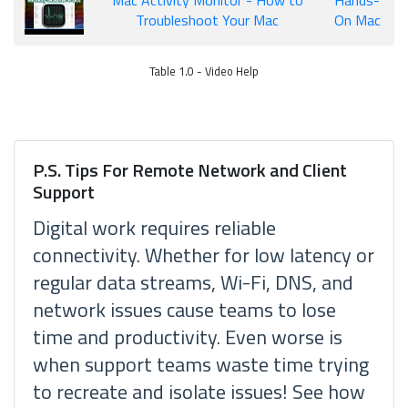
Mac Activity Monitor - How to
Hands-
Troubleshoot Your Mac
On Mac
Table 1.0 - Video Help
P.S. Tips For Remote Network and Client
Support
Digital work requires reliable
connectivity. Whether for low latency or
regular data streams, Wi-Fi, DNS, and
network issues cause teams to lose
time and productivity. Even worse is
when support teams waste time trying
to recreate and isolate issues! See how