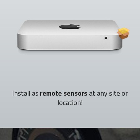
Install as
remote sensors
at any site or
location!