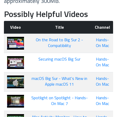
approximately 300MB.
Possibly Helpful Videos
Video
Title
Channel
On the Road to Big Sur 2 -
Hands-
Compatibility
On Mac
Securing macOS Big Sur
Hands-
On Mac
macOS Big Sur - What's New in
Hands-
Apple macOS 11
On Mac
Spotlight on Spotlight - Hands-
Hands-
On Mac 7
On Mac