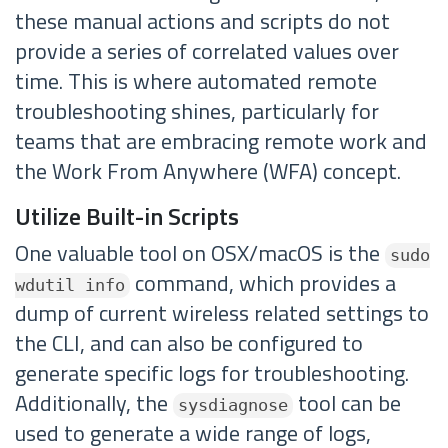
these manual actions and scripts do not
provide a series of correlated values over
time. This is where automated remote
troubleshooting shines, particularly for
teams that are embracing remote work and
the Work From Anywhere (WFA) concept.
Utilize Built-in Scripts
One valuable tool on OSX/macOS is the
sudo
command, which provides a
wdutil info
dump of current wireless related settings to
the CLI, and can also be configured to
generate specific logs for troubleshooting.
Additionally, the
tool can be
sysdiagnose
used to generate a wide range of logs,