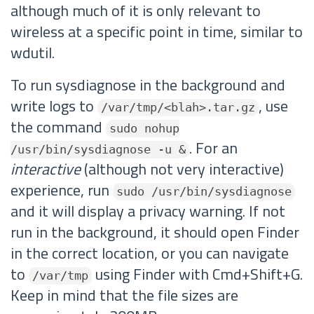
although much of it is only relevant to
wireless at a specific point in time, similar to
wdutil.
To run sysdiagnose in the background and
write logs to
, use
/var/tmp/<blah>.tar.gz
the command
sudo nohup
. For an
/usr/bin/sysdiagnose -u &
interactive
(although not very interactive)
experience, run
sudo /usr/bin/sysdiagnose
and it will display a privacy warning. If not
run in the background, it should open Finder
in the correct location, or you can navigate
to
using Finder with Cmd+Shift+G.
/var/tmp
Keep in mind that the file sizes are