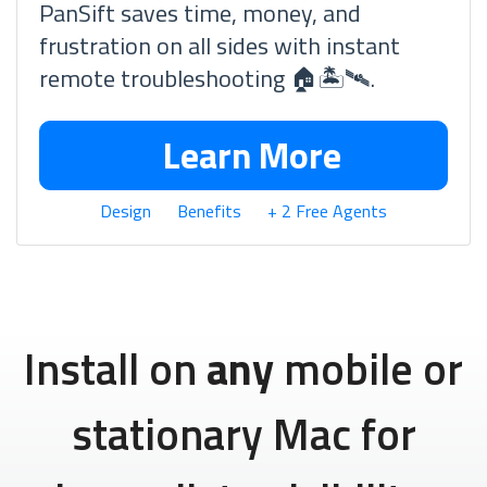
PanSift saves time, money, and
frustration on all sides with instant
remote troubleshooting 🏠🏝🛰.
Learn More
Design
Benefits
+ 2 Free Agents
Install on
any
mobile or
stationary Mac for