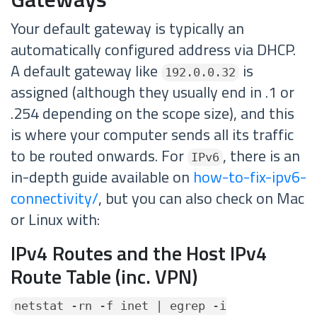
Your default gateway is typically an
automatically configured address via DHCP.
A default gateway like
is
192.0.0.32
assigned (although they usually end in .1 or
.254 depending on the scope size), and this
is where your computer sends all its traffic
to be routed onwards. For
, there is an
IPv6
in-depth guide available on
how-to-fix-ipv6-
connectivity/
, but you can also check on Mac
or Linux with:
IPv4 Routes and the Host IPv4
Route Table (inc. VPN)
netstat -rn -f inet | egrep -i