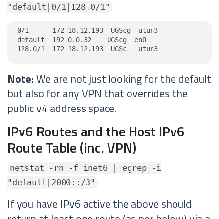
"default|0/1|128.0/1"
0/1      172.18.12.193  UGScg  utun3

default  192.0.0.32    UGScg  en0

128.0/1  172.18.12.193  UGSc   utun3
Note:
We are not just looking for the default
but also for any VPN that overrides the
public v4 address space.
IPv6 Routes and the Host IPv6
Route Table (inc. VPN)
netstat -rn -f inet6 | egrep -i
"default|2000::/3"
If you have IPv6 active the above should
return at least one route (as per below) via a