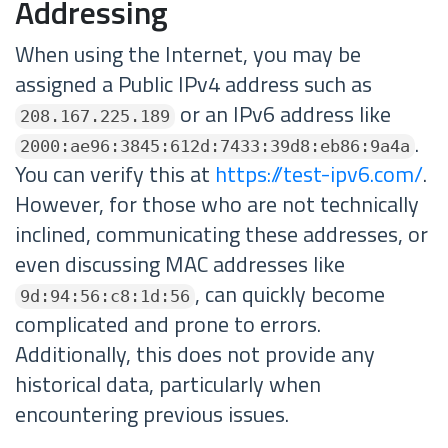
Addressing
When using the Internet, you may be
assigned a Public IPv4 address such as
or an IPv6 address like
208.167.225.189
.
2000:ae96:3845:612d:7433:39d8:eb86:9a4a
You can verify this at
https://test-ipv6.com/
.
However, for those who are not technically
inclined, communicating these addresses, or
even discussing MAC addresses like
, can quickly become
9d:94:56:c8:1d:56
complicated and prone to errors.
Additionally, this does not provide any
historical data, particularly when
encountering previous issues.