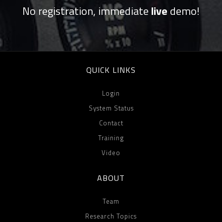
No registration, immediate
live
demo!
QUICK LINKS
Login
System Status
Contact
Training
Video
ABOUT
Team
Research Topics