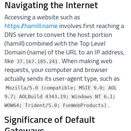
Navigating the Internet
Accessing a website such as
https://hamill.name
involves first reaching a
DNS server to convert the host portion
(hamill) combined with the Top Level
Domain (name) of the URL to an IP address,
like
. When making web
37.167.185.241
requests, your computer and browser
actually sends its user-agent type, such as
Mozilla/5.0 (compatible; MSIE 9.0; AOL
9.7; AOLBuild 4343.19; Windows NT 6.1;
.
WOW64; Trident/5.0; FunWebProducts)
Significance of Default
Gateways