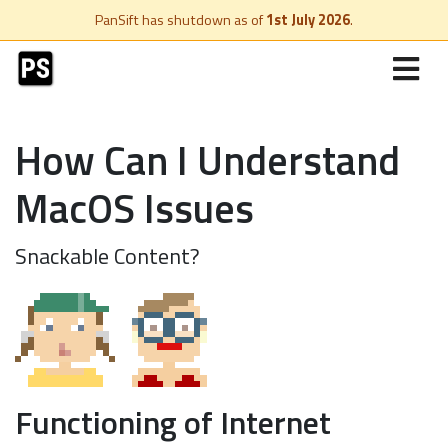
PanSift has shutdown as of
1st July 2026
.
How Can I Understand
MacOS Issues
Snackable Content?
Functioning of Internet