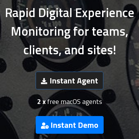
Rapid Digital Experience
Monitoring for teams,
clients, and sites!
Instant Agent
2 x
free macOS agents
Instant Demo