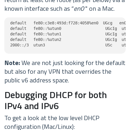
known interface such as “
en0
" on a Mac.
default   fe80:c3e8:493d:f728:4058%en0  UGcg   en0

default   fe80::%utun0                   UGcIg  utun
default   fe80::%utun1                   UGcIg  utun
default   fe80::%utun2                   UGcIg  utun
2000::/3  utun3                          USc    utu
Note:
We are not just looking for the default
but also for any VPN that overrides the
public v6 address space.
Debugging DHCP for both
IPv4 and IPv6
To get a look at the low level DHCP
configuration (Mac/Linux):