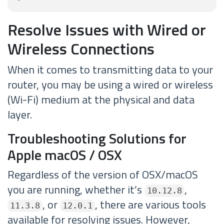
Resolve Issues with Wired or
Wireless Connections
When it comes to transmitting data to your
router, you may be using a wired or wireless
(Wi-Fi) medium at the physical and data
layer.
Troubleshooting Solutions for
Apple macOS / OSX
Regardless of the version of OSX/macOS
you are running, whether it’s
,
10.12.8
, or
, there are various tools
11.3.8
12.0.1
available for resolving issues. However,