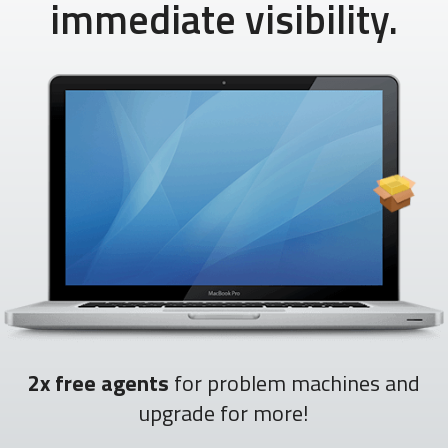
immediate visibility.
2x free agents
for problem machines and
upgrade for more!