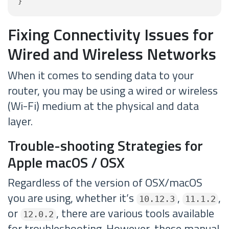
}
Fixing Connectivity Issues for
Wired and Wireless Networks
When it comes to sending data to your
router, you may be using a wired or wireless
(Wi-Fi) medium at the physical and data
layer.
Trouble-shooting Strategies for
Apple macOS / OSX
Regardless of the version of OSX/macOS
you are using, whether it’s
,
,
10.12.3
11.1.2
or
, there are various tools available
12.0.2
for troubleshooting. However, these manual