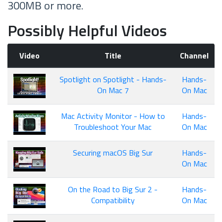
300MB or more.
Possibly Helpful Videos
Video
Title
Channel
Spotlight on Spotlight - Hands-
Hands-
On Mac 7
On Mac
Mac Activity Monitor - How to
Hands-
Troubleshoot Your Mac
On Mac
Securing macOS Big Sur
Hands-
On Mac
On the Road to Big Sur 2 -
Hands-
Compatibility
On Mac