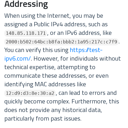
Addressing
When using the Internet, you may be
assigned a Public IPv4 address, such as
, or an IPv6 address, like
148.85.118.171
.
2000:b502:64bc:b8fa:bbb2:1a95:217c:c7f9
You can verify this using
https://test-
ipv6.com/
. However, for individuals without
technical expertise, attempting to
communicate these addresses, or even
identifying MAC addresses like
, can lead to errors and
12:d9:d3:8e:30:a2
quickly become complex. Furthermore, this
does not provide any historical data,
particularly from past issues.