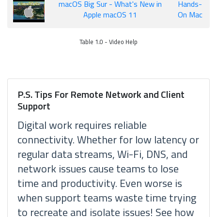
macOS Big Sur - What's New in
Hands-
Apple macOS 11
On Mac
Table 1.0 - Video Help
P.S. Tips For Remote Network and Client
Support
Digital work requires reliable
connectivity. Whether for low latency or
regular data streams, Wi-Fi, DNS, and
network issues cause teams to lose
time and productivity. Even worse is
when support teams waste time trying
to recreate and isolate issues! See how