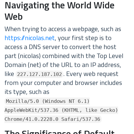
Navigating the World Wide
Web
When trying to access a webpage, such as
https://nicolas.net
, your first step is to
access a DNS server to convert the host
part (nicolas) combined with the Top Level
Domain (net) of the URL to an IP address,
like
. Every web request
227.127.187.102
from your computer and browser includes
its type, such as
Mozilla/5.0 (Windows NT 6.1)
AppleWebKit/537.36 (KHTML, like Gecko)
Chrome/41.0.2228.0 Safari/537.36
The Significance of Default