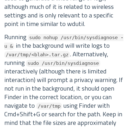
although much of it is related to wireless
settings and is only relevant to a specific
point in time similar to wdutil.
Running
sudo nohup /usr/bin/sysdiagnose -
in the background will write logs to
u &
. Alternatively,
/var/tmp/<blah>.tar.gz
running
sudo /usr/bin/sysdiagnose
interactively (although there is limited
interaction) will prompt a privacy warning. If
not run in the background, it should open
Finder in the correct location, or you can
navigate to
using Finder with
/var/tmp
Cmd+Shift+G or search for the path. Keep in
mind that the file sizes are approximately