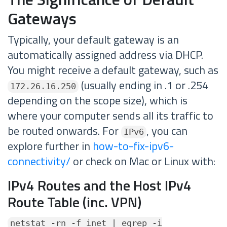
Gateways
Typically, your default gateway is an
automatically assigned address via DHCP.
You might receive a default gateway, such as
(usually ending in .1 or .254
172.26.16.250
depending on the scope size), which is
where your computer sends all its traffic to
be routed onwards. For
, you can
IPv6
explore further in
how-to-fix-ipv6-
connectivity/
or check on Mac or Linux with:
IPv4 Routes and the Host IPv4
Route Table (inc. VPN)
netstat -rn -f inet | egrep -i