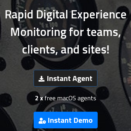
Rapid Digital Experience
Monitoring for teams,
clients, and sites!
Instant Agent
2 x
free macOS agents
Instant Demo