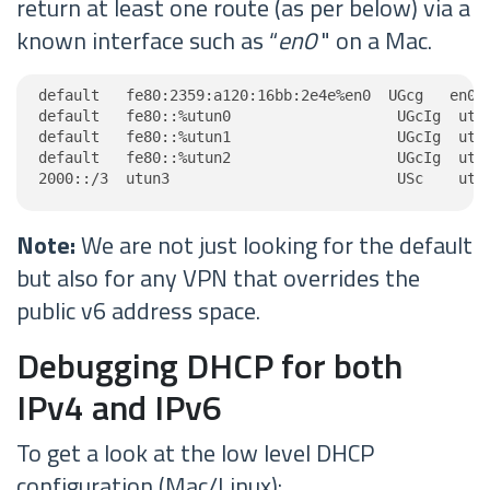
return at least one route (as per below) via a
known interface such as “
en0
" on a Mac.
default   fe80:2359:a120:16bb:2e4e%en0  UGcg   en0

default   fe80::%utun0                   UGcIg  utun
default   fe80::%utun1                   UGcIg  utun
default   fe80::%utun2                   UGcIg  utun
2000::/3  utun3                          USc    utu
Note:
We are not just looking for the default
but also for any VPN that overrides the
public v6 address space.
Debugging DHCP for both
IPv4 and IPv6
To get a look at the low level DHCP
configuration (Mac/Linux):