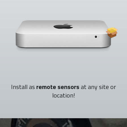
Install as
remote sensors
at any site or
location!