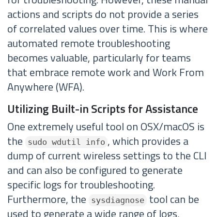
actions and scripts do not provide a series
of correlated values over time. This is where
automated remote troubleshooting
becomes valuable, particularly for teams
that embrace remote work and Work From
Anywhere (WFA).
Utilizing Built-in Scripts for Assistance
One extremely useful tool on OSX/macOS is
the
, which provides a
sudo wdutil info
dump of current wireless settings to the CLI
and can also be configured to generate
specific logs for troubleshooting.
Furthermore, the
tool can be
sysdiagnose
used to generate a wide range of logs,