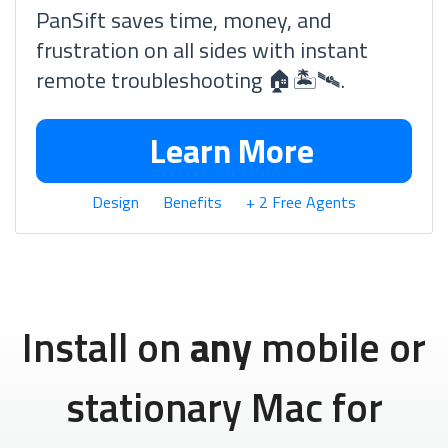
PanSift saves time, money, and
frustration on all sides with instant
remote troubleshooting 🏠🏝🛰.
Learn More
Design
Benefits
+ 2 Free Agents
Install on
any
mobile or
stationary Mac for