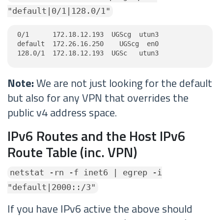
"default|0/1|128.0/1"
0/1      172.18.12.193  UGScg  utun3

default  172.26.16.250    UGScg  en0

128.0/1  172.18.12.193  UGSc   utun3
Note:
We are not just looking for the default
but also for any VPN that overrides the
public v4 address space.
IPv6 Routes and the Host IPv6
Route Table (inc. VPN)
netstat -rn -f inet6 | egrep -i
"default|2000::/3"
If you have IPv6 active the above should