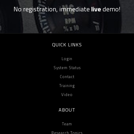
No registration, immediate
live
demo!
QUICK LINKS
Login
System Status
Contact
Training
Video
ABOUT
Team
Research Topics