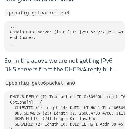
ipconfig getpacket en0
...

domain_name_server (ip_mult): {251.57.237.151, 49.60
end (none):

...
So, in the above we are not getting IPv6
DNS servers from the DHCPv4 reply but…
ipconfig getv6packet en0
DHCPv6 REPLY (7) Transaction ID 0x80940b Length 76

Options[4] = {

  CLIENTID (1) Length 14: DUID LLT HW 1 Time 6686918
  DNS_SERVERS (23) Length 32: 2606:4700:4700::1111, 
  DOMAIN_LIST (24) Length 0:  Invalid

  SERVERID (2) Length 10: DUID LL HW 1 Addr 00:45:4e