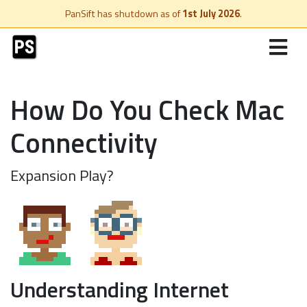
PanSift has shutdown as of
1st July 2026
.
How Do You Check Mac
Connectivity
Expansion Play?
Understanding Internet