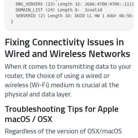
  DNS_SERVERS (23) Length 32: 2606:4700:4700::1111, 
  DOMAIN_LIST (24) Length 0:  Invalid

  SERVERID (2) Length 10: DUID LL HW 1 Addr 06:5b:b2
}
Fixing Connectivity Issues in
Wired and Wireless Networks
When it comes to transmitting data to your
router, the choice of using a wired or
wireless (Wi-Fi) medium is crucial at the
physical and data layer.
Troubleshooting Tips for Apple
macOS / OSX
Regardless of the version of OSX/macOS