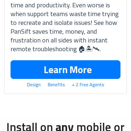
time and productivity. Even worse is
when support teams waste time trying
to recreate and isolate issues! See how
PanSift saves time, money, and
frustration on all sides with instant
remote troubleshooting 🏠🏝🛰.
Learn More
Design
Benefits
+ 2 Free Agents
Install on
any
mobile or