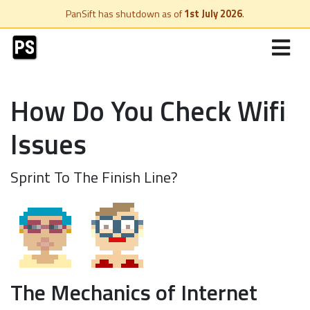
PanSift has shutdown as of
1st July 2026
.
How Do You Check Wifi
Issues
Sprint To The Finish Line?
The Mechanics of Internet