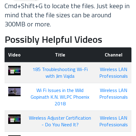
Cmd+Shift+G to locate the files. Just keep in
mind that the file sizes can be around
300MB or more.
Possibly Helpful Videos
Video
Title
Channel
185 Troubleshooting Wi-Fi
Wireless LAN
with Jim Vajda
Professionals
Wi Fi Issues in the Wild
Wireless LAN
Gopinath K.N. WLPC Phoenix
Professionals
2018
Wireless Adjuster Certification
Wireless LAN
- Do You Need It?
Professionals