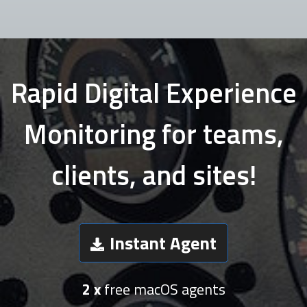
Rapid Digital Experience
Monitoring for teams,
clients, and sites!
Instant Agent
2 x
free macOS agents