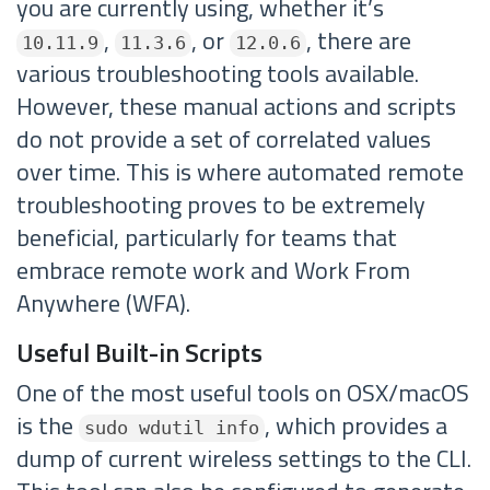
you are currently using, whether it’s
,
, or
, there are
10.11.9
11.3.6
12.0.6
various troubleshooting tools available.
However, these manual actions and scripts
do not provide a set of correlated values
over time. This is where automated remote
troubleshooting proves to be extremely
beneficial, particularly for teams that
embrace remote work and Work From
Anywhere (WFA).
Useful Built-in Scripts
One of the most useful tools on OSX/macOS
is the
, which provides a
sudo wdutil info
dump of current wireless settings to the CLI.