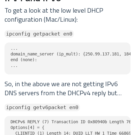
To get a look at the low level DHCP
configuration (Mac/Linux):
ipconfig getpacket en0
...

domain_name_server (ip_mult): {250.99.137.181, 184.1
end (none):

...
So, in the above we are not getting IPv6
DNS servers from the DHCPv4 reply but…
ipconfig getv6packet en0
DHCPv6 REPLY (7) Transaction ID 0x80940b Length 76

Options[4] = {

  CLIENTID (1) Length 14: DUID LLT HW 1 Time 6686918