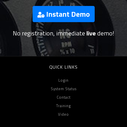
Instant Demo
No registration, immediate
live
demo!
QUICK LINKS
Login
System Status
Contact
Training
Video