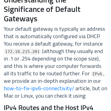
Significance of Default
Gateways
Your default gateway is typically an address
that is automatically configured via DHCP.
You receive a default gateway, for instance
(although they usually end
172.18.215.201
in .1 or .254 depending on the scope size),
and this is where your computer forwards
all its traffic to be routed further. For
,
IPv6
we provide an in-depth explanation in our
how-to-fix-ipv6-connectivity/
article, but on
Mac or Linux, you can check it using:
IPv4 Routes and the Host IPv4