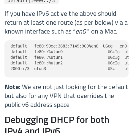
"default|2000::/3"
If you have IPv6 active the above should
return at least one route (as per below) via a
known interface such as “
en0
" on a Mac.
default   fe80:99ec:3883:7149:960%en0  UGcg   en0

default   fe80::%utun0                   UGcIg  utun
default   fe80::%utun1                   UGcIg  utun
default   fe80::%utun2                   UGcIg  utun
2000::/3  utun3                          USc    utu
Note:
We are not just looking for the default
but also for any VPN that overrides the
public v6 address space.
Debugging DHCP for both
IPv4 and IPv6