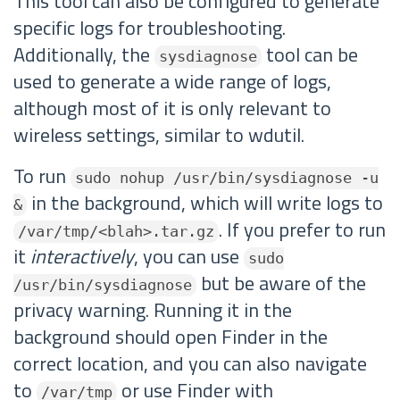
This tool can also be configured to generate
specific logs for troubleshooting.
Additionally, the
tool can be
sysdiagnose
used to generate a wide range of logs,
although most of it is only relevant to
wireless settings, similar to wdutil.
To run
sudo nohup /usr/bin/sysdiagnose -u
in the background, which will write logs to
&
. If you prefer to run
/var/tmp/<blah>.tar.gz
it
interactively
, you can use
sudo
but be aware of the
/usr/bin/sysdiagnose
privacy warning. Running it in the
background should open Finder in the
correct location, and you can also navigate
to
or use Finder with
/var/tmp