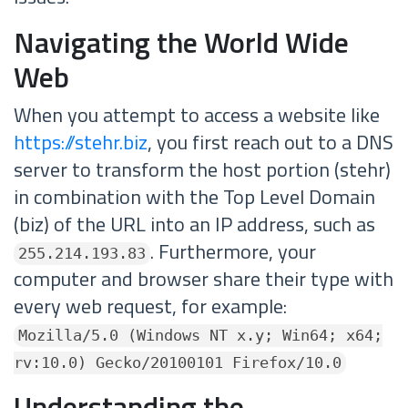
Navigating the World Wide
Web
When you attempt to access a website like
https://stehr.biz
, you first reach out to a DNS
server to transform the host portion (stehr)
in combination with the Top Level Domain
(biz) of the URL into an IP address, such as
. Furthermore, your
255.214.193.83
computer and browser share their type with
every web request, for example:
Mozilla/5.0 (Windows NT x.y; Win64; x64;
rv:10.0) Gecko/20100101 Firefox/10.0
Understanding the