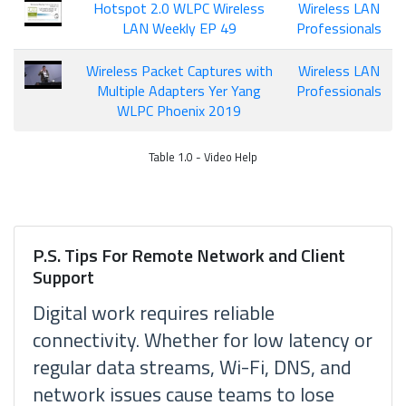
Hotspot 2.0 WLPC Wireless
Wireless LAN
LAN Weekly EP 49
Professionals
Wireless Packet Captures with
Wireless LAN
Multiple Adapters Yer Yang
Professionals
WLPC Phoenix 2019
Table 1.0 - Video Help
P.S. Tips For Remote Network and Client
Support
Digital work requires reliable
connectivity. Whether for low latency or
regular data streams, Wi-Fi, DNS, and
network issues cause teams to lose