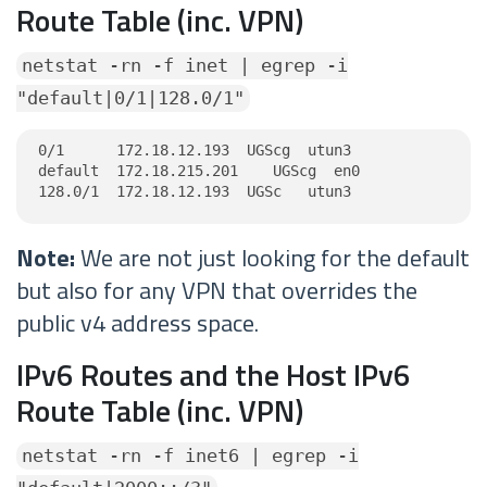
Route Table (inc. VPN)
netstat -rn -f inet | egrep -i
"default|0/1|128.0/1"
0/1      172.18.12.193  UGScg  utun3

default  172.18.215.201    UGScg  en0

128.0/1  172.18.12.193  UGSc   utun3
Note:
We are not just looking for the default
but also for any VPN that overrides the
public v4 address space.
IPv6 Routes and the Host IPv6
Route Table (inc. VPN)
netstat -rn -f inet6 | egrep -i