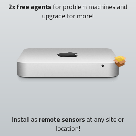
2x free agents
for problem machines and
upgrade for more!
Install as
remote sensors
at any site or
location!