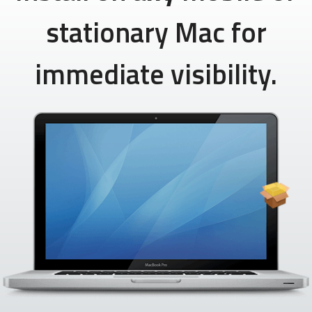
stationary Mac for
immediate visibility.