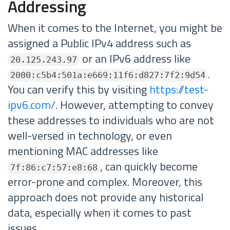
Addressing
When it comes to the Internet, you might be
assigned a Public IPv4 address such as
or an IPv6 address like
20.125.243.97
.
2000:c5b4:501a:e669:11f6:d827:7f2:9d54
You can verify this by visiting
https://test-
ipv6.com/
. However, attempting to convey
these addresses to individuals who are not
well-versed in technology, or even
mentioning MAC addresses like
, can quickly become
7f:86:c7:57:e8:68
error-prone and complex. Moreover, this
approach does not provide any historical
data, especially when it comes to past
issues.