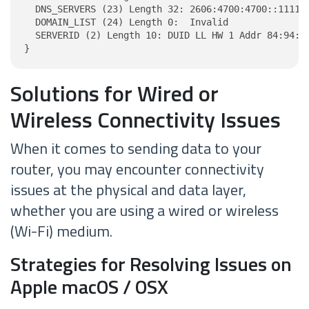
  DNS_SERVERS (23) Length 32: 2606:4700:4700::1111, 
  DOMAIN_LIST (24) Length 0:  Invalid

  SERVERID (2) Length 10: DUID LL HW 1 Addr 84:94:54
}
Solutions for Wired or
Wireless Connectivity Issues
When it comes to sending data to your
router, you may encounter connectivity
issues at the physical and data layer,
whether you are using a wired or wireless
(Wi-Fi) medium.
Strategies for Resolving Issues on
Apple macOS / OSX