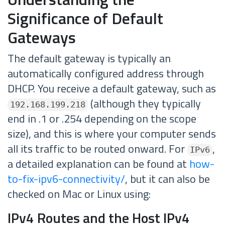
Significance of Default
Gateways
The default gateway is typically an
automatically configured address through
DHCP. You receive a default gateway, such as
(although they typically
192.168.199.218
end in .1 or .254 depending on the scope
size), and this is where your computer sends
all its traffic to be routed onward. For
,
IPv6
a detailed explanation can be found at
how-
to-fix-ipv6-connectivity/
, but it can also be
checked on Mac or Linux using:
IPv4 Routes and the Host IPv4