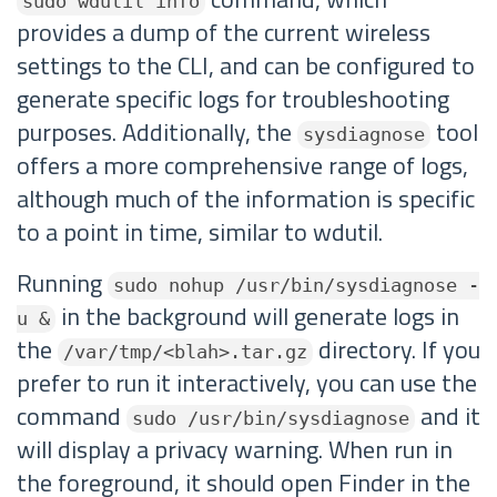
sudo wdutil info
provides a dump of the current wireless
settings to the CLI, and can be configured to
generate specific logs for troubleshooting
purposes. Additionally, the
tool
sysdiagnose
offers a more comprehensive range of logs,
although much of the information is specific
to a point in time, similar to wdutil.
Running
sudo nohup /usr/bin/sysdiagnose -
in the background will generate logs in
u &
the
directory. If you
/var/tmp/<blah>.tar.gz
prefer to run it interactively, you can use the
command
and it
sudo /usr/bin/sysdiagnose
will display a privacy warning. When run in
the foreground, it should open Finder in the