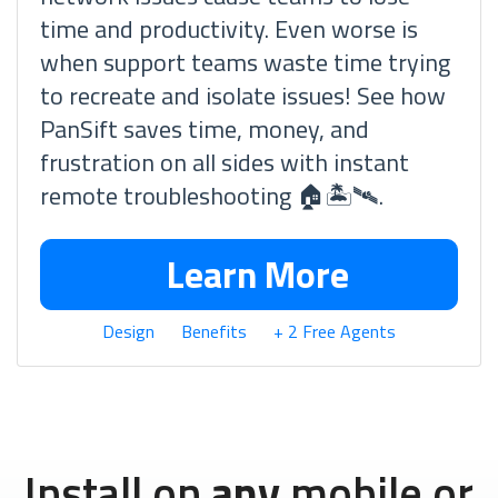
time and productivity. Even worse is
when support teams waste time trying
to recreate and isolate issues! See how
PanSift saves time, money, and
frustration on all sides with instant
remote troubleshooting 🏠🏝🛰.
Learn More
Design
Benefits
+ 2 Free Agents
Install on
any
mobile or