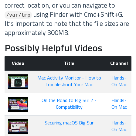
correct location, or you can navigate to
using Finder with Cmd+Shift+G.
/var/tmp
It’s important to note that the file sizes are
approximately 300MB.
Possibly Helpful Videos
Video
Title
Channel
Mac Activity Monitor - How to
Hands-
Troubleshoot Your Mac
On Mac
On the Road to Big Sur 2 -
Hands-
Compatibility
On Mac
Securing macOS Big Sur
Hands-
On Mac