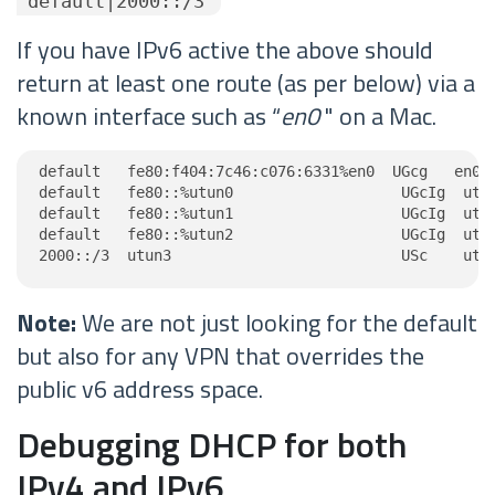
"default|2000::/3"
If you have IPv6 active the above should
return at least one route (as per below) via a
known interface such as “
en0
" on a Mac.
default   fe80:f404:7c46:c076:6331%en0  UGcg   en0

default   fe80::%utun0                   UGcIg  utun
default   fe80::%utun1                   UGcIg  utun
default   fe80::%utun2                   UGcIg  utun
2000::/3  utun3                          USc    utu
Note:
We are not just looking for the default
but also for any VPN that overrides the
public v6 address space.
Debugging DHCP for both
IPv4 and IPv6