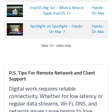
macOS Big Sur - What's New in
Hands-
Apple macOS 11
On Mac
Spotlight on Spotlight - Hands-
Hands-
On Mac 7
On Mac
Table 1.0 - Video Help
P.S. Tips For Remote Network and Client
Support
Digital work requires reliable
connectivity. Whether for low latency or
regular data streams, Wi-Fi, DNS, and
network issues cause teams to lose