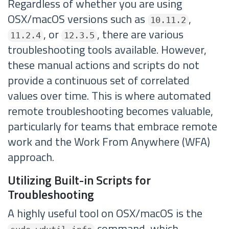
Regardless of whether you are using
OSX/macOS versions such as
,
10.11.2
, or
, there are various
11.2.4
12.3.5
troubleshooting tools available. However,
these manual actions and scripts do not
provide a continuous set of correlated
values over time. This is where automated
remote troubleshooting becomes valuable,
particularly for teams that embrace remote
work and the Work From Anywhere (WFA)
approach.
Utilizing Built-in Scripts for
Troubleshooting
A highly useful tool on OSX/macOS is the
command, which