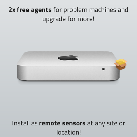
2x free agents
for problem machines and
upgrade for more!
Install as
remote sensors
at any site or
location!