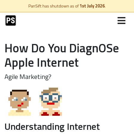
PanSift has shutdown as of
1st July 2026
.
How Do You DiagnOSe
Apple Internet
Agile Marketing?
Understanding Internet