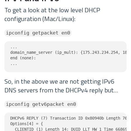
To get a look at the low level DHCP
configuration (Mac/Linux):
ipconfig getpacket en0
...

domain_name_server (ip_mult): {175.243.234.254, 185.
end (none):

...
So, in the above we are not getting IPv6
DNS servers from the DHCPv4 reply but…
ipconfig getv6packet en0
DHCPv6 REPLY (7) Transaction ID 0x80940b Length 76

Options[4] = {

  CLIENTID (1) Length 14: DUID LLT HW 1 Time 6686918