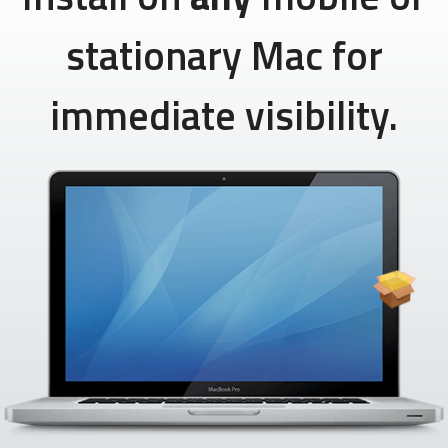
stationary Mac for
immediate visibility.