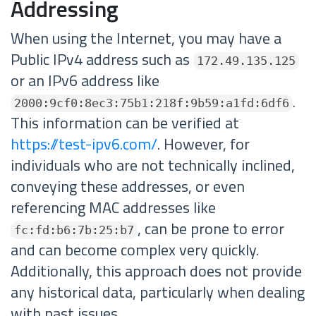
Addressing
When using the Internet, you may have a
Public IPv4 address such as
172.49.135.125
or an IPv6 address like
.
2000:9cf0:8ec3:75b1:218f:9b59:a1fd:6df6
This information can be verified at
https://test-ipv6.com/
. However, for
individuals who are not technically inclined,
conveying these addresses, or even
referencing MAC addresses like
, can be prone to error
fc:fd:b6:7b:25:b7
and can become complex very quickly.
Additionally, this approach does not provide
any historical data, particularly when dealing
with past issues.