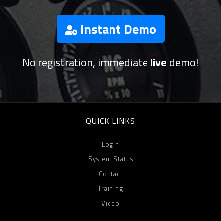
Instant Demo
No registration, immediate
live
demo!
QUICK LINKS
Login
System Status
Contact
Training
Video