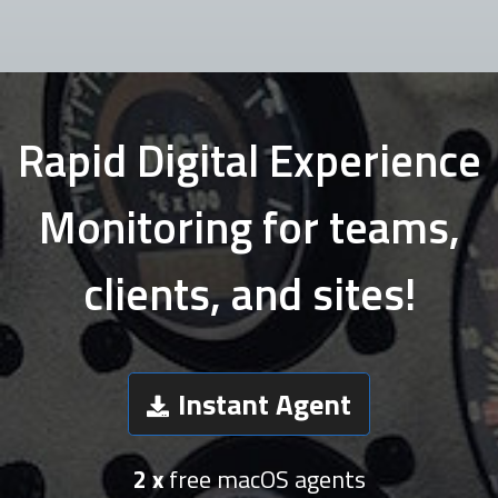
Rapid Digital Experience
Monitoring for teams,
clients, and sites!
Instant Agent
2 x
free macOS agents