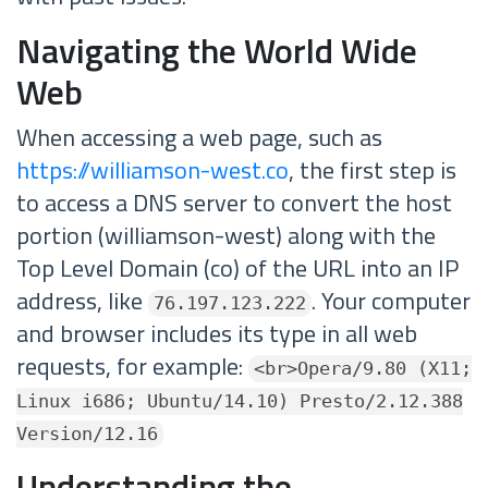
Navigating the World Wide
Web
When accessing a web page, such as
https://williamson-west.co
, the first step is
to access a DNS server to convert the host
portion (williamson-west) along with the
Top Level Domain (co) of the URL into an IP
address, like
. Your computer
76.197.123.222
and browser includes its type in all web
requests, for example:
<br>Opera/9.80 (X11;
Linux i686; Ubuntu/14.10) Presto/2.12.388
Version/12.16
Understanding the