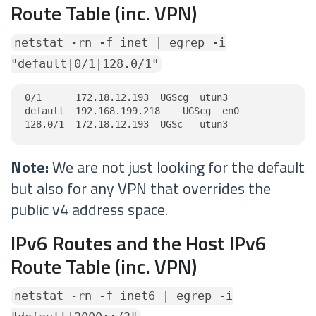
Route Table (inc. VPN)
netstat -rn -f inet | egrep -i
"default|0/1|128.0/1"
0/1      172.18.12.193  UGScg  utun3

default  192.168.199.218    UGScg  en0

128.0/1  172.18.12.193  UGSc   utun3
Note:
We are not just looking for the default
but also for any VPN that overrides the
public v4 address space.
IPv6 Routes and the Host IPv6
Route Table (inc. VPN)
netstat -rn -f inet6 | egrep -i