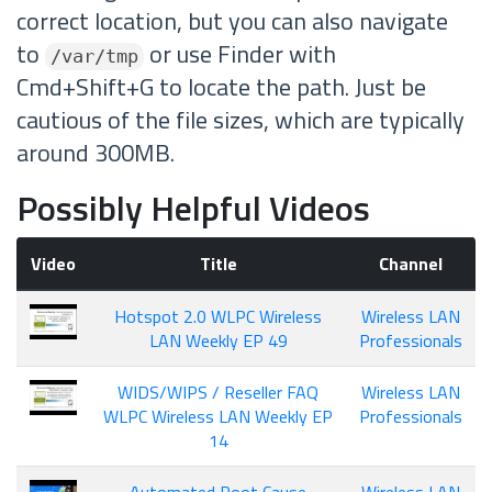
correct location, but you can also navigate
to
or use Finder with
/var/tmp
Cmd+Shift+G to locate the path. Just be
cautious of the file sizes, which are typically
around 300MB.
Possibly Helpful Videos
Video
Title
Channel
Hotspot 2.0 WLPC Wireless
Wireless LAN
LAN Weekly EP 49
Professionals
WIDS/WIPS / Reseller FAQ
Wireless LAN
WLPC Wireless LAN Weekly EP
Professionals
14