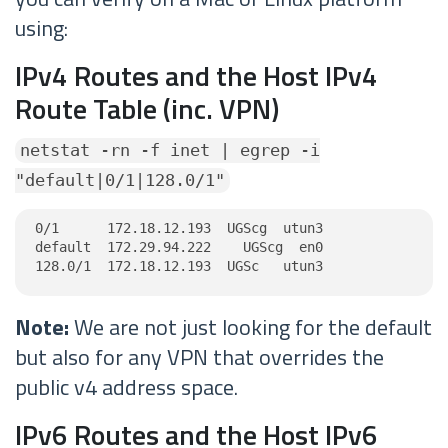
using:
IPv4 Routes and the Host IPv4
Route Table (inc. VPN)
netstat -rn -f inet | egrep -i
"default|0/1|128.0/1"
0/1      172.18.12.193  UGScg  utun3

default  172.29.94.222    UGScg  en0

128.0/1  172.18.12.193  UGSc   utun3
Note:
We are not just looking for the default
but also for any VPN that overrides the
public v4 address space.
IPv6 Routes and the Host IPv6