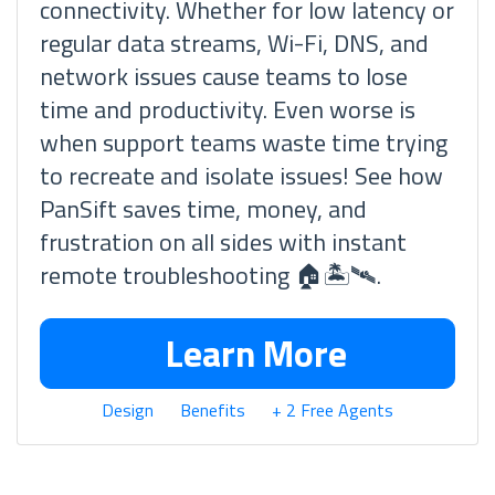
connectivity. Whether for low latency or
regular data streams, Wi-Fi, DNS, and
network issues cause teams to lose
time and productivity. Even worse is
when support teams waste time trying
to recreate and isolate issues! See how
PanSift saves time, money, and
frustration on all sides with instant
remote troubleshooting 🏠🏝🛰.
Learn More
Design
Benefits
+ 2 Free Agents