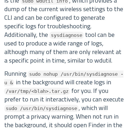
is the
, which provides a
sudo wdutil info
dump of the current wireless settings to the
CLI and can be configured to generate
specific logs for troubleshooting.
Additionally, the
tool can be
sysdiagnose
used to produce a wide range of logs,
although many of them are only relevant at
a specific point in time, similar to wdutil.
Running
sudo nohup /usr/bin/sysdiagnose -
in the background will create logs in
u &
for you. If you
/var/tmp/<blah>.tar.gz
prefer to run it interactively, you can execute
, which will
sudo /usr/bin/sysdiagnose
prompt a privacy warning. When not run in
the background, it should open Finder in the