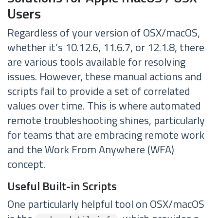
Users
Regardless of your version of OSX/macOS,
whether it’s 10.12.6, 11.6.7, or 12.1.8, there
are various tools available for resolving
issues. However, these manual actions and
scripts fail to provide a set of correlated
values over time. This is where automated
remote troubleshooting shines, particularly
for teams that are embracing remote work
and the Work From Anywhere (WFA)
concept.
Useful Built-in Scripts
One particularly helpful tool on OSX/macOS