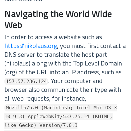
Navigating the World Wide
Web
In order to access a website such as
https://nikolaus.org
, you must first contact a
DNS server to translate the host part
(nikolaus) along with the Top Level Domain
(org) of the URL into an IP address, such as
. Your computer and
157.57.236.124
browser also communicate their type with
all web requests, for instance,
Mozilla/5.0 (Macintosh; Intel Mac OS X
10_9_3) AppleWebKit/537.75.14 (KHTML,
like Gecko) Version/7.0.3