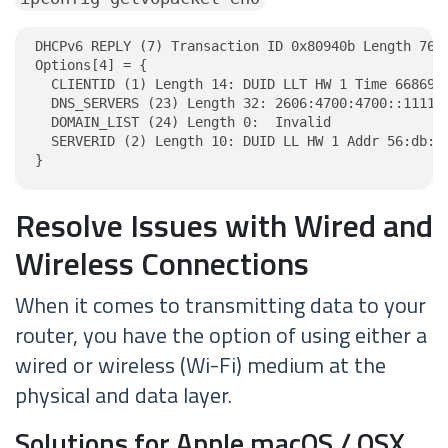
DHCPv6 REPLY (7) Transaction ID 0x80940b Length 76

Options[4] = {

  CLIENTID (1) Length 14: DUID LLT HW 1 Time 6686918
  DNS_SERVERS (23) Length 32: 2606:4700:4700::1111, 
  DOMAIN_LIST (24) Length 0:  Invalid

  SERVERID (2) Length 10: DUID LL HW 1 Addr 56:db:6a
}
Resolve Issues with Wired and
Wireless Connections
When it comes to transmitting data to your
router, you have the option of using either a
wired or wireless (Wi-Fi) medium at the
physical and data layer.
Solutions for Apple macOS / OSX