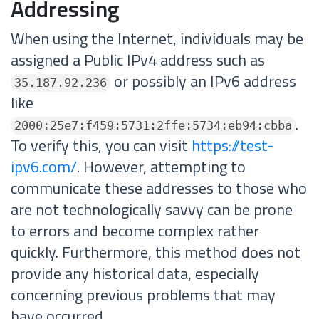
Addressing
When using the Internet, individuals may be
assigned a Public IPv4 address such as
or possibly an IPv6 address
35.187.92.236
like
.
2000:25e7:f459:5731:2ffe:5734:eb94:cbba
To verify this, you can visit
https://test-
ipv6.com/
. However, attempting to
communicate these addresses to those who
are not technologically savvy can be prone
to errors and become complex rather
quickly. Furthermore, this method does not
provide any historical data, especially
concerning previous problems that may
have occurred.