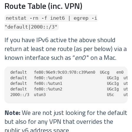
Route Table (inc. VPN)
netstat -rn -f inet6 | egrep -i
"default|2000::/3"
If you have IPv6 active the above should
return at least one route (as per below) via a
known interface such as “
en0
" on a Mac.
default   fe80:96e9:9c03:978:c39%en0  UGcg   en0

default   fe80::%utun0                   UGcIg  utun
default   fe80::%utun1                   UGcIg  utun
default   fe80::%utun2                   UGcIg  utun
2000::/3  utun3                          USc    utu
Note:
We are not just looking for the default
but also for any VPN that overrides the
public v6 address space.