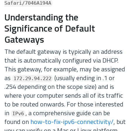
Safari/7046A194A
Understanding the
Significance of Default
Gateways
The default gateway is typically an address
that is automatically configured via DHCP.
This gateway, for example, may be assigned
as
(usually ending in .1 or
172.29.94.222
.254 depending on the scope size) and is
where your computer sends all of its traffic
to be routed onwards. For those interested
in
, a comprehensive guide can be
IPv6
found on
how-to-fix-ipv6-connectivity/
, but
you can verify on a Mac or Linux platform