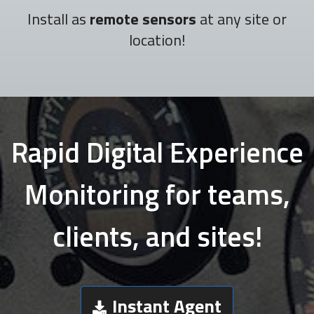
Install as
remote sensors
at any site or
location!
Rapid Digital Experience
Monitoring for teams,
clients, and sites!
Instant Agent