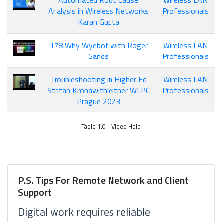
Automated Root Cause
Wireless LAN
Analysis in Wireless Networks
Professionals
Karan Gupta
178 Why Wyebot with Roger
Wireless LAN
Sands
Professionals
Troubleshooting in Higher Ed
Wireless LAN
Stefan Kronawithleitner WLPC
Professionals
Prague 2023
Table 1.0 - Video Help
P.S. Tips For Remote Network and Client
Support
Digital work requires reliable