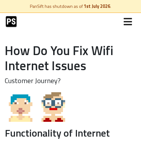
PanSift has shutdown as of
1st July 2026
.
How Do You Fix Wifi
Internet Issues
Customer Journey?
Functionality of Internet