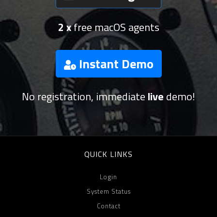
2 x
free macOS agents
Instant Demo
No registration, immediate
live
demo!
QUICK LINKS
Login
System Status
Contact