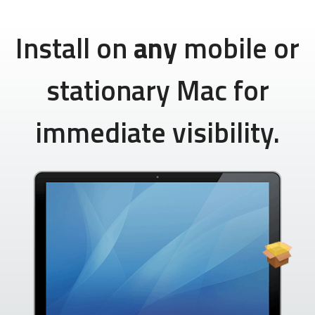
Install on
any
mobile or
stationary Mac for
immediate visibility.