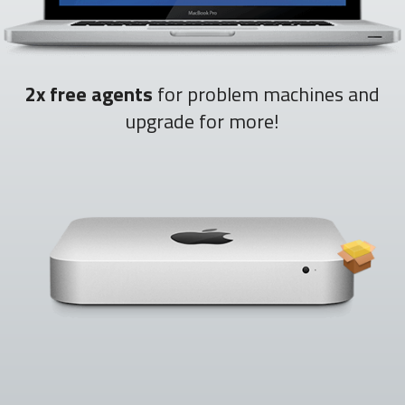
2x free agents
for problem machines and
upgrade for more!