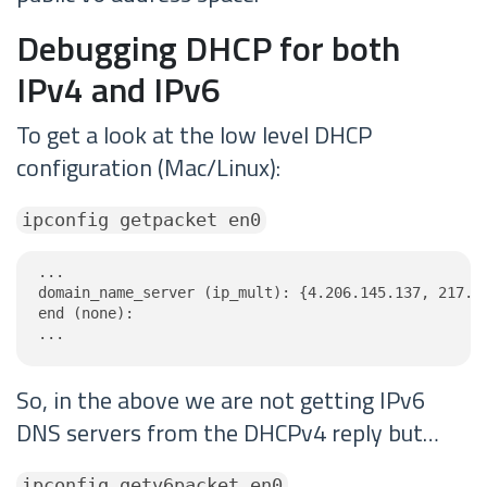
Debugging DHCP for both
IPv4 and IPv6
To get a look at the low level DHCP
configuration (Mac/Linux):
ipconfig getpacket en0
...

domain_name_server (ip_mult): {4.206.145.137, 217.53
end (none):

...
So, in the above we are not getting IPv6
DNS servers from the DHCPv4 reply but…
ipconfig getv6packet en0