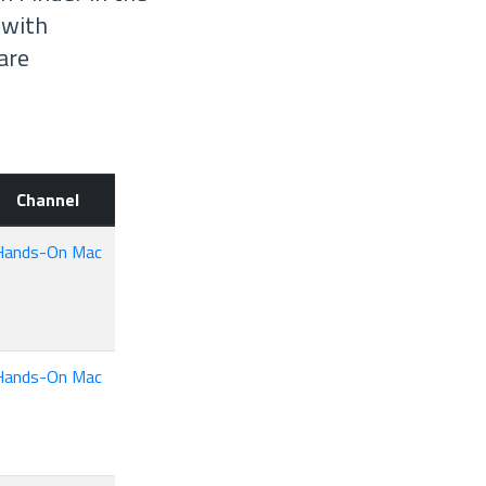
 with
are
Channel
Hands-On Mac
Hands-On Mac