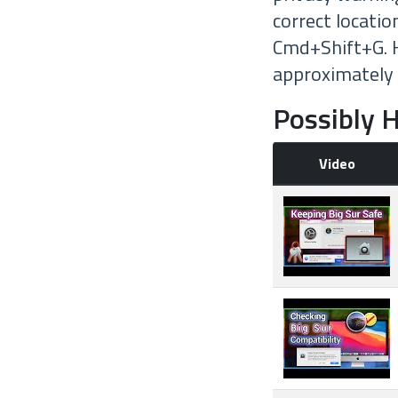
correct locatio
Cmd+Shift+G. H
approximately
Possibly H
Video