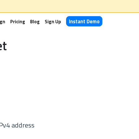
Instant Demo
ign
Pricing
Blog
Sign Up
et
IPv4 address