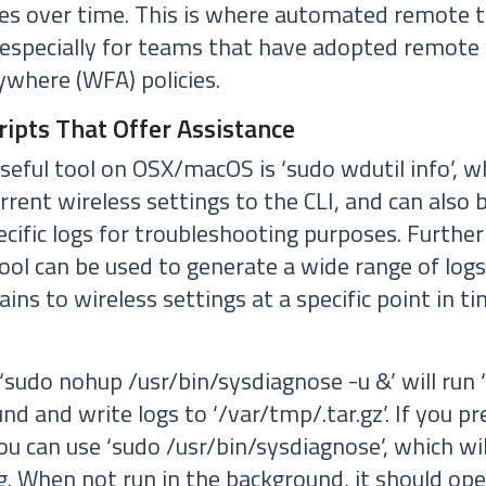
ues over time. This is where automated remote 
 especially for teams that have adopted remote
where (WFA) policies.
ipts That Offer Assistance
seful tool on OSX/macOS is ‘sudo wdutil info’, w
rent wireless settings to the CLI, and can also 
ecific logs for troubleshooting purposes. Furthe
ool can be used to generate a wide range of logs
ains to wireless settings at a specific point in ti
udo nohup /usr/bin/sysdiagnose -u &’ will run 
und and write logs to ‘/var/tmp/
.tar.gz’. If you p
you can use ‘sudo /usr/bin/sysdiagnose’, which wil
g. When not run in the background, it should ope