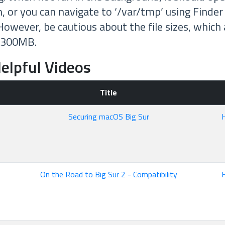
n, or you can navigate to ‘/var/tmp’ using Finder
owever, be cautious about the file sizes, which 
 300MB.
elpful Videos
Title
Securing macOS Big Sur
On the Road to Big Sur 2 - Compatibility