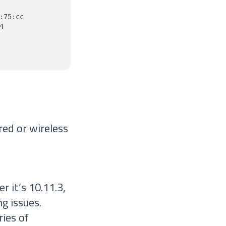
75:cc



red or wireless
 it’s 10.11.3,
ng issues.
ies of