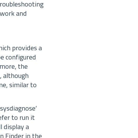
troubleshooting
 work and
hich provides a
be configured
rmore, the
, although
me, similar to
‘sysdiagnose’
refer to run it
l display a
n Finder in the