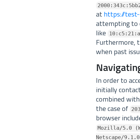
2000:343c:5bb
at
https://test
attempting to 
like
10:c5:21:
Furthermore, th
when past issu
Navigatin
In order to ac
initially conta
combined with 
the case of
20
browser include
Mozilla/5.0 (
Netscape/9.1.0