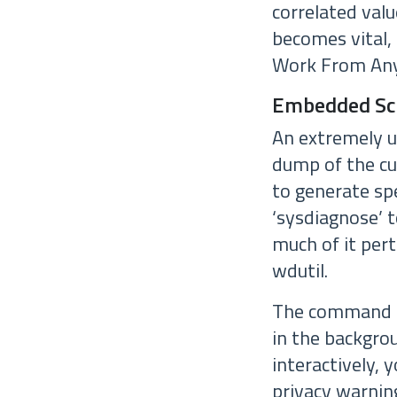
correlated val
becomes vital,
Work From Any
Embedded Scr
An extremely u
dump of the cur
to generate sp
‘sysdiagnose’ t
much of it pert
wdutil.
The command ‘s
in the backgro
interactively, 
privacy warnin