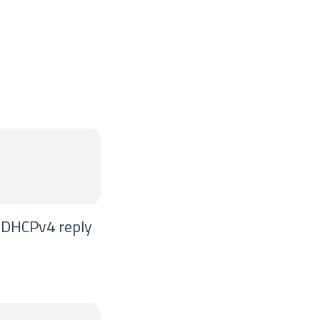
e DHCPv4 reply