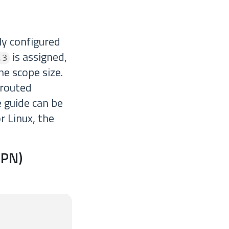
ly configured
is assigned,
.3
he scope size.
 routed
 guide can be
or Linux, the
VPN)