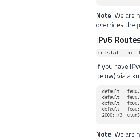
Note:
We are no
overrides the p
IPv6 Routes
netstat -rn -
If you have IPv
below) via a kn
default   fe80:
default   fe80:
default   fe80:
default   fe80:
2000::/3  utun3
Note:
We are no