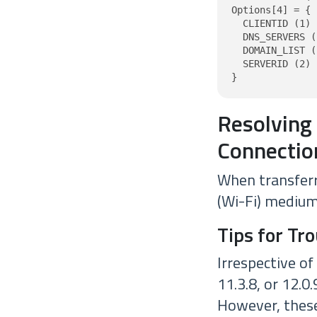
Options[4] = {

  CLIENTID (1) 
  DNS_SERVERS (
  DOMAIN_LIST (
  SERVERID (2) 
}
Resolving
Connectio
When transferr
(Wi-Fi) medium 
Tips for Tr
Irrespective of
11.3.8, or 12.0
However, these