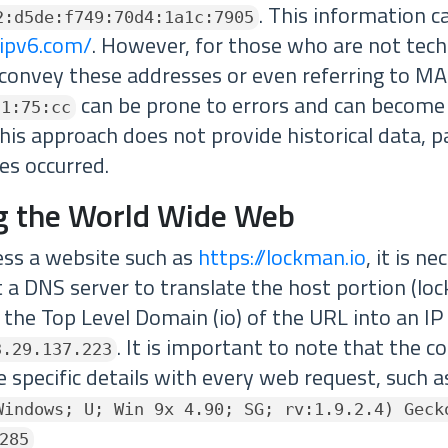
. This information c
2:d5de:f749:70d4:1a1c:7905
-ipv6.com/
. However, for those who are not techn
convey these addresses or even referring to M
can be prone to errors and can become
a1:75:cc
is approach does not provide historical data, pa
es occurred.
g the World Wide Web
cess a website such as
https://lockman.io
, it is n
ct a DNS server to translate the host portion (lo
the Top Level Domain (io) of the URL into an IP 
. It is important to note that the 
3.29.137.223
 specific details with every web request, such a
Windows; U; Win 9x 4.90; SG; rv:1.9.2.4) Geck
285