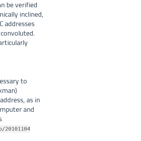
an be verified
ically inclined,
AC addresses
 convoluted.
rticularly
ecessary to
ckman)
address, as in
computer and
s
o/20101104