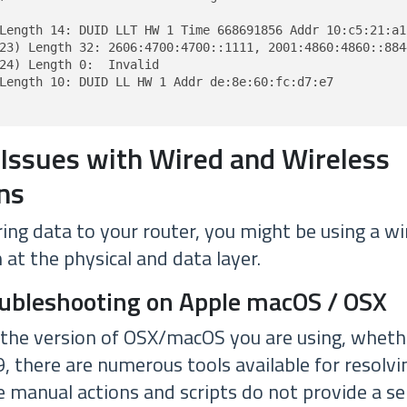
Length 14: DUID LLT HW 1 Time 668691856 Addr 10:c5:21:a1:
23) Length 32: 2606:4700:4700::1111, 2001:4860:4860::8844
24) Length 0:  Invalid

Length 10: DUID LL HW 1 Addr de:8e:60:fc:d7:e7

 Issues with Wired and Wireless
ns
ing data to your router, you might be using a wi
at the physical and data layer.
oubleshooting on Apple macOS / OSX
 the version of OSX/macOS you are using, whether
.9, there are numerous tools available for resolvi
 manual actions and scripts do not provide a ser