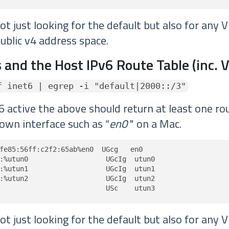
t just looking for the default but also for any 
ublic v4 address space.
 and the Host IPv6 Route Table (inc. 
f inet6 | egrep -i "default|2000::/3"
6 active the above should return at least one rou
own interface such as “
en0
" on a Mac.
fe85:56ff:c2f2:65ab%en0  UGcg   en0

:%utun0                   UGcIg  utun0

:%utun1                   UGcIg  utun1

:%utun2                   UGcIg  utun2

                          USc    utun3
t just looking for the default but also for any 