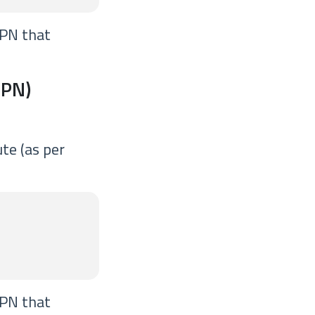
VPN that
VPN)
te (as per
VPN that