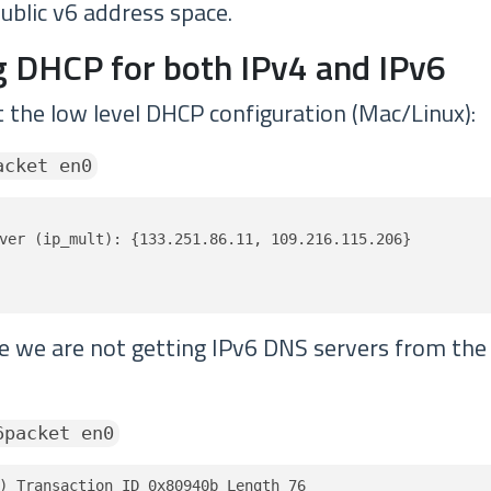
ublic v6 address space.
 DHCP for both IPv4 and IPv6
t the low level DHCP configuration (Mac/Linux):
acket en0
ver (ip_mult): {133.251.86.11, 109.216.115.206}

ve we are not getting IPv6 DNS servers from th
6packet en0
) Transaction ID 0x80940b Length 76
