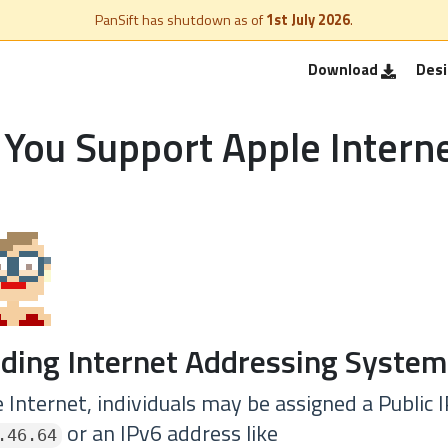
PanSift has shutdown as of
1st July 2026
.
Download
Des
You Support Apple Intern
ding Internet Addressing System
 Internet, individuals may be assigned a Public 
or an IPv6 address like
.46.64