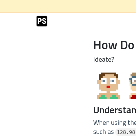
How Do 
Ideate?
Understan
When using the
such as
128.98