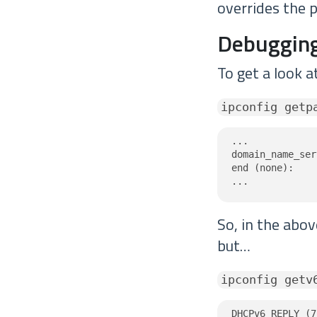
overrides the p
Debugging
To get a look a
ipconfig getp
...

domain_name_ser
end (none):

...
So, in the abo
but…
ipconfig getv
DHCPv6 REPLY (7