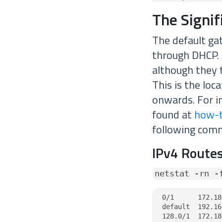
The Signi
The default gat
through DHCP. 
although they t
This is the loc
onwards. For i
found at
how-t
following com
IPv4 Routes
netstat -rn -
0/1      172.18
default  192.16
128.0/1  172.18