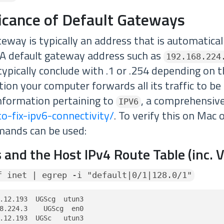
ficance of Default Gateways
eway is typically an address that is automatical
A default gateway address such as
192.168.224
ypically conclude with .1 or .254 depending on t
ation your computer forwards all its traffic to be
nformation pertaining to
, a comprehensive
IPV6
o-fix-ipv6-connectivity/
. To verify this on Mac 
mands can be used:
 and the Host IPv4 Route Table (inc. 
f inet | egrep -i "default|0/1|128.0/1"
.12.193  UGScg  utun3

8.224.3    UGScg  en0

.12.193  UGSc   utun3