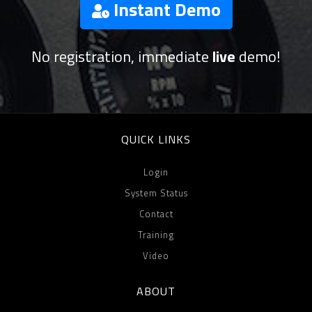
Instant Demo
No registration, immediate
live
demo!
QUICK LINKS
Login
System Status
Contact
Training
Video
ABOUT