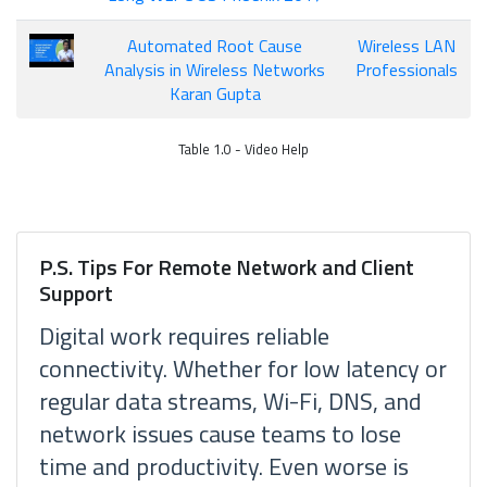
Automated Root Cause
Wireless LAN
Analysis in Wireless Networks
Professionals
Karan Gupta
Table 1.0 - Video Help
P.S. Tips For Remote Network and Client
Support
Digital work requires reliable
connectivity. Whether for low latency or
regular data streams, Wi-Fi, DNS, and
network issues cause teams to lose
time and productivity. Even worse is