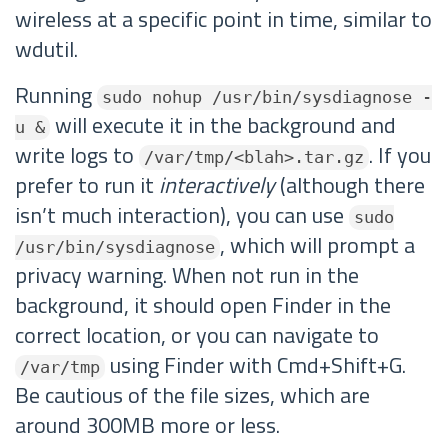
wireless at a specific point in time, similar to
wdutil.
Running
sudo nohup /usr/bin/sysdiagnose -
will execute it in the background and
u &
write logs to
. If you
/var/tmp/<blah>.tar.gz
prefer to run it
interactively
(although there
isn’t much interaction), you can use
sudo
, which will prompt a
/usr/bin/sysdiagnose
privacy warning. When not run in the
background, it should open Finder in the
correct location, or you can navigate to
using Finder with Cmd+Shift+G.
/var/tmp
Be cautious of the file sizes, which are
around 300MB more or less.