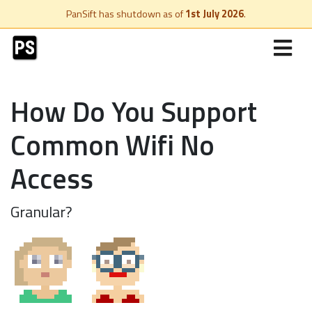
PanSift has shutdown as of
1st July 2026
.
How Do You Support
Common Wifi No
Access
Granular?