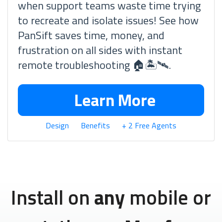
when support teams waste time trying
to recreate and isolate issues! See how
PanSift saves time, money, and
frustration on all sides with instant
remote troubleshooting 🏠🏝🛰.
Learn More
Design
Benefits
+ 2 Free Agents
Install on
any
mobile or