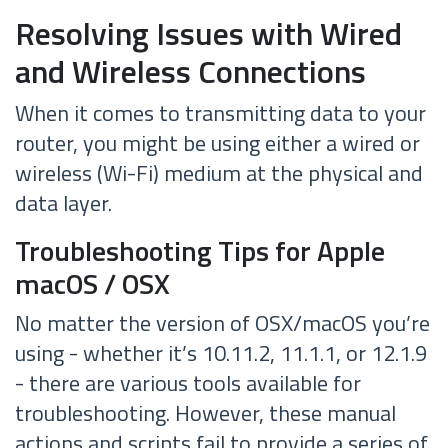
Resolving Issues with Wired
and Wireless Connections
When it comes to transmitting data to your
router, you might be using either a wired or
wireless (Wi-Fi) medium at the physical and
data layer.
Troubleshooting Tips for Apple
macOS / OSX
No matter the version of OSX/macOS you’re
using - whether it’s 10.11.2, 11.1.1, or 12.1.9
- there are various tools available for
troubleshooting. However, these manual
actions and scripts fail to provide a series of