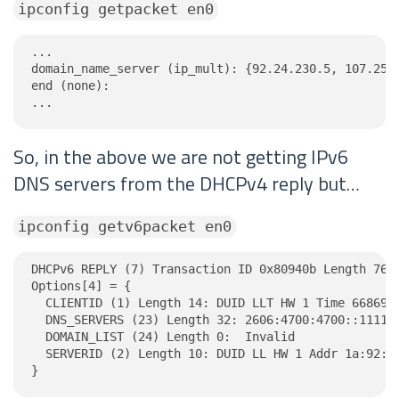
ipconfig getpacket en0
...

domain_name_server (ip_mult): {92.24.230.5, 107.253.
end (none):

...
So, in the above we are not getting IPv6
DNS servers from the DHCPv4 reply but…
ipconfig getv6packet en0
DHCPv6 REPLY (7) Transaction ID 0x80940b Length 76

Options[4] = {

  CLIENTID (1) Length 14: DUID LLT HW 1 Time 6686918
  DNS_SERVERS (23) Length 32: 2606:4700:4700::1111, 
  DOMAIN_LIST (24) Length 0:  Invalid

  SERVERID (2) Length 10: DUID LL HW 1 Addr 1a:92:f4
}