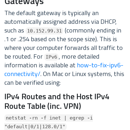
Gateways
The default gateway is typically an
automatically assigned address via DHCP,
such as
(commonly ending in
10.152.99.31
.1 or .254 based on the scope size). This is
where your computer forwards all traffic to
be routed. For
, more detailed
IPv6
information is available at
how-to-fix-ipv6-
connectivity/
. On Mac or Linux systems, this
can be verified using:
IPv4 Routes and the Host IPv4
Route Table (inc. VPN)
netstat -rn -f inet | egrep -i
"default|0/1|128.0/1"