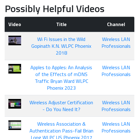
Possibly Helpful Videos
Video
Title
Channel
Wi Fi Issues in the Wild
Wireless LAN
Gopinath K.N. WLPC Phoenix
Professionals
2018
Apples to Apples: An Analysis
Wireless LAN
of the Effects of mDNS
Professionals
Traffic Bryan Ward WLPC
Phoenix 2023
Wireless Adjuster Certification
Wireless LAN
- Do You Need It?
Professionals
Wireless Association &
Wireless LAN
Authentication Pass-Fail Brian
Professionals
Long WLPC US Phoenix 2017