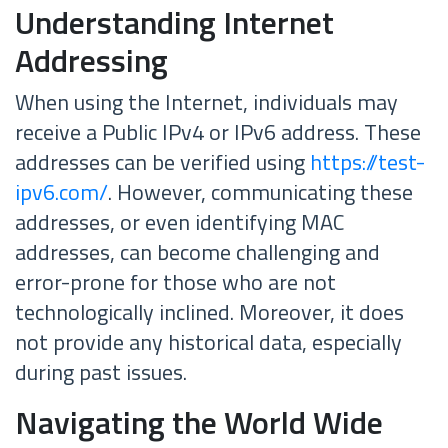
Understanding Internet
Addressing
When using the Internet, individuals may
receive a Public IPv4 or IPv6 address. These
addresses can be verified using
https://test-
ipv6.com/
. However, communicating these
addresses, or even identifying MAC
addresses, can become challenging and
error-prone for those who are not
technologically inclined. Moreover, it does
not provide any historical data, especially
during past issues.
Navigating the World Wide