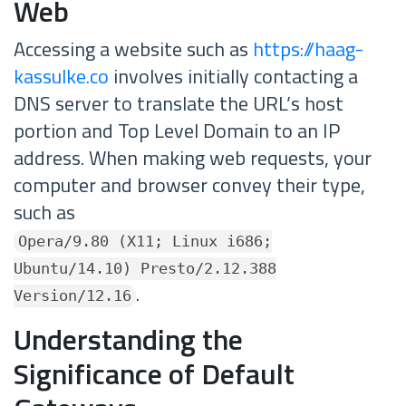
Web
Accessing a website such as
https://haag-
kassulke.co
involves initially contacting a
DNS server to translate the URL’s host
portion and Top Level Domain to an IP
address. When making web requests, your
computer and browser convey their type,
such as
Opera/9.80 (X11; Linux i686;
Ubuntu/14.10) Presto/2.12.388
.
Version/12.16
Understanding the
Significance of Default