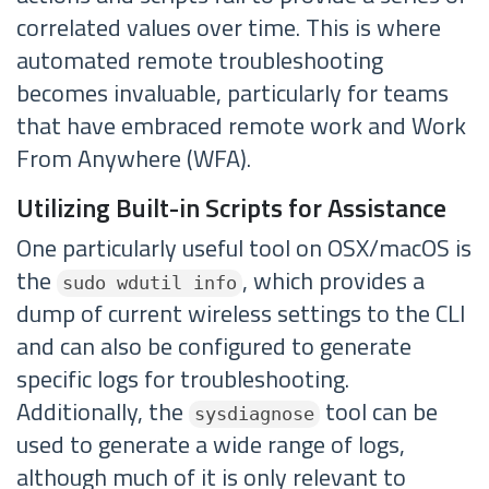
correlated values over time. This is where
automated remote troubleshooting
becomes invaluable, particularly for teams
that have embraced remote work and Work
From Anywhere (WFA).
Utilizing Built-in Scripts for Assistance
One particularly useful tool on OSX/macOS is
the
, which provides a
sudo wdutil info
dump of current wireless settings to the CLI
and can also be configured to generate
specific logs for troubleshooting.
Additionally, the
tool can be
sysdiagnose
used to generate a wide range of logs,
although much of it is only relevant to