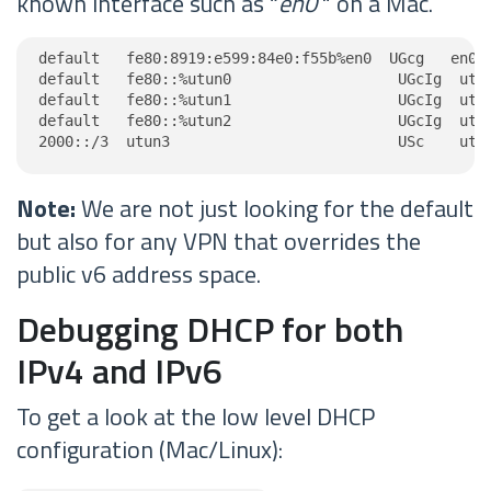
known interface such as “
en0
" on a Mac.
default   fe80:8919:e599:84e0:f55b%en0  UGcg   en0

default   fe80::%utun0                   UGcIg  utun
default   fe80::%utun1                   UGcIg  utun
default   fe80::%utun2                   UGcIg  utun
2000::/3  utun3                          USc    utu
Note:
We are not just looking for the default
but also for any VPN that overrides the
public v6 address space.
Debugging DHCP for both
IPv4 and IPv6
To get a look at the low level DHCP
configuration (Mac/Linux):