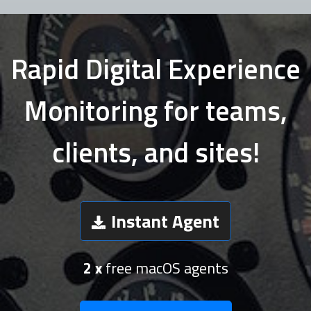
Rapid Digital Experience
Monitoring for teams,
clients, and sites!
Instant Agent
2 x
free macOS agents