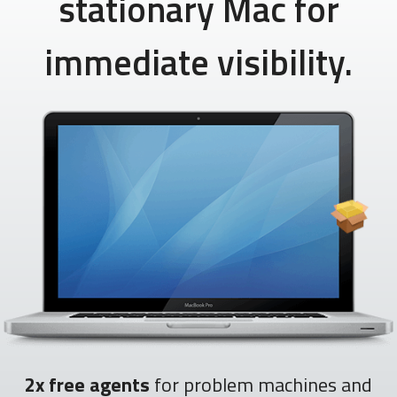
stationary Mac for
immediate visibility.
2x free agents
for problem machines and