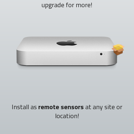
upgrade for more!
Install as
remote sensors
at any site or
location!