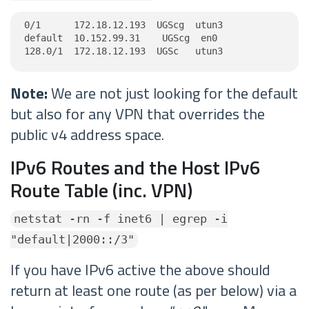
0/1      172.18.12.193  UGScg  utun3

default  10.152.99.31    UGScg  en0

128.0/1  172.18.12.193  UGSc   utun3
Note:
We are not just looking for the default
but also for any VPN that overrides the
public v4 address space.
IPv6 Routes and the Host IPv6
Route Table (inc. VPN)
netstat -rn -f inet6 | egrep -i
"default|2000::/3"
If you have IPv6 active the above should
return at least one route (as per below) via a