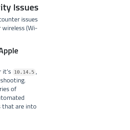
ity Issues
counter issues
r wireless (Wi-
 Apple
 it’s
,
10.14.5
eshooting.
ies of
 automated
 that are into