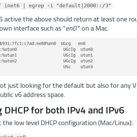
f inet6 | egrep -i "default|2000::/3"
6 active the above should return at least one rou
own interface such as “
en0
" on a Mac.
b931:7fc1:c7ad:ee88%en0  UGcg   en0

:%utun0                   UGcIg  utun0

:%utun1                   UGcIg  utun1

:%utun2                   UGcIg  utun2

                          USc    utun3
t just looking for the default but also for any 
ublic v6 address space.
 DHCP for both IPv4 and IPv6
t the low level DHCP configuration (Mac/Linux):