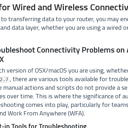
for Wired and Wireless Connectiv
to transferring data to your router, you may en
 and data layer, whether you are using a wired o
oubleshoot Connectivity Problems on
X
h version of OSX/macOS you are using, whether
, there are various tools available for troubl
2.7
 manual actions and scripts do not provide a ser
es over time. This is where the significance of
shooting comes into play, particularly for teams
nd Work From Anywhere (WFA).
lt-in Tools for Troubleshooting