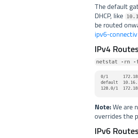
The default ga
DHCP, like
10.
be routed onw
ipv6-connectiv
IPv4 Routes
netstat -rn -
0/1      172.18
default  10.16.
128.0/1  172.18
Note:
We are no
overrides the p
IPv6 Routes