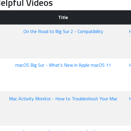
elpful Videos
Title
On the Road to Big Sur 2 - Compatibility
macOS Big Sur - What's New in Apple macOS 11
Mac Activity Monitor - How to Troubleshoot Your Mac