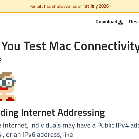
PanSift has shutdown as of
1st July 2026
.
Download
Des
You Test Mac Connectivit
?
ding Internet Addressing
Internet, individuals may have a Public IPv4 ad
, or an IPv6 address, like
5