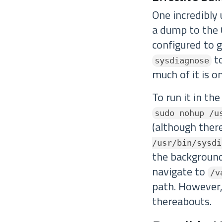
One incredibly
a dump to the C
configured to g
to
sysdiagnose
much of it is on
To run it in th
sudo nohup /u
(although there
/usr/bin/sysdi
the background,
navigate to
/v
path. However,
thereabouts.