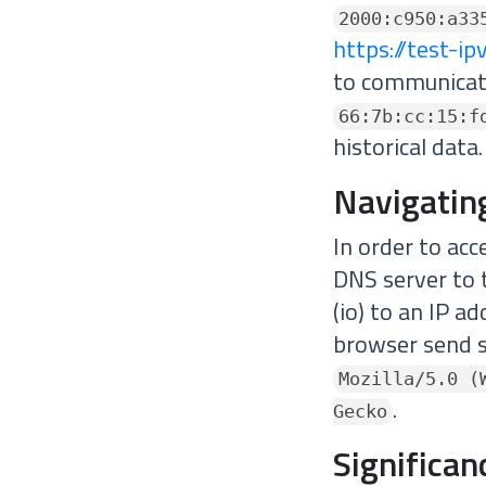
2000:c950:a33
https://test-i
to communicat
66:7b:cc:15:f
historical data.
Navigatin
In order to acc
DNS server to 
(io) to an IP a
browser send s
Mozilla/5.0 (
.
Gecko
Significa