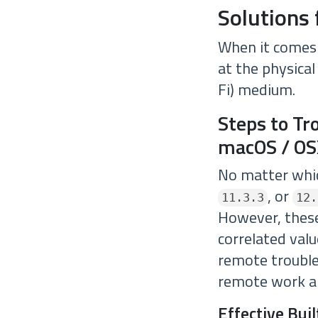
Solutions 
When it comes 
at the physical
Fi) medium.
Steps to Tr
macOS / OS
No matter whic
, or
11.3.3
12.
However, these
correlated valu
remote trouble
remote work a
Effective Bui