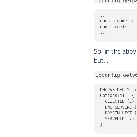
ipconfig getp
...

domain_name_ser
end (none):

...
So, in the abo
but…
ipconfig getv
DHCPv6 REPLY (7
Options[4] = {

  CLIENTID (1) 
  DNS_SERVERS (
  DOMAIN_LIST (
  SERVERID (2) 
}