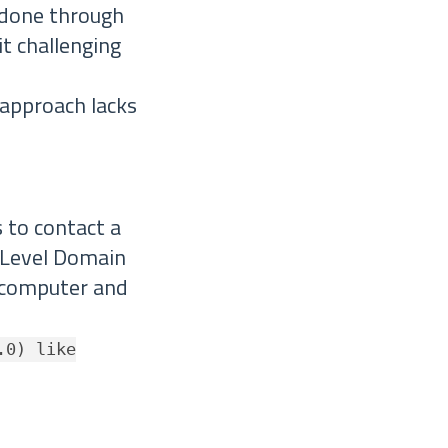
e done through
it challenging
 approach lacks
is to contact a
p Level Domain
e computer and
.0) like