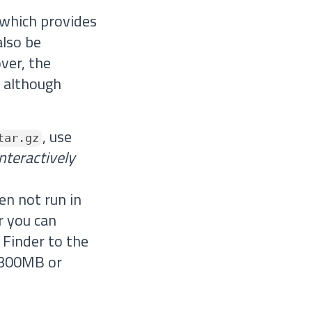
 which provides
also be
ver, the
, although
, use
tar.gz
interactively
en not run in
r you can
 Finder to the
d 300MB or