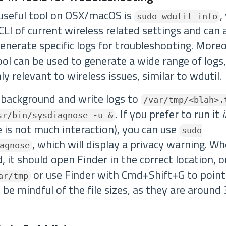
 useful tool on OSX/macOS is
,
sudo wdutil info
LI of current wireless related settings and can 
enerate specific logs for troubleshooting. Moreo
ol can be used to generate a wide range of logs
ly relevant to wireless issues, similar to wdutil.
e background and write logs to
/var/tmp/<blah>.
. If you prefer to run it
sr/bin/sysdiagnose -u &
 is not much interaction), you can use
sudo
, which will display a privacy warning. Wh
agnose
 it should open Finder in the correct location, o
or use Finder with Cmd+Shift+G to point
ar/tmp
 be mindful of the file sizes, as they are aroun