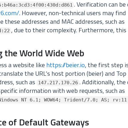
. Verification can b
5:b46a:3cd3:4f00:430d:d861
pv6.com/
. However, non-technical users may find 
e these addresses and MAC addresses, such as
, due to their complexity. Furthermore, this
d:22
g the World Wide Web
ess a website like
https://beier.io
, the first step 
translate the URL’s host portion (beier) and To
ddress, such as
. Additionally, th
147.217.170.26
pecific information with web requests, such as
Windows NT 6.1; WOW64; Trident/7.0; AS; rv:11
nce of Default Gateways