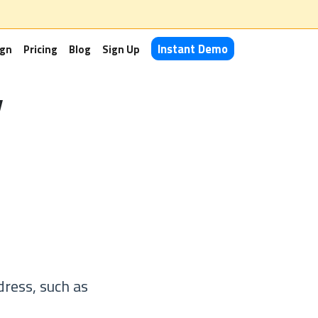
Instant Demo
ign
Pricing
Blog
Sign Up
y
dress, such as