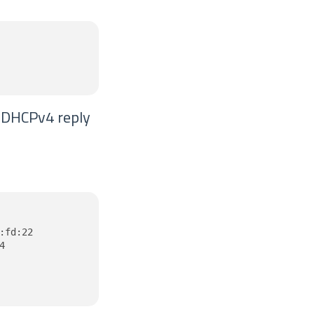
e DHCPv4 reply
fd:22


