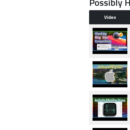
Possibly H
Video