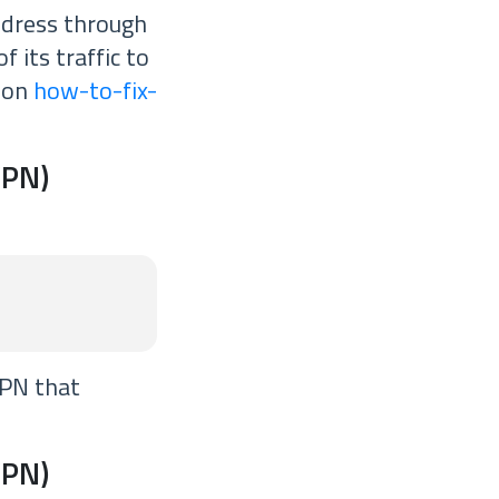
ddress through
f its traffic to
e on
how-to-fix-
VPN)
VPN that
VPN)