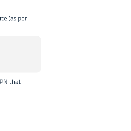
te (as per
VPN that