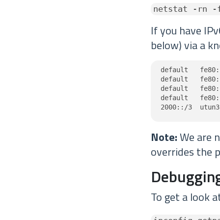
netstat -rn -
If you have IPv
below) via a kn
default   fe80:
default   fe80:
default   fe80:
default   fe80:
2000::/3  utun3
Note:
We are no
overrides the p
Debugging
To get a look a