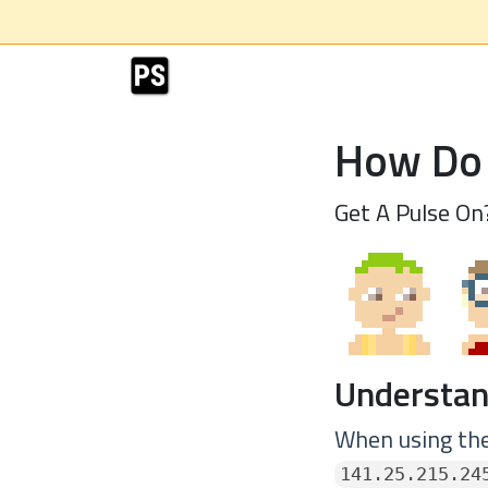
How Do 
Get A Pulse On
Understan
When using the 
141.25.215.24