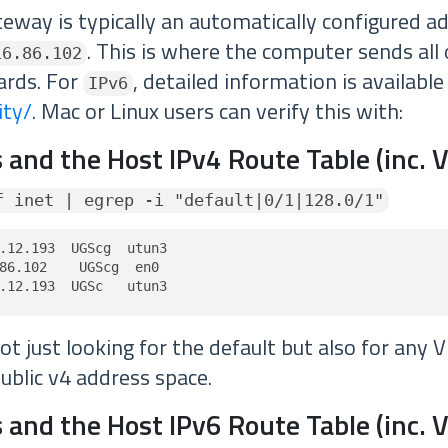
teway is typically an automatically configured a
. This is where the computer sends all o
16.86.102
ards. For
, detailed information is availabl
IPv6
ity/
. Mac or Linux users can verify this with:
 and the Host IPv4 Route Table (inc. 
f inet | egrep -i "default|0/1|128.0/1"
.12.193  UGScg  utun3

86.102    UGScg  en0

.12.193  UGSc   utun3
t just looking for the default but also for any 
ublic v4 address space.
 and the Host IPv6 Route Table (inc. 