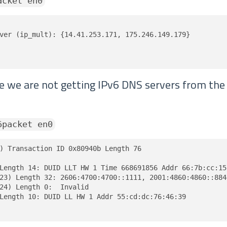
acket en0
ver (ip_mult): {14.41.253.171, 175.246.149.179}

ve we are not getting IPv6 DNS servers from th
6packet en0
) Transaction ID 0x80940b Length 76

Length 14: DUID LLT HW 1 Time 668691856 Addr 66:7b:cc:15:
23) Length 32: 2606:4700:4700::1111, 2001:4860:4860::8844
24) Length 0:  Invalid

Length 10: DUID LL HW 1 Addr 55:cd:dc:76:46:39
