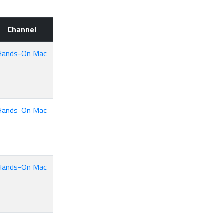
Channel
Hands-On Mac
Hands-On Mac
Hands-On Mac