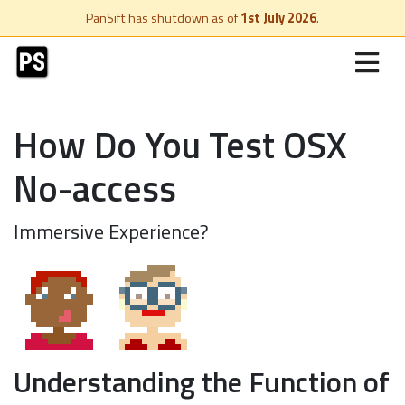
PanSift has shutdown as of
1st July 2026
.
How Do You Test OSX
No-access
Immersive Experience?
Understanding the Function of