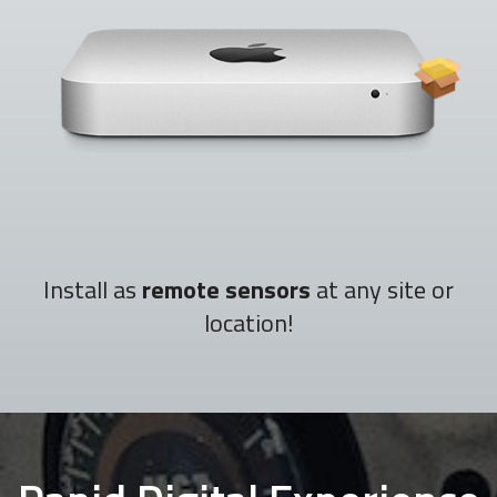
Install as
remote sensors
at any site or
location!