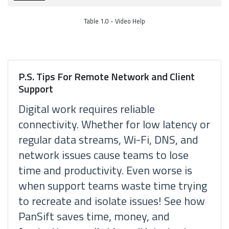
Table 1.0 - Video Help
P.S. Tips For Remote Network and Client
Support
Digital work requires reliable
connectivity. Whether for low latency or
regular data streams, Wi-Fi, DNS, and
network issues cause teams to lose
time and productivity. Even worse is
when support teams waste time trying
to recreate and isolate issues! See how
PanSift saves time, money, and