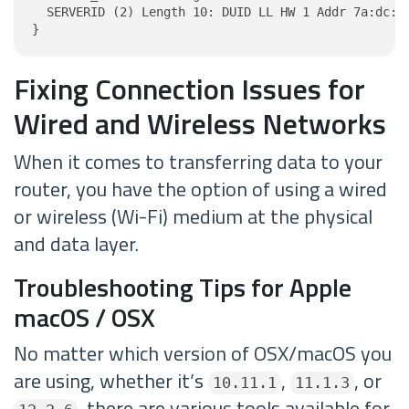
  SERVERID (2) Length 10: DUID LL HW 1 Addr 7a:dc:ac
}
Fixing Connection Issues for
Wired and Wireless Networks
When it comes to transferring data to your
router, you have the option of using a wired
or wireless (Wi-Fi) medium at the physical
and data layer.
Troubleshooting Tips for Apple
macOS / OSX
No matter which version of OSX/macOS you
are using, whether it’s
,
, or
10.11.1
11.1.3
, there are various tools available for