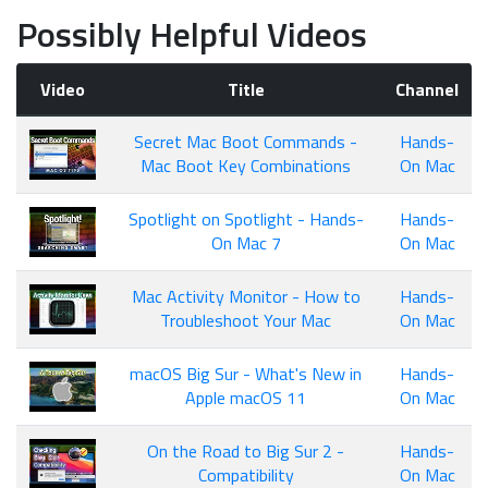
Possibly Helpful Videos
Video
Title
Channel
Secret Mac Boot Commands -
Hands-
Mac Boot Key Combinations
On Mac
Spotlight on Spotlight - Hands-
Hands-
On Mac 7
On Mac
Mac Activity Monitor - How to
Hands-
Troubleshoot Your Mac
On Mac
macOS Big Sur - What's New in
Hands-
Apple macOS 11
On Mac
On the Road to Big Sur 2 -
Hands-
Compatibility
On Mac