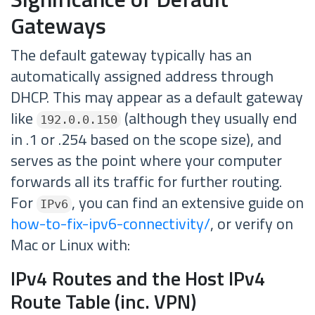
Gateways
The default gateway typically has an
automatically assigned address through
DHCP. This may appear as a default gateway
like
(although they usually end
192.0.0.150
in .1 or .254 based on the scope size), and
serves as the point where your computer
forwards all its traffic for further routing.
For
, you can find an extensive guide on
IPv6
how-to-fix-ipv6-connectivity/
, or verify on
Mac or Linux with:
IPv4 Routes and the Host IPv4
Route Table (inc. VPN)