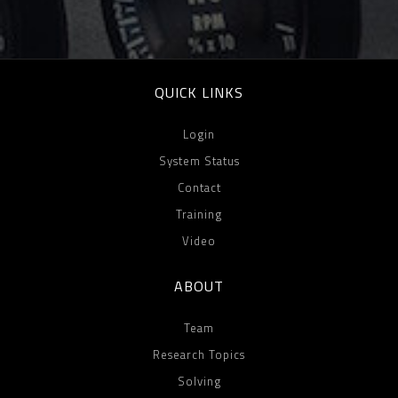
QUICK LINKS
Login
System Status
Contact
Training
Video
ABOUT
Team
Research Topics
Solving