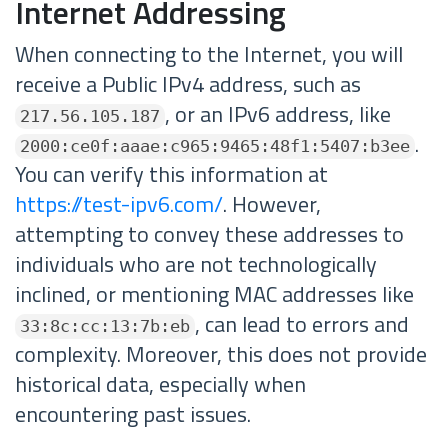
Internet Addressing
When connecting to the Internet, you will
receive a Public IPv4 address, such as
, or an IPv6 address, like
217.56.105.187
.
2000:ce0f:aaae:c965:9465:48f1:5407:b3ee
You can verify this information at
https://test-ipv6.com/
. However,
attempting to convey these addresses to
individuals who are not technologically
inclined, or mentioning MAC addresses like
, can lead to errors and
33:8c:cc:13:7b:eb
complexity. Moreover, this does not provide
historical data, especially when
encountering past issues.