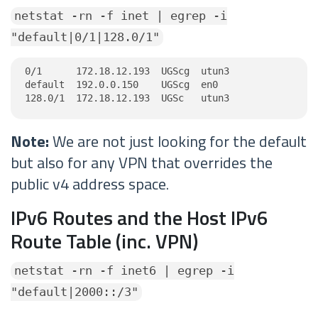
netstat -rn -f inet | egrep -i
"default|0/1|128.0/1"
0/1      172.18.12.193  UGScg  utun3

default  192.0.0.150    UGScg  en0

128.0/1  172.18.12.193  UGSc   utun3
Note:
We are not just looking for the default
but also for any VPN that overrides the
public v4 address space.
IPv6 Routes and the Host IPv6
Route Table (inc. VPN)
netstat -rn -f inet6 | egrep -i
"default|2000::/3"