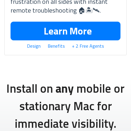
frustration on all sides with instant
remote troubleshooting 🏠🏝🛰.
Learn More
Design
Benefits
+ 2 Free Agents
Install on
any
mobile or
stationary Mac for
immediate visibility.