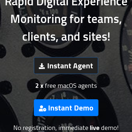
Rapid Digital Experience
Monitoring for teams,
clients, and sites!
Instant Agent
2 x
free macOS agents
Instant Demo
No registration, immediate
live
demo!