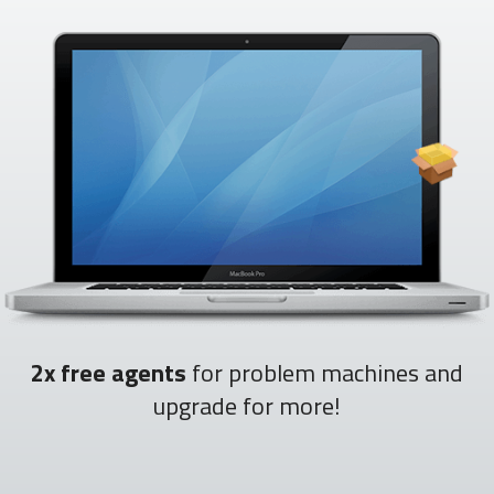
2x free agents
for problem machines and
upgrade for more!