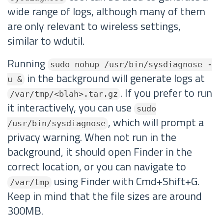
wide range of logs, although many of them
are only relevant to wireless settings,
similar to wdutil.
Running
sudo nohup /usr/bin/sysdiagnose -
in the background will generate logs at
u &
. If you prefer to run
/var/tmp/<blah>.tar.gz
it interactively, you can use
sudo
, which will prompt a
/usr/bin/sysdiagnose
privacy warning. When not run in the
background, it should open Finder in the
correct location, or you can navigate to
using Finder with Cmd+Shift+G.
/var/tmp
Keep in mind that the file sizes are around
300MB.