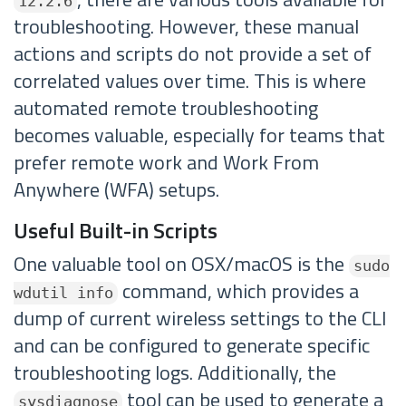
12.2.6
troubleshooting. However, these manual
actions and scripts do not provide a set of
correlated values over time. This is where
automated remote troubleshooting
becomes valuable, especially for teams that
prefer remote work and Work From
Anywhere (WFA) setups.
Useful Built-in Scripts
One valuable tool on OSX/macOS is the
sudo
command, which provides a
wdutil info
dump of current wireless settings to the CLI
and can be configured to generate specific
troubleshooting logs. Additionally, the
tool can be used to generate a
sysdiagnose