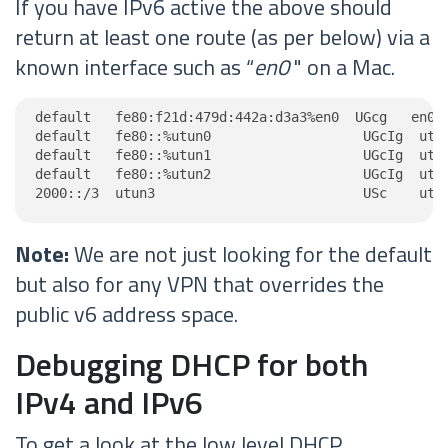
If you have IPv6 active the above should
return at least one route (as per below) via a
known interface such as “
en0
" on a Mac.
default   fe80:f21d:479d:442a:d3a3%en0  UGcg   en0

default   fe80::%utun0                   UGcIg  utun
default   fe80::%utun1                   UGcIg  utun
default   fe80::%utun2                   UGcIg  utun
2000::/3  utun3                          USc    utu
Note:
We are not just looking for the default
but also for any VPN that overrides the
public v6 address space.
Debugging DHCP for both
IPv4 and IPv6
To get a look at the low level DHCP