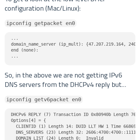
configuration (Mac/Linux):
ipconfig getpacket en0
...

domain_name_server (ip_mult): {47.207.219.164, 240.1
end (none):

...
So, in the above we are not getting IPv6
DNS servers from the DHCPv4 reply but…
ipconfig getv6packet en0
DHCPv6 REPLY (7) Transaction ID 0x80940b Length 76

Options[4] = {

  CLIENTID (1) Length 14: DUID LLT HW 1 Time 6686918
  DNS_SERVERS (23) Length 32: 2606:4700:4700::1111, 
  DOMAIN_LIST (24) Length 0:  Invalid
