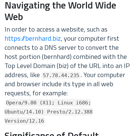
Navigating the World Wide
Web
In order to access a website, such as
https://bernhard.biz
, your computer first
connects to a DNS server to convert the
host portion (bernhard) combined with the
Top Level Domain (biz) of the URL into an IP
address, like
. Your computer
57.78.44.235
and browser include its type in all web
requests, for example:
Opera/9.80 (X11; Linux i686;
Ubuntu/14.10) Presto/2.12.388
Version/12.16
Significance of Default