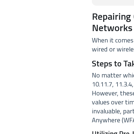
Repairing 
Networks
When it comes t
wired or wirele
Steps to Ta
No matter whic
10.11.7, 11.3.4
However, these
values over ti
invaluable, pa
Anywhere (WFA
Utilizing Pre-