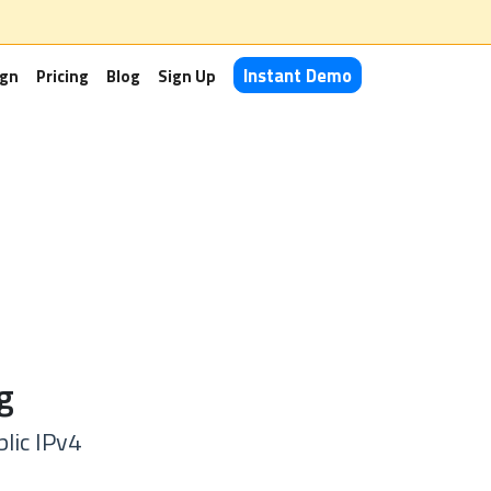
Instant Demo
ign
Pricing
Blog
Sign Up
g
lic IPv4