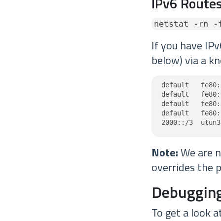
IPv6 Routes
netstat -rn -
If you have IPv
below) via a kn
default   fe80:
default   fe80:
default   fe80:
default   fe80:
2000::/3  utun3
Note:
We are no
overrides the p
Debugging
To get a look a