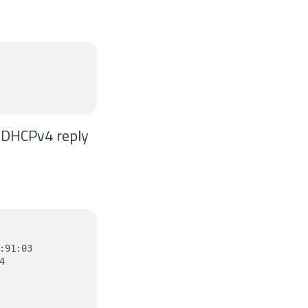
e DHCPv4 reply
91:03


