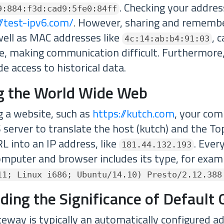
. Checking your addres
9:884:f3d:cad9:5fe0:84ff
//test-ipv6.com/
. However, sharing and rememb
well as MAC addresses like
, 
4c:14:ab:b4:91:03
e, making communication difficult. Furthermore
e access to historical data.
g the World Wide Web
 a website, such as
https://kutch.com
, your com
 server to translate the host (kutch) and the T
L into an IP address, like
. Ever
181.44.132.193
omputer and browser includes its type, for exam
11; Linux i686; Ubuntu/14.10) Presto/2.12.388
ding the Significance of Default
teway is typically an automatically configured a