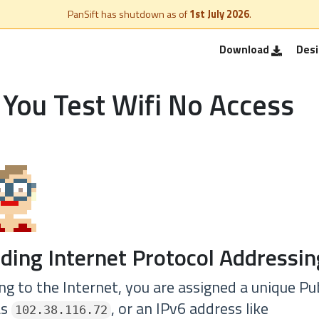
PanSift has shutdown as of
1st July 2026
.
Download
Des
You Test Wifi No Access
ding Internet Protocol Addressin
g to the Internet, you are assigned a unique Pub
as
, or an IPv6 address like
102.38.116.72