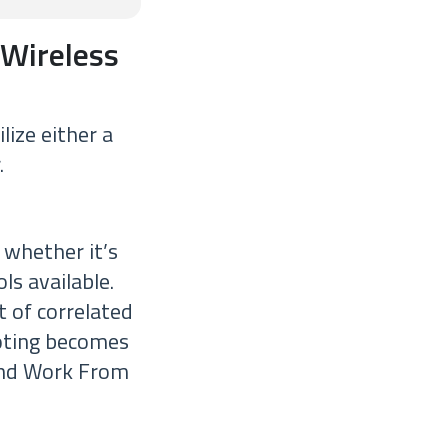
 Wireless
lize either a
.
 whether it’s
ls available.
 of correlated
oting becomes
 and Work From