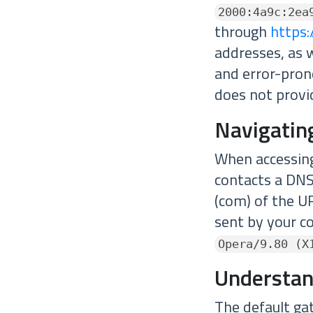
2000:4a9c:2ea
through
https:
addresses, as 
and error-pron
does not provid
Navigatin
When accessing
contacts a DNS
(com) of the UR
sent by your c
Opera/9.80 (X
Understan
The default ga