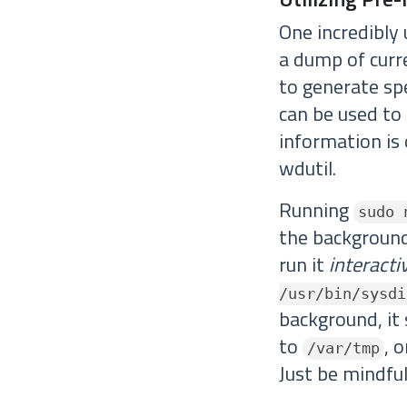
One incredibly
a dump of curre
to generate spe
can be used to
information is 
wdutil.
Running
sudo 
the background
run it
interacti
/usr/bin/sysdi
background, it 
to
, 
/var/tmp
Just be mindful