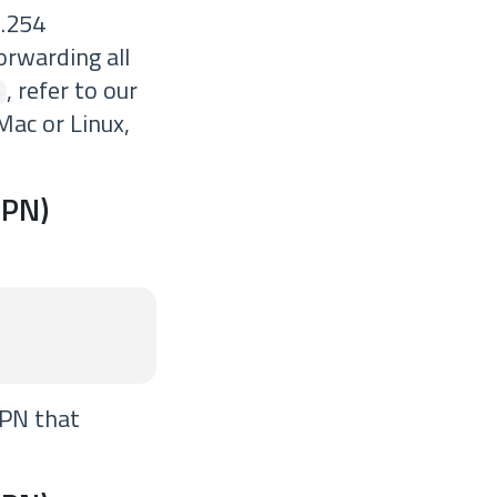
 .254
orwarding all
, refer to our
6
 Mac or Linux,
VPN)
VPN that