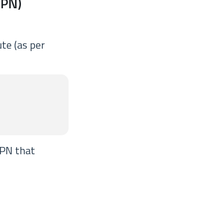
VPN)
te (as per
VPN that