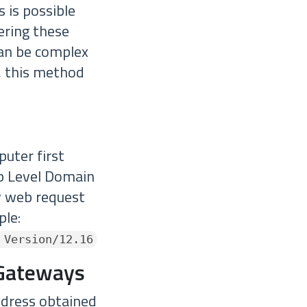
s is possible
ering these
can be complex
, this method
puter first
op Level Domain
y web request
ple:
 Version/12.16
 Gateways
ddress obtained