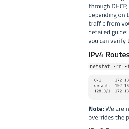
through DHCP,
depending on th
traffic from y
detailed guide:
you can verify 
IPv4 Routes
netstat -rn -
0/1      172.18
default  192.16
128.0/1  172.18
Note:
We are no
overrides the p