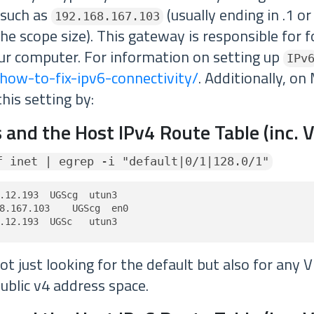
 such as
(usually ending in .1 or
192.168.167.103
e scope size). This gateway is responsible for f
our computer. For information on setting up
IPv
how-to-fix-ipv6-connectivity/
. Additionally, on
this setting by:
 and the Host IPv4 Route Table (inc. 
f inet | egrep -i "default|0/1|128.0/1"
.12.193  UGScg  utun3

8.167.103    UGScg  en0

.12.193  UGSc   utun3
t just looking for the default but also for any 
ublic v4 address space.