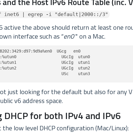
 and the Host IPv6 Route Table (inc. 
f inet6 | egrep -i "default|2000::/3"
6 active the above should return at least one rou
own interface such as “
en0
" on a Mac.
8202:3429:d97:9d9a%en0  UGcg   en0

:%utun0                   UGcIg  utun0

:%utun1                   UGcIg  utun1

:%utun2                   UGcIg  utun2

                          USc    utun3
t just looking for the default but also for any 
ublic v6 address space.
 DHCP for both IPv4 and IPv6
t the low level DHCP configuration (Mac/Linux):