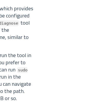
 which provides
 be configured
tool
diagnose
 the
me, similar to
run the tool in
you prefer to
 can run
sudo
run in the
ou can navigate
to the path.
B or so.