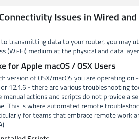
Connectivity Issues in Wired and
o transmitting data to your router, you may uti
ss (Wi-Fi) medium at the physical and data layer
ke for Apple macOS / OSX Users
h version of OSX/macOS you are operating on -
, or 12.1.6 - there are various troubleshooting too
 manual actions and scripts do not provide a set
me. This is where automated remote troublesho
rticularly for teams that embrace remote work
).
Installed Scripts