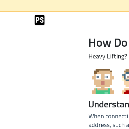
How Do 
Heavy Lifting?
Understan
When connectin
address, such 