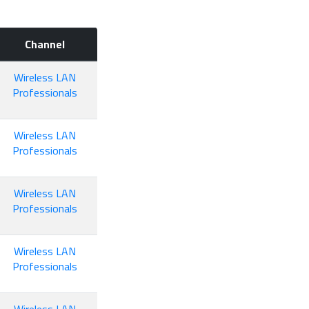
Channel
Wireless LAN
Professionals
Wireless LAN
Professionals
Wireless LAN
Professionals
Wireless LAN
Professionals