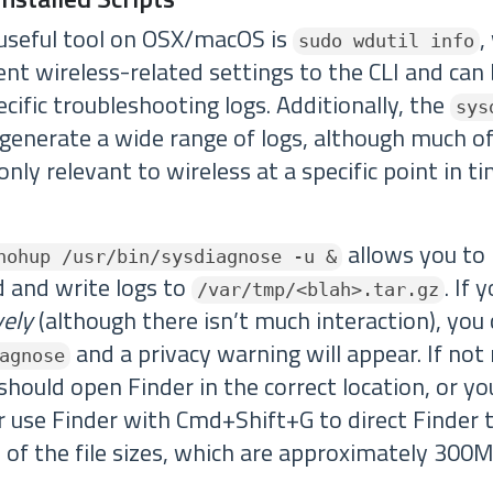
 useful tool on OSX/macOS is
,
sudo wdutil info
nt wireless-related settings to the CLI and can
cific troubleshooting logs. Additionally, the
sys
 generate a wide range of logs, although much of
only relevant to wireless at a specific point in ti
allows you to 
nohup /usr/bin/sysdiagnose -u &
 and write logs to
. If 
/var/tmp/<blah>.tar.gz
vely
(although there isn’t much interaction), you
and a privacy warning will appear. If not 
agnose
should open Finder in the correct location, or y
or use Finder with Cmd+Shift+G to direct Finder 
 of the file sizes, which are approximately 300M