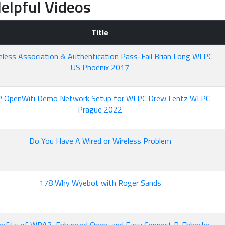
elpful Videos
Title
eless Association & Authentication Pass-Fail Brian Long WLPC
US Phoenix 2017
P OpenWifi Demo Network Setup for WLPC Drew Lentz WLPC
Prague 2022
Do You Have A Wired or Wireless Problem
178 Why Wyebot with Roger Sands