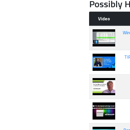
Possibly H
Video
Wir
TI