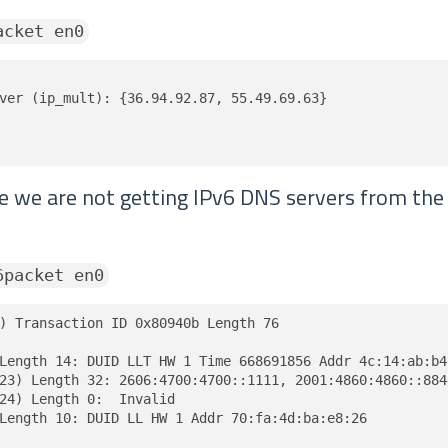
acket en0
ver (ip_mult): {36.94.92.87, 55.49.69.63}

ve we are not getting IPv6 DNS servers from th
6packet en0
) Transaction ID 0x80940b Length 76

Length 14: DUID LLT HW 1 Time 668691856 Addr 4c:14:ab:b4:
23) Length 32: 2606:4700:4700::1111, 2001:4860:4860::8844
24) Length 0:  Invalid

Length 10: DUID LL HW 1 Addr 70:fa:4d:ba:e8:26
