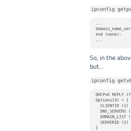
ipconfig getp
...

domain_name_ser
end (none):

...
So, in the abo
but…
ipconfig getv
DHCPv6 REPLY (7
Options[4] = {

  CLIENTID (1) 
  DNS_SERVERS (
  DOMAIN_LIST (
  SERVERID (2) 
}