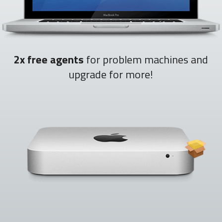
2x free agents
for problem machines and
upgrade for more!