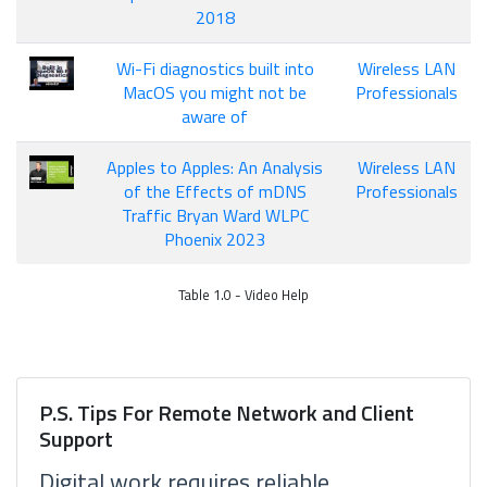
2018
Wi-Fi diagnostics built into
Wireless LAN
MacOS you might not be
Professionals
aware of
Apples to Apples: An Analysis
Wireless LAN
of the Effects of mDNS
Professionals
Traffic Bryan Ward WLPC
Phoenix 2023
Table 1.0 - Video Help
P.S. Tips For Remote Network and Client
Support
Digital work requires reliable