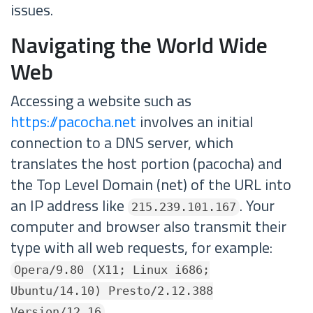
issues.
Navigating the World Wide
Web
Accessing a website such as
https://pacocha.net
involves an initial
connection to a DNS server, which
translates the host portion (pacocha) and
the Top Level Domain (net) of the URL into
an IP address like
. Your
215.239.101.167
computer and browser also transmit their
type with all web requests, for example:
Opera/9.80 (X11; Linux i686;
Ubuntu/14.10) Presto/2.12.388
Version/12.16