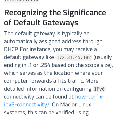
Recognizing the Significance
of Default Gateways
The default gateway is typically an
automatically assigned address through
DHCP. For instance, you may receive a
default gateway like
(usually
172.31.45.182
ending in .1 or .254 based on the scope size),
which serves as the location where your
computer forwards all its traffic. More
detailed information on configuring
IPv6
connectivity can be found at
how-to-fix-
ipv6-connectivity/
. On Mac or Linux
systems, this can be verified using: