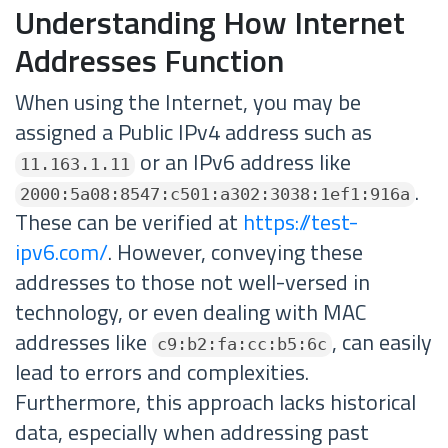
Understanding How Internet
Addresses Function
When using the Internet, you may be
assigned a Public IPv4 address such as
or an IPv6 address like
11.163.1.11
.
2000:5a08:8547:c501:a302:3038:1ef1:916a
These can be verified at
https://test-
ipv6.com/
. However, conveying these
addresses to those not well-versed in
technology, or even dealing with MAC
addresses like
, can easily
c9:b2:fa:cc:b5:6c
lead to errors and complexities.
Furthermore, this approach lacks historical
data, especially when addressing past