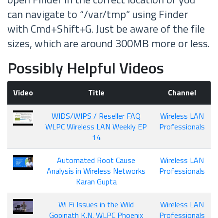
can navigate to “/var/tmp” using Finder
with Cmd+Shift+G. Just be aware of the file
sizes, which are around 300MB more or less.
Possibly Helpful Videos
Video
Title
Channel
WIDS/WIPS / Reseller FAQ
Wireless LAN
WLPC Wireless LAN Weekly EP
Professionals
14
Automated Root Cause
Wireless LAN
Analysis in Wireless Networks
Professionals
Karan Gupta
Wi Fi Issues in the Wild
Wireless LAN
Gopinath K.N. WLPC Phoenix
Professionals