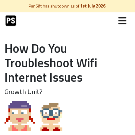
PanSift has shutdown as of
1st July 2026
.
How Do You
Troubleshoot Wifi
Internet Issues
Growth Unit?