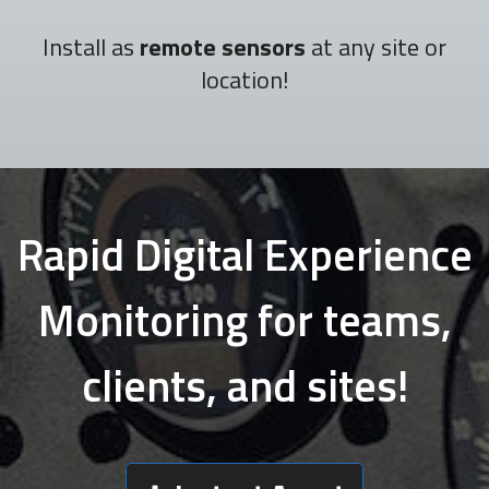
Install as
remote sensors
at any site or
location!
Rapid Digital Experience
Monitoring for teams,
clients, and sites!