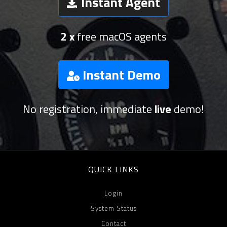
Instant Agent
2 x
free macOS agents
Instant Demo
No registration, immediate
live
demo!
QUICK LINKS
Login
System Status
Contact