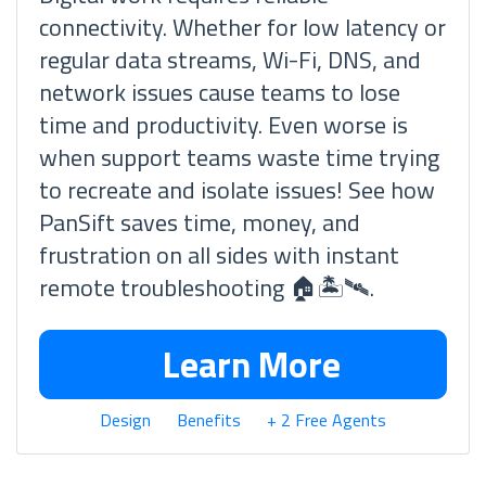
connectivity. Whether for low latency or
regular data streams, Wi-Fi, DNS, and
network issues cause teams to lose
time and productivity. Even worse is
when support teams waste time trying
to recreate and isolate issues! See how
PanSift saves time, money, and
frustration on all sides with instant
remote troubleshooting 🏠🏝🛰.
Learn More
Design
Benefits
+ 2 Free Agents