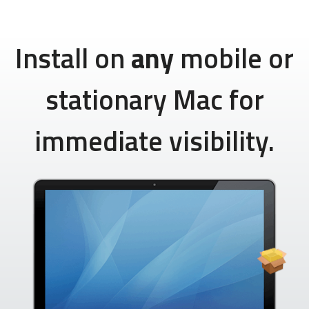
Install on
any
mobile or
stationary Mac for
immediate visibility.