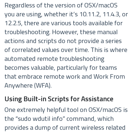
Regardless of the version of OSX/macOS
you are using, whether it’s 10.11.2, 11.4.3, or
12.2.5, there are various tools available for
troubleshooting. However, these manual
actions and scripts do not provide a series
of correlated values over time. This is where
automated remote troubleshooting
becomes valuable, particularly for teams
that embrace remote work and Work From
Anywhere (WFA).
Using Built-in Scripts for Assistance
One extremely helpful tool on OSX/macOS is
the “sudo wdutil info” command, which
provides a dump of current wireless related