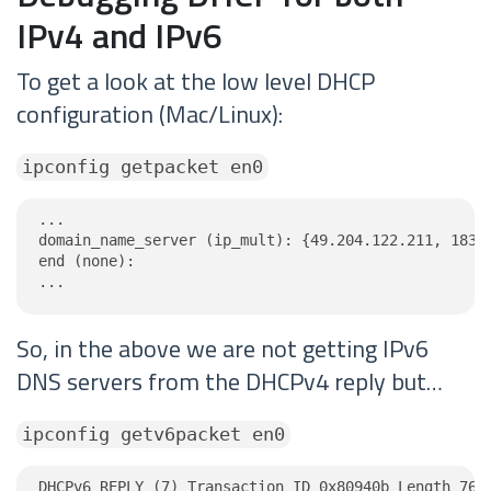
IPv4 and IPv6
To get a look at the low level DHCP
configuration (Mac/Linux):
ipconfig getpacket en0
...

domain_name_server (ip_mult): {49.204.122.211, 183.1
end (none):

...
So, in the above we are not getting IPv6
DNS servers from the DHCPv4 reply but…
ipconfig getv6packet en0
DHCPv6 REPLY (7) Transaction ID 0x80940b Length 76
