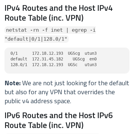
IPv4 Routes and the Host IPv4
Route Table (inc. VPN)
netstat -rn -f inet | egrep -i
"default|0/1|128.0/1"
0/1      172.18.12.193  UGScg  utun3

default  172.31.45.182    UGScg  en0

128.0/1  172.18.12.193  UGSc   utun3
Note:
We are not just looking for the default
but also for any VPN that overrides the
public v4 address space.
IPv6 Routes and the Host IPv6
Route Table (inc. VPN)