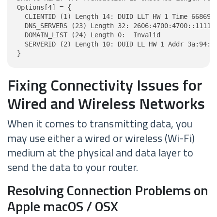
Options[4] = {

  CLIENTID (1) Length 14: DUID LLT HW 1 Time 6686918
  DNS_SERVERS (23) Length 32: 2606:4700:4700::1111, 
  DOMAIN_LIST (24) Length 0:  Invalid

  SERVERID (2) Length 10: DUID LL HW 1 Addr 3a:94:b4
}
Fixing Connectivity Issues for
Wired and Wireless Networks
When it comes to transmitting data, you
may use either a wired or wireless (Wi-Fi)
medium at the physical and data layer to
send the data to your router.
Resolving Connection Problems on
Apple macOS / OSX