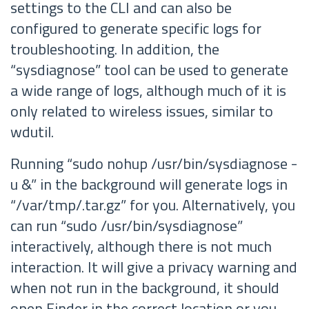
settings to the CLI and can also be
configured to generate specific logs for
troubleshooting. In addition, the
“sysdiagnose” tool can be used to generate
a wide range of logs, although much of it is
only related to wireless issues, similar to
wdutil.
Running “sudo nohup /usr/bin/sysdiagnose -
u &” in the background will generate logs in
“/var/tmp/
.tar.gz” for you. Alternatively, you
can run “sudo /usr/bin/sysdiagnose”
interactively, although there is not much
interaction. It will give a privacy warning and
when not run in the background, it should
open Finder in the correct location or you