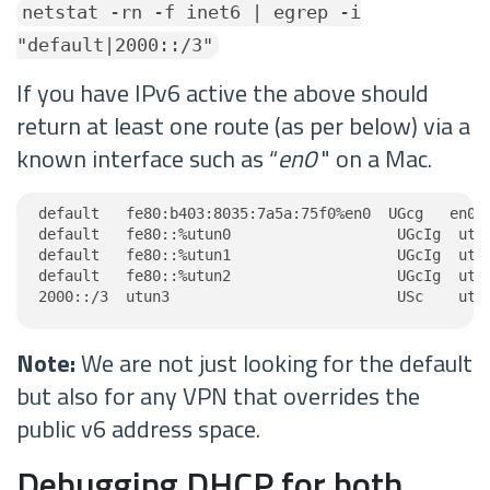
netstat -rn -f inet6 | egrep -i
"default|2000::/3"
If you have IPv6 active the above should
return at least one route (as per below) via a
known interface such as “
en0
" on a Mac.
default   fe80:b403:8035:7a5a:75f0%en0  UGcg   en0

default   fe80::%utun0                   UGcIg  utun
default   fe80::%utun1                   UGcIg  utun
default   fe80::%utun2                   UGcIg  utun
2000::/3  utun3                          USc    utu
Note:
We are not just looking for the default
but also for any VPN that overrides the
public v6 address space.
Debugging DHCP for both