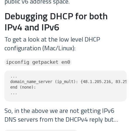
public v6 address space.
Debugging DHCP for both
IPv4 and IPv6
To get a look at the low level DHCP
configuration (Mac/Linux):
ipconfig getpacket en0
...

domain_name_server (ip_mult): {48.1.205.216, 83.250.
end (none):

...
So, in the above we are not getting IPv6
DNS servers from the DHCPv4 reply but…