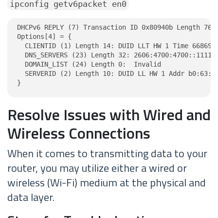
ipconfig getv6packet en0
DHCPv6 REPLY (7) Transaction ID 0x80940b Length 76

Options[4] = {

  CLIENTID (1) Length 14: DUID LLT HW 1 Time 6686918
  DNS_SERVERS (23) Length 32: 2606:4700:4700::1111, 
  DOMAIN_LIST (24) Length 0:  Invalid

  SERVERID (2) Length 10: DUID LL HW 1 Addr b0:63:48
}
Resolve Issues with Wired and
Wireless Connections
When it comes to transmitting data to your
router, you may utilize either a wired or
wireless (Wi-Fi) medium at the physical and
data layer.