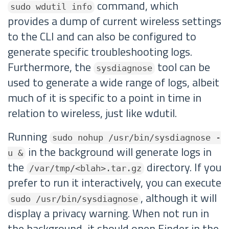
command, which
sudo wdutil info
provides a dump of current wireless settings
to the CLI and can also be configured to
generate specific troubleshooting logs.
Furthermore, the
tool can be
sysdiagnose
used to generate a wide range of logs, albeit
much of it is specific to a point in time in
relation to wireless, just like wdutil.
Running
sudo nohup /usr/bin/sysdiagnose -
in the background will generate logs in
u &
the
directory. If you
/var/tmp/<blah>.tar.gz
prefer to run it interactively, you can execute
, although it will
sudo /usr/bin/sysdiagnose
display a privacy warning. When not run in
the background, it should open Finder in the