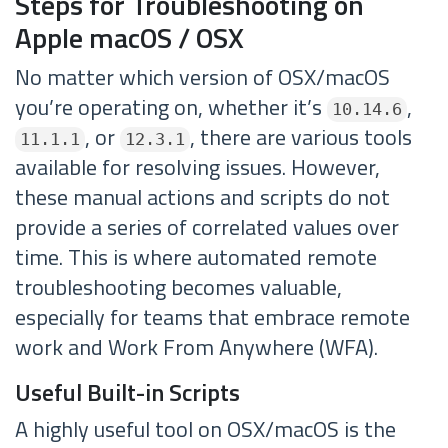
Steps for Troubleshooting on
Apple macOS / OSX
No matter which version of OSX/macOS
you’re operating on, whether it’s
,
10.14.6
, or
, there are various tools
11.1.1
12.3.1
available for resolving issues. However,
these manual actions and scripts do not
provide a series of correlated values over
time. This is where automated remote
troubleshooting becomes valuable,
especially for teams that embrace remote
work and Work From Anywhere (WFA).
Useful Built-in Scripts
A highly useful tool on OSX/macOS is the