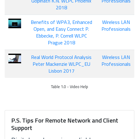
Gopinath K.N. WLPC Phoenix
Professionals
2018
Benefits of WPA3, Enhanced
Wireless LAN
Open, and Easy Connect P.
Professionals
Ebbecke, P. Correll WLPC
Prague 2018
Real World Protocol Analysis
Wireless LAN
Peter Mackenzie WLPC_EU
Professionals
Lisbon 2017
Table 1.0 - Video Help
P.S. Tips For Remote Network and Client
Support