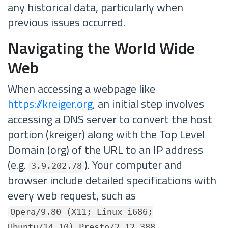
any historical data, particularly when
previous issues occurred.
Navigating the World Wide
Web
When accessing a webpage like
https://kreiger.org
, an initial step involves
accessing a DNS server to convert the host
portion (kreiger) along with the Top Level
Domain (org) of the URL to an IP address
(e.g.
). Your computer and
3.9.202.78
browser include detailed specifications with
every web request, such as
Opera/9.80 (X11; Linux i686;
Ubuntu/14.10) Presto/2.12.388