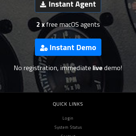
Instant Agent
2 x
free macOS agents
Instant Demo
No registration, immediate
live
demo!
QUICK LINKS
Login
System Status