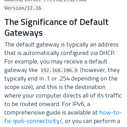
.
Version/12.16
The Significance of Default
Gateways
The default gateway is typically an address
that is automatically configured via DHCP.
For example, you may receive a default
gateway like
(however, they
192.168.196.9
typically end in .1 or .254 depending on the
scope size), and this is the destination
where your computer directs all of its traffic
to be routed onward. For IPv6, a
comprehensive guide is available at
how-to-
fix-ipv6-connectivity/
, or you can perform a