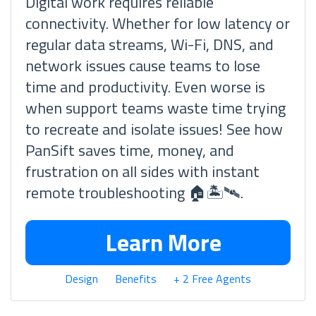
Digital work requires reliable
connectivity. Whether for low latency or
regular data streams, Wi-Fi, DNS, and
network issues cause teams to lose
time and productivity. Even worse is
when support teams waste time trying
to recreate and isolate issues! See how
PanSift saves time, money, and
frustration on all sides with instant
remote troubleshooting 🏠🏝🛰.
Learn More
Design
Benefits
+ 2 Free Agents