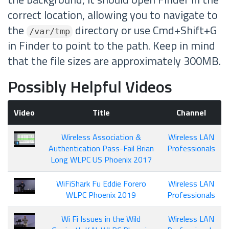
correct location, allowing you to navigate to
the
directory or use Cmd+Shift+G
/var/tmp
in Finder to point to the path. Keep in mind
that the file sizes are approximately 300MB.
Possibly Helpful Videos
Video
Title
Channel
Wireless Association &
Wireless LAN
Authentication Pass-Fail Brian
Professionals
Long WLPC US Phoenix 2017
WiFiShark Fu Eddie Forero
Wireless LAN
WLPC Phoenix 2019
Professionals
Wi Fi Issues in the Wild
Wireless LAN