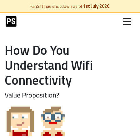
PanSift has shutdown as of
1st July 2026
.
How Do You
Understand Wifi
Connectivity
Value Proposition?