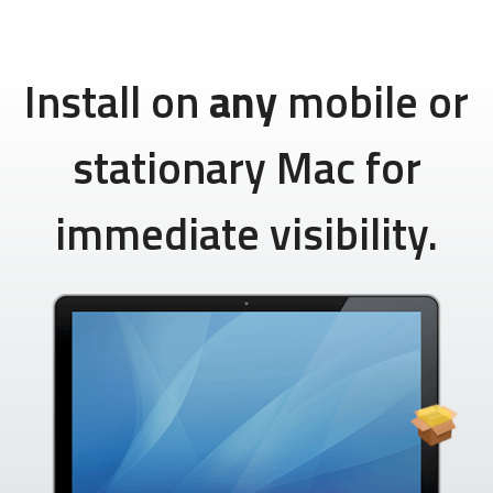
Install on
any
mobile or
stationary Mac for
immediate visibility.