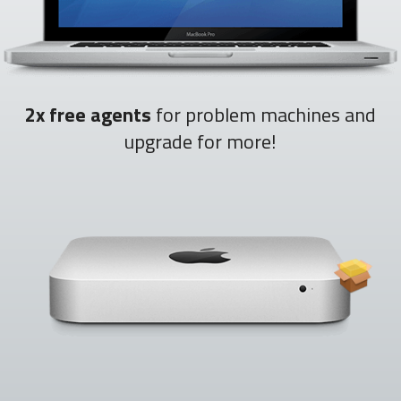
2x free agents
for problem machines and
upgrade for more!