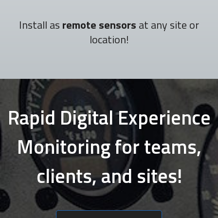
Install as
remote sensors
at any site or
location!
Rapid Digital Experience
Monitoring for teams,
clients, and sites!