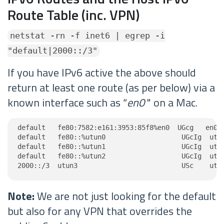
Route Table (inc. VPN)
netstat -rn -f inet6 | egrep -i
"default|2000::/3"
If you have IPv6 active the above should
return at least one route (as per below) via a
known interface such as “
en0
" on a Mac.
default   fe80:7582:e161:3953:85f8%en0  UGcg   en0

default   fe80::%utun0                   UGcIg  utun
default   fe80::%utun1                   UGcIg  utun
default   fe80::%utun2                   UGcIg  utun
2000::/3  utun3                          USc    utu
Note:
We are not just looking for the default
but also for any VPN that overrides the