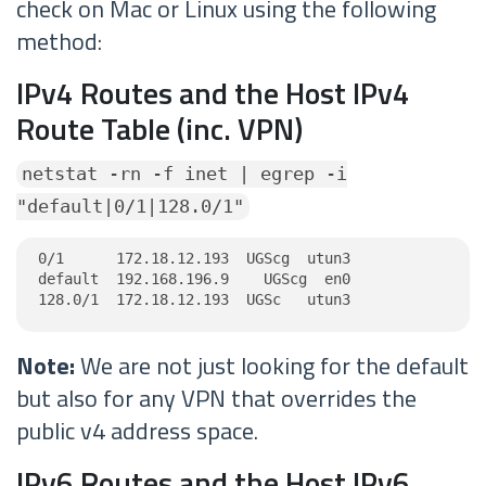
check on Mac or Linux using the following
method:
IPv4 Routes and the Host IPv4
Route Table (inc. VPN)
netstat -rn -f inet | egrep -i
"default|0/1|128.0/1"
0/1      172.18.12.193  UGScg  utun3

default  192.168.196.9    UGScg  en0

128.0/1  172.18.12.193  UGSc   utun3
Note:
We are not just looking for the default
but also for any VPN that overrides the
public v4 address space.
IPv6 Routes and the Host IPv6