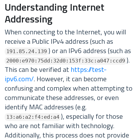
Understanding Internet
Addressing
When connecting to the Internet, you will
receive a Public IPv4 address (such as
) or an IPv6 address (such as
191.85.24.139
).
2000:e970:75dd:32d0:153f:33c:a047:ccd9
This can be verified at
https://test-
ipv6.com/
. However, it can become
confusing and complex when attempting to
communicate these addresses, or even
identify MAC addresses (e.g.
), especially for those
13:a6:a2:f4:ed:a4
who are not familiar with technology.
Additionally, this process does not provide