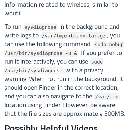
information related to wireless, similar to
wdutil.
To run
in the background and
sysdiagnose
write logs to
, you
/var/tmp/<blah>.tar.gz
can use the following command:
sudo nohup
. If you prefer to
/usr/bin/sysdiagnose -u &
run it interactively, you can use
sudo
with a privacy
/usr/bin/sysdiagnose
warning. When not run in the background, it
should open Finder in the correct location,
and you can also navigate to the
/var/tmp
location using Finder. However, be aware
that the file sizes are approximately 300MB.
Possibly Helpful Videos