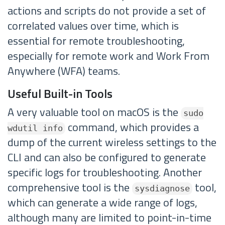
actions and scripts do not provide a set of
correlated values over time, which is
essential for remote troubleshooting,
especially for remote work and Work From
Anywhere (WFA) teams.
Useful Built-in Tools
A very valuable tool on macOS is the
sudo
command, which provides a
wdutil info
dump of the current wireless settings to the
CLI and can also be configured to generate
specific logs for troubleshooting. Another
comprehensive tool is the
tool,
sysdiagnose
which can generate a wide range of logs,
although many are limited to point-in-time