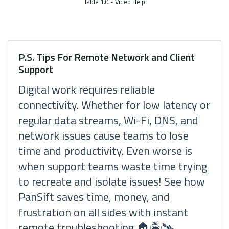
Table 1.0 - Video Help
P.S. Tips For Remote Network and Client
Support
Digital work requires reliable
connectivity. Whether for low latency or
regular data streams, Wi-Fi, DNS, and
network issues cause teams to lose
time and productivity. Even worse is
when support teams waste time trying
to recreate and isolate issues! See how
PanSift saves time, money, and
frustration on all sides with instant
remote troubleshooting 🏠🏝🛰.