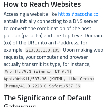
How to Reach Websites
Accessing a website like
https://pacocha.co
entails initially connecting to a DNS server
to convert the combination of the host
portion (pacocha) and the Top Level Domain
(co) of the URL into an IP address, for
example,
. Upon making web
213.33.138.105
requests, your computer and browser
actually transmit its type, for instance,
Mozilla/5.0 (Windows NT 6.1)
AppleWebKit/537.36 (KHTML, like Gecko)
Chrome/41.0.2228.0 Safari/537.36
The Significance of Default
Gateways