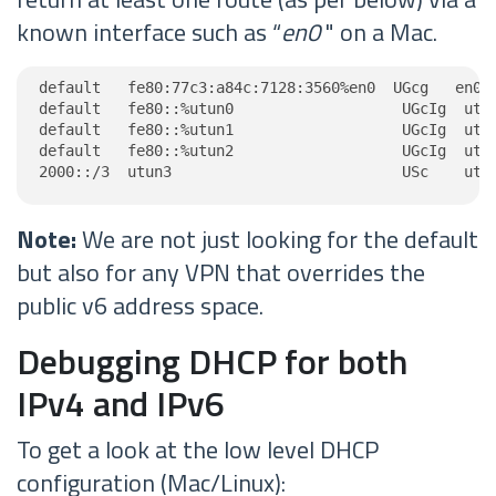
known interface such as “
en0
" on a Mac.
default   fe80:77c3:a84c:7128:3560%en0  UGcg   en0

default   fe80::%utun0                   UGcIg  utun
default   fe80::%utun1                   UGcIg  utun
default   fe80::%utun2                   UGcIg  utun
2000::/3  utun3                          USc    utu
Note:
We are not just looking for the default
but also for any VPN that overrides the
public v6 address space.
Debugging DHCP for both
IPv4 and IPv6
To get a look at the low level DHCP
configuration (Mac/Linux):