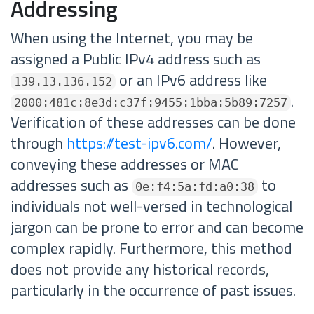
Addressing
When using the Internet, you may be
assigned a Public IPv4 address such as
or an IPv6 address like
139.13.136.152
.
2000:481c:8e3d:c37f:9455:1bba:5b89:7257
Verification of these addresses can be done
through
https://test-ipv6.com/
. However,
conveying these addresses or MAC
addresses such as
to
0e:f4:5a:fd:a0:38
individuals not well-versed in technological
jargon can be prone to error and can become
complex rapidly. Furthermore, this method
does not provide any historical records,
particularly in the occurrence of past issues.