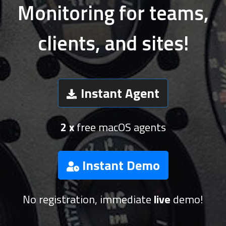
Monitoring for teams,
clients, and sites!
Instant Agent
2 x
free macOS agents
Instant Demo
No registration, immediate
live
demo!