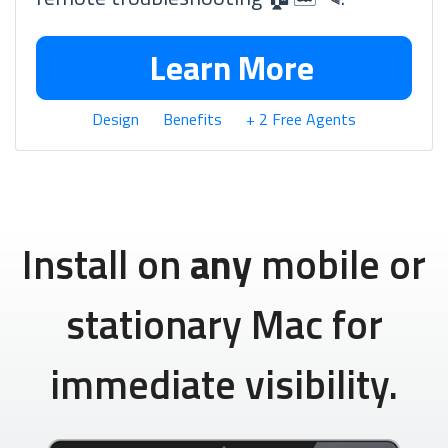
Learn More
Design
Benefits
+ 2 Free Agents
Install on
any
mobile or
stationary Mac for
immediate visibility.