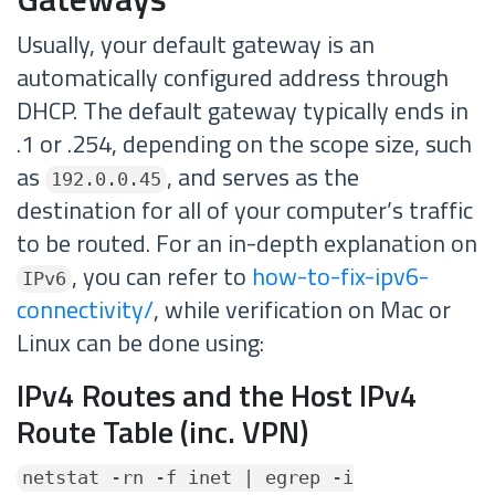
Usually, your default gateway is an
automatically configured address through
DHCP. The default gateway typically ends in
.1 or .254, depending on the scope size, such
as
, and serves as the
192.0.0.45
destination for all of your computer’s traffic
to be routed. For an in-depth explanation on
, you can refer to
how-to-fix-ipv6-
IPv6
connectivity/
, while verification on Mac or
Linux can be done using:
IPv4 Routes and the Host IPv4
Route Table (inc. VPN)
netstat -rn -f inet | egrep -i