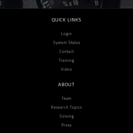
QUICK LINKS
Login
System Status
Contact
Training
Video
ABOUT
Team
Research Topics
Solving
Press