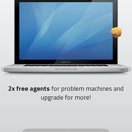
2x free agents
for problem machines and
upgrade for more!