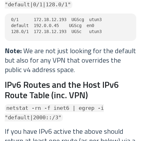
"default|0/1|128.0/1"
0/1      172.18.12.193  UGScg  utun3

default  192.0.0.45    UGScg  en0

128.0/1  172.18.12.193  UGSc   utun3
Note:
We are not just looking for the default
but also for any VPN that overrides the
public v4 address space.
IPv6 Routes and the Host IPv6
Route Table (inc. VPN)
netstat -rn -f inet6 | egrep -i
"default|2000::/3"
If you have IPv6 active the above should
return at least one route (as per below) via a