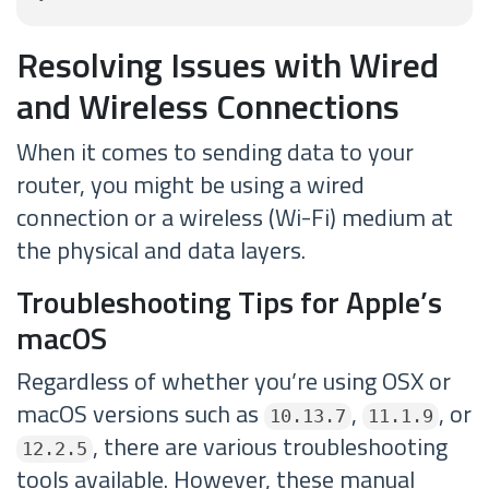
Resolving Issues with Wired
and Wireless Connections
When it comes to sending data to your
router, you might be using a wired
connection or a wireless (Wi-Fi) medium at
the physical and data layers.
Troubleshooting Tips for Apple’s
macOS
Regardless of whether you’re using OSX or
macOS versions such as
,
, or
10.13.7
11.1.9
, there are various troubleshooting
12.2.5
tools available. However, these manual