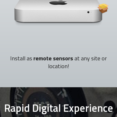
Install as
remote sensors
at any site or
location!
Rapid Digital Experience