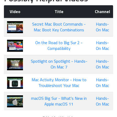
Video
Title
Channel
Secret Mac Boot Commands -
Hands-
Mac Boot Key Combinations
On Mac
On the Road to Big Sur 2 -
Hands-
Compatibility
On Mac
Spotlight on Spotlight - Hands-
Hands-
On Mac 7
On Mac
Mac Activity Monitor - How to
Hands-
Troubleshoot Your Mac
On Mac
macOS Big Sur - What's New in
Hands-
Apple macOS 11
On Mac