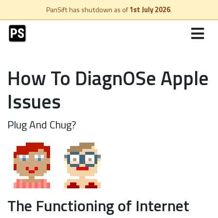
PanSift has shutdown as of
1st July 2026
.
How To DiagnOSe Apple
Issues
Plug And Chug?
The Functioning of Internet