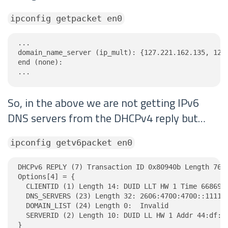
ipconfig getpacket en0
...

domain_name_server (ip_mult): {127.221.162.135, 122.
end (none):

...
So, in the above we are not getting IPv6
DNS servers from the DHCPv4 reply but…
ipconfig getv6packet en0
DHCPv6 REPLY (7) Transaction ID 0x80940b Length 76

Options[4] = {

  CLIENTID (1) Length 14: DUID LLT HW 1 Time 6686918
  DNS_SERVERS (23) Length 32: 2606:4700:4700::1111, 
  DOMAIN_LIST (24) Length 0:  Invalid

  SERVERID (2) Length 10: DUID LL HW 1 Addr 44:df:fd
}