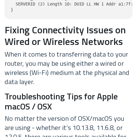
  SERVERID (2) Length 10: DUID LL HW 1 Addr a1:7f:11
}
Fixing Connectivity Issues on
Wired or Wireless Networks
When it comes to transferring data to your
router, you may be using either a wired or
wireless (Wi-Fi) medium at the physical and
data layer.
Troubleshooting Tips for Apple
macOS / OSX
No matter the version of OSX/macOS you
are using - whether it’s 10.13.8, 11.6.8, or
12.0.5, there are various tools available for