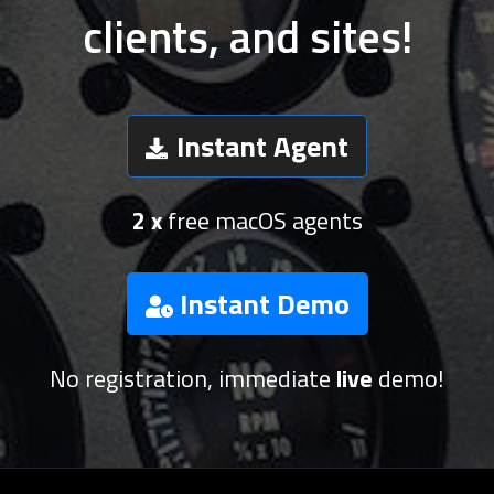
clients, and sites!
Instant Agent
2 x
free macOS agents
Instant Demo
No registration, immediate
live
demo!