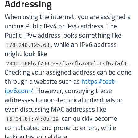
Addressing
When using the internet, you are assigned a
unique Public IPv4 or IPv6 address. The
Public IPv4 address looks something like
, while an IPv6 address
178.240.125.68
might look like
.
2000:560b:f739:8a7f:e7fb:606f:13f6:faf9
Checking your assigned address can be done
through a website such as
https://test-
ipv6.com/
. However, conveying these
addresses to non-technical individuals or
even discussing MAC addresses like
can quickly become
f6:04:8f:74:0a:29
complicated and prone to errors, while
lacking historical data.