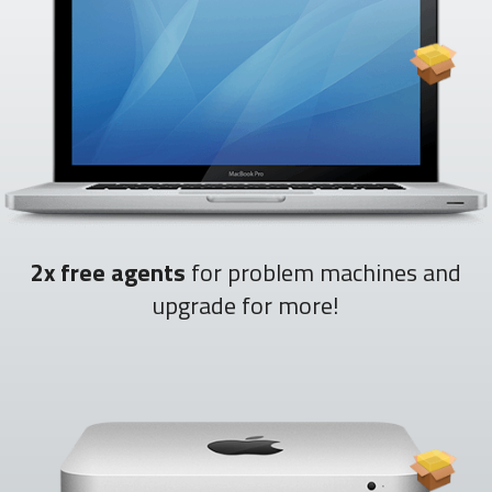
2x free agents
for problem machines and
upgrade for more!