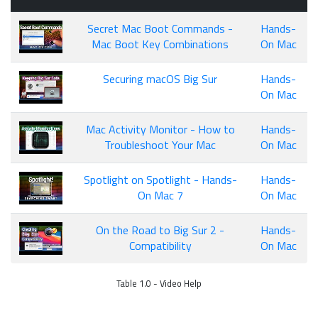
Secret Mac Boot Commands -
Hands-
Mac Boot Key Combinations
On Mac
Securing macOS Big Sur
Hands-
On Mac
Mac Activity Monitor - How to
Hands-
Troubleshoot Your Mac
On Mac
Spotlight on Spotlight - Hands-
Hands-
On Mac 7
On Mac
On the Road to Big Sur 2 -
Hands-
Compatibility
On Mac
Table 1.0 - Video Help