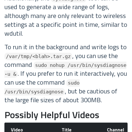
used to generate a wide range of logs,
although many are only relevant to wireless
settings at a specific point in time, similar to
wdutil.
To run it in the background and write logs to
, you can use the
/var/tmp/<blah>.tar.gz
command
sudo nohup /usr/bin/sysdiagnose
. If you prefer to run it interactively, you
-u &
can use the command
sudo
, but be cautious of
/usr/bin/sysdiagnose
the large file sizes of about 300MB.
Possibly Helpful Videos
Video
Title
Channel