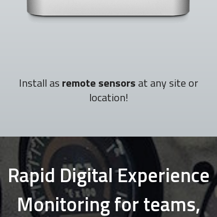
Install as
remote sensors
at any site or
location!
Rapid Digital Experience
Monitoring for teams,