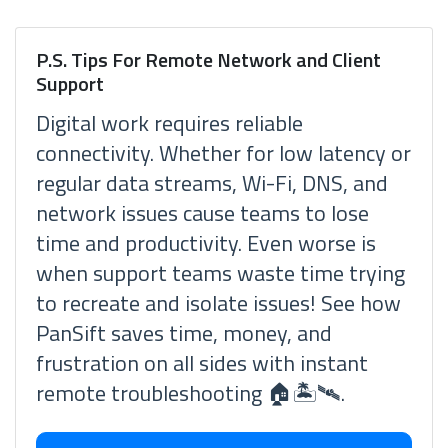
P.S. Tips For Remote Network and Client
Support
Digital work requires reliable
connectivity. Whether for low latency or
regular data streams, Wi-Fi, DNS, and
network issues cause teams to lose
time and productivity. Even worse is
when support teams waste time trying
to recreate and isolate issues! See how
PanSift saves time, money, and
frustration on all sides with instant
remote troubleshooting 🏠🏝🛰.