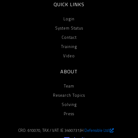
QUICK LINKS
Login
System Status
Contact
Training
Video
ABOUT
Team
Research Topics
Solving
Press
CRO: 610070, TAX / VAT: IE 3490731JH
Defensible Ltd