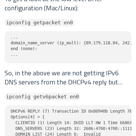
configuration (Mac/Linux):
ipconfig getpacket en0
...

domain_name_server (ip_mult): {89.179.118.84, 242.16
end (none):

...
So, in the above we are not getting IPv6
DNS servers from the DHCPv4 reply but…
ipconfig getv6packet en0
DHCPv6 REPLY (7) Transaction ID 0x80940b Length 76

Options[4] = {

  CLIENTID (1) Length 14: DUID LLT HW 1 Time 6686918
  DNS_SERVERS (23) Length 32: 2606:4700:4700::1111, 
  DOMAIN_LIST (24) Length 0:  Invalid
