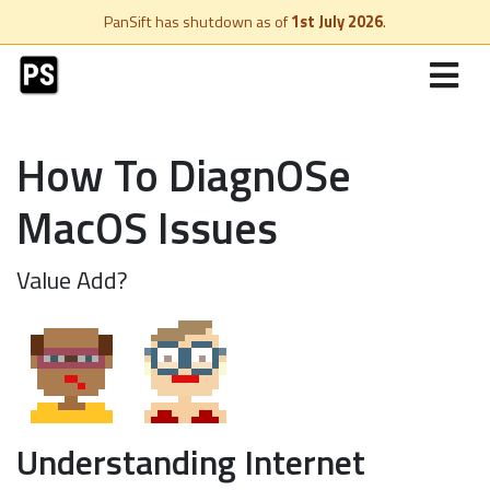
PanSift has shutdown as of
1st July 2026
.
How To DiagnOSe
MacOS Issues
Value Add?
Understanding Internet