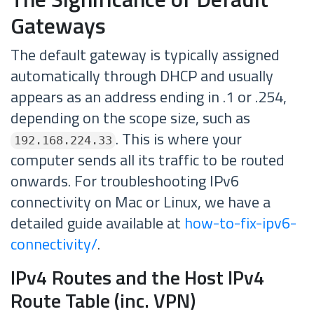
Gateways
The default gateway is typically assigned
automatically through DHCP and usually
appears as an address ending in .1 or .254,
depending on the scope size, such as
. This is where your
192.168.224.33
computer sends all its traffic to be routed
onwards. For troubleshooting IPv6
connectivity on Mac or Linux, we have a
detailed guide available at
how-to-fix-ipv6-
connectivity/
.
IPv4 Routes and the Host IPv4
Route Table (inc. VPN)