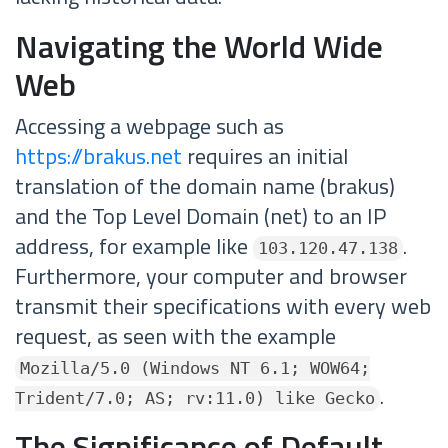
Navigating the World Wide
Web
Accessing a webpage such as
https://brakus.net
requires an initial
translation of the domain name (brakus)
and the Top Level Domain (net) to an IP
address, for example like
.
103.120.47.138
Furthermore, your computer and browser
transmit their specifications with every web
request, as seen with the example
Mozilla/5.0 (Windows NT 6.1; WOW64;
.
Trident/7.0; AS; rv:11.0) like Gecko
The Significance of Default