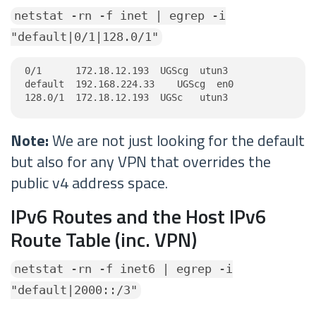
netstat -rn -f inet | egrep -i
"default|0/1|128.0/1"
0/1      172.18.12.193  UGScg  utun3

default  192.168.224.33    UGScg  en0

128.0/1  172.18.12.193  UGSc   utun3
Note:
We are not just looking for the default
but also for any VPN that overrides the
public v4 address space.
IPv6 Routes and the Host IPv6
Route Table (inc. VPN)
netstat -rn -f inet6 | egrep -i
"default|2000::/3"