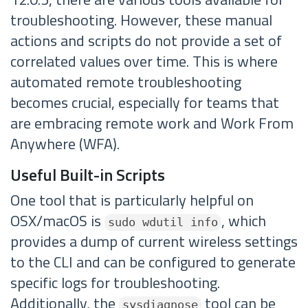
troubleshooting. However, these manual
actions and scripts do not provide a set of
correlated values over time. This is where
automated remote troubleshooting
becomes crucial, especially for teams that
are embracing remote work and Work From
Anywhere (WFA).
Useful Built-in Scripts
One tool that is particularly helpful on
OSX/macOS is
, which
sudo wdutil info
provides a dump of current wireless settings
to the CLI and can be configured to generate
specific logs for troubleshooting.
Additionally, the
tool can be
sysdiagnose