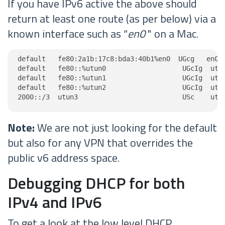
If you have IPv6 active the above should
return at least one route (as per below) via a
known interface such as “
en0
" on a Mac.
default   fe80:2a1b:17c8:bda3:40b1%en0  UGcg   en0

default   fe80::%utun0                   UGcIg  utun
default   fe80::%utun1                   UGcIg  utun
default   fe80::%utun2                   UGcIg  utun
2000::/3  utun3                          USc    utu
Note:
We are not just looking for the default
but also for any VPN that overrides the
public v6 address space.
Debugging DHCP for both
IPv4 and IPv6
To get a look at the low level DHCP