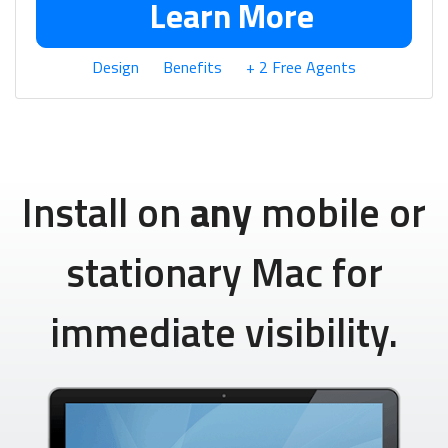
Learn More
Design
Benefits
+ 2 Free Agents
Install on
any
mobile or
stationary Mac for
immediate visibility.