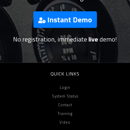
Instant Demo
No registration, immediate
live
demo!
QUICK LINKS
Login
System Status
Contact
Training
Video