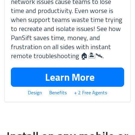
network issues cause teams to lose
time and productivity. Even worse is
when support teams waste time trying
to recreate and isolate issues! See how
PanSift saves time, money, and
frustration on all sides with instant
remote troubleshooting 🏠🏝🛰.
Learn More
Design
Benefits
+ 2 Free Agents