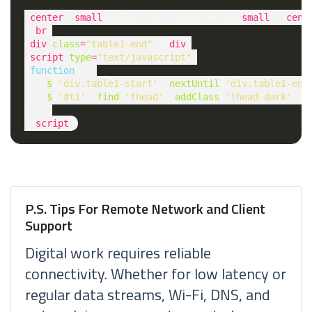
<
center
><
small
>Table 1.0 - Video Help</
small
></
cent
 <
br
>

<
div
class
=
"table1-end"
></
div
>

<
script
type
=
"text/javascript"
>

(
function
() {

$
(
'div.table1-start'
).
nextUntil
(
'div.table1-end
$
(
'#t1'
).
find
(
'thead'
).
addClass
(
'thead-dark'
);

})();

</
script
P.S. Tips For Remote Network and Client
Support
Digital work requires reliable
connectivity. Whether for low latency or
regular data streams, Wi-Fi, DNS, and