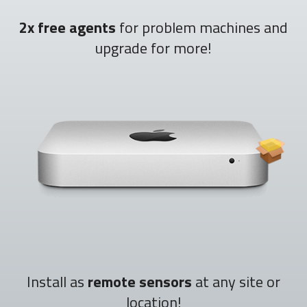
2x free agents
for problem machines and
upgrade for more!
Install as
remote sensors
at any site or
location!