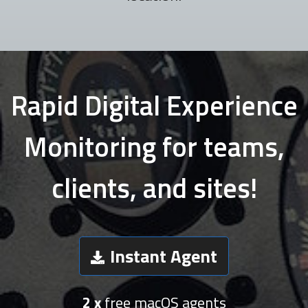
Rapid Digital Experience
Monitoring for teams,
clients, and sites!
Instant Agent
2 x
free macOS agents