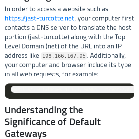
In order to access a website such as
https://jast-turcotte.net
, your computer first
contacts a DNS server to translate the host
portion (jast-turcotte) along with the Top
Level Domain (net) of the URL into an IP
address like
. Additionally,
198.166.167.95
your computer and browser include its type
in all web requests, for example:
Understanding the
Significance of Default
Gateways