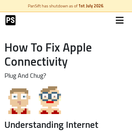
PanSift has shutdown as of
1st July 2026
.
How To Fix Apple
Connectivity
Plug And Chug?
Understanding Internet