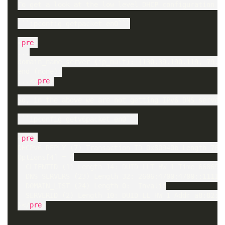
To get a look at the low level DHCP configuration (M
```ipconfig getpacket en0```

<
pre
>

...

domain_name_server (ip_mult): {130.39.190.119, 79.65
end (none):

...</
pre
>

So, in the above we are not getting IPv6 DNS servers
```ipconfig getv6packet en0```

<
pre
>

DHCPv6 REPLY (7) Transaction ID 0x80940b Length 76

Options[4] = {

  CLIENTID (1) Length 14: DUID LLT HW 1 Time 6686918
  DNS_SERVERS (23) Length 32: 2606:4700:4700::1111, 
  DOMAIN_LIST (24) Length 0:  Invalid

  SERVERID (2) Length 10: DUID LL HW 1 Addr a8:82:44
}</
pre
>
