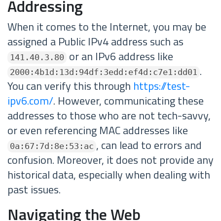
Addressing
When it comes to the Internet, you may be
assigned a Public IPv4 address such as
or an IPv6 address like
141.40.3.80
.
2000:4b1d:13d:94df:3edd:ef4d:c7e1:dd01
You can verify this through
https://test-
ipv6.com/
. However, communicating these
addresses to those who are not tech-savvy,
or even referencing MAC addresses like
, can lead to errors and
0a:67:7d:8e:53:ac
confusion. Moreover, it does not provide any
historical data, especially when dealing with
past issues.
Navigating the Web