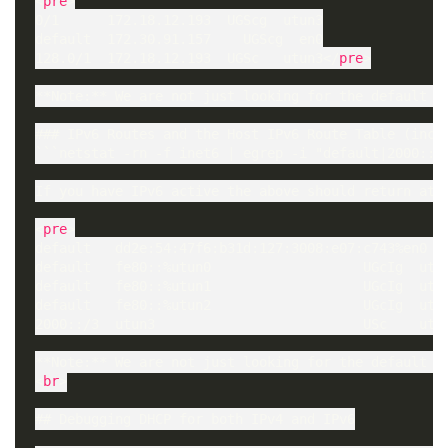
<
pre
>

0/1      172.18.12.193  UGScg  utun3

default  172.30.91.157    UGScg  en0

128.0/1  172.18.12.193  UGSc   utun3</
pre
>

**Note:** We are not just looking for the default bu
### IPv6 Routes and the Host IPv6 Route Table (inc. 
```netstat -rn -f inet6 | egrep -i "default|2000::/3
If you have IPv6 active the above should return at l
<
pre
>

default   dd2e:54:47f6:b31d:127:3008:e07:c743%en0  U
default   fe80::%utun0                   UGcIg  utun
default   fe80::%utun1                   UGcIg  utun
default   fe80::%utun2                   UGcIg  utun
2000::/3  utun3                          USc    utu
**Note:** We are not just looking for the default bu
<
br
>

## Debugging DHCP for both IPv4 and IPv6
