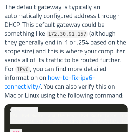
The default gateway is typically an
automatically configured address through
DHCP. This default gateway could be
something like
(although
172.30.91.157
they generally end in .1 or .254 based on the
scope size) and this is where your computer
sends all of its traffic to be routed further.
For
, you can find more detailed
IPv6
information on
how-to-fix-ipv6-
connectivity/
. You can also verify this on
Mac or Linux using the following command:
ifconfig```

### IPv4 Routes and the Host IPv4 Route Table (inc. 
```netstat -rn -f inet | egrep -i "default|0/1|128.0