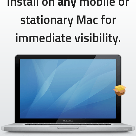
Install on
any
mobile or
stationary Mac for
immediate visibility.