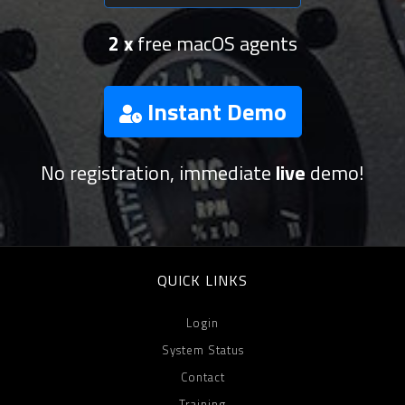
2 x
free macOS agents
Instant Demo
No registration, immediate
live
demo!
QUICK LINKS
Login
System Status
Contact
Training