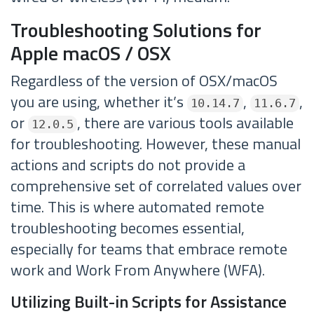
Troubleshooting Solutions for
Apple macOS / OSX
Regardless of the version of OSX/macOS
you are using, whether it’s
,
,
10.14.7
11.6.7
or
, there are various tools available
12.0.5
for troubleshooting. However, these manual
actions and scripts do not provide a
comprehensive set of correlated values over
time. This is where automated remote
troubleshooting becomes essential,
especially for teams that embrace remote
work and Work From Anywhere (WFA).
Utilizing Built-in Scripts for Assistance