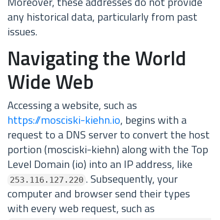
Moreover, these addresses do not provide
any historical data, particularly from past
issues.
Navigating the World
Wide Web
Accessing a website, such as
https://mosciski-kiehn.io
, begins with a
request to a DNS server to convert the host
portion (mosciski-kiehn) along with the Top
Level Domain (io) into an IP address, like
. Subsequently, your
253.116.127.220
computer and browser send their types
with every web request, such as