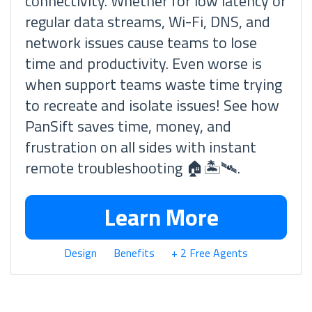
connectivity. Whether for low latency or
regular data streams, Wi-Fi, DNS, and
network issues cause teams to lose
time and productivity. Even worse is
when support teams waste time trying
to recreate and isolate issues! See how
PanSift saves time, money, and
frustration on all sides with instant
remote troubleshooting 🏠🏝🛰.
Learn More
Design
Benefits
+ 2 Free Agents