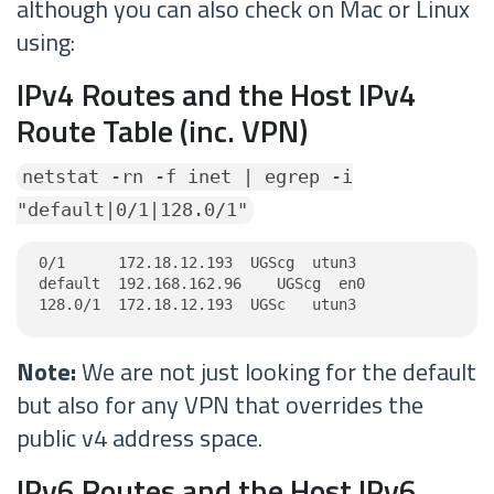
although you can also check on Mac or Linux
using:
IPv4 Routes and the Host IPv4
Route Table (inc. VPN)
netstat -rn -f inet | egrep -i
"default|0/1|128.0/1"
0/1      172.18.12.193  UGScg  utun3

default  192.168.162.96    UGScg  en0

128.0/1  172.18.12.193  UGSc   utun3
Note:
We are not just looking for the default
but also for any VPN that overrides the
public v4 address space.
IPv6 Routes and the Host IPv6