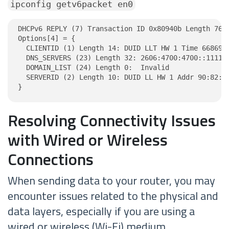
ipconfig getv6packet en0
DHCPv6 REPLY (7) Transaction ID 0x80940b Length 76

Options[4] = {

  CLIENTID (1) Length 14: DUID LLT HW 1 Time 6686918
  DNS_SERVERS (23) Length 32: 2606:4700:4700::1111, 
  DOMAIN_LIST (24) Length 0:  Invalid

  SERVERID (2) Length 10: DUID LL HW 1 Addr 90:82:42
}
Resolving Connectivity Issues
with Wired or Wireless
Connections
When sending data to your router, you may
encounter issues related to the physical and
data layers, especially if you are using a
wired or wireless (Wi-Fi) medium.