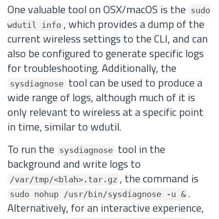
One valuable tool on OSX/macOS is the
sudo
, which provides a dump of the
wdutil info
current wireless settings to the CLI, and can
also be configured to generate specific logs
for troubleshooting. Additionally, the
tool can be used to produce a
sysdiagnose
wide range of logs, although much of it is
only relevant to wireless at a specific point
in time, similar to wdutil.
To run the
tool in the
sysdiagnose
background and write logs to
, the command is
/var/tmp/<blah>.tar.gz
.
sudo nohup /usr/bin/sysdiagnose -u &
Alternatively, for an interactive experience,