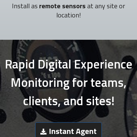
Install as
remote sensors
at any site or
location!
Rapid Digital Experience
Monitoring for teams,
clients, and sites!
Instant Agent