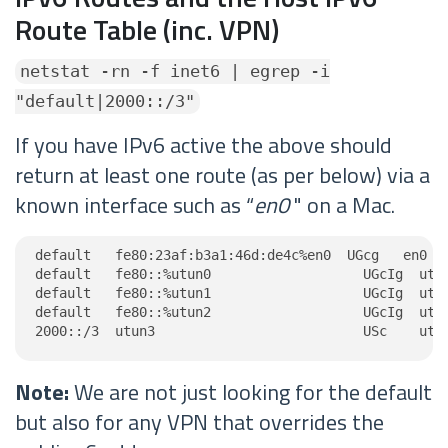
Route Table (inc. VPN)
netstat -rn -f inet6 | egrep -i
"default|2000::/3"
If you have IPv6 active the above should
return at least one route (as per below) via a
known interface such as “
en0
" on a Mac.
default   fe80:23af:b3a1:46d:de4c%en0  UGcg   en0

default   fe80::%utun0                   UGcIg  utun
default   fe80::%utun1                   UGcIg  utun
default   fe80::%utun2                   UGcIg  utun
2000::/3  utun3                          USc    utu
Note:
We are not just looking for the default
but also for any VPN that overrides the