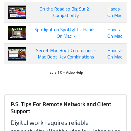
On the Road to Big Sur 2 -
Hands-
Compatibility
On Mac
Spotlight on Spotlight - Hands-
Hands-
On Mac 7
On Mac
Secret Mac Boot Commands -
Hands-
Mac Boot Key Combinations
On Mac
Table 1.0 - Video Help
P.S. Tips For Remote Network and Client
Support
Digital work requires reliable