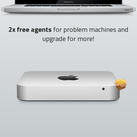
2x free agents
for problem machines and
upgrade for more!