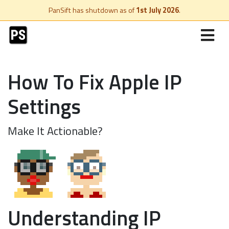
PanSift has shutdown as of
1st July 2026
.
How To Fix Apple IP
Settings
Make It Actionable?
Understanding IP