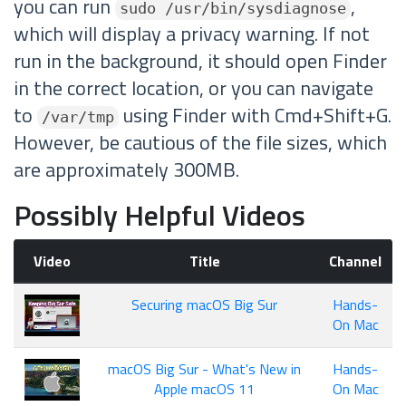
you can run
,
sudo /usr/bin/sysdiagnose
which will display a privacy warning. If not
run in the background, it should open Finder
in the correct location, or you can navigate
to
using Finder with Cmd+Shift+G.
/var/tmp
However, be cautious of the file sizes, which
are approximately 300MB.
Possibly Helpful Videos
Video
Title
Channel
Securing macOS Big Sur
Hands-
On Mac
macOS Big Sur - What's New in
Hands-
Apple macOS 11
On Mac