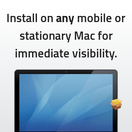
Install on
any
mobile or
stationary Mac for
immediate visibility.