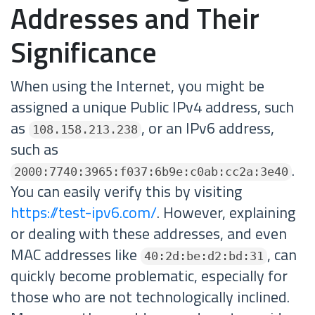
Addresses and Their
Significance
When using the Internet, you might be
assigned a unique Public IPv4 address, such
as
, or an IPv6 address,
108.158.213.238
such as
.
2000:7740:3965:f037:6b9e:c0ab:cc2a:3e40
You can easily verify this by visiting
https://test-ipv6.com/
. However, explaining
or dealing with these addresses, and even
MAC addresses like
, can
40:2d:be:d2:bd:31
quickly become problematic, especially for
those who are not technologically inclined.