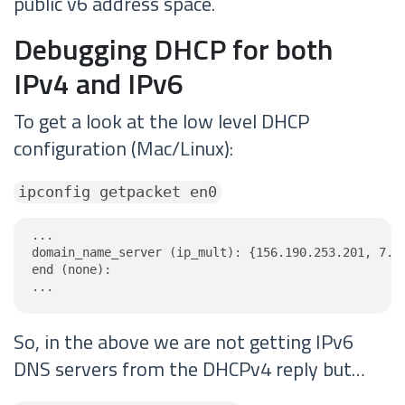
public v6 address space.
Debugging DHCP for both
IPv4 and IPv6
To get a look at the low level DHCP
configuration (Mac/Linux):
ipconfig getpacket en0
...

domain_name_server (ip_mult): {156.190.253.201, 7.97
end (none):

...
So, in the above we are not getting IPv6
DNS servers from the DHCPv4 reply but…