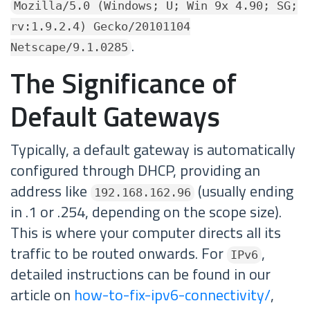
Mozilla/5.0 (Windows; U; Win 9x 4.90; SG;
rv:1.9.2.4) Gecko/20101104
.
Netscape/9.1.0285
The Significance of
Default Gateways
Typically, a default gateway is automatically
configured through DHCP, providing an
address like
(usually ending
192.168.162.96
in .1 or .254, depending on the scope size).
This is where your computer directs all its
traffic to be routed onwards. For
,
IPv6
detailed instructions can be found in our
article on
how-to-fix-ipv6-connectivity/
,