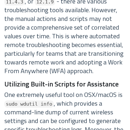
, or
- there are various
11.4.3
12.1.9
troubleshooting tools available. However,
the manual actions and scripts may not
provide a comprehensive set of correlated
values over time. This is where automated
remote troubleshooting becomes essential,
particularly for teams that are transitioning
towards remote work and adopting a Work
From Anywhere (WFA) approach.
Utilizing Built-in Scripts for Assistance
One extremely useful tool on OSX/macOS is
, which provides a
sudo wdutil info
command-line dump of current wireless
settings and can be configured to generate
specific troubleshooting logs. Moreover, the