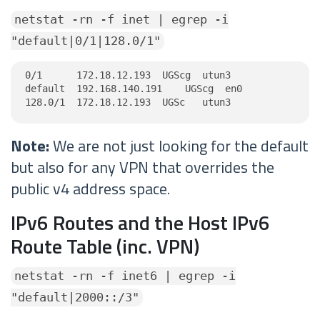
netstat -rn -f inet | egrep -i
"default|0/1|128.0/1"
0/1      172.18.12.193  UGScg  utun3

default  192.168.140.191    UGScg  en0

128.0/1  172.18.12.193  UGSc   utun3
Note:
We are not just looking for the default
but also for any VPN that overrides the
public v4 address space.
IPv6 Routes and the Host IPv6
Route Table (inc. VPN)
netstat -rn -f inet6 | egrep -i
"default|2000::/3"