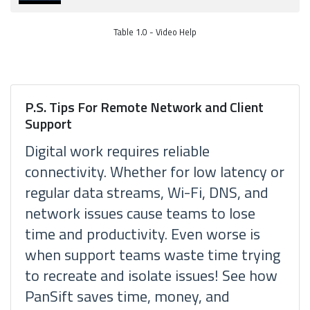
Table 1.0 - Video Help
P.S. Tips For Remote Network and Client
Support
Digital work requires reliable
connectivity. Whether for low latency or
regular data streams, Wi-Fi, DNS, and
network issues cause teams to lose
time and productivity. Even worse is
when support teams waste time trying
to recreate and isolate issues! See how
PanSift saves time, money, and