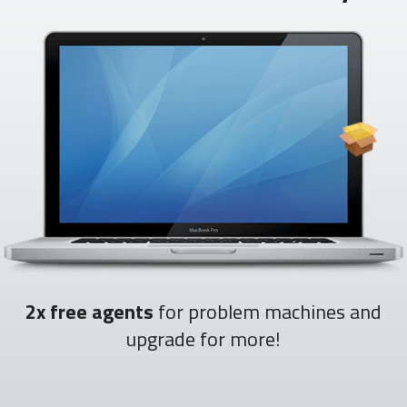
2x free agents
for problem machines and
upgrade for more!