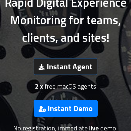
Rapid Digital Experience
Monitoring for teams,
clients, and sites!
Instant Agent
2 x
free macOS agents
Instant Demo
No registration, immediate
live
demo!