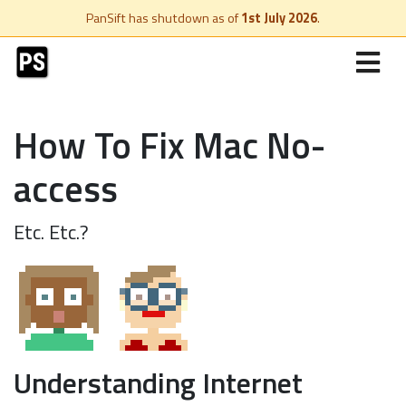
PanSift has shutdown as of
1st July 2026
.
How To Fix Mac No-
access
Etc. Etc.?
Understanding Internet