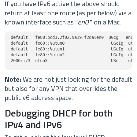
If you have IPv6 active the above should
return at least one route (as per below) via a
known interface such as “
en0
" on a Mac.
default   fe80:bcd3:2f02:9a19:f2da%en0  UGcg   en0

default   fe80::%utun0                   UGcIg  utun
default   fe80::%utun1                   UGcIg  utun
default   fe80::%utun2                   UGcIg  utun
2000::/3  utun3                          USc    utu
Note:
We are not just looking for the default
but also for any VPN that overrides the
public v6 address space.
Debugging DHCP for both
IPv4 and IPv6