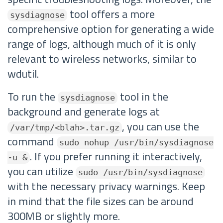
tool offers a more
sysdiagnose
comprehensive option for generating a wide
range of logs, although much of it is only
relevant to wireless networks, similar to
wdutil.
To run the
tool in the
sysdiagnose
background and generate logs at
, you can use the
/var/tmp/<blah>.tar.gz
command
sudo nohup /usr/bin/sysdiagnose
. If you prefer running it interactively,
-u &
you can utilize
sudo /usr/bin/sysdiagnose
with the necessary privacy warnings. Keep
in mind that the file sizes can be around
300MB or slightly more.