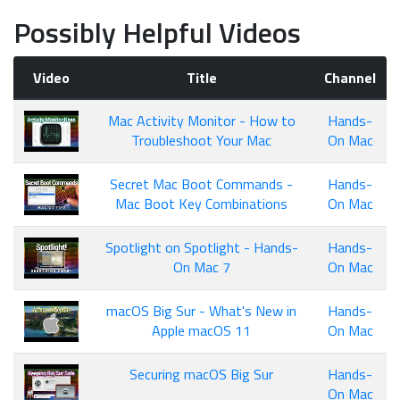
Possibly Helpful Videos
Video
Title
Channel
Mac Activity Monitor - How to
Hands-
Troubleshoot Your Mac
On Mac
Secret Mac Boot Commands -
Hands-
Mac Boot Key Combinations
On Mac
Spotlight on Spotlight - Hands-
Hands-
On Mac 7
On Mac
macOS Big Sur - What's New in
Hands-
Apple macOS 11
On Mac
Securing macOS Big Sur
Hands-
On Mac