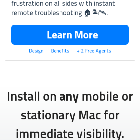
frustration on all sides with instant
remote troubleshooting 🏠🏝🛰.
Learn More
Design
Benefits
+ 2 Free Agents
Install on
any
mobile or
stationary Mac for
immediate visibility.