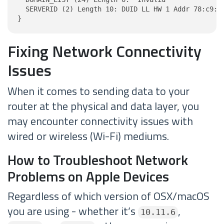
  SERVERID (2) Length 10: DUID LL HW 1 Addr 78:c9:6a
}
Fixing Network Connectivity
Issues
When it comes to sending data to your
router at the physical and data layer, you
may encounter connectivity issues with
wired or wireless (Wi-Fi) mediums.
How to Troubleshoot Network
Problems on Apple Devices
Regardless of which version of OSX/macOS
you are using - whether it’s
,
10.11.6