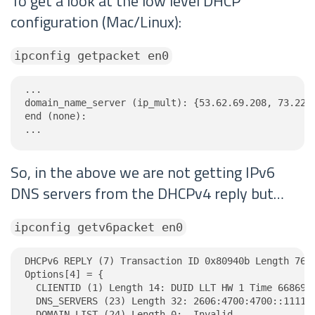
To get a look at the low level DHCP
configuration (Mac/Linux):
ipconfig getpacket en0
...

domain_name_server (ip_mult): {53.62.69.208, 73.228.
end (none):

...
So, in the above we are not getting IPv6
DNS servers from the DHCPv4 reply but…
ipconfig getv6packet en0
DHCPv6 REPLY (7) Transaction ID 0x80940b Length 76

Options[4] = {

  CLIENTID (1) Length 14: DUID LLT HW 1 Time 6686918
  DNS_SERVERS (23) Length 32: 2606:4700:4700::1111, 
  DOMAIN_LIST (24) Length 0:  Invalid
