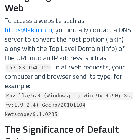
Web
To access a website such as
https://lakin.info
, you initially contact a DNS
server to convert the host portion (lakin)
along with the Top Level Domain (info) of
the URL into an IP address, such as
. In all web requests, your
157.83.154.100
computer and browser send its type, for
example:
Mozilla/5.0 (Windows; U; Win 9x 4.90; SG;
rv:1.9.2.4) Gecko/20101104
Netscape/9.1.0285
The Significance of Default