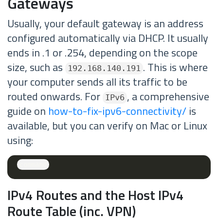
Gateways
Usually, your default gateway is an address
configured automatically via DHCP. It usually
ends in .1 or .254, depending on the scope
size, such as
. This is where
192.168.140.191
your computer sends all its traffic to be
routed onwards. For
, a comprehensive
IPv6
guide on
how-to-fix-ipv6-connectivity/
is
available, but you can verify on Mac or Linux
using:
IPv4 Routes and the Host IPv4
Route Table (inc. VPN)