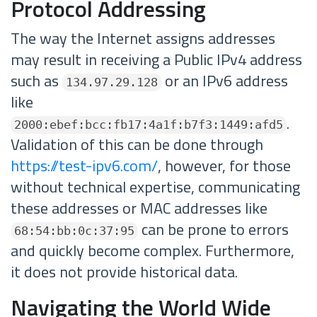
Protocol Addressing
The way the Internet assigns addresses
may result in receiving a Public IPv4 address
such as
or an IPv6 address
134.97.29.128
like
.
2000:ebef:bcc:fb17:4a1f:b7f3:1449:afd5
Validation of this can be done through
https://test-ipv6.com/
, however, for those
without technical expertise, communicating
these addresses or MAC addresses like
can be prone to errors
68:54:bb:0c:37:95
and quickly become complex. Furthermore,
it does not provide historical data.
Navigating the World Wide