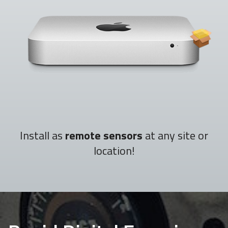
Install as
remote sensors
at any site or
location!