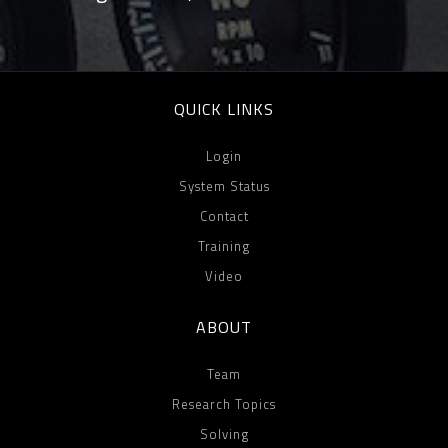
QUICK LINKS
Login
System Status
Contact
Training
Video
ABOUT
Team
Research Topics
Solving