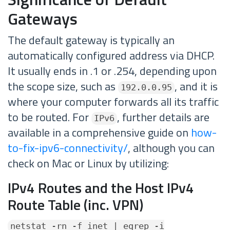
Gateways
The default gateway is typically an
automatically configured address via DHCP.
It usually ends in .1 or .254, depending upon
the scope size, such as
, and it is
192.0.0.95
where your computer forwards all its traffic
to be routed. For
, further details are
IPv6
available in a comprehensive guide on
how-
to-fix-ipv6-connectivity/
, although you can
check on Mac or Linux by utilizing:
IPv4 Routes and the Host IPv4
Route Table (inc. VPN)
netstat -rn -f inet | egrep -i