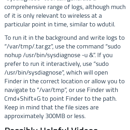
comprehensive range of logs, although much
of it is only relevant to wireless at a
particular point in time, similar to wdutil.
To run it in the background and write logs to
“/var/tmp/
.tar.gz”, use the command “sudo
nohup /usr/bin/sysdiagnose -u &”. If you
prefer to run it interactively, use “sudo
/usr/bin/sysdiagnose”, which will open
Finder in the correct location or allow you to
navigate to “/var/tmp”, or use Finder with
Cmd+Shift+G to point Finder to the path.
Keep in mind that the file sizes are
approximately 300MB or less.