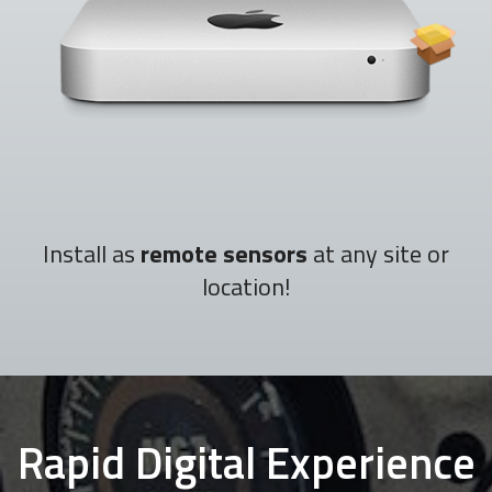
Install as
remote sensors
at any site or
location!
Rapid Digital Experience