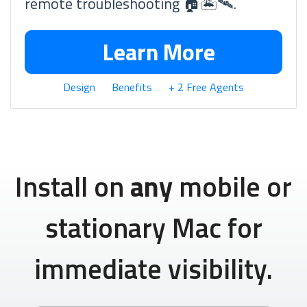
remote troubleshooting 🏠🏝🛰.
Learn More
Design
Benefits
+ 2 Free Agents
Install on
any
mobile or
stationary Mac for
immediate visibility.