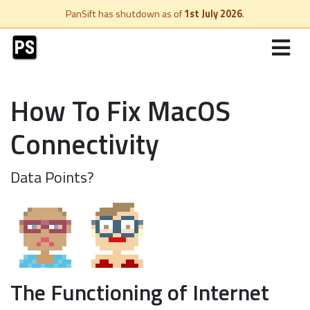
PanSift has shutdown as of
1st July 2026
.
How To Fix MacOS
Connectivity
Data Points?
The Functioning of Internet