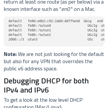
return at least one route (as per below) via a
known interface such as “
en0
" on a Mac.
default   fe80:e0b2:c92:2ab0:dd7f%en0  UGcg   en0

default   fe80::%utun0                   UGcIg  utun
default   fe80::%utun1                   UGcIg  utun
default   fe80::%utun2                   UGcIg  utun
2000::/3  utun3                          USc    utu
Note:
We are not just looking for the default
but also for any VPN that overrides the
public v6 address space.
Debugging DHCP for both
IPv4 and IPv6
To get a look at the low level DHCP
configuration (Mac/Linux):