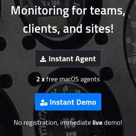
Monitoring for teams,
clients, and sites!
Instant Agent
2 x
free macOS agents
Instant Demo
No registration, immediate
live
demo!