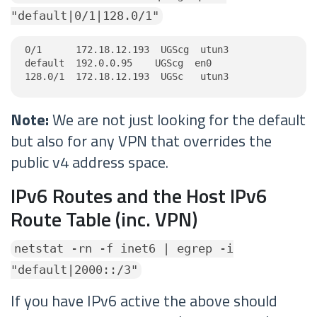
"default|0/1|128.0/1"
0/1      172.18.12.193  UGScg  utun3

default  192.0.0.95    UGScg  en0

128.0/1  172.18.12.193  UGSc   utun3
Note:
We are not just looking for the default
but also for any VPN that overrides the
public v4 address space.
IPv6 Routes and the Host IPv6
Route Table (inc. VPN)
netstat -rn -f inet6 | egrep -i
"default|2000::/3"
If you have IPv6 active the above should