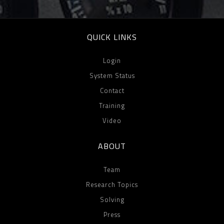
QUICK LINKS
Login
System Status
Contact
Training
Video
ABOUT
Team
Research Topics
Solving
Press