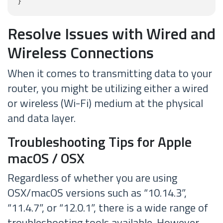
}
Resolve Issues with Wired and
Wireless Connections
When it comes to transmitting data to your
router, you might be utilizing either a wired
or wireless (Wi-Fi) medium at the physical
and data layer.
Troubleshooting Tips for Apple
macOS / OSX
Regardless of whether you are using
OSX/macOS versions such as “10.14.3”,
“11.4.7”, or “12.0.1”, there is a wide range of
troubleshooting tools available. However,