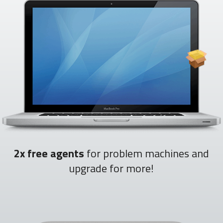
2x free agents
for problem machines and
upgrade for more!