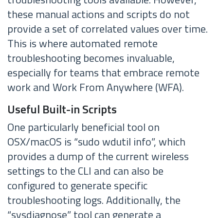
these manual actions and scripts do not
provide a set of correlated values over time.
This is where automated remote
troubleshooting becomes invaluable,
especially for teams that embrace remote
work and Work From Anywhere (WFA).
Useful Built-in Scripts
One particularly beneficial tool on
OSX/macOS is “sudo wdutil info”, which
provides a dump of the current wireless
settings to the CLI and can also be
configured to generate specific
troubleshooting logs. Additionally, the
“sysdiagnose” tool can generate a