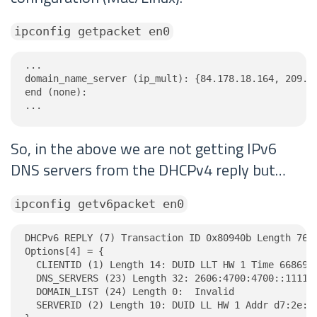
ipconfig getpacket en0
...

domain_name_server (ip_mult): {84.178.18.164, 209.11
end (none):

...
So, in the above we are not getting IPv6
DNS servers from the DHCPv4 reply but…
ipconfig getv6packet en0
DHCPv6 REPLY (7) Transaction ID 0x80940b Length 76

Options[4] = {

  CLIENTID (1) Length 14: DUID LLT HW 1 Time 6686918
  DNS_SERVERS (23) Length 32: 2606:4700:4700::1111, 
  DOMAIN_LIST (24) Length 0:  Invalid

  SERVERID (2) Length 10: DUID LL HW 1 Addr d7:2e:a6