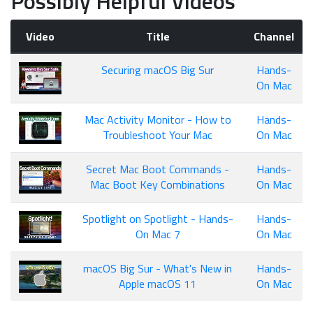
Possibly Helpful Videos
Video
Title
Channel
Securing macOS Big Sur
Hands-
On Mac
Mac Activity Monitor - How to
Hands-
Troubleshoot Your Mac
On Mac
Secret Mac Boot Commands -
Hands-
Mac Boot Key Combinations
On Mac
Spotlight on Spotlight - Hands-
Hands-
On Mac 7
On Mac
macOS Big Sur - What's New in
Hands-
Apple macOS 11
On Mac