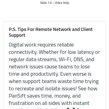
Table 1.0 - Video Help
P.S. Tips For Remote Network and Client
Support
Digital work requires reliable
connectivity. Whether for low latency or
regular data streams, Wi-Fi, DNS, and
network issues cause teams to lose
time and productivity. Even worse is
when support teams waste time trying
to recreate and isolate issues! See how
PanSift saves time, money, and
frustration on all sides with instant