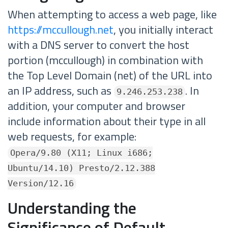
When attempting to access a web page, like
https://mccullough.net
, you initially interact
with a DNS server to convert the host
portion (mccullough) in combination with
the Top Level Domain (net) of the URL into
an IP address, such as
. In
9.246.253.238
addition, your computer and browser
include information about their type in all
web requests, for example:
Opera/9.80 (X11; Linux i686;
Ubuntu/14.10) Presto/2.12.388
Version/12.16
Understanding the
Significance of Default