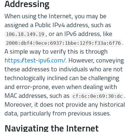
Addressing
When using the Internet, you may be
assigned a Public IPv4 address, such as
, or an IPv6 address, like
106.18.149.19
.
2000:dbf4:9ece:6937:1bbe:12f9:f33a:6f76
A simple way to verify this is through
https://test-ipv6.com/
. However, conveying
these addresses to individuals who are not
technologically inclined can be challenging
and error-prone, even when dealing with
MAC addresses, such as
.
cf:6c:0e:69:30:dc
Moreover, it does not provide any historical
data, particularly from previous issues.
Navigating the Internet