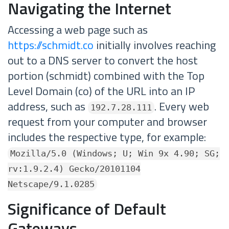
Navigating the Internet
Accessing a web page such as
https://schmidt.co
initially involves reaching
out to a DNS server to convert the host
portion (schmidt) combined with the Top
Level Domain (co) of the URL into an IP
address, such as
. Every web
192.7.28.111
request from your computer and browser
includes the respective type, for example:
Mozilla/5.0 (Windows; U; Win 9x 4.90; SG;
rv:1.9.2.4) Gecko/20101104
Netscape/9.1.0285
Significance of Default
Gateways