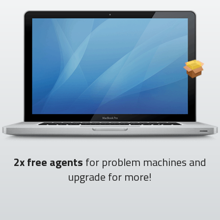
2x free agents
for problem machines and
upgrade for more!