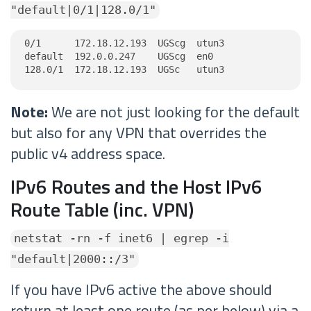
"default|0/1|128.0/1"
0/1      172.18.12.193  UGScg  utun3

default  192.0.0.247    UGScg  en0

128.0/1  172.18.12.193  UGSc   utun3
Note:
We are not just looking for the default
but also for any VPN that overrides the
public v4 address space.
IPv6 Routes and the Host IPv6
Route Table (inc. VPN)
netstat -rn -f inet6 | egrep -i
"default|2000::/3"
If you have IPv6 active the above should
return at least one route (as per below) via a