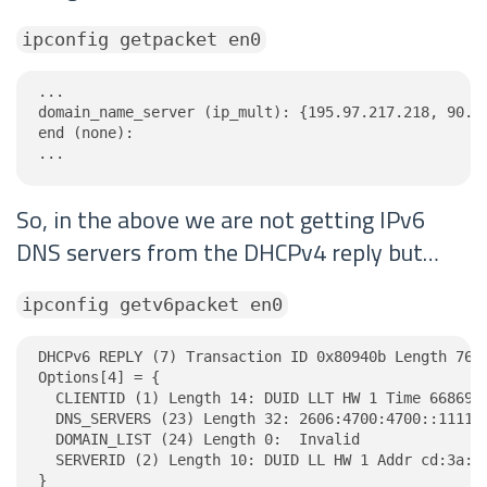
ipconfig getpacket en0
...

domain_name_server (ip_mult): {195.97.217.218, 90.35
end (none):

...
So, in the above we are not getting IPv6
DNS servers from the DHCPv4 reply but…
ipconfig getv6packet en0
DHCPv6 REPLY (7) Transaction ID 0x80940b Length 76

Options[4] = {

  CLIENTID (1) Length 14: DUID LLT HW 1 Time 6686918
  DNS_SERVERS (23) Length 32: 2606:4700:4700::1111, 
  DOMAIN_LIST (24) Length 0:  Invalid

  SERVERID (2) Length 10: DUID LL HW 1 Addr cd:3a:d1
}