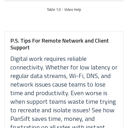
Table 1.0 - Video Help
P.S. Tips For Remote Network and Client
Support
Digital work requires reliable
connectivity. Whether for low latency or
regular data streams, Wi-Fi, DNS, and
network issues cause teams to lose
time and productivity. Even worse is
when support teams waste time trying
to recreate and isolate issues! See how
PanSift saves time, money, and
frustration on all sides with instant