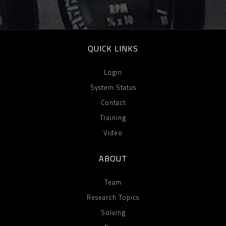
QUICK LINKS
Login
System Status
Contact
Training
Video
ABOUT
Team
Research Topics
Solving