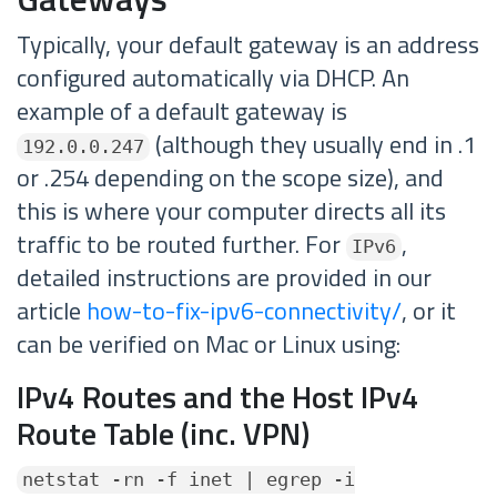
Typically, your default gateway is an address
configured automatically via DHCP. An
example of a default gateway is
(although they usually end in .1
192.0.0.247
or .254 depending on the scope size), and
this is where your computer directs all its
traffic to be routed further. For
,
IPv6
detailed instructions are provided in our
article
how-to-fix-ipv6-connectivity/
, or it
can be verified on Mac or Linux using:
IPv4 Routes and the Host IPv4
Route Table (inc. VPN)
netstat -rn -f inet | egrep -i