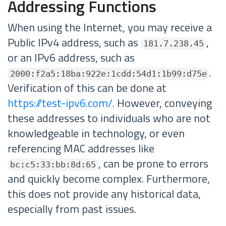
Addressing Functions
When using the Internet, you may receive a
Public IPv4 address, such as
,
181.7.238.45
or an IPv6 address, such as
.
2000:f2a5:18ba:922e:1cdd:54d1:1b99:d75e
Verification of this can be done at
https://test-ipv6.com/
. However, conveying
these addresses to individuals who are not
knowledgeable in technology, or even
referencing MAC addresses like
, can be prone to errors
bc:c5:33:bb:8d:65
and quickly become complex. Furthermore,
this does not provide any historical data,
especially from past issues.