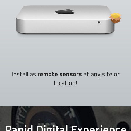
Install as
remote sensors
at any site or
location!
Rapid Digital Experience