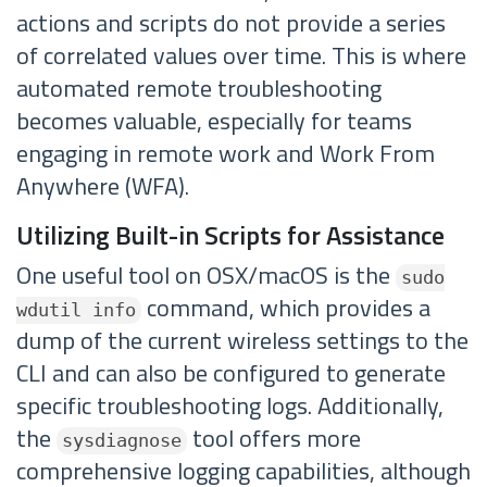
actions and scripts do not provide a series
of correlated values over time. This is where
automated remote troubleshooting
becomes valuable, especially for teams
engaging in remote work and Work From
Anywhere (WFA).
Utilizing Built-in Scripts for Assistance
One useful tool on OSX/macOS is the
sudo
command, which provides a
wdutil info
dump of the current wireless settings to the
CLI and can also be configured to generate
specific troubleshooting logs. Additionally,
the
tool offers more
sysdiagnose
comprehensive logging capabilities, although