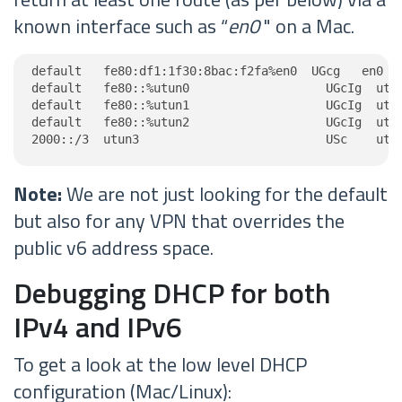
known interface such as “
en0
" on a Mac.
default   fe80:df1:1f30:8bac:f2fa%en0  UGcg   en0

default   fe80::%utun0                   UGcIg  utun
default   fe80::%utun1                   UGcIg  utun
default   fe80::%utun2                   UGcIg  utun
2000::/3  utun3                          USc    utu
Note:
We are not just looking for the default
but also for any VPN that overrides the
public v6 address space.
Debugging DHCP for both
IPv4 and IPv6
To get a look at the low level DHCP
configuration (Mac/Linux):