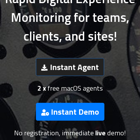
Monitoring for teams,
clients, and sites!
Instant Agent
2 x
free macOS agents
Instant Demo
No registration, immediate
live
demo!