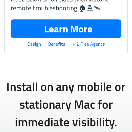
remote troubleshooting 🏠🏝🛰.
Learn More
Design
Benefits
+ 2 Free Agents
Install on
any
mobile or
stationary Mac for
immediate visibility.