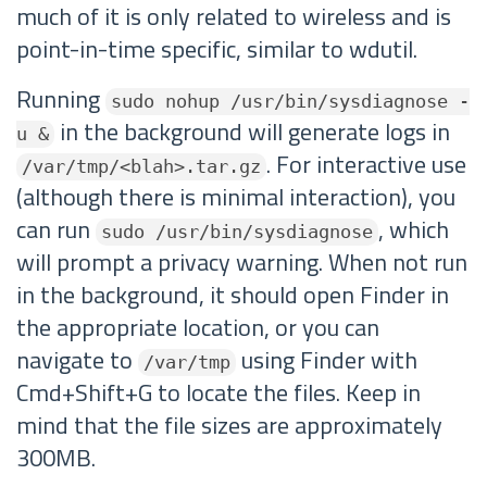
much of it is only related to wireless and is
point-in-time specific, similar to wdutil.
Running
sudo nohup /usr/bin/sysdiagnose -
in the background will generate logs in
u &
. For interactive use
/var/tmp/<blah>.tar.gz
(although there is minimal interaction), you
can run
, which
sudo /usr/bin/sysdiagnose
will prompt a privacy warning. When not run
in the background, it should open Finder in
the appropriate location, or you can
navigate to
using Finder with
/var/tmp
Cmd+Shift+G to locate the files. Keep in
mind that the file sizes are approximately
300MB.