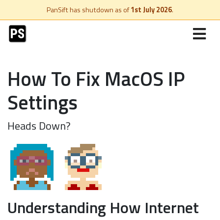
PanSift has shutdown as of
1st July 2026
.
How To Fix MacOS IP
Settings
Heads Down?
Understanding How Internet