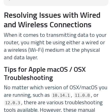
Resolving Issues with Wired
and Wireless Connections
When it comes to transmitting data to your
router, you might be using either a wired or
a wireless (Wi-Fi) medium at the physical
and data layer.
Tips for Apple macOS / OSX
Troubleshooting
No matter which version of OSX/macOS you
are running, such as
,
, or
10.14.1
11.0.8
, there are various troubleshooting
12.0.3
tools available. However, these manual