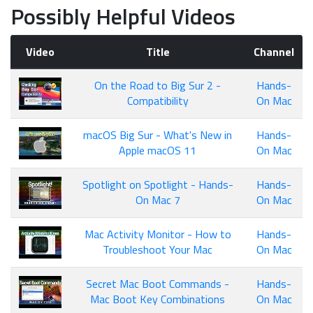
Possibly Helpful Videos
Video
Title
Channel
On the Road to Big Sur 2 -
Hands-
Compatibility
On Mac
macOS Big Sur - What's New in
Hands-
Apple macOS 11
On Mac
Spotlight on Spotlight - Hands-
Hands-
On Mac 7
On Mac
Mac Activity Monitor - How to
Hands-
Troubleshoot Your Mac
On Mac
Secret Mac Boot Commands -
Hands-
Mac Boot Key Combinations
On Mac