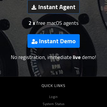
Instant Agent
2 x
free macOS agents
Instant Demo
No registration, immediate
live
demo!
QUICK LINKS
Login
System Status