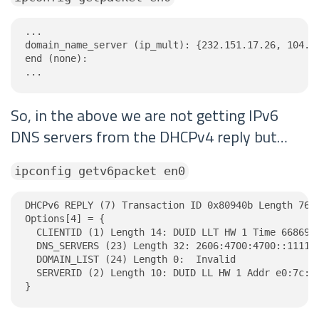
...

domain_name_server (ip_mult): {232.151.17.26, 104.25
end (none):

...
So, in the above we are not getting IPv6
DNS servers from the DHCPv4 reply but…
ipconfig getv6packet en0
DHCPv6 REPLY (7) Transaction ID 0x80940b Length 76

Options[4] = {

  CLIENTID (1) Length 14: DUID LLT HW 1 Time 6686918
  DNS_SERVERS (23) Length 32: 2606:4700:4700::1111, 
  DOMAIN_LIST (24) Length 0:  Invalid

  SERVERID (2) Length 10: DUID LL HW 1 Addr e0:7c:33
}