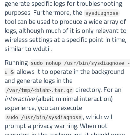
generate specific logs for troubleshooting
purposes. Furthermore, the
sysdiagnose
tool can be used to produce a wide array of
logs, although much of it is only relevant to
wireless settings at a specific point in time,
similar to wdutil.
Running
sudo nohup /usr/bin/sysdiagnose -
allows it to operate in the background
u &
and generate logs in the
directory. For an
/var/tmp/<blah>.tar.gz
interactive
(albeit minimal interaction)
experience, you can execute
, which will
sudo /usr/bin/sysdiagnose
prompt a privacy warning. When not
executed in the background, it should open