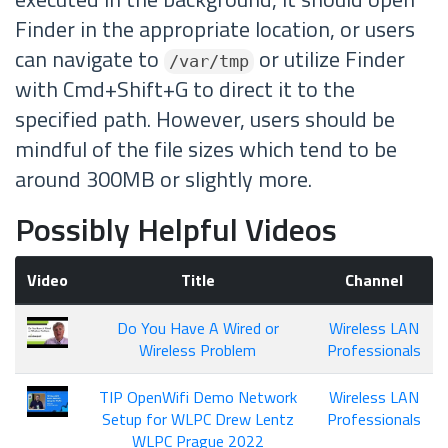
Finder in the appropriate location, or users
can navigate to
or utilize Finder
/var/tmp
with Cmd+Shift+G to direct it to the
specified path. However, users should be
mindful of the file sizes which tend to be
around 300MB or slightly more.
Possibly Helpful Videos
Video
Title
Channel
Do You Have A Wired or
Wireless LAN
Wireless Problem
Professionals
TIP OpenWifi Demo Network
Wireless LAN
Setup for WLPC Drew Lentz
Professionals
WLPC Prague 2022