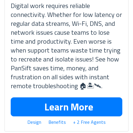
Digital work requires reliable
connectivity. Whether for low latency or
regular data streams, Wi-Fi, DNS, and
network issues cause teams to lose
time and productivity. Even worse is
when support teams waste time trying
to recreate and isolate issues! See how
PanSift saves time, money, and
frustration on all sides with instant
remote troubleshooting 🏠🏝🛰.
Learn More
Design
Benefits
+ 2 Free Agents