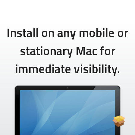
Install on
any
mobile or
stationary Mac for
immediate visibility.