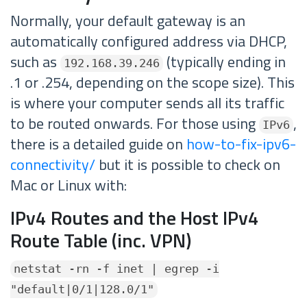
Normally, your default gateway is an
automatically configured address via DHCP,
such as
(typically ending in
192.168.39.246
.1 or .254, depending on the scope size). This
is where your computer sends all its traffic
to be routed onwards. For those using
,
IPv6
there is a detailed guide on
how-to-fix-ipv6-
connectivity/
but it is possible to check on
Mac or Linux with:
IPv4 Routes and the Host IPv4
Route Table (inc. VPN)
netstat -rn -f inet | egrep -i
"default|0/1|128.0/1"