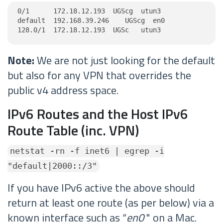
0/1      172.18.12.193  UGScg  utun3

default  192.168.39.246    UGScg  en0

128.0/1  172.18.12.193  UGSc   utun3
Note:
We are not just looking for the default
but also for any VPN that overrides the
public v4 address space.
IPv6 Routes and the Host IPv6
Route Table (inc. VPN)
netstat -rn -f inet6 | egrep -i
"default|2000::/3"
If you have IPv6 active the above should
return at least one route (as per below) via a
known interface such as “
en0
" on a Mac.