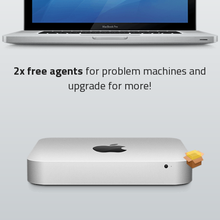
2x free agents
for problem machines and
upgrade for more!