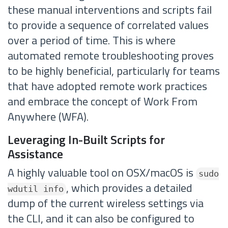
these manual interventions and scripts fail
to provide a sequence of correlated values
over a period of time. This is where
automated remote troubleshooting proves
to be highly beneficial, particularly for teams
that have adopted remote work practices
and embrace the concept of Work From
Anywhere (WFA).
Leveraging In-Built Scripts for
Assistance
A highly valuable tool on OSX/macOS is
sudo
, which provides a detailed
wdutil info
dump of the current wireless settings via
the CLI, and it can also be configured to