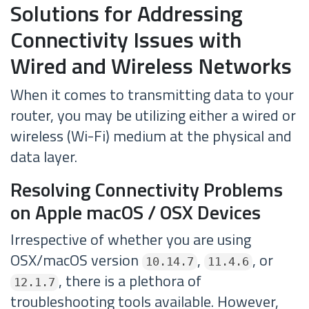
Solutions for Addressing
Connectivity Issues with
Wired and Wireless Networks
When it comes to transmitting data to your
router, you may be utilizing either a wired or
wireless (Wi-Fi) medium at the physical and
data layer.
Resolving Connectivity Problems
on Apple macOS / OSX Devices
Irrespective of whether you are using
OSX/macOS version
,
, or
10.14.7
11.4.6
, there is a plethora of
12.1.7
troubleshooting tools available. However,