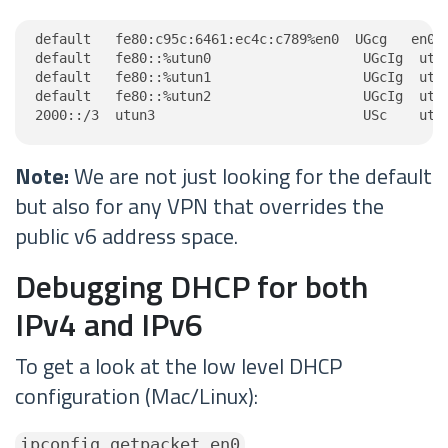
default   fe80:c95c:6461:ec4c:c789%en0  UGcg   en0

default   fe80::%utun0                   UGcIg  utun
default   fe80::%utun1                   UGcIg  utun
default   fe80::%utun2                   UGcIg  utun
2000::/3  utun3                          USc    utu
Note:
We are not just looking for the default
but also for any VPN that overrides the
public v6 address space.
Debugging DHCP for both
IPv4 and IPv6
To get a look at the low level DHCP
configuration (Mac/Linux):
ipconfig getpacket en0