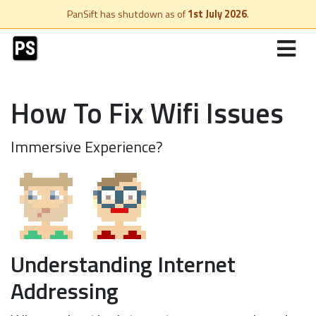
PanSift has shutdown as of
1st July 2026
.
How To Fix Wifi Issues
Immersive Experience?
Understanding Internet
Addressing