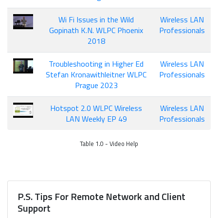
Wi Fi Issues in the Wild
Wireless LAN
Gopinath K.N. WLPC Phoenix
Professionals
2018
Troubleshooting in Higher Ed
Wireless LAN
Stefan Kronawithleitner WLPC
Professionals
Prague 2023
Hotspot 2.0 WLPC Wireless
Wireless LAN
LAN Weekly EP 49
Professionals
Table 1.0 - Video Help
P.S. Tips For Remote Network and Client
Support