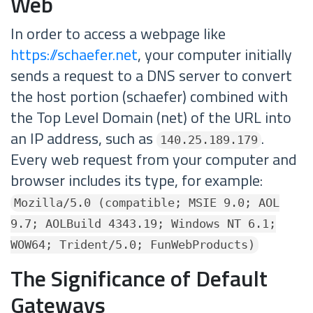
Web
In order to access a webpage like
https://schaefer.net
, your computer initially
sends a request to a DNS server to convert
the host portion (schaefer) combined with
the Top Level Domain (net) of the URL into
an IP address, such as
.
140.25.189.179
Every web request from your computer and
browser includes its type, for example:
Mozilla/5.0 (compatible; MSIE 9.0; AOL
9.7; AOLBuild 4343.19; Windows NT 6.1;
WOW64; Trident/5.0; FunWebProducts)
The Significance of Default
Gateways