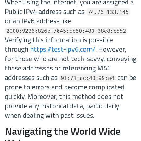
When using the Internet, you are assigned a
Public IPv4 address such as
74.76.133.145
or an IPv6 address like
.
2000:9236:826e:7645:cb60:480:38c8:b552
Verifying this information is possible
through
https://test-ipv6.com/
. However,
for those who are not tech-savvy, conveying
these addresses or referencing MAC
addresses such as
can be
9f:71:ac:40:99:a4
prone to errors and become complicated
quickly. Moreover, this method does not
provide any historical data, particularly
when dealing with past issues.
Navigating the World Wide