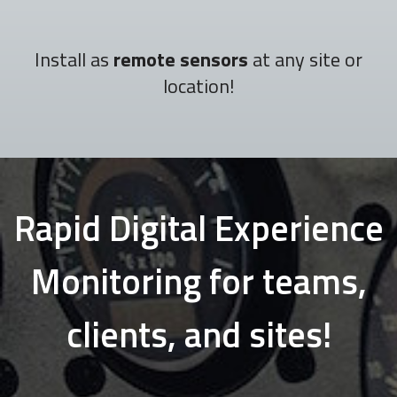
Install as
remote sensors
at any site or
location!
Rapid Digital Experience
Monitoring for teams,
clients, and sites!