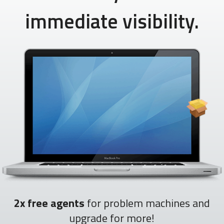
immediate visibility.
2x free agents
for problem machines and
upgrade for more!