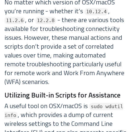
No matter which version of OSX/macOS
you’re running - whether it’s
,
10.12.4
, or
- there are various tools
11.2.6
12.2.8
available for troubleshooting connectivity
issues. However, these manual actions and
scripts don’t provide a set of correlated
values over time, making automated
remote troubleshooting particularly useful
for remote work and Work From Anywhere
(WFA) scenarios.
Utilizing Built-in Scripts for Assistance
A useful tool on OSX/macOS is
sudo wdutil
, which provides a dump of current
info
wireless settings to the Command Line