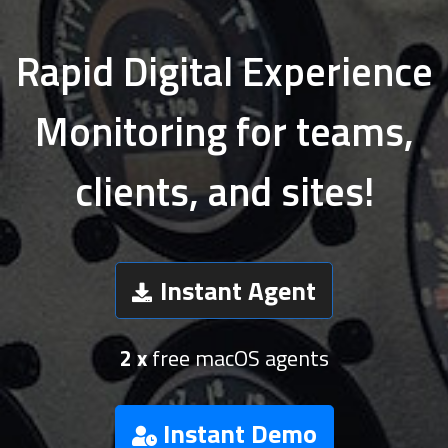
Rapid Digital Experience
Monitoring for teams,
clients, and sites!
Instant Agent
2 x
free macOS agents
Instant Demo