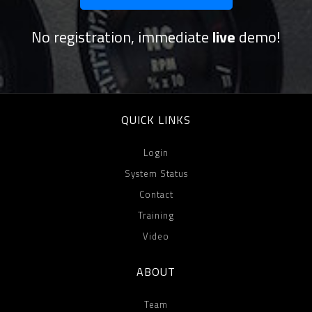
No registration, immediate
live
demo!
QUICK LINKS
Login
System Status
Contact
Training
Video
ABOUT
Team