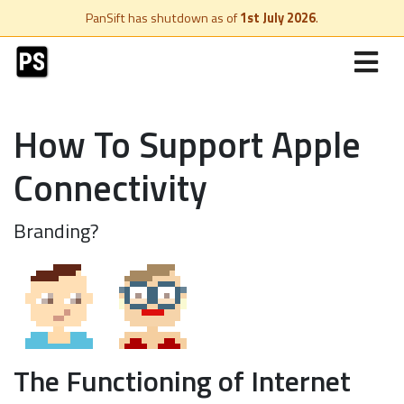
PanSift has shutdown as of
1st July 2026
.
How To Support Apple
Connectivity
Branding?
The Functioning of Internet