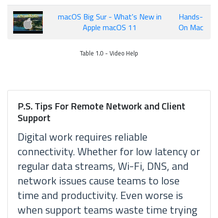
macOS Big Sur - What's New in
Hands-
Apple macOS 11
On Mac
Table 1.0 - Video Help
P.S. Tips For Remote Network and Client
Support
Digital work requires reliable
connectivity. Whether for low latency or
regular data streams, Wi-Fi, DNS, and
network issues cause teams to lose
time and productivity. Even worse is
when support teams waste time trying