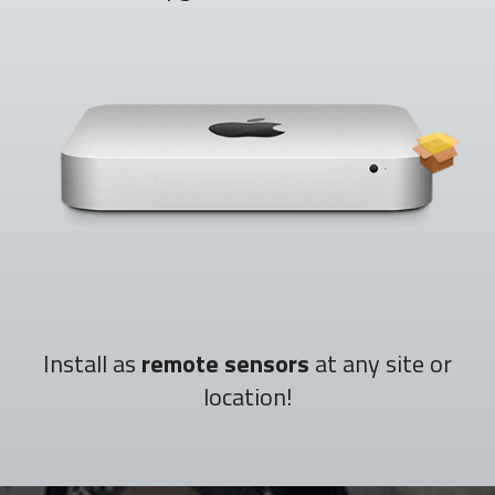
Install as
remote sensors
at any site or
location!