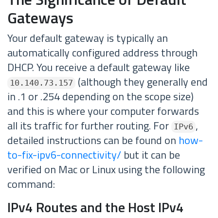
Gateways
Your default gateway is typically an
automatically configured address through
DHCP. You receive a default gateway like
(although they generally end
10.140.73.157
in .1 or .254 depending on the scope size)
and this is where your computer forwards
all its traffic for further routing. For
,
IPv6
detailed instructions can be found on
how-
to-fix-ipv6-connectivity/
but it can be
verified on Mac or Linux using the following
command:
IPv4 Routes and the Host IPv4