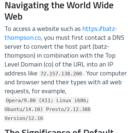
Navigating the World Wide
Web
To access a website such as
https://batz-
thompson.co
, you must first contact a DNS
server to convert the host part (batz-
thompson) in combination with the Top
Level Domain (co) of the URL into an IP
address like
. Your computer
72.157.138.200
and browser send their types with all web
requests, for example,
Opera/9.80 (X11; Linux i686;
Ubuntu/14.10) Presto/2.12.388
Version/12.16
The Significance of Default