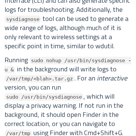
Interface (CLI) and can also generate specific
logs for troubleshooting. Additionally, the
tool can be used to generate a
sysdiagnose
wide range of logs, although much of it is
only relevant to wireless settings at a
specific point in time, similar to wdutil.
Running
sudo nohup /usr/bin/sysdiagnose -
in the background will write logs to
u &
. For an
interactive
/var/tmp/<blah>.tar.gz
version, you can run
, which will
sudo /usr/bin/sysdiagnose
display a privacy warning. If not run in the
background, it should open Finder in the
correct location, or you can navigate to
using Finder with Cmd+Shift+G.
/var/tmp