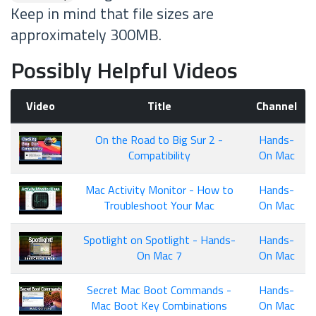
Keep in mind that file sizes are
approximately 300MB.
Possibly Helpful Videos
Video
Title
Channel
On the Road to Big Sur 2 -
Hands-
Compatibility
On Mac
Mac Activity Monitor - How to
Hands-
Troubleshoot Your Mac
On Mac
Spotlight on Spotlight - Hands-
Hands-
On Mac 7
On Mac
Secret Mac Boot Commands -
Hands-
Mac Boot Key Combinations
On Mac