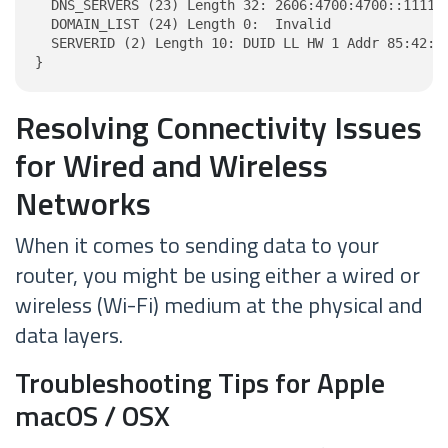
  DNS_SERVERS (23) Length 32: 2606:4700:4700::1111, 
  DOMAIN_LIST (24) Length 0:  Invalid

  SERVERID (2) Length 10: DUID LL HW 1 Addr 85:42:1a
}
Resolving Connectivity Issues
for Wired and Wireless
Networks
When it comes to sending data to your
router, you might be using either a wired or
wireless (Wi-Fi) medium at the physical and
data layers.
Troubleshooting Tips for Apple
macOS / OSX