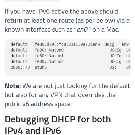
If you have IPv6 active the above should
return at least one route (as per below) via a
known interface such as “
en0
" on a Mac.
default   fe80:d79:cfc8:23a1:9a71%en0  UGcg   en0

default   fe80::%utun0                   UGcIg  utun
default   fe80::%utun1                   UGcIg  utun
default   fe80::%utun2                   UGcIg  utun
2000::/3  utun3                          USc    utu
Note:
We are not just looking for the default
but also for any VPN that overrides the
public v6 address space.
Debugging DHCP for both
IPv4 and IPv6