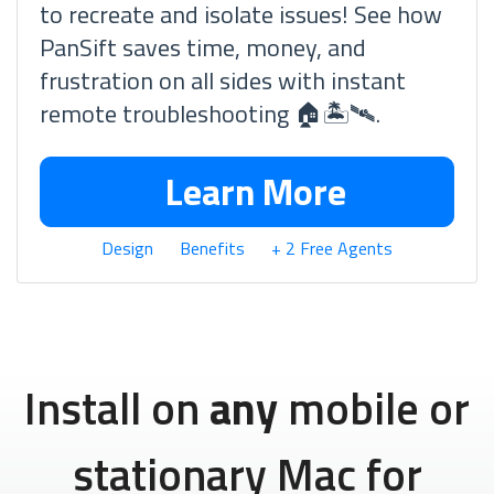
to recreate and isolate issues! See how
PanSift saves time, money, and
frustration on all sides with instant
remote troubleshooting 🏠🏝🛰.
Learn More
Design
Benefits
+ 2 Free Agents
Install on
any
mobile or
stationary Mac for