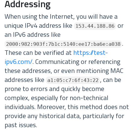
Addressing
When using the Internet, you will have a
unique IPv4 address like
or
153.44.188.86
an IPv6 address like
.
2000:982:903f:7b1c:5140:ee17:ba6e:a038
These can be verified at
https://test-
ipv6.com/
. Communicating or referencing
these addresses, or even mentioning MAC
addresses like
, can be
a1:05:c7:6f:43:22
prone to errors and quickly become
complex, especially for non-technical
individuals. Moreover, this method does not
provide any historical data, particularly for
past issues.