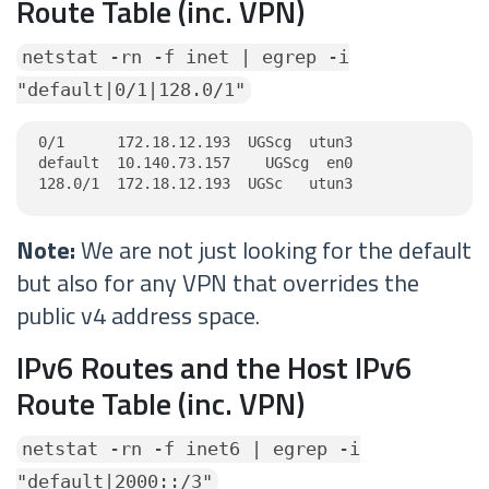
Route Table (inc. VPN)
netstat -rn -f inet | egrep -i
"default|0/1|128.0/1"
0/1      172.18.12.193  UGScg  utun3

default  10.140.73.157    UGScg  en0

128.0/1  172.18.12.193  UGSc   utun3
Note:
We are not just looking for the default
but also for any VPN that overrides the
public v4 address space.
IPv6 Routes and the Host IPv6
Route Table (inc. VPN)
netstat -rn -f inet6 | egrep -i
"default|2000::/3"