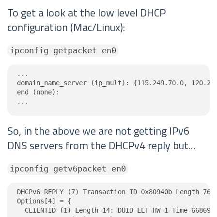
To get a look at the low level DHCP
configuration (Mac/Linux):
ipconfig getpacket en0
...

domain_name_server (ip_mult): {115.249.70.0, 120.253
end (none):

...
So, in the above we are not getting IPv6
DNS servers from the DHCPv4 reply but…
ipconfig getv6packet en0
DHCPv6 REPLY (7) Transaction ID 0x80940b Length 76

Options[4] = {

  CLIENTID (1) Length 14: DUID LLT HW 1 Time 6686918