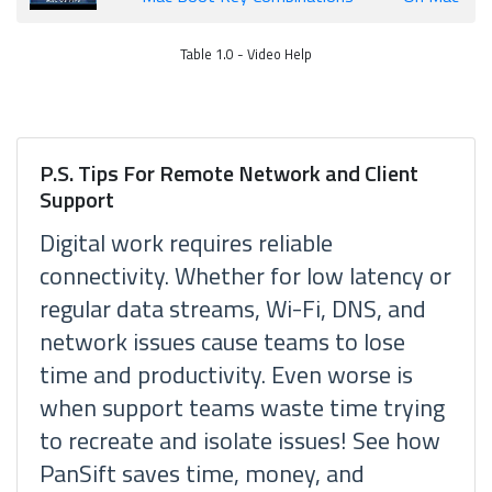
Table 1.0 - Video Help
P.S. Tips For Remote Network and Client
Support
Digital work requires reliable
connectivity. Whether for low latency or
regular data streams, Wi-Fi, DNS, and
network issues cause teams to lose
time and productivity. Even worse is
when support teams waste time trying
to recreate and isolate issues! See how
PanSift saves time, money, and