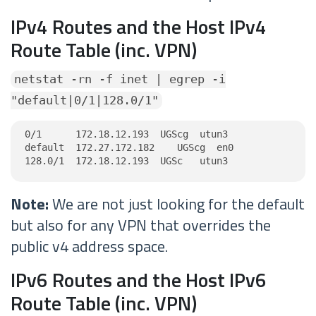
IPv4 Routes and the Host IPv4
Route Table (inc. VPN)
netstat -rn -f inet | egrep -i
"default|0/1|128.0/1"
0/1      172.18.12.193  UGScg  utun3

default  172.27.172.182    UGScg  en0

128.0/1  172.18.12.193  UGSc   utun3
Note:
We are not just looking for the default
but also for any VPN that overrides the
public v4 address space.
IPv6 Routes and the Host IPv6
Route Table (inc. VPN)