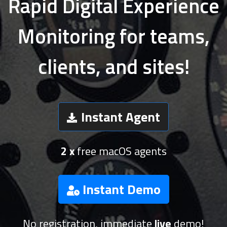
Rapid Digital Experience
Monitoring for teams,
clients, and sites!
Instant Agent
2 x
free macOS agents
Instant Demo
No registration, immediate
live
demo!