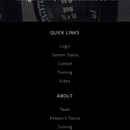
QUICK LINKS
Login
System Status
Contact
Training
Video
ABOUT
Team
Research Topics
Solving