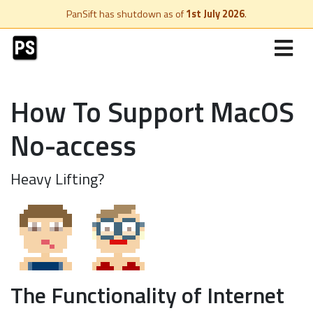
PanSift has shutdown as of
1st July 2026
.
How To Support MacOS
No-access
Heavy Lifting?
The Functionality of Internet