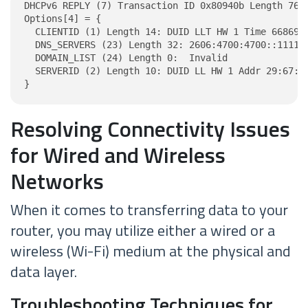
DHCPv6 REPLY (7) Transaction ID 0x80940b Length 76

Options[4] = {

  CLIENTID (1) Length 14: DUID LLT HW 1 Time 6686918
  DNS_SERVERS (23) Length 32: 2606:4700:4700::1111, 
  DOMAIN_LIST (24) Length 0:  Invalid

  SERVERID (2) Length 10: DUID LL HW 1 Addr 29:67:85
}
Resolving Connectivity Issues
for Wired and Wireless
Networks
When it comes to transferring data to your
router, you may utilize either a wired or a
wireless (Wi-Fi) medium at the physical and
data layer.
Troubleshooting Techniques for