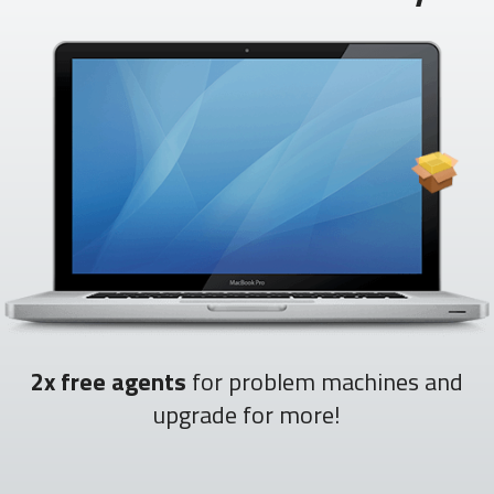
2x free agents
for problem machines and
upgrade for more!