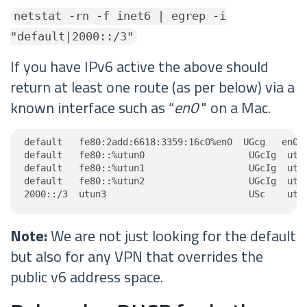
netstat -rn -f inet6 | egrep -i
"default|2000::/3"
If you have IPv6 active the above should
return at least one route (as per below) via a
known interface such as “
en0
" on a Mac.
default   fe80:2add:6618:3359:16c0%en0  UGcg   en0

default   fe80::%utun0                   UGcIg  utun
default   fe80::%utun1                   UGcIg  utun
default   fe80::%utun2                   UGcIg  utun
2000::/3  utun3                          USc    utu
Note:
We are not just looking for the default
but also for any VPN that overrides the
public v6 address space.