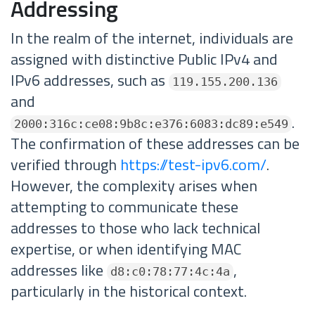
Addressing
In the realm of the internet, individuals are
assigned with distinctive Public IPv4 and
IPv6 addresses, such as
119.155.200.136
and
.
2000:316c:ce08:9b8c:e376:6083:dc89:e549
The confirmation of these addresses can be
verified through
https://test-ipv6.com/
.
However, the complexity arises when
attempting to communicate these
addresses to those who lack technical
expertise, or when identifying MAC
addresses like
,
d8:c0:78:77:4c:4a
particularly in the historical context.