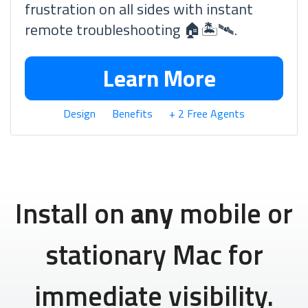
frustration on all sides with instant
remote troubleshooting 🏠🏝🛰.
Learn More
Design
Benefits
+ 2 Free Agents
Install on
any
mobile or
stationary Mac for
immediate visibility.