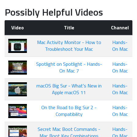
Possibly Helpful Videos
Video
Title
Channel
Mac Activity Monitor - How to
Hands-
Troubleshoot Your Mac
On Mac
Spotlight on Spotlight - Hands-
Hands-
On Mac 7
On Mac
macOS Big Sur - What's New in
Hands-
Apple macOS 11
On Mac
On the Road to Big Sur 2 -
Hands-
Compatibility
On Mac
Secret Mac Boot Commands -
Hands-
Mac Boot Key Combinations
On Mac