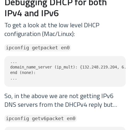
Debugging DHCP for both
IPv4 and IPv6
To get a look at the low level DHCP
configuration (Mac/Linux):
ipconfig getpacket en0
...

domain_name_server (ip_mult): {132.248.219.204, 6.14
end (none):

...
So, in the above we are not getting IPv6
DNS servers from the DHCPv4 reply but…
ipconfig getv6packet en0