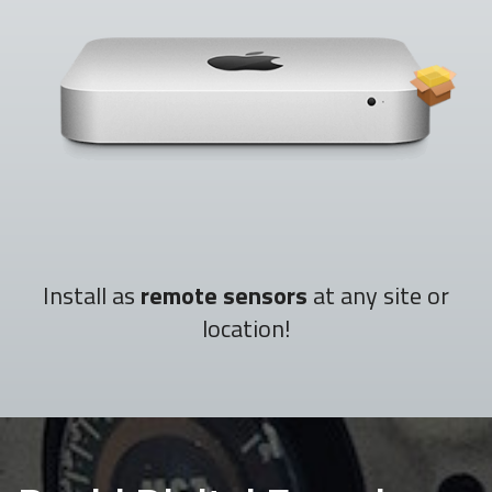
Install as
remote sensors
at any site or
location!