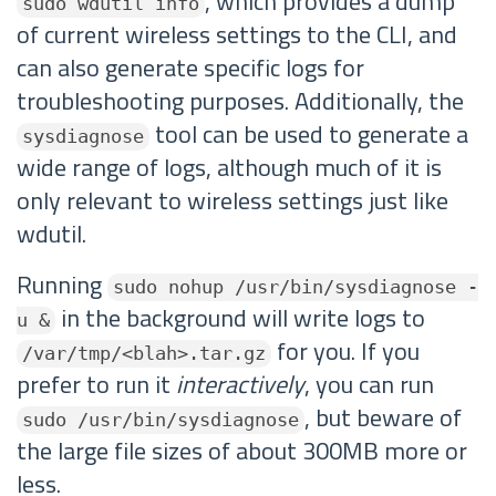
, which provides a dump
sudo wdutil info
of current wireless settings to the CLI, and
can also generate specific logs for
troubleshooting purposes. Additionally, the
tool can be used to generate a
sysdiagnose
wide range of logs, although much of it is
only relevant to wireless settings just like
wdutil.
Running
sudo nohup /usr/bin/sysdiagnose -
in the background will write logs to
u &
for you. If you
/var/tmp/<blah>.tar.gz
prefer to run it
interactively
, you can run
, but beware of
sudo /usr/bin/sysdiagnose
the large file sizes of about 300MB more or
less.