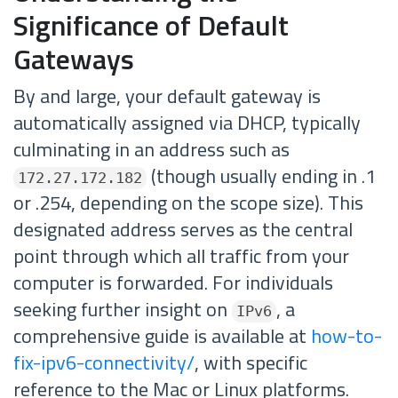
Significance of Default
Gateways
By and large, your default gateway is
automatically assigned via DHCP, typically
culminating in an address such as
(though usually ending in .1
172.27.172.182
or .254, depending on the scope size). This
designated address serves as the central
point through which all traffic from your
computer is forwarded. For individuals
seeking further insight on
, a
IPv6
comprehensive guide is available at
how-to-
fix-ipv6-connectivity/
, with specific
reference to the Mac or Linux platforms.