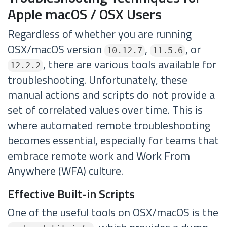
Apple macOS / OSX Users
Regardless of whether you are running
OSX/macOS version
,
, or
10.12.7
11.5.6
, there are various tools available for
12.2.2
troubleshooting. Unfortunately, these
manual actions and scripts do not provide a
set of correlated values over time. This is
where automated remote troubleshooting
becomes essential, especially for teams that
embrace remote work and Work From
Anywhere (WFA) culture.
Effective Built-in Scripts
One of the useful tools on OSX/macOS is the