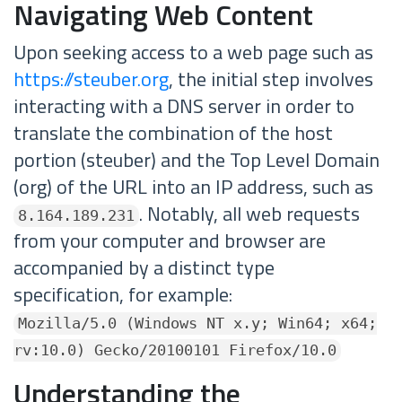
Navigating Web Content
Upon seeking access to a web page such as
https://steuber.org
, the initial step involves
interacting with a DNS server in order to
translate the combination of the host
portion (steuber) and the Top Level Domain
(org) of the URL into an IP address, such as
. Notably, all web requests
8.164.189.231
from your computer and browser are
accompanied by a distinct type
specification, for example:
Mozilla/5.0 (Windows NT x.y; Win64; x64;
rv:10.0) Gecko/20100101 Firefox/10.0
Understanding the