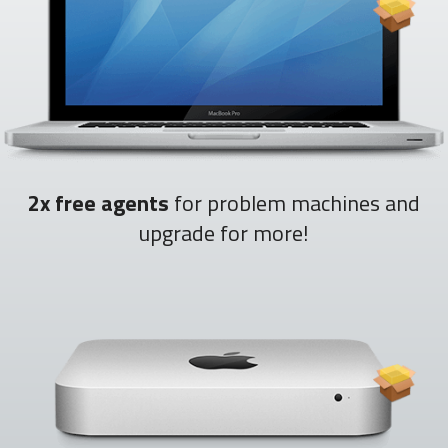
2x free agents
for problem machines and
upgrade for more!