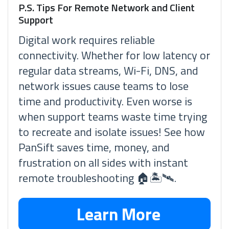
P.S. Tips For Remote Network and Client
Support
Digital work requires reliable
connectivity. Whether for low latency or
regular data streams, Wi-Fi, DNS, and
network issues cause teams to lose
time and productivity. Even worse is
when support teams waste time trying
to recreate and isolate issues! See how
PanSift saves time, money, and
frustration on all sides with instant
remote troubleshooting 🏠🏝🛰.
Learn More