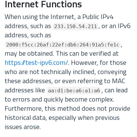
Internet Functions
When using the Internet, a Public IPv4
address, such as
, or an IPv6
233.150.54.211
address, such as
,
2000:f5cc:26af:22ef:db6:264:91a5:fe1c
may be obtained. This can be verified at
https://test-ipv6.com/
. However, for those
who are not technically inclined, conveying
these addresses, or even referring to MAC
addresses like
, can lead
aa:d1:be:a6:a1:a6
to errors and quickly become complex.
Furthermore, this method does not provide
historical data, especially when previous
issues arose.