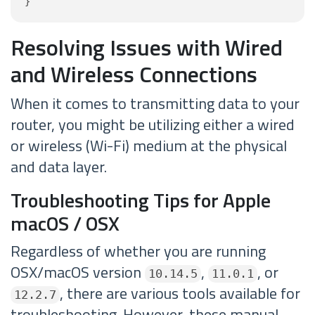
}
Resolving Issues with Wired
and Wireless Connections
When it comes to transmitting data to your
router, you might be utilizing either a wired
or wireless (Wi-Fi) medium at the physical
and data layer.
Troubleshooting Tips for Apple
macOS / OSX
Regardless of whether you are running
OSX/macOS version
,
, or
10.14.5
11.0.1
, there are various tools available for
12.2.7
troubleshooting. However, these manual