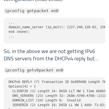
ipconfig getpacket en0
...

domain_name_server (ip_mult): {227.240.128.82, 158.2
end (none):

...
So, in the above we are not getting IPv6
DNS servers from the DHCPv4 reply but…
ipconfig getv6packet en0
DHCPv6 REPLY (7) Transaction ID 0x80940b Length 76

Options[4] = {

  CLIENTID (1) Length 14: DUID LLT HW 1 Time 6686918
  DNS_SERVERS (23) Length 32: 2606:4700:4700::1111, 
  DOMAIN_LIST (24) Length 0:  Invalid

  SERVERID (2) Length 10: DUID LL HW 1 Addr 71:02:c8