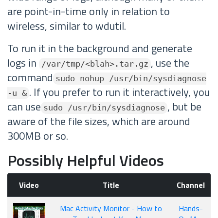
are point-in-time only in relation to
wireless, similar to wdutil.
To run it in the background and generate
logs in
, use the
/var/tmp/<blah>.tar.gz
command
sudo nohup /usr/bin/sysdiagnose
. If you prefer to run it interactively, you
-u &
can use
, but be
sudo /usr/bin/sysdiagnose
aware of the file sizes, which are around
300MB or so.
Possibly Helpful Videos
Video
Title
Channel
Mac Activity Monitor - How to
Hands-