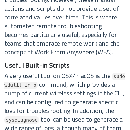
actions and scripts do not provide a set of
correlated values over time. This is where
automated remote troubleshooting
becomes particularly useful, especially for
teams that embrace remote work and the
concept of Work From Anywhere (WFA).
Useful Built-in Scripts
A very useful tool on OSX/macOS is the
sudo
command, which provides a
wdutil info
dump of current wireless settings in the CLI,
and can be configured to generate specific
logs for troubleshooting. In addition, the
tool can be used to generate a
sysdiagnose
wide range of logs, although many of them