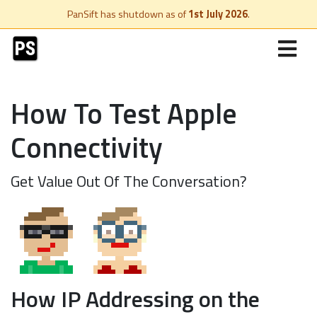
PanSift has shutdown as of
1st July 2026
.
How To Test Apple
Connectivity
Get Value Out Of The Conversation?
How IP Addressing on the