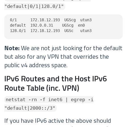
"default|0/1|128.0/1"
0/1      172.18.12.193  UGScg  utun3

default  192.0.0.31    UGScg  en0

128.0/1  172.18.12.193  UGSc   utun3
Note:
We are not just looking for the default
but also for any VPN that overrides the
public v4 address space.
IPv6 Routes and the Host IPv6
Route Table (inc. VPN)
netstat -rn -f inet6 | egrep -i
"default|2000::/3"
If you have IPv6 active the above should