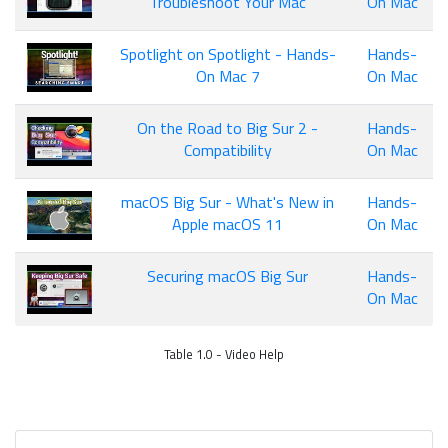
Troubleshoot Your Mac
On Mac
Spotlight on Spotlight - Hands-
Hands-
On Mac 7
On Mac
On the Road to Big Sur 2 -
Hands-
Compatibility
On Mac
macOS Big Sur - What's New in
Hands-
Apple macOS 11
On Mac
Securing macOS Big Sur
Hands-
On Mac
Table 1.0 - Video Help