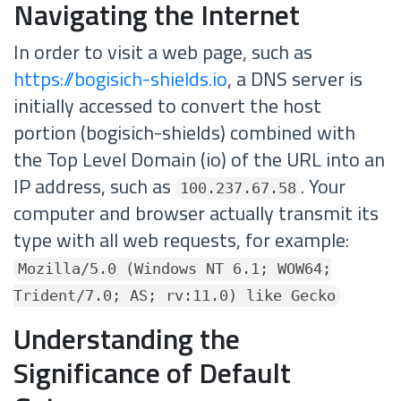
Navigating the Internet
In order to visit a web page, such as
https://bogisich-shields.io
, a DNS server is
initially accessed to convert the host
portion (bogisich-shields) combined with
the Top Level Domain (io) of the URL into an
IP address, such as
. Your
100.237.67.58
computer and browser actually transmit its
type with all web requests, for example:
Mozilla/5.0 (Windows NT 6.1; WOW64;
Trident/7.0; AS; rv:11.0) like Gecko
Understanding the
Significance of Default