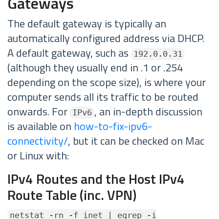
Gateways
The default gateway is typically an
automatically configured address via DHCP.
A default gateway, such as
192.0.0.31
(although they usually end in .1 or .254
depending on the scope size), is where your
computer sends all its traffic to be routed
onwards. For
, an in-depth discussion
IPv6
is available on
how-to-fix-ipv6-
connectivity/
, but it can be checked on Mac
or Linux with:
IPv4 Routes and the Host IPv4
Route Table (inc. VPN)
netstat -rn -f inet | egrep -i