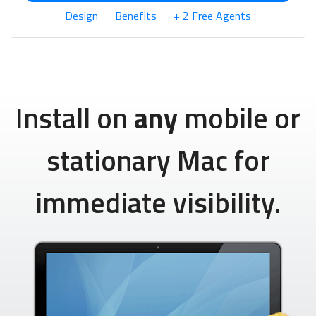
Design
Benefits
+ 2 Free Agents
Install on
any
mobile or
stationary Mac for
immediate visibility.