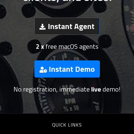
Instant Agent
2 x
free macOS agents
Instant Demo
No registration, immediate
live
demo!
QUICK LINKS