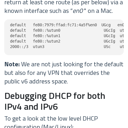
return at least one route (as per below) via a
known interface such as “
en0
" on a Mac.
default   fe80:7979:ffad:fc71:4a5f%en0  UGcg   en0

default   fe80::%utun0                   UGcIg  utun
default   fe80::%utun1                   UGcIg  utun
default   fe80::%utun2                   UGcIg  utun
2000::/3  utun3                          USc    utu
Note:
We are not just looking for the default
but also for any VPN that overrides the
public v6 address space.
Debugging DHCP for both
IPv4 and IPv6
To get a look at the low level DHCP
configuration (Mac/Linux):