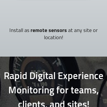
Install as
remote sensors
at any site or
location!
Rapid Digital Experience
Monitoring for teams,
clients, and sites!