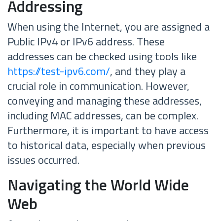
Addressing
When using the Internet, you are assigned a
Public IPv4 or IPv6 address. These
addresses can be checked using tools like
https://test-ipv6.com/
, and they play a
crucial role in communication. However,
conveying and managing these addresses,
including MAC addresses, can be complex.
Furthermore, it is important to have access
to historical data, especially when previous
issues occurred.
Navigating the World Wide
Web