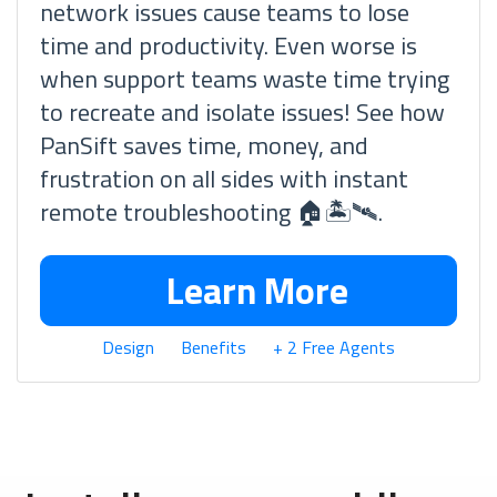
network issues cause teams to lose
time and productivity. Even worse is
when support teams waste time trying
to recreate and isolate issues! See how
PanSift saves time, money, and
frustration on all sides with instant
remote troubleshooting 🏠🏝🛰.
Learn More
Design
Benefits
+ 2 Free Agents