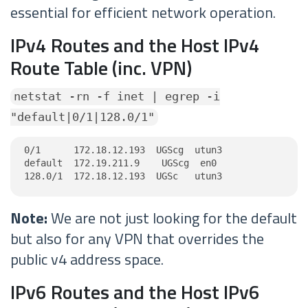
essential for efficient network operation.
IPv4 Routes and the Host IPv4
Route Table (inc. VPN)
netstat -rn -f inet | egrep -i
"default|0/1|128.0/1"
0/1      172.18.12.193  UGScg  utun3

default  172.19.211.9    UGScg  en0

128.0/1  172.18.12.193  UGSc   utun3
Note:
We are not just looking for the default
but also for any VPN that overrides the
public v4 address space.
IPv6 Routes and the Host IPv6