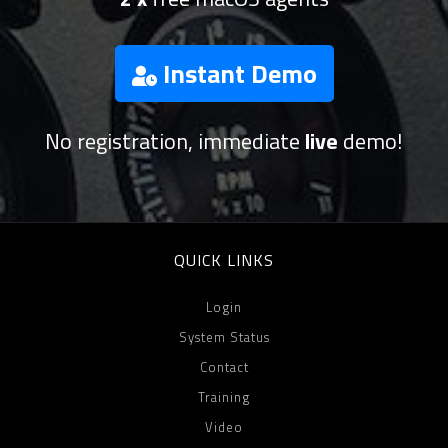
Instant Demo
No registration, immediate
live
demo!
QUICK LINKS
Login
System Status
Contact
Training
Video