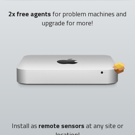
2x free agents
for problem machines and
upgrade for more!
Install as
remote sensors
at any site or
location!