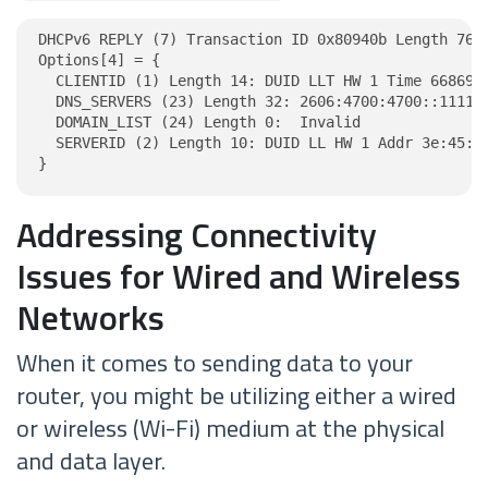
DHCPv6 REPLY (7) Transaction ID 0x80940b Length 76

Options[4] = {

  CLIENTID (1) Length 14: DUID LLT HW 1 Time 6686918
  DNS_SERVERS (23) Length 32: 2606:4700:4700::1111, 
  DOMAIN_LIST (24) Length 0:  Invalid

  SERVERID (2) Length 10: DUID LL HW 1 Addr 3e:45:c8
}
Addressing Connectivity
Issues for Wired and Wireless
Networks
When it comes to sending data to your
router, you might be utilizing either a wired
or wireless (Wi-Fi) medium at the physical
and data layer.