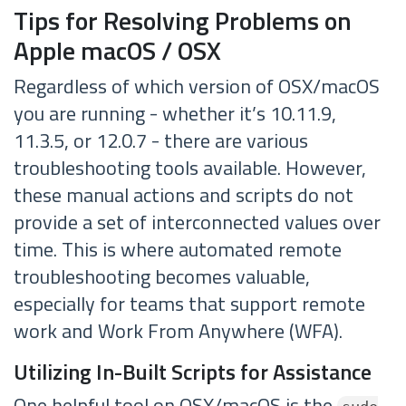
Tips for Resolving Problems on
Apple macOS / OSX
Regardless of which version of OSX/macOS
you are running - whether it’s 10.11.9,
11.3.5, or 12.0.7 - there are various
troubleshooting tools available. However,
these manual actions and scripts do not
provide a set of interconnected values over
time. This is where automated remote
troubleshooting becomes valuable,
especially for teams that support remote
work and Work From Anywhere (WFA).
Utilizing In-Built Scripts for Assistance
One helpful tool on OSX/macOS is the