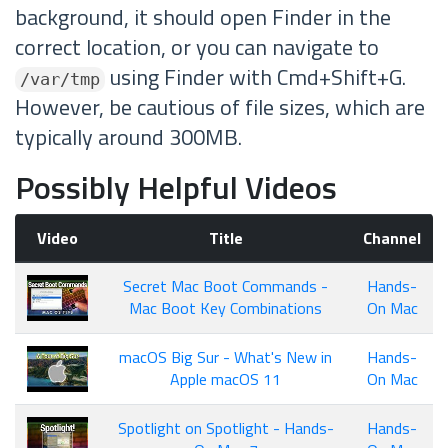
background, it should open Finder in the
correct location, or you can navigate to
using Finder with Cmd+Shift+G.
/var/tmp
However, be cautious of file sizes, which are
typically around 300MB.
Possibly Helpful Videos
Video
Title
Channel
Secret Mac Boot Commands -
Hands-
Mac Boot Key Combinations
On Mac
macOS Big Sur - What's New in
Hands-
Apple macOS 11
On Mac
Spotlight on Spotlight - Hands-
Hands-