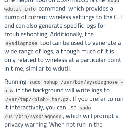
sudo
command, which provides a
wdutil info
dump of current wireless settings to the CLI
and can also generate specific logs for
troubleshooting. Additionally, the
tool can be used to generate a
sysdiagnose
wide range of logs, although much of it is
only related to wireless at a particular point
in time, similar to wdutil.
Running
sudo nohup /usr/bin/sysdiagnose -
in the background will write logs to
u &
. If you prefer to run
/var/tmp/<blah>.tar.gz
it interactively, you can use
sudo
, which will prompt a
/usr/bin/sysdiagnose
privacy warning. When not run in the