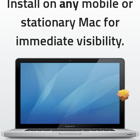
Install on
any
mobile or
stationary Mac for
immediate visibility.