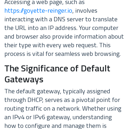
Accessing a web page, such as
https://goyette-reinger.io
, involves
interacting with a DNS server to translate
the URL into an IP address. Your computer
and browser also provide information about
their type with every web request. This
process is vital for seamless web browsing.
The Significance of Default
Gateways
The default gateway, typically assigned
through DHCP, serves as a pivotal point for
routing traffic on a network. Whether using
an IPv4 or IPv6 gateway, understanding
how to configure and manage them is