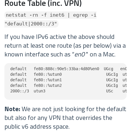
Route Table (inc. VPN)
netstat -rn -f inet6 | egrep -i
"default|2000::/3"
If you have IPv6 active the above should
return at least one route (as per below) via a
known interface such as “
en0
" on a Mac.
default   fe80:888c:90e5:33ba:4d80%en0  UGcg   en0

default   fe80::%utun0                   UGcIg  utun
default   fe80::%utun1                   UGcIg  utun
default   fe80::%utun2                   UGcIg  utun
2000::/3  utun3                          USc    utu
Note:
We are not just looking for the default
but also for any VPN that overrides the
public v6 address space.