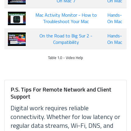
On Mac 7
On Mac
Mac Activity Monitor - How to
Hands-
Troubleshoot Your Mac
On Mac
On the Road to Big Sur 2 -
Hands-
Compatibility
On Mac
Table 1.0 - Video Help
P.S. Tips For Remote Network and Client
Support
Digital work requires reliable
connectivity. Whether for low latency or
regular data streams, Wi-Fi, DNS, and