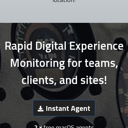
Rapid Digital Experience
Monitoring for teams,
clients, and sites!
Instant Agent
2 x
free macOS agents