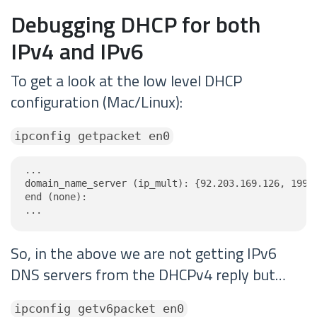
Debugging DHCP for both
IPv4 and IPv6
To get a look at the low level DHCP
configuration (Mac/Linux):
ipconfig getpacket en0
...

domain_name_server (ip_mult): {92.203.169.126, 199.9
end (none):

...
So, in the above we are not getting IPv6
DNS servers from the DHCPv4 reply but…
ipconfig getv6packet en0