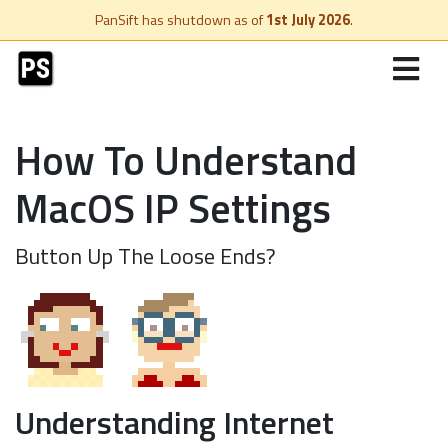
PanSift has shutdown as of
1st July 2026
.
How To Understand
MacOS IP Settings
Button Up The Loose Ends?
Understanding Internet