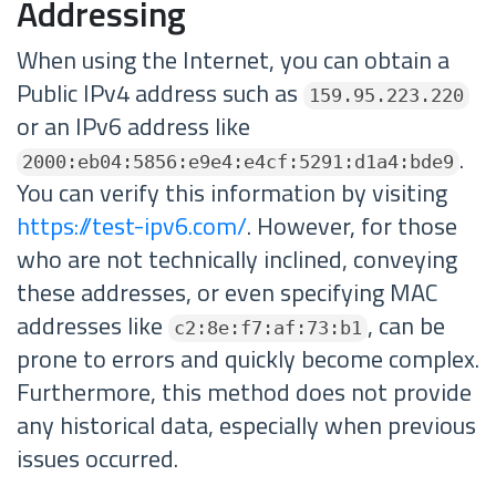
Addressing
When using the Internet, you can obtain a
Public IPv4 address such as
159.95.223.220
or an IPv6 address like
.
2000:eb04:5856:e9e4:e4cf:5291:d1a4:bde9
You can verify this information by visiting
https://test-ipv6.com/
. However, for those
who are not technically inclined, conveying
these addresses, or even specifying MAC
addresses like
, can be
c2:8e:f7:af:73:b1
prone to errors and quickly become complex.
Furthermore, this method does not provide
any historical data, especially when previous
issues occurred.