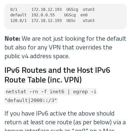
0/1      172.18.12.193  UGScg  utun3

default  192.0.0.55    UGScg  en0

128.0/1  172.18.12.193  UGSc   utun3
Note:
We are not just looking for the default
but also for any VPN that overrides the
public v4 address space.
IPv6 Routes and the Host IPv6
Route Table (inc. VPN)
netstat -rn -f inet6 | egrep -i
"default|2000::/3"
If you have IPv6 active the above should
return at least one route (as per below) via a
known interface such as “
en0
" on a Mac.