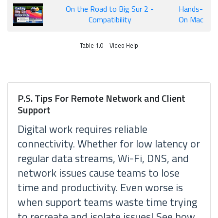
On the Road to Big Sur 2 -
Hands-
Compatibility
On Mac
Table 1.0 - Video Help
P.S. Tips For Remote Network and Client
Support
Digital work requires reliable
connectivity. Whether for low latency or
regular data streams, Wi-Fi, DNS, and
network issues cause teams to lose
time and productivity. Even worse is
when support teams waste time trying
to recreate and isolate issues! See how