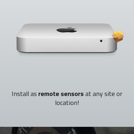
Install as
remote sensors
at any site or
location!