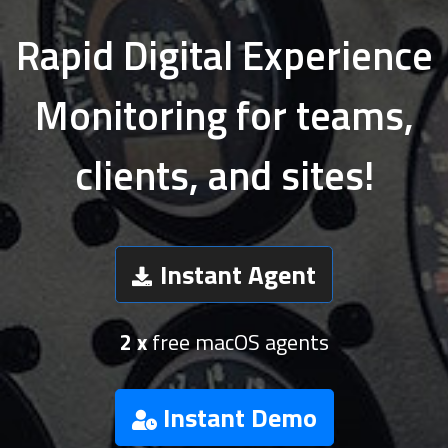
Rapid Digital Experience
Monitoring for teams,
clients, and sites!
Instant Agent
2 x
free macOS agents
Instant Demo