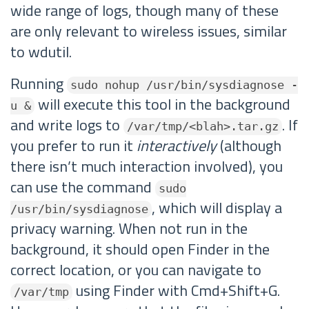
wide range of logs, though many of these
are only relevant to wireless issues, similar
to wdutil.
Running
sudo nohup /usr/bin/sysdiagnose -
will execute this tool in the background
u &
and write logs to
. If
/var/tmp/<blah>.tar.gz
you prefer to run it
interactively
(although
there isn’t much interaction involved), you
can use the command
sudo
, which will display a
/usr/bin/sysdiagnose
privacy warning. When not run in the
background, it should open Finder in the
correct location, or you can navigate to
using Finder with Cmd+Shift+G.
/var/tmp