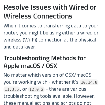
Resolve Issues with Wired or
Wireless Connections
When it comes to transferring data to your
router, you might be using either a wired or
wireless (Wi-Fi) connection at the physical
and data layer.
Troubleshooting Methods for
Apple macOS / OSX
No matter which version of OSX/macOS
you’re working with - whether it’s
,
10.14.8
, or
- there are various
11.3.6
12.0.2
troubleshooting tools available. However,
these manual actions and scripts do not