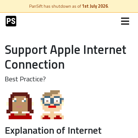
PanSift has shutdown as of
1st July 2026
.
Support Apple Internet
Connection
Best Practice?
Explanation of Internet