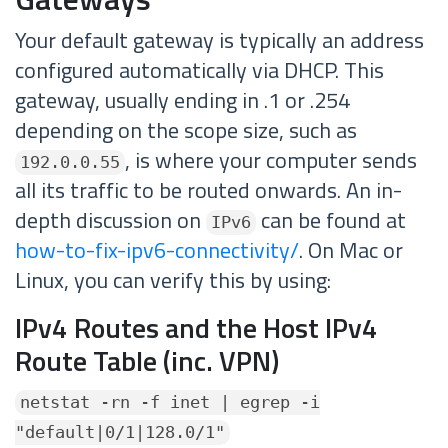
Your default gateway is typically an address
configured automatically via DHCP. This
gateway, usually ending in .1 or .254
depending on the scope size, such as
, is where your computer sends
192.0.0.55
all its traffic to be routed onwards. An in-
depth discussion on
can be found at
IPv6
how-to-fix-ipv6-connectivity/
. On Mac or
Linux, you can verify this by using:
IPv4 Routes and the Host IPv4
Route Table (inc. VPN)
netstat -rn -f inet | egrep -i
"default|0/1|128.0/1"