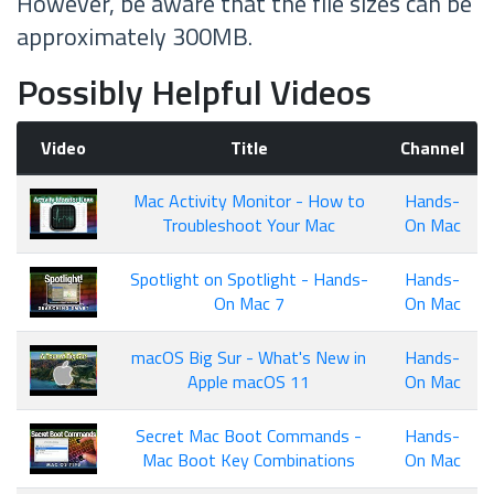
However, be aware that the file sizes can be
approximately 300MB.
Possibly Helpful Videos
Video
Title
Channel
Mac Activity Monitor - How to
Hands-
Troubleshoot Your Mac
On Mac
Spotlight on Spotlight - Hands-
Hands-
On Mac 7
On Mac
macOS Big Sur - What's New in
Hands-
Apple macOS 11
On Mac
Secret Mac Boot Commands -
Hands-
Mac Boot Key Combinations
On Mac