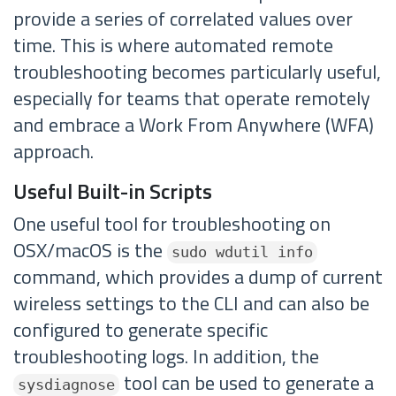
provide a series of correlated values over
time. This is where automated remote
troubleshooting becomes particularly useful,
especially for teams that operate remotely
and embrace a Work From Anywhere (WFA)
approach.
Useful Built-in Scripts
One useful tool for troubleshooting on
OSX/macOS is the
sudo wdutil info
command, which provides a dump of current
wireless settings to the CLI and can also be
configured to generate specific
troubleshooting logs. In addition, the
tool can be used to generate a
sysdiagnose