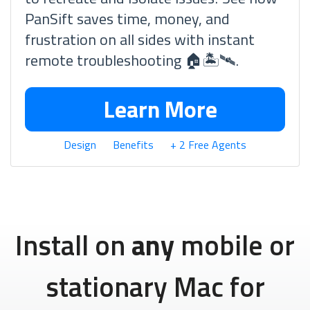
PanSift saves time, money, and
frustration on all sides with instant
remote troubleshooting 🏠🏝🛰.
Learn More
Design
Benefits
+ 2 Free Agents
Install on
any
mobile or
stationary Mac for