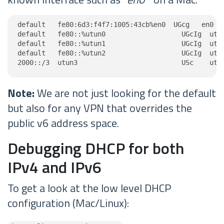
default   fe80:6d3:f4f7:1005:43cb%en0  UGcg   en0

default   fe80::%utun0                   UGcIg  utun
default   fe80::%utun1                   UGcIg  utun
default   fe80::%utun2                   UGcIg  utun
2000::/3  utun3                          USc    utu
Note:
We are not just looking for the default
but also for any VPN that overrides the
public v6 address space.
Debugging DHCP for both
IPv4 and IPv6
To get a look at the low level DHCP
configuration (Mac/Linux):