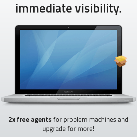
immediate visibility.
2x free agents
for problem machines and
upgrade for more!