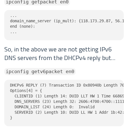
ipconfig getpacket en0
...

domain_name_server (ip_mult): {118.173.29.87, 56.104
end (none):

...
So, in the above we are not getting IPv6
DNS servers from the DHCPv4 reply but…
ipconfig getv6packet en0
DHCPv6 REPLY (7) Transaction ID 0x80940b Length 76

Options[4] = {

  CLIENTID (1) Length 14: DUID LLT HW 1 Time 6686918
  DNS_SERVERS (23) Length 32: 2606:4700:4700::1111, 
  DOMAIN_LIST (24) Length 0:  Invalid

  SERVERID (2) Length 10: DUID LL HW 1 Addr 1b:42:40
}