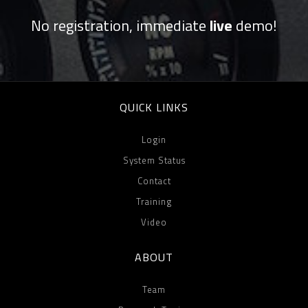
No registration, immediate
live
demo!
QUICK LINKS
Login
System Status
Contact
Training
Video
ABOUT
Team