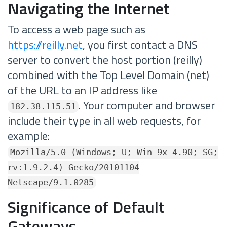
Navigating the Internet
To access a web page such as
https://reilly.net
, you first contact a DNS
server to convert the host portion (reilly)
combined with the Top Level Domain (net)
of the URL to an IP address like
. Your computer and browser
182.38.115.51
include their type in all web requests, for
example:
Mozilla/5.0 (Windows; U; Win 9x 4.90; SG;
rv:1.9.2.4) Gecko/20101104
Netscape/9.1.0285
Significance of Default
Gateways