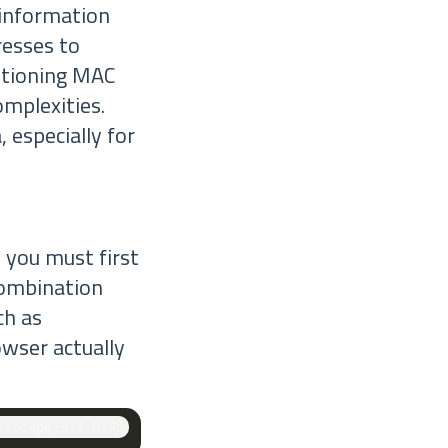
s information
resses to
ntioning MAC
omplexities.
 especially for
, you must first
combination
ch as
owser actually