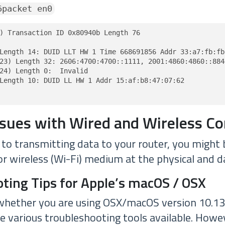
6packet en0
) Transaction ID 0x80940b Length 76

Length 14: DUID LLT HW 1 Time 668691856 Addr 33:a7:fb:fb:
23) Length 32: 2606:4700:4700::1111, 2001:4860:4860::8844
24) Length 0:  Invalid

Length 10: DUID LL HW 1 Addr 15:af:b8:47:07:62

ssues with Wired and Wireless C
o transmitting data to your router, you might b
or wireless (Wi-Fi) medium at the physical and da
ting Tips for Apple’s macOS / OSX
whether you are using OSX/macOS version 10.13.9
re various troubleshooting tools available. Howe