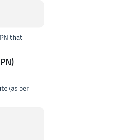
VPN that
VPN)
te (as per