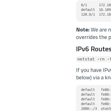
0/1      172.18
default  10.189
128.0/1  172.18
Note:
We are no
overrides the p
IPv6 Routes
netstat -rn -
If you have IPv
below) via a kn
default   fe80:
default   fe80:
default   fe80:
default   fe80:
2000::/3  utun3