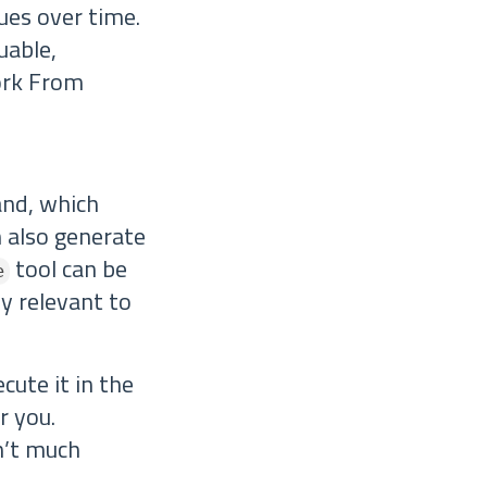
ues over time.
uable,
ork From
d, which
n also generate
tool can be
e
ly relevant to
ecute it in the
r you.
n’t much