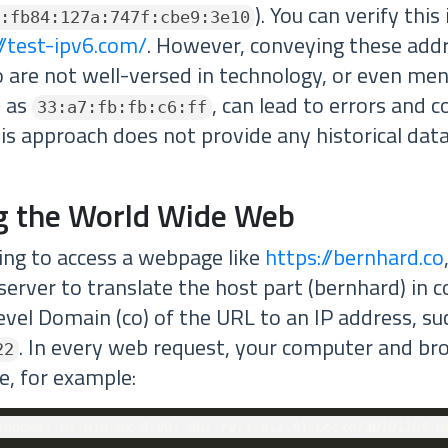
). You can verify thi
:fb84:127a:747f:cbe9:3e10
//test-ipv6.com/
. However, conveying these add
o are not well-versed in technology, or even me
h as
, can lead to errors and c
33:a7:fb:fb:c6:ff
his approach does not provide any historical data,
g the World Wide Web
ng to access a webpage like
https://bernhard.co
server to translate the host part (bernhard) in 
evel Domain (co) of the URL to an IP address, su
. In every web request, your computer and br
22
pe, for example: