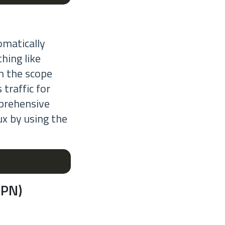
omatically
hing like
on the scope
 traffic for
mprehensive
ux by using the
VPN)