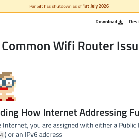
PanSift has shutdown as of
1st July 2026
.
Download
Des
 Common Wifi Router Issu
ding How Internet Addressing Fu
Internet, you are assigned with either a Public
) or an IPv6 address
4