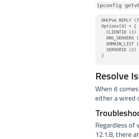
ipconfig getv
DHCPv6 REPLY (7
Options[4] = {

  CLIENTID (1) 
  DNS_SERVERS (
  DOMAIN_LIST (
  SERVERID (2) 
}
Resolve I
When it comes t
either a wired 
Troubleshoo
Regardless of 
12.1.8, there a