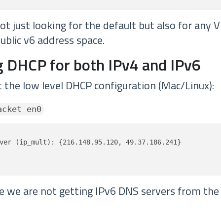
t just looking for the default but also for any 
ublic v6 address space.
 DHCP for both IPv4 and IPv6
t the low level DHCP configuration (Mac/Linux):
acket en0
ver (ip_mult): {216.148.95.120, 49.37.186.241}

ve we are not getting IPv6 DNS servers from th