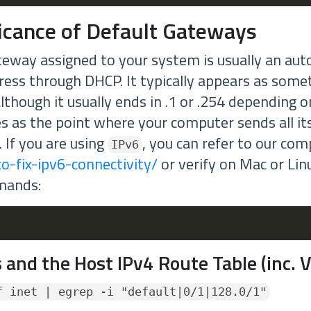
ficance of Default Gateways
teway assigned to your system is usually an aut
ress through DHCP. It typically appears as somet
lthough it usually ends in .1 or .254 depending 
es as the point where your computer sends all its
. If you are using
, you can refer to our co
IPv6
o-fix-ipv6-connectivity/
or verify on Mac or Lin
mands:
 and the Host IPv4 Route Table (inc. 
f inet | egrep -i "default|0/1|128.0/1"