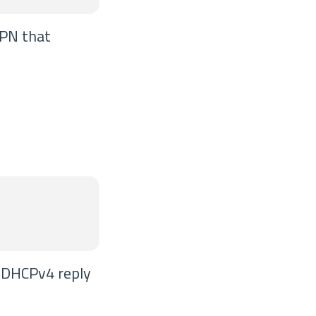
VPN that
e DHCPv4 reply