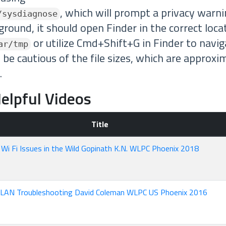
, which will prompt a privacy warn
/sysdiagnose
ground, it should open Finder in the correct loca
or utilize Cmd+Shift+G in Finder to navig
ar/tmp
 be cautious of the file sizes, which are appro
.
elpful Videos
Title
Wi Fi Issues in the Wild Gopinath K.N. WLPC Phoenix 2018
LAN Troubleshooting David Coleman WLPC US Phoenix 2016