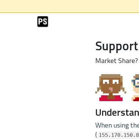
Support
Market Share?
Understan
When using the 
(
155.170.150.8