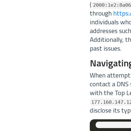
(
2000:1e2:8a06
through
https:
individuals wh
addresses suc
Additionally, t
past issues.
Navigatin
When attempti
contact a DNS 
with the Top L
177.160.147.1
disclose its ty