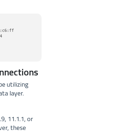
c6:ff



onnections
e utilizing
ta layer.
, 11.1.1, or
ver, these