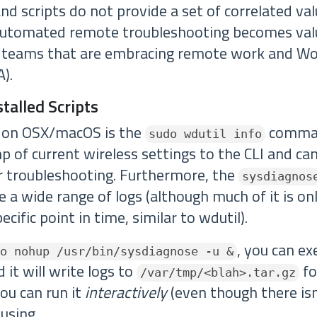
d scripts do not provide a set of correlated val
automated remote troubleshooting becomes val
or teams that are embracing remote work and W
).
talled Scripts
l on OSX/macOS is the
comman
sudo wdutil info
 of current wireless settings to the CLI and ca
or troubleshooting. Furthermore, the
sysdiagnos
 a wide range of logs (although much of it is on
ecific point in time, similar to wdutil).
, you can ex
o nohup /usr/bin/sysdiagnose -u &
it will write logs to
fo
/var/tmp/<blah>.tar.gz
you can run it
interactively
(even though there is
 using