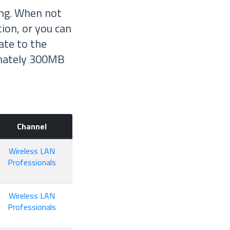
ing. When not
tion, or you can
ate to the
ximately 300MB
Channel
Wireless LAN
Professionals
Wireless LAN
Professionals