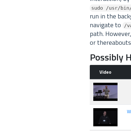
sudo /usr/bin
run in the back
navigate to
/v
path. However,
or thereabouts
Possibly H
Video
W