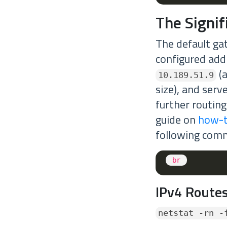
The Signi
The default ga
configured add
(a
10.189.51.9
size), and serv
further routing
guide on
how-t
following com
<
br
IPv4 Routes
netstat -rn -