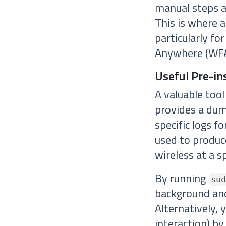
manual steps an
This is where 
particularly f
Anywhere (WFA
Useful Pre-ins
A valuable too
provides a dump
specific logs f
used to produce
wireless at a sp
By running
sud
background and 
Alternatively, 
interaction) by