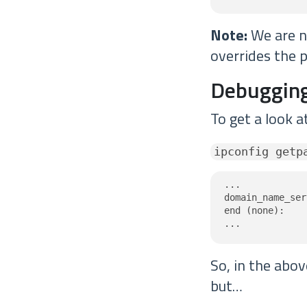
Note:
We are no
overrides the p
Debugging
To get a look a
ipconfig getp
...

domain_name_ser
end (none):

...
So, in the abo
but…