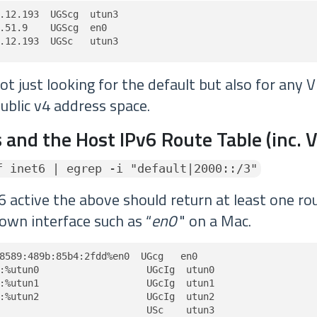
.12.193  UGScg  utun3

.51.9    UGScg  en0

.12.193  UGSc   utun3
t just looking for the default but also for any 
ublic v4 address space.
 and the Host IPv6 Route Table (inc. 
f inet6 | egrep -i "default|2000::/3"
6 active the above should return at least one rou
own interface such as “
en0
" on a Mac.
8589:489b:85b4:2fdd%en0  UGcg   en0

:%utun0                   UGcIg  utun0

:%utun1                   UGcIg  utun1

:%utun2                   UGcIg  utun2

                          USc    utun3