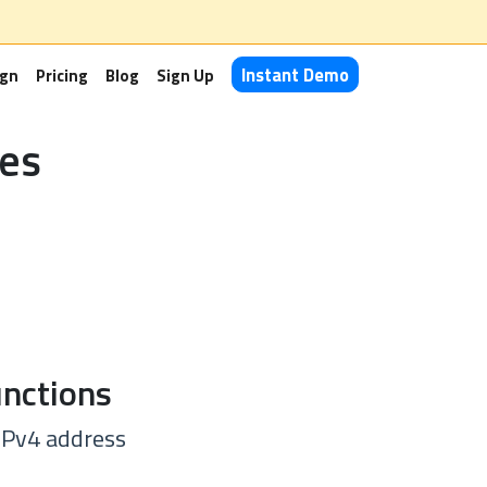
Instant Demo
ign
Pricing
Blog
Sign Up
es
nctions
 IPv4 address