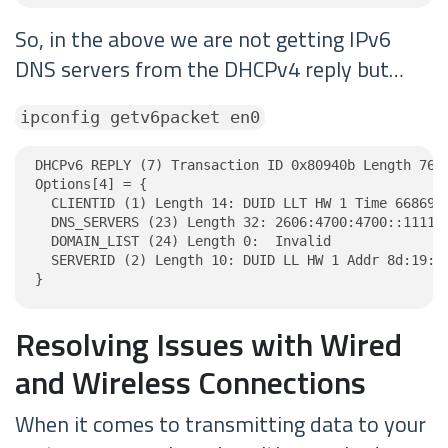
So, in the above we are not getting IPv6
DNS servers from the DHCPv4 reply but…
ipconfig getv6packet en0
DHCPv6 REPLY (7) Transaction ID 0x80940b Length 76

Options[4] = {

  CLIENTID (1) Length 14: DUID LLT HW 1 Time 6686918
  DNS_SERVERS (23) Length 32: 2606:4700:4700::1111, 
  DOMAIN_LIST (24) Length 0:  Invalid

  SERVERID (2) Length 10: DUID LL HW 1 Addr 8d:19:07
}
Resolving Issues with Wired
and Wireless Connections
When it comes to transmitting data to your