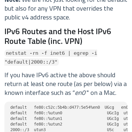
but also for any VPN that overrides the
public v4 address space.
IPv6 Routes and the Host IPv6
Route Table (inc. VPN)
netstat -rn -f inet6 | egrep -i
"default|2000::/3"
If you have IPv6 active the above should
return at least one route (as per below) via a
known interface such as “
en0
" on a Mac.
default   fe80:c52c:5b4b:d477:5e54%en0  UGcg   en0

default   fe80::%utun0                   UGcIg  utun
default   fe80::%utun1                   UGcIg  utun
default   fe80::%utun2                   UGcIg  utun
2000::/3  utun3                          USc    utu