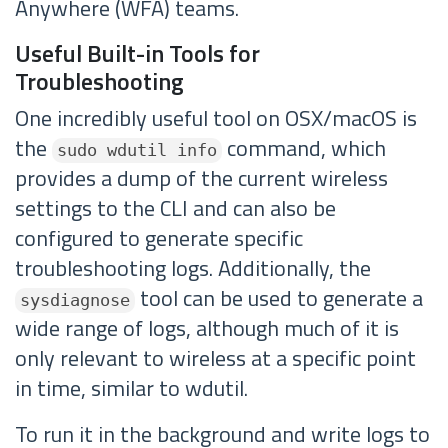
Anywhere (WFA) teams.
Useful Built-in Tools for
Troubleshooting
One incredibly useful tool on OSX/macOS is
the
command, which
sudo wdutil info
provides a dump of the current wireless
settings to the CLI and can also be
configured to generate specific
troubleshooting logs. Additionally, the
tool can be used to generate a
sysdiagnose
wide range of logs, although much of it is
only relevant to wireless at a specific point
in time, similar to wdutil.
To run it in the background and write logs to