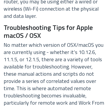
router, you may be using either a wired or
wireless (Wi-Fi) connection at the physical
and data layer.
Troubleshooting Tips for Apple
macOS / OSX
No matter which version of OSX/macOS you
are currently using - whether it’s 10.12.6,
11.1.5, or 12.1.5, there are a variety of tools
available for troubleshooting. However,
these manual actions and scripts do not
provide a series of correlated values over
time. This is where automated remote
troubleshooting becomes invaluable,
particularly for remote work and Work From