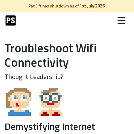
PanSift has shutdown as of
1st July 2026
.
Troubleshoot Wifi
Connectivity
Thought Leadership?
Demystifying Internet