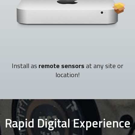
Install as
remote sensors
at any site or
location!
Rapid Digital Experience