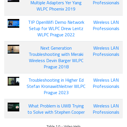
Multiple Adapters Yer Yang
Professionals
WLPC Phoenix 2019
TIP OpenWifi Demo Network
Wireless LAN
Setup for WLPC Drew Lentz
Professionals
WLPC Prague 2022
Next Generation
Wireless LAN
Troubleshooting with Meraki
Professionals
Wireless Devin Barger WLPC
Prague 2018
Troubleshooting in Higher Ed
Wireless LAN
Stefan Kronawithleitner WLPC
Professionals
Prague 2023
What Problem is UWB Trying
Wireless LAN
to Solve with Stephen Cooper
Professionals
Table 1.0 - Video Help