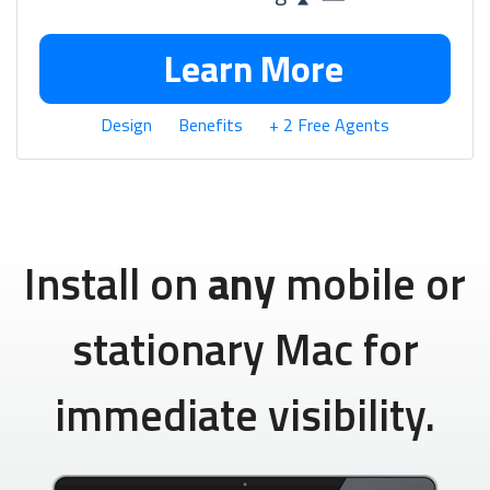
Learn More
Design
Benefits
+ 2 Free Agents
Install on
any
mobile or
stationary Mac for
immediate visibility.