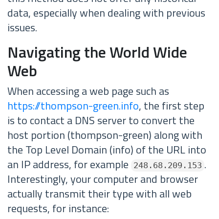
data, especially when dealing with previous
issues.
Navigating the World Wide
Web
When accessing a web page such as
https://thompson-green.info
, the first step
is to contact a DNS server to convert the
host portion (thompson-green) along with
the Top Level Domain (info) of the URL into
an IP address, for example
.
248.68.209.153
Interestingly, your computer and browser
actually transmit their type with all web
requests, for instance: