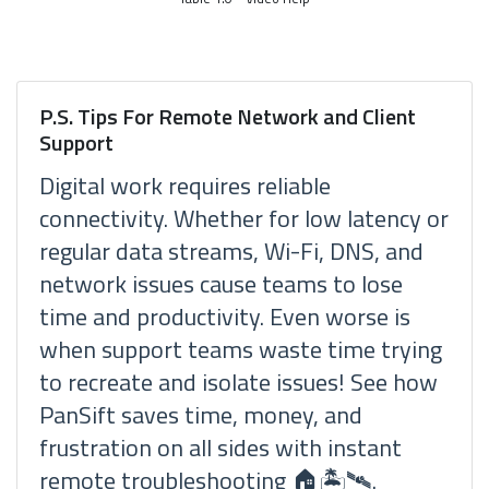
P.S. Tips For Remote Network and Client
Support
Digital work requires reliable
connectivity. Whether for low latency or
regular data streams, Wi-Fi, DNS, and
network issues cause teams to lose
time and productivity. Even worse is
when support teams waste time trying
to recreate and isolate issues! See how
PanSift saves time, money, and
frustration on all sides with instant
remote troubleshooting 🏠🏝🛰.