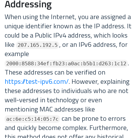
Addressing
When using the Internet, you are assigned a
unique identifier known as the IP address. It
could be a Public IPv4 address, which looks
like
, or an IPv6 address, for
207.165.192.5
example
.
2000:8588:34ef:fb23:a0ac:b5b1:d263:1c12
These addresses can be verified on
https://test-ipv6.com/
. However, explaining
these addresses to individuals who are not
well-versed in technology or even
mentioning MAC addresses like
can be prone to errors
ac:6e:c5:14:05:7c
and quickly become complex. Furthermore,
this method does not offer any historical