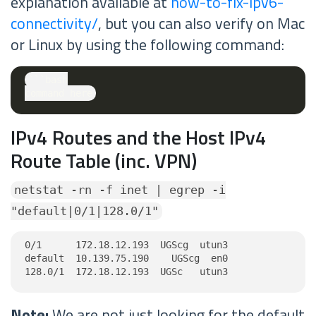
explanation available at
how-to-fix-ipv6-
connectivity/
, but you can also verify on Mac
or Linux by using the following command:
```bash

IPv4 Routes and the Host IPv4
Route Table (inc. VPN)
netstat -rn -f inet | egrep -i
"default|0/1|128.0/1"
0/1      172.18.12.193  UGScg  utun3

default  10.139.75.190    UGScg  en0

128.0/1  172.18.12.193  UGSc   utun3
Note:
We are not just looking for the default