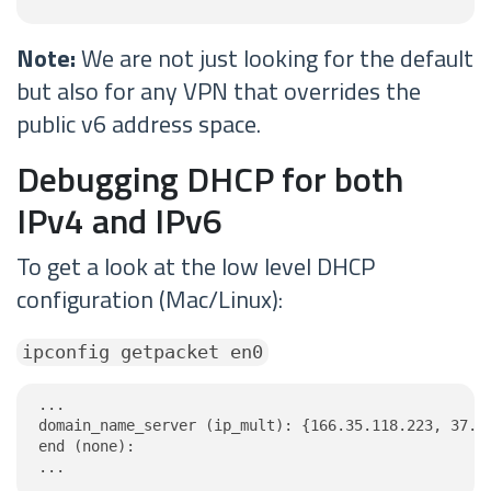
Note:
We are not just looking for the default
but also for any VPN that overrides the
public v6 address space.
Debugging DHCP for both
IPv4 and IPv6
To get a look at the low level DHCP
configuration (Mac/Linux):
ipconfig getpacket en0
...

domain_name_server (ip_mult): {166.35.118.223, 37.19
end (none):

...