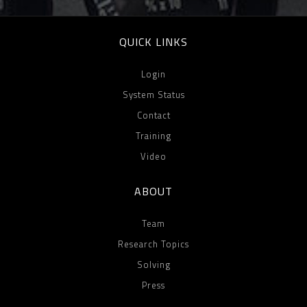
QUICK LINKS
Login
System Status
Contact
Training
Video
ABOUT
Team
Research Topics
Solving
Press