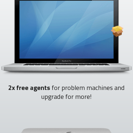
2x free agents
for problem machines and
upgrade for more!