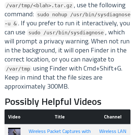
, use the following
/var/tmp/<blah>.tar.gz
command:
sudo nohup /usr/bin/sysdiagnose
. If you prefer to run it interactively, you
-u &
can use
, which
sudo /usr/bin/sysdiagnose
will prompt a privacy warning. When not run
in the background, it will open Finder in the
correct location, or you can navigate to
using Finder with Cmd+Shift+G.
/var/tmp
Keep in mind that the file sizes are
approximately 300MB.
Possibly Helpful Videos
Video
Title
Channel
Wireless Packet Captures with
Wireless LAN