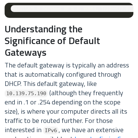
Understanding the
Significance of Default
Gateways
The default gateway is typically an address
that is automatically configured through
DHCP. This default gateway, like
(although they frequently
10.139.75.190
end in .1 or .254 depending on the scope
size), is where your computer directs all its
traffic to be routed further. For those
interested in
, we have an extensive
IPv6