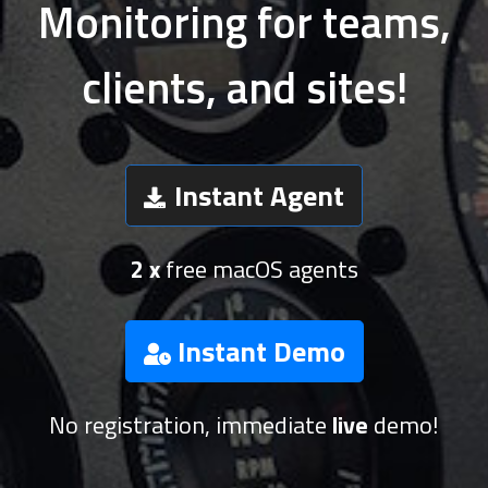
Monitoring for teams,
clients, and sites!
Instant Agent
2 x
free macOS agents
Instant Demo
No registration, immediate
live
demo!