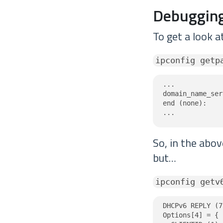
Debugging
To get a look a
ipconfig getp
...

domain_name_ser
end (none):

...
So, in the abo
but…
ipconfig getv
DHCPv6 REPLY (7
Options[4] = {
