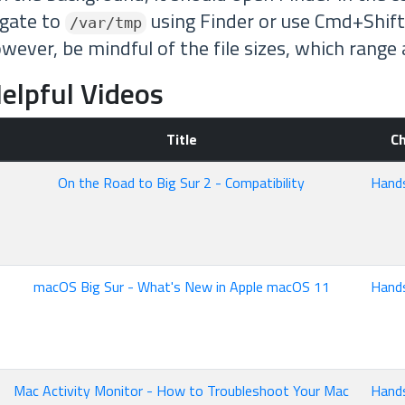
igate to
using Finder or use Cmd+Shift
/var/tmp
owever, be mindful of the file sizes, which rang
elpful Videos
Title
C
On the Road to Big Sur 2 - Compatibility
Hand
macOS Big Sur - What's New in Apple macOS 11
Hand
Mac Activity Monitor - How to Troubleshoot Your Mac
Hand