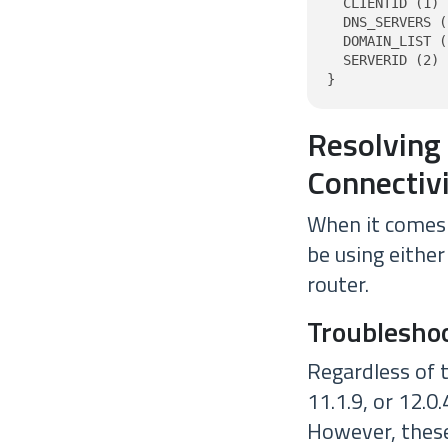
  CLIENTID (1) 
  DNS_SERVERS (
  DOMAIN_LIST (
  SERVERID (2) 
}
Resolving
Connectiv
When it comes 
be using either
router.
Troublesho
Regardless of 
11.1.9, or 12.0
However, these