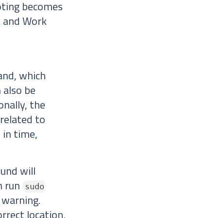
oting becomes
rk and Work
nd, which
 also be
onally, the
related to
 in time,
und will
an run
sudo
y warning.
rrect location,