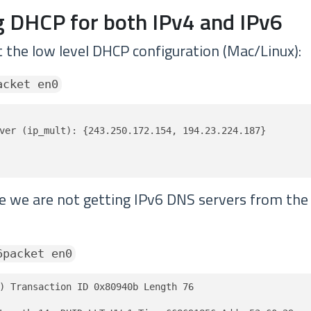
 DHCP for both IPv4 and IPv6
t the low level DHCP configuration (Mac/Linux):
acket en0
ver (ip_mult): {243.250.172.154, 194.23.224.187}

ve we are not getting IPv6 DNS servers from th
6packet en0
) Transaction ID 0x80940b Length 76
