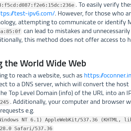
. To easily verify th
8:f5cd:d087:f2e6:15dc:236e
tps://test-ipv6.com/
. However, for those who ar
nology, attempting to communicate or identify
can lead to mistakes and unnecessaril
aa:85:0f
itionally, this method does not offer access to h
g the World Wide Web
g to reach a website, such as
https://oconner.i
ect to a DNS server, which will convert the host
he Top Level Domain (info) of the URL into an I
. Additionally, your computer and browser wil
245
 requests e.g.
Windows NT 6.1) AppleWebKit/537.36 (KHTML, li
28.0 Safari/537.36