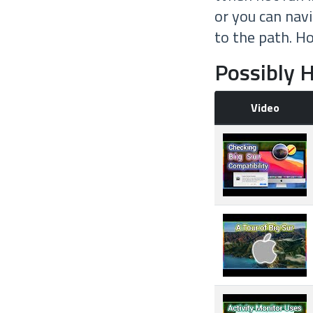
or you can nav
to the path. H
Possibly H
Video