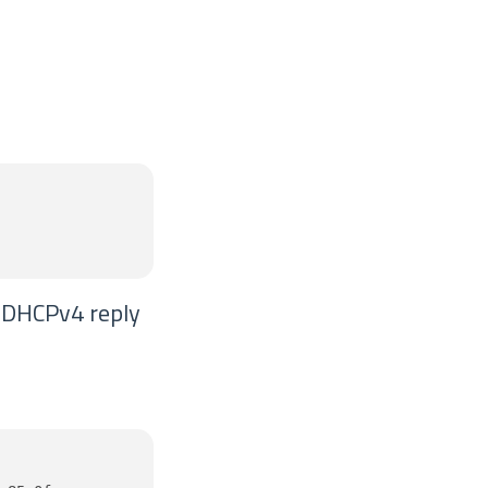
e DHCPv4 reply