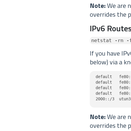
Note:
We are no
overrides the p
IPv6 Routes
netstat -rn -
If you have IPv
below) via a kn
default   fe80:
default   fe80:
default   fe80:
default   fe80:
2000::/3  utun3
Note:
We are no
overrides the p