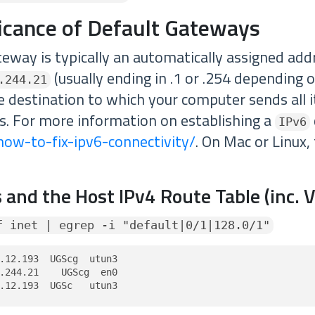
ficance of Default Gateways
teway is typically an automatically assigned add
(usually ending in .1 or .254 depending 
.244.21
the destination to which your computer sends all it
. For more information on establishing a
IPv6
how-to-fix-ipv6-connectivity/
. On Mac or Linux,
 and the Host IPv4 Route Table (inc. 
f inet | egrep -i "default|0/1|128.0/1"
.12.193  UGScg  utun3

.244.21    UGScg  en0

.12.193  UGSc   utun3