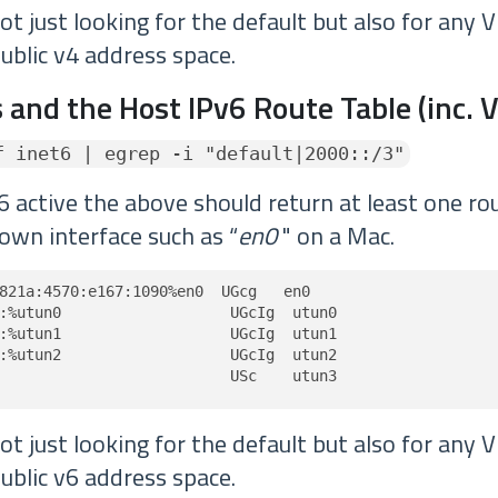
t just looking for the default but also for any 
ublic v4 address space.
 and the Host IPv6 Route Table (inc. 
f inet6 | egrep -i "default|2000::/3"
6 active the above should return at least one rou
own interface such as “
en0
" on a Mac.
821a:4570:e167:1090%en0  UGcg   en0

:%utun0                   UGcIg  utun0

:%utun1                   UGcIg  utun1

:%utun2                   UGcIg  utun2

                          USc    utun3
t just looking for the default but also for any 
ublic v6 address space.