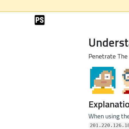
Underst
Penetrate The
Explanatio
When using the
201.220.126.1