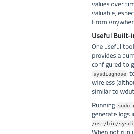
values over ti
valuable, espe
From Anywhere 
Useful Built-i
One useful too
provides a dump
configured to g
to
sysdiagnose
wireless (altho
similar to wduti
Running
sudo 
generate logs 
/usr/bin/sysdi
When not run in