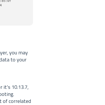
85:0f



ayer, you may
 data to your
it’s 10.13.7,
ooting.
 of correlated