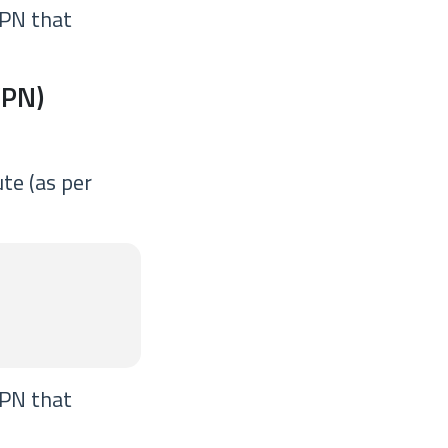
VPN that
VPN)
te (as per
VPN that