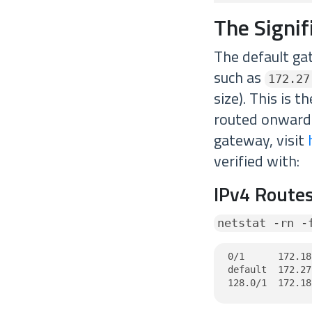
The Signi
The default ga
such as
172.27
size). This is 
routed onwards
gateway, visit
verified with:
IPv4 Routes
netstat -rn -
0/1      172.18
default  172.27
128.0/1  172.18