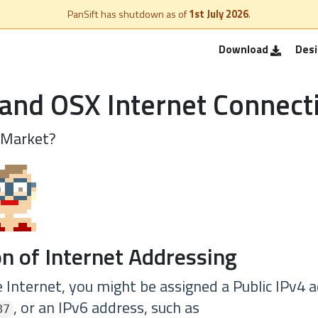
PanSift has shutdown as of
1st July 2026
.
Download
Des
and OSX Internet Connect
 Market?
n of Internet Addressing
 Internet, you might be assigned a Public IPv4 a
, or an IPv6 address, such as
87