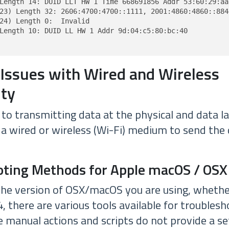
Length 14: DUID LLT HW 1 Time 668691856 Addr 53:60:29:aa:
23) Length 32: 2606:4700:4700::1111, 2001:4860:4860::8844
24) Length 0:  Invalid

Length 10: DUID LL HW 1 Addr 9d:04:c5:80:bc:40

 Issues with Wired and Wireless
ity
to transmitting data at the physical and data l
 a wired or wireless (Wi-Fi) medium to send the
oting Methods for Apple macOS / OSX
the version of OSX/macOS you are using, whether 
.4, there are various tools available for troublesh
 manual actions and scripts do not provide a set