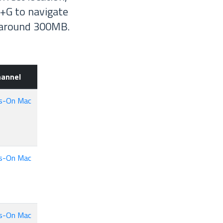
+G to navigate
e around 300MB.
hannel
s-On Mac
s-On Mac
s-On Mac