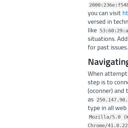
2000:236e:f54
you can visit
ht
versed in tech
like
53:60:29:
situations. Add
for past issues.
Navigatin
When attemptin
step is to conn
(oconner) and t
as
250.147.90.
type in all web
Mozilla/5.0 (
Chrome/41.0.22