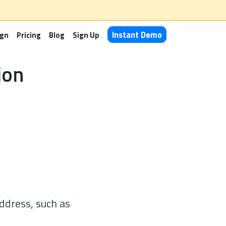
Instant Demo
ign
Pricing
Blog
Sign Up
ion
ddress, such as