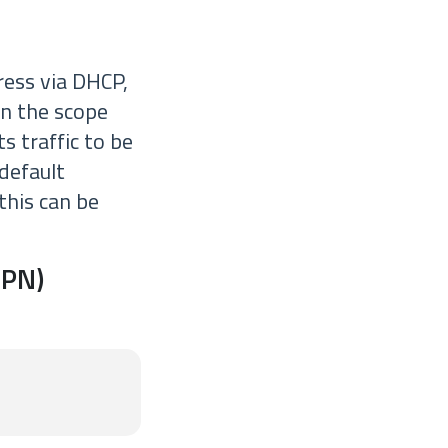
ress via DHCP,
on the scope
s traffic to be
default
 this can be
VPN)