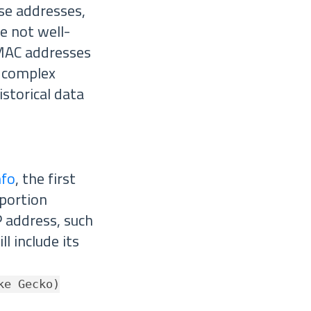
ese addresses,
e not well-
 MAC addresses
y complex
istorical data
nfo
, the first
 portion
P address, such
l include its
ke Gecko)