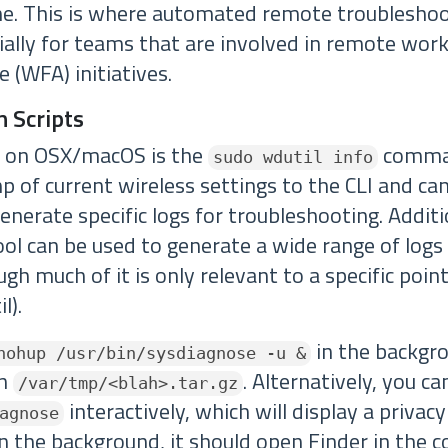
me. This is where automated remote troublesho
cially for teams that are involved in remote wo
(WFA) initiatives.
n Scripts
l on OSX/macOS is the
comma
sudo wdutil info
 of current wireless settings to the CLI and can
enerate specific logs for troubleshooting. Additi
ol can be used to generate a wide range of logs 
ugh much of it is only relevant to a specific point
l).
in the backgro
nohup /usr/bin/sysdiagnose -u &
in
. Alternatively, you c
/var/tmp/<blah>.tar.gz
interactively, which will display a privac
agnose
 the background, it should open Finder in the co