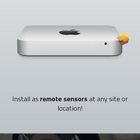
Install as
remote sensors
at any site or
location!