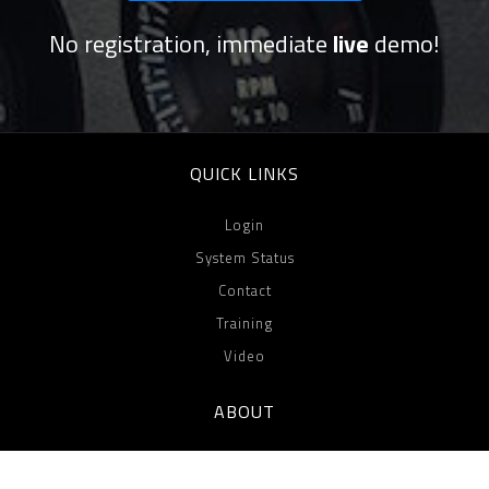
No registration, immediate
live
demo!
QUICK LINKS
Login
System Status
Contact
Training
Video
ABOUT
Team