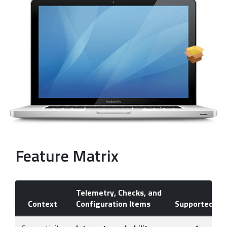
Feature Matrix
Telemetry, Checks, and
Context
Configuration Items
Supported