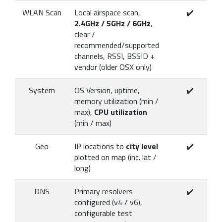
WLAN Scan
Local airspace scan,
✔️
2.4GHz / 5GHz / 6GHz
,
clear /
recommended/supported
channels, RSSI, BSSID +
vendor (older OSX only)
System
OS Version, uptime,
✔️
memory utilization (min /
max),
CPU utilization
(min / max)
Geo
IP locations to
city level
✔️
plotted on map (inc. lat /
long)
DNS
Primary resolvers
✔️
configured (v4 / v6),
configurable test