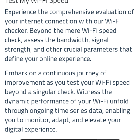
Experience the comprehensive evaluation of
your internet connection with our Wi-Fi
checker. Beyond the mere Wi-Fi speed
check, assess the bandwidth, signal
strength, and other crucial parameters that
define your online experience.
Embark on a continuous journey of
improvement as you test your Wi-Fi speed
beyond a singular check. Witness the
dynamic performance of your Wi-Fi unfold
through ongoing time series data, enabling
you to monitor, adapt, and elevate your
digital experience.