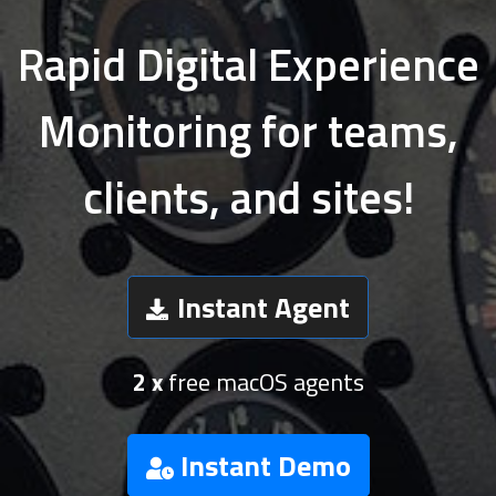
Rapid Digital Experience
Monitoring for teams,
clients, and sites!
Instant Agent
2 x
free macOS agents
Instant Demo