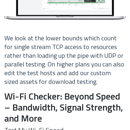
We look at the lower bounds which count
for single stream TCP access to resources
rather than loading up the pipe with UDP or
parallel testing. On higher plans you can also
edit the test hosts and add our custom
sized assets for download testing.
Wi-Fi Checker: Beyond Speed
– Bandwidth, Signal Strength,
and More
Test My Wi-Fi Speed