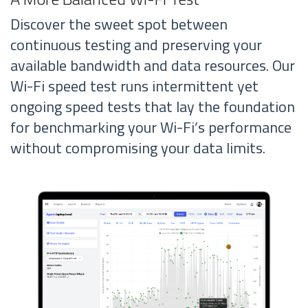
Discover the sweet spot between
continuous testing and preserving your
available bandwidth and data resources. Our
Wi-Fi speed test runs intermittent yet
ongoing speed tests that lay the foundation
for benchmarking your Wi-Fi’s performance
without compromising your data limits.