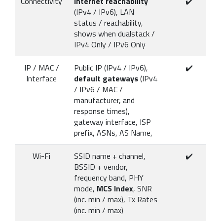
Connectivity
Internet reachability
✔️
(IPv4 / IPv6), LAN
status / reachability,
shows when dualstack /
IPv4 Only / IPv6 Only
IP / MAC /
Public IP (IPv4 / IPv6),
✔️
Interface
default gateways
(IPv4
/ IPv6 / MAC /
manufacturer, and
response times),
gateway interface, ISP
prefix, ASNs, AS Name,
Wi-Fi
SSID name + channel,
✔️
BSSID + vendor,
frequency band, PHY
mode,
MCS Index
, SNR
(inc. min / max), Tx Rates
(inc. min / max)