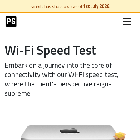
PanSift has shutdown as of
1st July 2026
.
Wi-Fi Speed Test
Embark on a journey into the core of
connectivity with our Wi-Fi speed test,
where the client's perspective reigns
supreme.