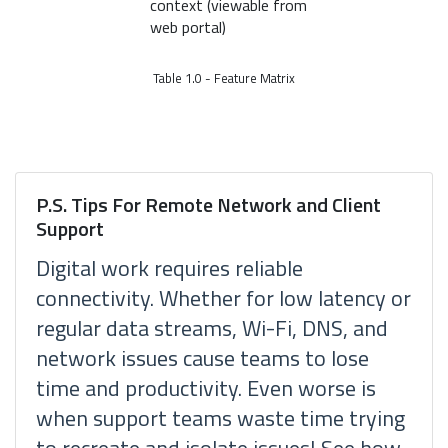
context (viewable from
web portal)
Table 1.0 - Feature Matrix
P.S. Tips For Remote Network and Client
Support
Digital work requires reliable
connectivity. Whether for low latency or
regular data streams, Wi-Fi, DNS, and
network issues cause teams to lose
time and productivity. Even worse is
when support teams waste time trying