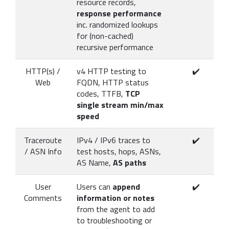
resource records,
response performance
inc. randomized lookups
for (non-cached)
recursive performance
HTTP(s) /
v4 HTTP testing to
✔️
Web
FQDN, HTTP status
codes, TTFB,
TCP
single stream min/max
speed
Traceroute
IPv4 / IPv6 traces to
✔️
/ ASN Info
test hosts, hops, ASNs,
AS Name,
AS paths
User
Users can
append
✔️
Comments
information or notes
from the agent to add
to troubleshooting or