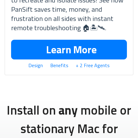
to recreate and isolate issues! See how
PanSift saves time, money, and
frustration on all sides with instant
remote troubleshooting 🏠🏝🛰.
Learn More
Design
Benefits
+ 2 Free Agents
Install on
any
mobile or
stationary Mac for