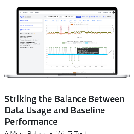
Striking the Balance Between
Data Usage and Baseline
Performance
A More Balanced Wi-Fi Test