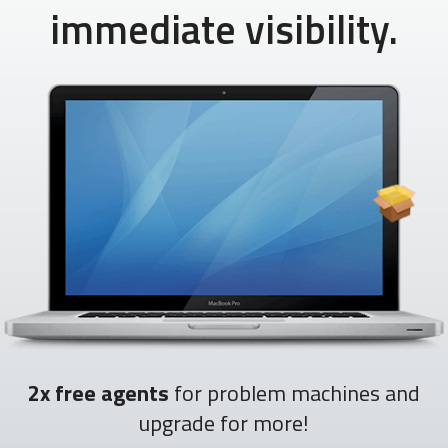
immediate visibility.
2x free agents
for problem machines and
upgrade for more!