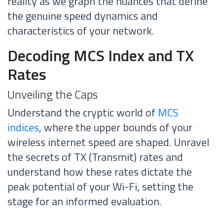
reality as we graph the nuances that define
the genuine speed dynamics and
characteristics of your network.
Decoding MCS Index and TX
Rates
Unveiling the Caps
Understand the cryptic world of
MCS
indices
, where the upper bounds of your
wireless internet speed are shaped. Unravel
the secrets of TX (Transmit) rates and
understand how these rates dictate the
peak potential of your Wi-Fi, setting the
stage for an informed evaluation.