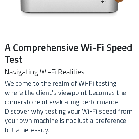
A Comprehensive Wi-Fi Speed
Test
Navigating Wi-Fi Realities
Welcome to the realm of Wi-Fi testing
where the client’s viewpoint becomes the
cornerstone of evaluating performance.
Discover why testing your Wi-Fi speed from
your own machine is not just a preference
but a necessity.