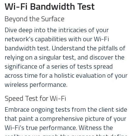
Wi-Fi Bandwidth Test
Beyond the Surface
Dive deep into the intricacies of your
network’s capabilities with our Wi-Fi
bandwidth test. Understand the pitfalls of
relying on a singular test, and discover the
significance of a series of tests spread
across time for a holistic evaluation of your
wireless performance.
Speed Test for Wi-Fi
Embrace ongoing tests from the client side
that paint a comprehensive picture of your
Wi-Fi’s true performance. Witness the