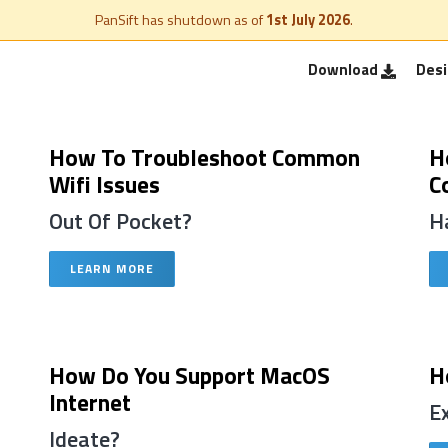
PanSift has shutdown as of
1st July 2026
.
Download
Des
How To Troubleshoot Common
H
Wifi Issues
C
Out Of Pocket?
H
LEARN MORE
How Do You Support MacOS
H
Internet
E
Ideate?