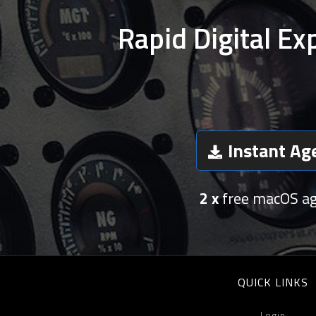
Rapid Digital Ex
Instant Ag
2 x
free macOS a
QUICK LINKS
Login