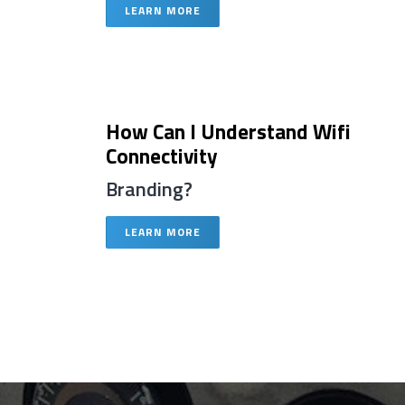
LEARN MORE
How Can I Understand Wifi
Connectivity
Branding?
LEARN MORE