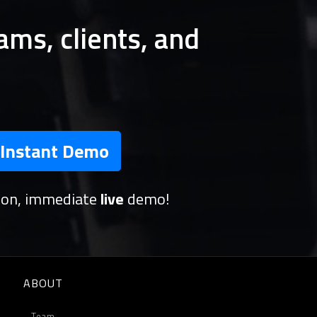
ams, clients, and
Instant Demo
tion, immediate
live
demo!
ABOUT
Team