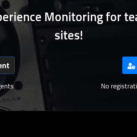
perience Monitoring for te
sites!
ent
gents
No registra