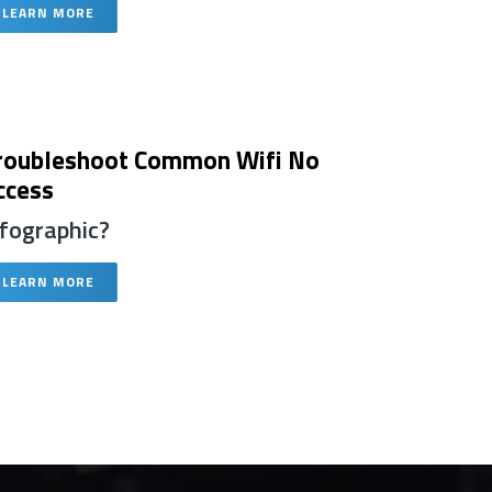
LEARN MORE
roubleshoot Common Wifi No
ccess
nfographic?
LEARN MORE