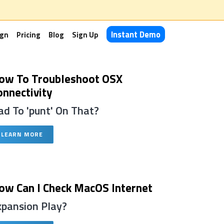
Instant Demo
ign
Pricing
Blog
Sign Up
ow To Troubleshoot OSX
onnectivity
ad To 'punt' On That?
LEARN MORE
ow Can I Check MacOS Internet
xpansion Play?