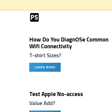
How Do You DiagnOSe Common
Wifi Connectivity
T-shirt Sizes?
LEARN MORE
Test Apple No-access
Value Add?