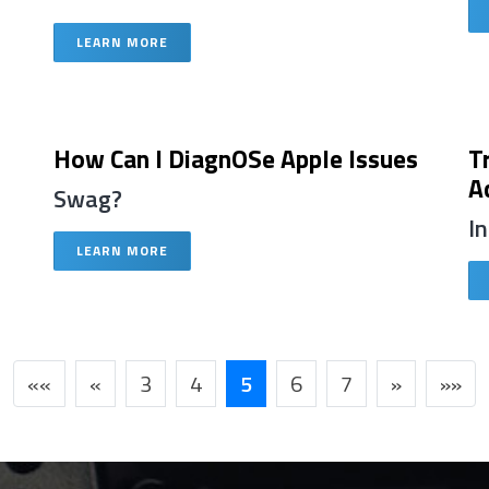
LEARN MORE
How Can I DiagnOSe Apple Issues
T
A
Swag?
I
LEARN MORE
««
«
3
4
5
6
7
»
»»