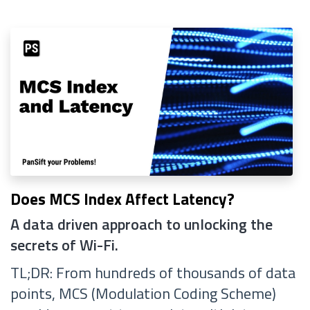
Does MCS Index Affect Latency?
A data driven approach to unlocking the
secrets of Wi-Fi.
TL;DR: From hundreds of thousands of data
points, MCS (Modulation Coding Scheme)