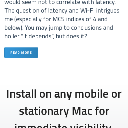
would seem not to correlate with latency.
The question of latency and Wi-Fi intrigues
me (especially for MCS indices of 4 and
below). You may jump to conclusions and
holler “it depends”, but does it?
READ MORE
Install on
any
mobile or
stationary Mac for
immediate visibility.