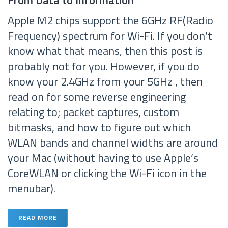
From Data to Information
Apple M2 chips support the 6GHz RF(Radio
Frequency) spectrum for Wi-Fi. If you don’t
know what that means, then this post is
probably not for you. However, if you do
know your 2.4GHz from your 5GHz , then
read on for some reverse engineering
relating to; packet captures, custom
bitmasks, and how to figure out which
WLAN bands and channel widths are around
your Mac (without having to use Apple’s
CoreWLAN or clicking the Wi-Fi icon in the
menubar).
READ MORE