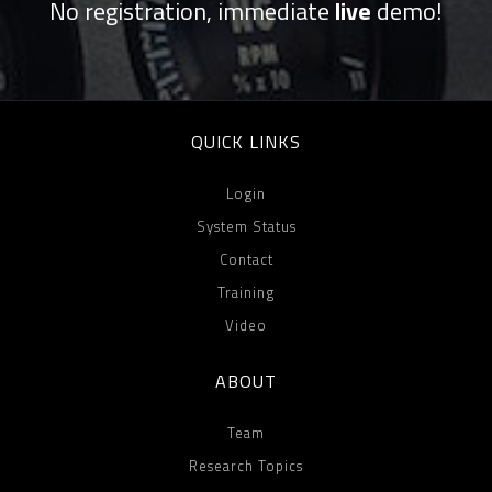
No registration, immediate
live
demo!
QUICK LINKS
Login
System Status
Contact
Training
Video
ABOUT
Team
Research Topics