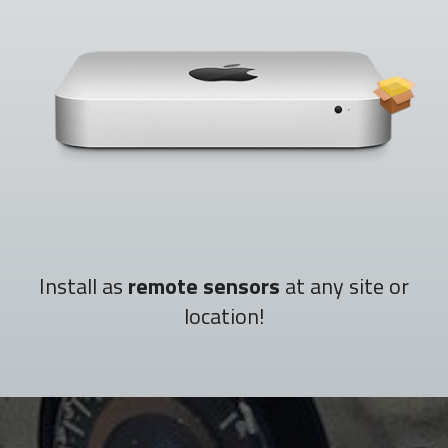
Install as
remote sensors
at any site or
location!