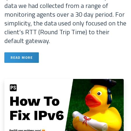
data we had collected from a range of
monitoring agents over a 30 day period. For
simplicity, the data used only focused on the
client’s RTT (Round Trip Time) to their
default gateway.
READ MORE