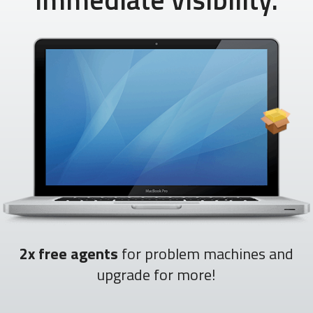
2x free agents
for problem machines and
upgrade for more!