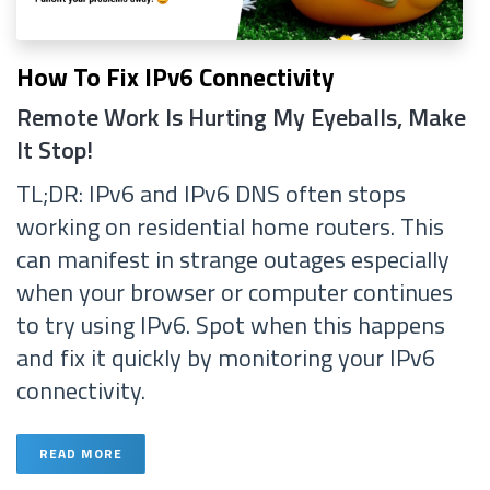
How To Fix IPv6 Connectivity
Remote Work Is Hurting My Eyeballs, Make
It Stop!
TL;DR: IPv6 and IPv6 DNS often stops
working on residential home routers. This
can manifest in strange outages especially
when your browser or computer continues
to try using IPv6. Spot when this happens
and fix it quickly by monitoring your IPv6
connectivity.
READ MORE