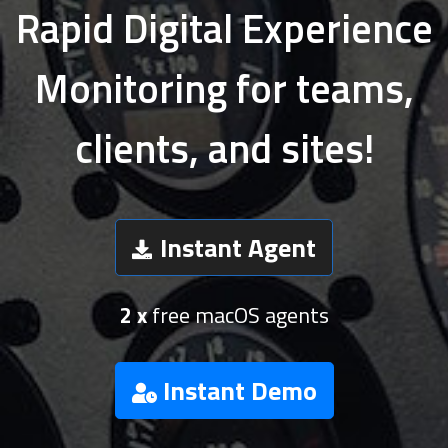
Rapid Digital Experience
Monitoring for teams,
clients, and sites!
Instant Agent
2 x
free macOS agents
Instant Demo