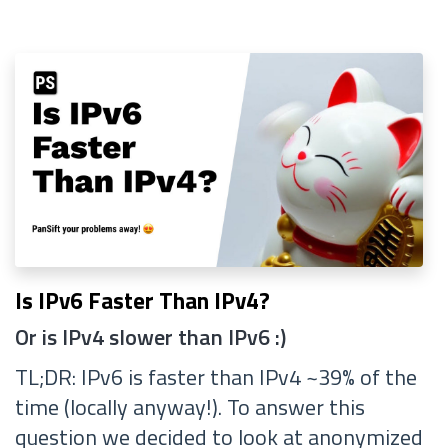
Is IPv6 Faster Than IPv4?
Or is IPv4 slower than IPv6 :)
TL;DR: IPv6 is faster than IPv4 ~39% of the
time (locally anyway!). To answer this
question we decided to look at anonymized