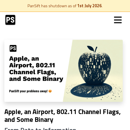
PanSift has shutdown as of
1st July 2026
.
Apple, an Airport, 802.11 Channel Flags,
and Some Binary